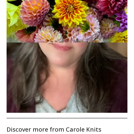
Another shot of my yellow tulips.
This Sunday marks the first day of spring. Hip hip hooray!
Discover more from Carole Knits