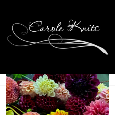
Eye Candy Friday
March 18, 2011
Eye Candy Friday