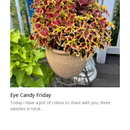
Eye Candy Friday
Today I have a pot of coleus to share with you, three
varieties in total…