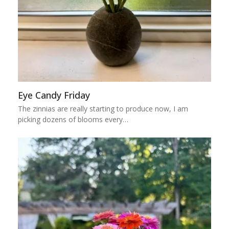
Eye Candy Friday
The zinnias are really starting to produce now, I am
picking dozens of blooms every…