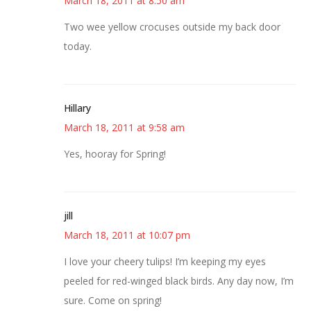
March 18, 2011 at 8:50 am
Two wee yellow crocuses outside my back door
today.
Hillary
March 18, 2011 at 9:58 am
Yes, hooray for Spring!
jill
March 18, 2011 at 10:07 pm
I love your cheery tulips! I’m keeping my eyes
peeled for red-winged black birds. Any day now, I’m
sure. Come on spring!