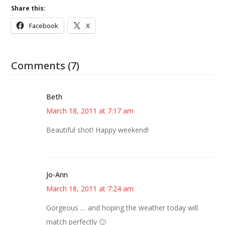
Share this:
Facebook
X
Comments (7)
Beth
March 18, 2011 at 7:17 am
Beautiful shot! Happy weekend!
Jo-Ann
March 18, 2011 at 7:24 am
Gorgeous … and hoping the weather today will
match perfectly 🙂