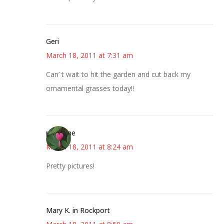
Geri
March 18, 2011 at 7:31 am
Can’ t wait to hit the garden and cut back my
ornamental grasses today!!
margene
March 18, 2011 at 8:24 am
Pretty pictures!
Mary K. in Rockport