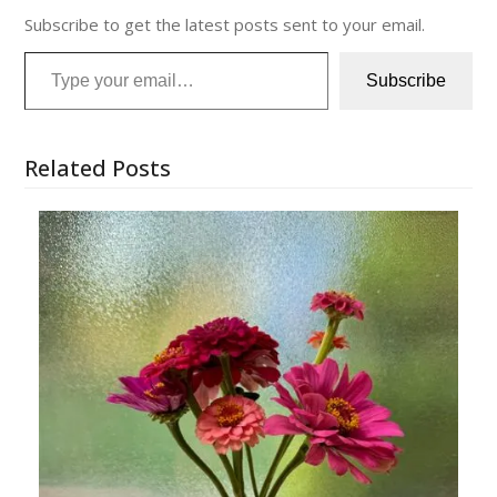
Subscribe to get the latest posts sent to your email.
Type your email…
Subscribe
Related Posts