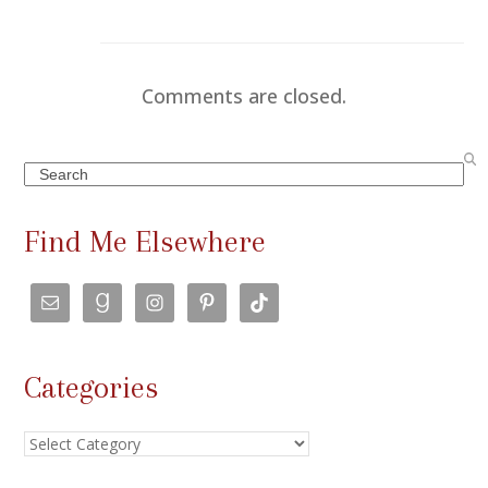
Comments are closed.
Search
Find Me Elsewhere
Categories
Categories