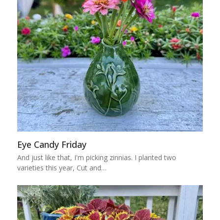
Eye Candy Friday
And just like that, I'm picking zinnias. I planted two
varieties this year, Cut and…