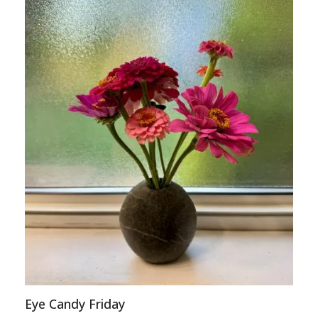
Eye Candy Friday