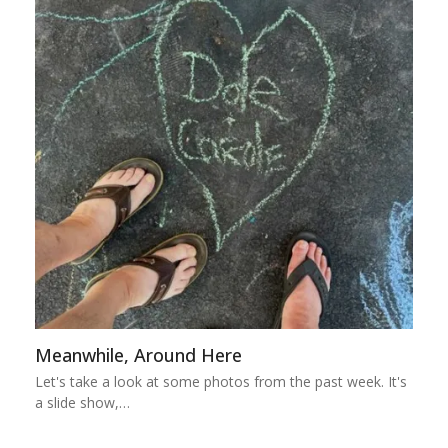
Meanwhile, Around Here
Let's take a look at some photos from the past week. It's
a slide show,…