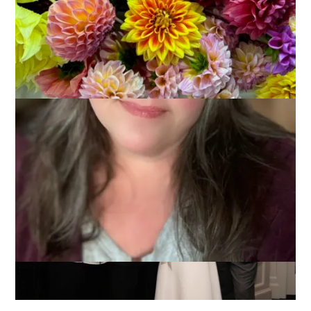
I’m posting because it’s NaBloPoMo but I’m tired from
wedding photographing and partying and also trying to
convert to a new laptop so I’m going to cheat and just show
you this one photo from the wedding.