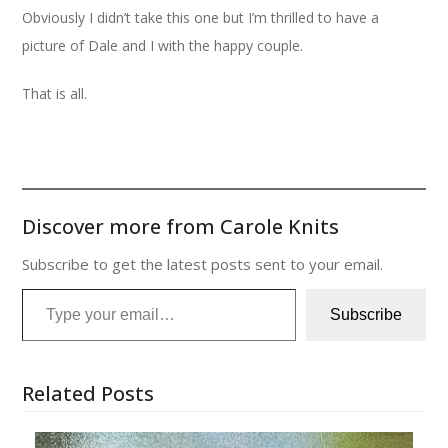
Obviously I didn’t take this one but I’m thrilled to have a
picture of Dale and I with the happy couple.
That is all.
Discover more from Carole Knits
Subscribe to get the latest posts sent to your email.
Type your email…
Subscribe
Related Posts