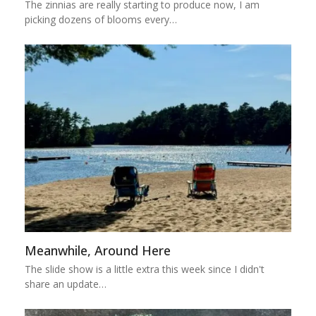
The zinnias are really starting to produce now, I am
picking dozens of blooms every…
Meanwhile, Around Here
The slide show is a little extra this week since I didn't
share an update…