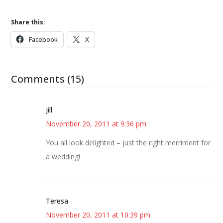
Share this:
Facebook
X
Comments (15)
jill
November 20, 2011 at 9:36 pm
You all look delighted – just the right merriment for
a wedding!
Teresa
November 20, 2011 at 10:39 pm