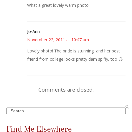
What a great lovely warm photo!
Jo-Ann
November 22, 2011 at 10:47 am
Lovely photo! The bride is stunning, and her best
friend from college looks pretty darn spiffy, too 😉
Comments are closed.
Search
Find Me Elsewhere