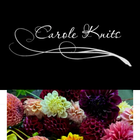
One Quick Photo
November 20, 2011
That's Life