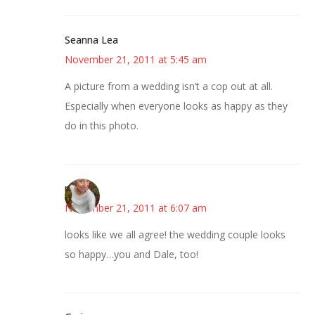
Seanna Lea
November 21, 2011 at 5:45 am
A picture from a wedding isn’t a cop out at all.
Especially when everyone looks as happy as they
do in this photo.
mary
November 21, 2011 at 6:07 am
looks like we all agree! the wedding couple looks
so happy…you and Dale, too!