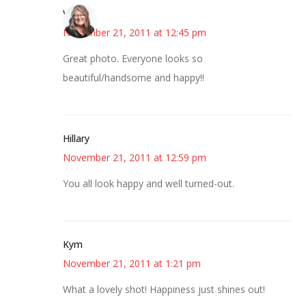
Vicki
November 21, 2011 at 12:45 pm
Great photo. Everyone looks so
beautiful/handsome and happy!!
Hillary
November 21, 2011 at 12:59 pm
You all look happy and well turned-out.
Kym
November 21, 2011 at 1:21 pm
What a lovely shot! Happiness just shines out!