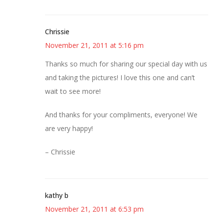
Chrissie
November 21, 2011 at 5:16 pm
Thanks so much for sharing our special day with us
and taking the pictures! I love this one and can’t
wait to see more!
And thanks for your compliments, everyone! We
are very happy!
– Chrissie
kathy b
November 21, 2011 at 6:53 pm