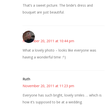
That’s a sweet picture. The bride’s dress and
bouquet are just beautiful.
Joy
November 20, 2011 at 10:44 pm
What a lovely photo – looks like everyone was
having a wonderful time :^)
Ruth
November 20, 2011 at 11:23 pm
Everyone has such bright, lovely smiles … which is
how it’s supposed to be at a wedding.