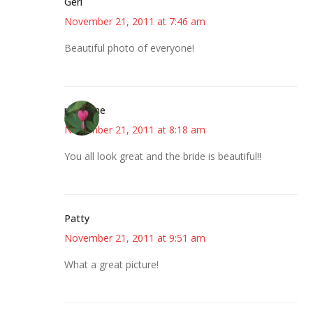
Geri
November 21, 2011 at 7:46 am
Beautiful photo of everyone!
margene
November 21, 2011 at 8:18 am
You all look great and the bride is beautiful!!
Patty
November 21, 2011 at 9:51 am
What a great picture!