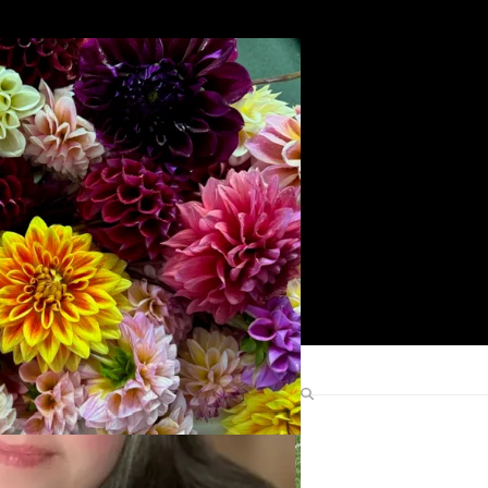
Search
Find Me Elsewhere