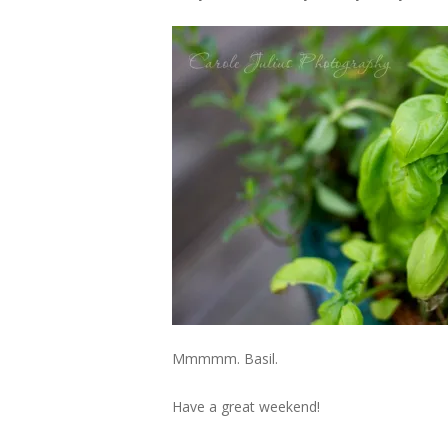
Mmmmm. Basil.
Have a great weekend!