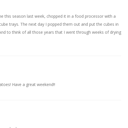
ime this season last week, chopped it in a food processor with a
 ice cube trays. The next day I popped them out and put the cubes in
And to think of all those years that I went through weeks of drying
oes! Have a great weekend!!