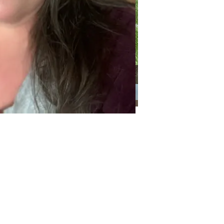
Categories
Categories