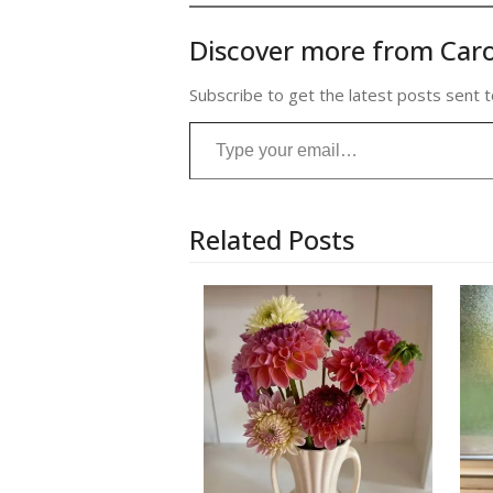
Discover more from Caro
Subscribe to get the latest posts sent t
Type your email…
Related Posts