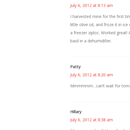
July 6, 2012 at 8:13 am
I harvested mine for the first t
little olive oil, and froze it in
a freezer ziploc. Worked great! 
basil in a dehumidifier.
Patty
July 6, 2012 at 8:20 am
Mmmmmm…can’t wait for tomat
Hillary
July 6, 2012 at 8:38 am