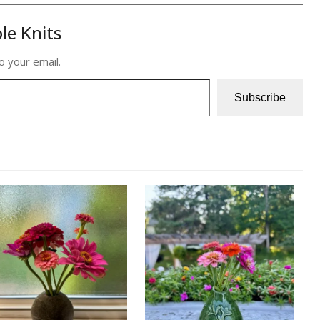
le Knits
o your email.
Subscribe