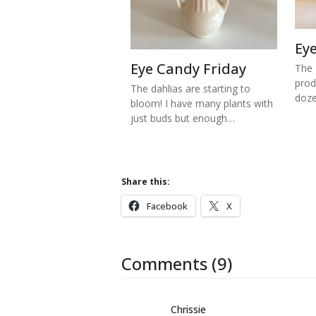
Ey
Eye Candy Friday
The 
prod
The dahlias are starting to
doze
bloom! I have many plants with
just buds but enough…
Share this:
Facebook
X
Comments (9)
Chrissie