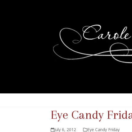
Eye Candy Frid
July 6, 2012
Eye Candy Friday