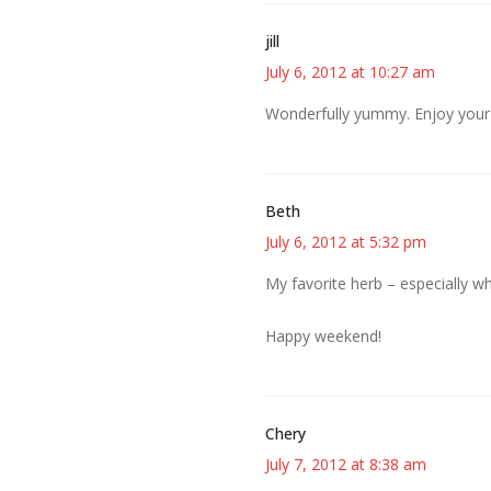
jill
July 6, 2012 at 10:27 am
Wonderfully yummy. Enjoy your 
Beth
July 6, 2012 at 5:32 pm
My favorite herb – especially 
Happy weekend!
Chery
July 7, 2012 at 8:38 am