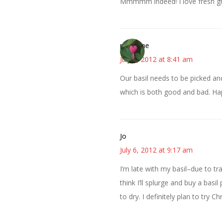
Mmmmm indeed! I love fresh g
margene
July 6, 2012 at 8:41 am
Our basil needs to be picked and
which is both good and bad. H
Jo
July 6, 2012 at 9:17 am
I’m late with my basil–due to trav
think I’ll splurge and buy a basil
to dry. I definitely plan to try 