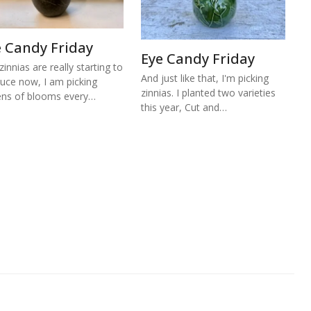
e Candy Friday
Eye Candy Friday
zinnias are really starting to
And just like that, I'm picking
uce now, I am picking
zinnias. I planted two varieties
ns of blooms every…
this year, Cut and…