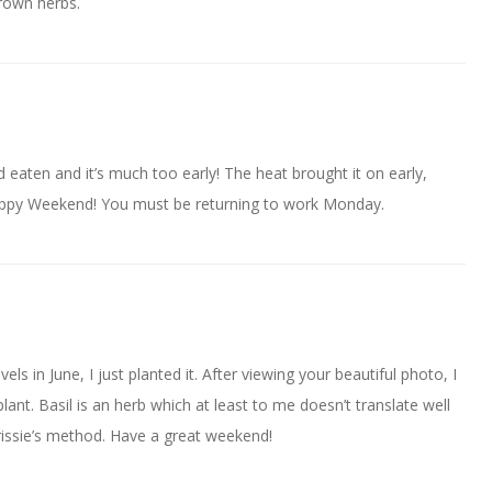
rown herbs.
 eaten and it’s much too early! The heat brought it on early,
appy Weekend! You must be returning to work Monday.
els in June, I just planted it. After viewing your beautiful photo, I
 plant. Basil is an herb which at least to me doesn’t translate well
Chrissie’s method. Have a great weekend!