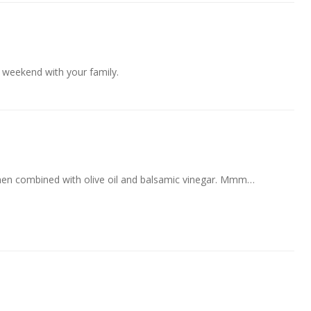
weekend with your family.
when combined with olive oil and balsamic vinegar. Mmm…