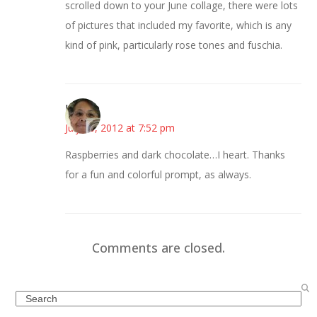
scrolled down to your June collage, there were lots
of pictures that included my favorite, which is any
kind of pink, particularly rose tones and fuschia.
Honore
July 10, 2012 at 7:52 pm
Raspberries and dark chocolate…I heart. Thanks
for a fun and colorful prompt, as always.
Comments are closed.
Search