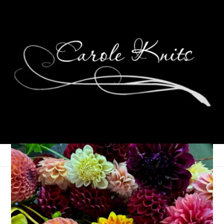
Ten On Tuesday
July 10, 2012
Ten on Tuesday