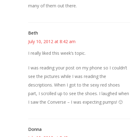
many of them out there.
Beth
July 10, 2012 at 8:42 am
I really liked this week’s topic.
I was reading your post on my phone so I couldn’t
see the pictures while I was reading the
descriptions. When I got to the sexy red shoes
part, I scrolled up to see the shoes. I laughed when
I saw the Converse – I was expecting pumps! 🙂
Donna