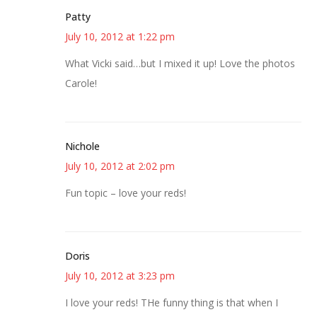
Patty
July 10, 2012 at 1:22 pm
What Vicki said…but I mixed it up! Love the photos
Carole!
Nichole
July 10, 2012 at 2:02 pm
Fun topic – love your reds!
Doris
July 10, 2012 at 3:23 pm
I love your reds! THe funny thing is that when I