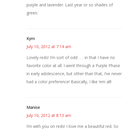
purple and lavender. Last year or so shades of
green.
Kym
July 10, 2012 at 7:14 am
Lovely reds! I’m sort of odd . . . in that I have no
favorite color at all. I went through a Purple Phase
in early adolescence, but other than that, I’ve never
had a color preference! Basically, I like ’em all!
Manise
July 10, 2012 at 8:13 am
I’m with you on reds! I love me a beautiful red. So