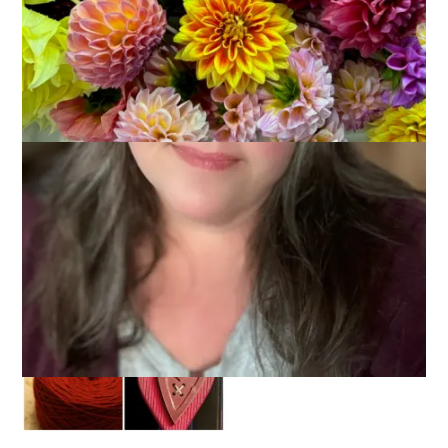
I had a really hard time coming up with a topic this week and I
hope this isn’t a lame one but here it is:
10 Things That Are
Your Favorite Color
. My favorite color is red and there are
lots of things that come in red!