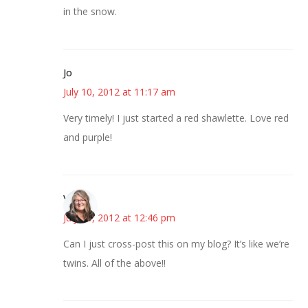
in the snow.
Jo
July 10, 2012 at 11:17 am
Very timely! I just started a red shawlette. Love red
and purple!
Vicki
July 10, 2012 at 12:46 pm
Can I just cross-post this on my blog? It’s like we’re
twins. All of the above!!