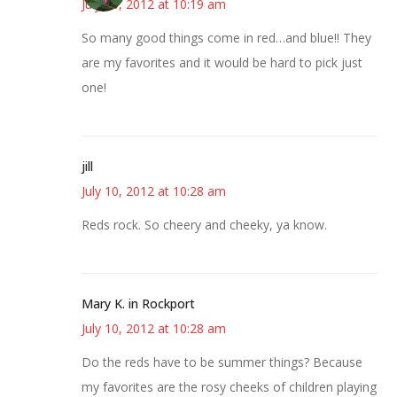
July 10, 2012 at 10:19 am
So many good things come in red…and blue!! They
are my favorites and it would be hard to pick just
one!
jill
July 10, 2012 at 10:28 am
Reds rock. So cheery and cheeky, ya know.
Mary K. in Rockport
July 10, 2012 at 10:28 am
Do the reds have to be summer things? Because
my favorites are the rosy cheeks of children playing