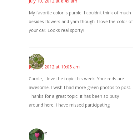
July 10, 2012 at 8:49 am
My favorite color is purple. I couldn’t think of much
besides flowers and yarn though. I love the color of
your car. Looks real sporty!
Kathy
July 10, 2012 at 10:05 am
Carole, I love the topic this week. Your reds are
awesome. I wish I had more green photos to post.
Thanks for a great topic. It has been so busy
around here, I have missed participating.
margene