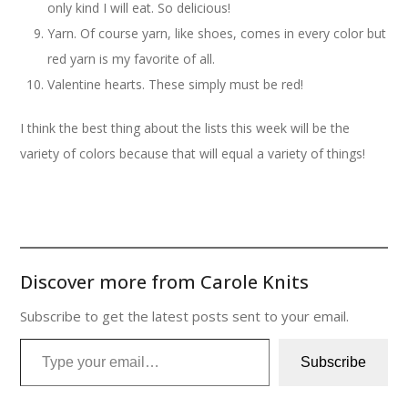
only kind I will eat. So delicious!
Yarn. Of course yarn, like shoes, comes in every color but
red yarn is my favorite of all.
Valentine hearts. These simply must be red!
I think the best thing about the lists this week will be the
variety of colors because that will equal a variety of things!
Discover more from Carole Knits
Subscribe to get the latest posts sent to your email.
Type your email…
Subscribe