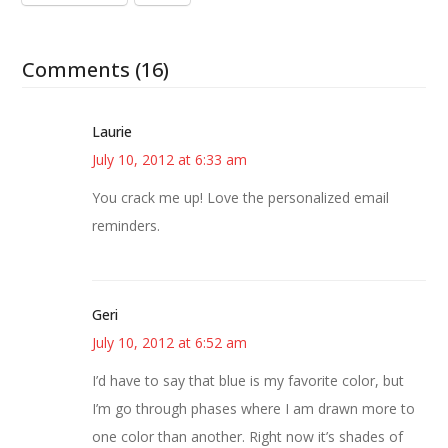
Comments (16)
Laurie
July 10, 2012 at 6:33 am
You crack me up! Love the personalized email
reminders.
Geri
July 10, 2012 at 6:52 am
I’d have to say that blue is my favorite color, but
I’m go through phases where I am drawn more to
one color than another. Right now it’s shades of