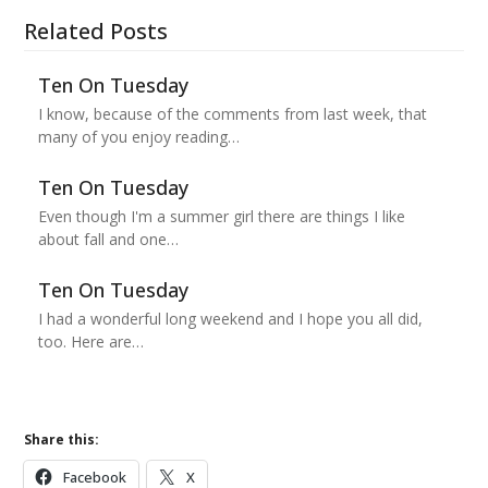
Related Posts
Ten On Tuesday
I know, because of the comments from last week, that
many of you enjoy reading…
Ten On Tuesday
Even though I'm a summer girl there are things I like
about fall and one…
Ten On Tuesday
I had a wonderful long weekend and I hope you all did,
too. Here are…
Share this:
Facebook
X