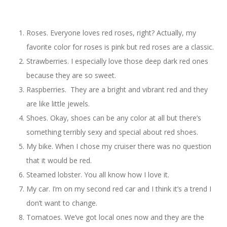
Roses. Everyone loves red roses, right? Actually, my
favorite color for roses is pink but red roses are a classic.
Strawberries. I especially love those deep dark red ones
because they are so sweet.
Raspberries. They are a bright and vibrant red and they
are like little jewels.
Shoes. Okay, shoes can be any color at all but there’s
something terribly sexy and special about red shoes.
My bike. When I chose my cruiser there was no question
that it would be red.
Steamed lobster. You all know how I love it.
My car. I’m on my second red car and I think it’s a trend I
don’t want to change.
Tomatoes. We’ve got local ones now and they are the