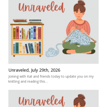
Unraveled, July 29th, 2026
Joining with Kat and friends today to update you on my
knitting and reading this…