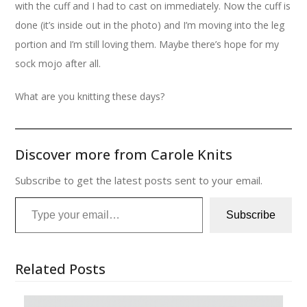
with the cuff and I had to cast on immediately. Now the cuff is
done (it’s inside out in the photo) and I’m moving into the leg
portion and I’m still loving them. Maybe there’s hope for my
sock mojo after all.
What are you knitting these days?
Discover more from Carole Knits
Subscribe to get the latest posts sent to your email.
Type your email…
Subscribe
Related Posts