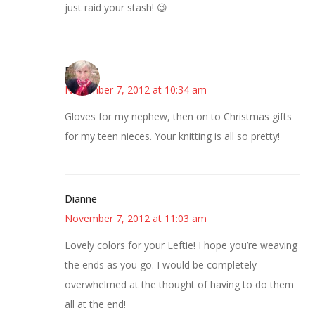
just raid your stash! 😉
Beverly
November 7, 2012 at 10:34 am
Gloves for my nephew, then on to Christmas gifts
for my teen nieces. Your knitting is all so pretty!
Dianne
November 7, 2012 at 11:03 am
Lovely colors for your Leftie! I hope you’re weaving
the ends as you go. I would be completely
overwhelmed at the thought of having to do them
all at the end!