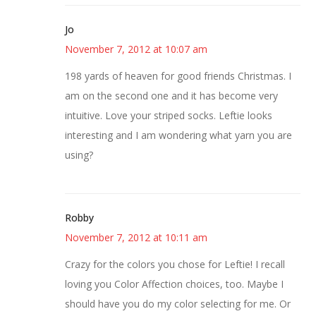
Jo
November 7, 2012 at 10:07 am
198 yards of heaven for good friends Christmas. I
am on the second one and it has become very
intuitive. Love your striped socks. Leftie looks
interesting and I am wondering what yarn you are
using?
Robby
November 7, 2012 at 10:11 am
Crazy for the colors you chose for Leftie! I recall
loving you Color Affection choices, too. Maybe I
should have you do my color selecting for me. Or