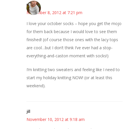
mary
November 8, 2012 at 7:21 pm
I love your october socks – hope you get the mojo
for them back because I would love to see them
finished! (of course those ones with the lacy tops
are cool…but I don’t think I’ve ever had a stop-
everything-and-caston moment with socks!)
I’m knitting two sweaters and feeling like I need to
start my holiday knitting NOW! (or at least this
weekend).
jill
November 10, 2012 at 9:18 am