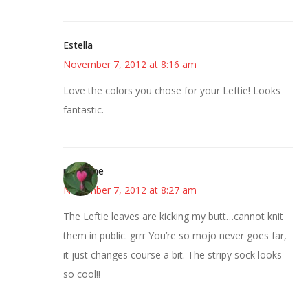
Estella
November 7, 2012 at 8:16 am
Love the colors you chose for your Leftie! Looks
fantastic.
margene
November 7, 2012 at 8:27 am
The Leftie leaves are kicking my butt…cannot knit
them in public. grrr You’re so mojo never goes far,
it just changes course a bit. The stripy sock looks
so cool!!