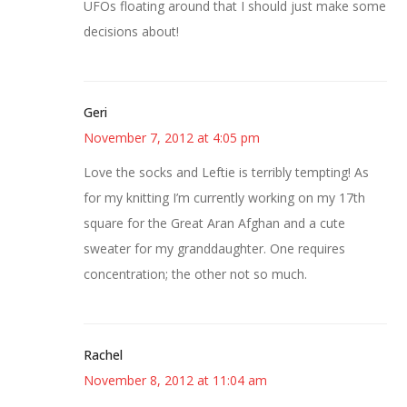
UFOs floating around that I should just make some
decisions about!
Geri
November 7, 2012 at 4:05 pm
Love the socks and Leftie is terribly tempting! As
for my knitting I’m currently working on my 17th
square for the Great Aran Afghan and a cute
sweater for my granddaughter. One requires
concentration; the other not so much.
Rachel
November 8, 2012 at 11:04 am