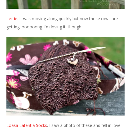
Leftie
. It was moving along quickly but now those rows are
getting loooooong. I’m loving it, though.
Loasa Lateritia Socks
. I saw a photo of these and fell in love