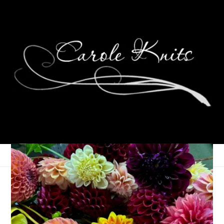
Wednesdays Are For
Knitting