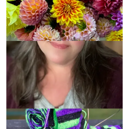
November 7, 2012
Knitting
Given the amazing night we had last night talking about
knitting seems, well, anticlimactic. I’m not going to be political,
I stick to what I said yesterday, but I can’t resist saying that I
am happy woman this morning.
Okay, onward.
So here’s what’s on the needles at Chez Carole Knits: