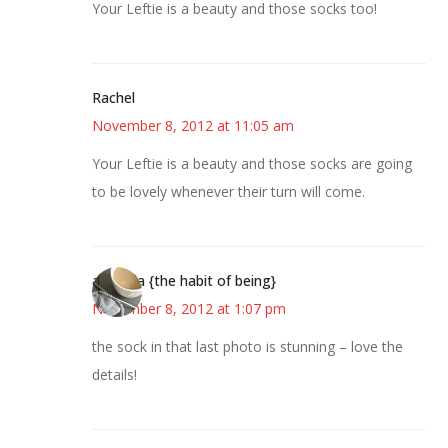
Your Leftie is a beauty and those socks too!
Rachel
November 8, 2012 at 11:05 am
Your Leftie is a beauty and those socks are going
to be lovely whenever their turn will come.
amanda {the habit of being}
November 8, 2012 at 1:07 pm
the sock in that last photo is stunning – love the
details!