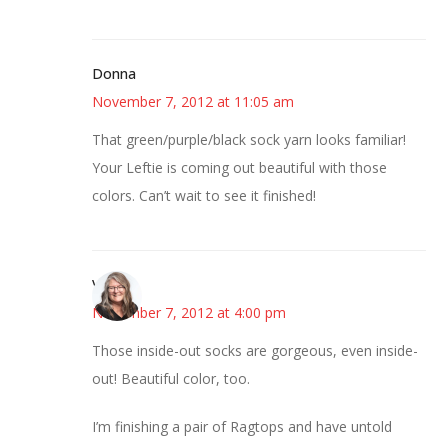
Donna
November 7, 2012 at 11:05 am
That green/purple/black sock yarn looks familiar!
Your Leftie is coming out beautiful with those
colors. Can’t wait to see it finished!
Vicki
November 7, 2012 at 4:00 pm
Those inside-out socks are gorgeous, even inside-
out! Beautiful color, too.
I’m finishing a pair of Ragtops and have untold