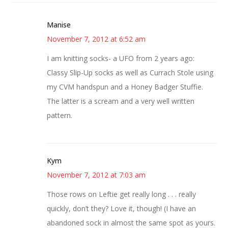
Manise
November 7, 2012 at 6:52 am
I am knitting socks- a UFO from 2 years ago:
Classy Slip-Up socks as well as Currach Stole using
my CVM handspun and a Honey Badger Stuffie.
The latter is a scream and a very well written
pattern.
Kym
November 7, 2012 at 7:03 am
Those rows on Leftie get really long . . . really
quickly, don’t they? Love it, though! (I have an
abandoned sock in almost the same spot as yours.