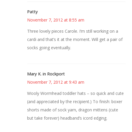
Patty
November 7, 2012 at 8:55 am
Three lovely pieces Carole. I’m still working on a
cardi and that’s it at the moment. Will get a pair of
socks going eventually.
Mary K. in Rockport
November 7, 2012 at 9:43 am
Wooly Wormhead toddler hats – so quick and cute
(and appreciated by the recipient.) To finish: boxer
shorts made of sock yarn, dragon mittens (cute
but take forever) headband’s icord edging.