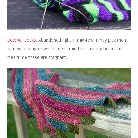
October Socks
. Abandoned right in mid-row. I may pick them
up now and again when I need mindless knitting but in the
meantime these are stagnant.