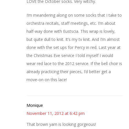
LOVE the October socks. Very witchy.
I’m meandering along on some socks that I take to
orchestra recitals, staff meetings, etc. I’m about
half-way done with Eustscia. This wrap is lovely,
but quite dull to knit. It’s my tv knit. And I’m almost
done with the set ups for Percy in red. Last year at
the Christmas Eve service I told myself I would
wear red lace to the 2012 service. If the bell choir is
already practicing their pieces, I’d better get a
move-on on this lace!
Monique
November 11, 2012 at 6:42 pm
That brown yarn is looking gorgeous!