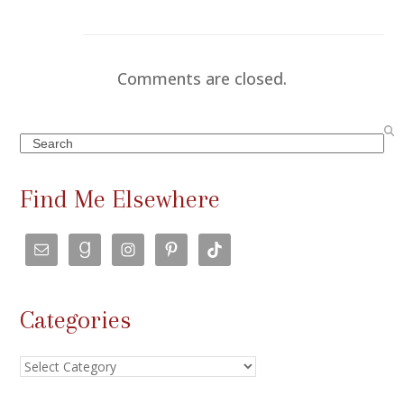
Comments are closed.
Search
Find Me Elsewhere
Categories
Categories