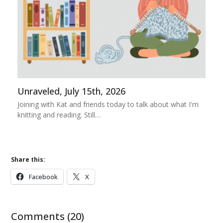
Unraveled, July 15th, 2026
Joining with Kat and friends today to talk about what I'm
knitting and reading. Still…
Share this:
Facebook
X
Comments (20)