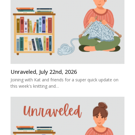
Unraveled, July 22nd, 2026
Joining with Kat and friends for a super quick update on
this week's knitting and…