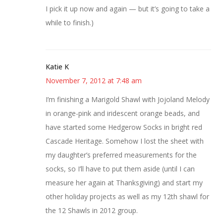
I pick it up now and again — but it’s going to take a
while to finish.)
Katie K
November 7, 2012 at 7:48 am
I’m finishing a Marigold Shawl with Jojoland Melody
in orange-pink and iridescent orange beads, and
have started some Hedgerow Socks in bright red
Cascade Heritage. Somehow I lost the sheet with
my daughter’s preferred measurements for the
socks, so I’ll have to put them aside (until I can
measure her again at Thanksgiving) and start my
other holiday projects as well as my 12th shawl for
the 12 Shawls in 2012 group.