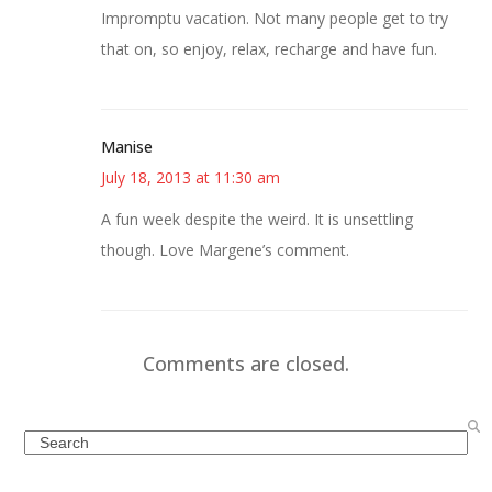
Impromptu vacation. Not many people get to try
that on, so enjoy, relax, recharge and have fun.
Manise
July 18, 2013 at 11:30 am
A fun week despite the weird. It is unsettling
though. Love Margene’s comment.
Comments are closed.
Search