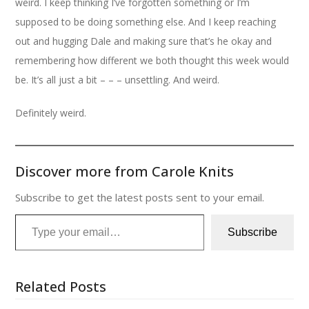
weird. I keep thinking I’ve forgotten something or I’m
supposed to be doing something else. And I keep reaching
out and hugging Dale and making sure that’s he okay and
remembering how different we both thought this week would
be. It’s all just a bit – – – unsettling. And weird.
Definitely weird.
Discover more from Carole Knits
Subscribe to get the latest posts sent to your email.
Type your email…
Subscribe
Related Posts