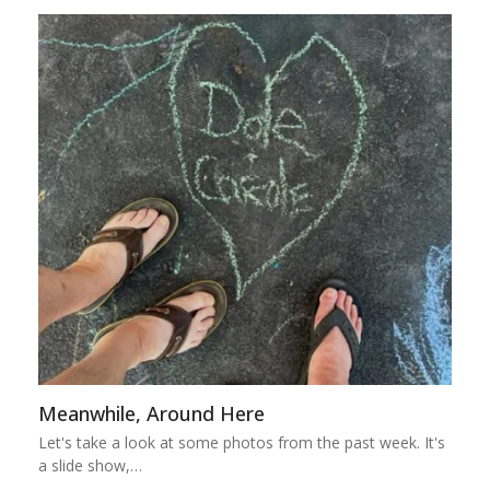
Meanwhile, Around Here
Let's take a look at some photos from the past week. It's
a slide show,…