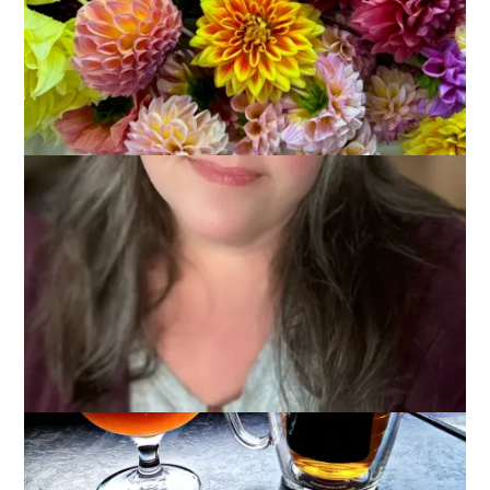
It’s been a weird week. We had cleared our schedules some
time ago, thinking that Dale would be incapacitated for much
of the week – which, of course he’s not. And we had psyched
ourselves up mentally for all that this meant, too. Instead,
we’re contemplating rescheduling and finding ourselves with a
lot of free time in the evenings.