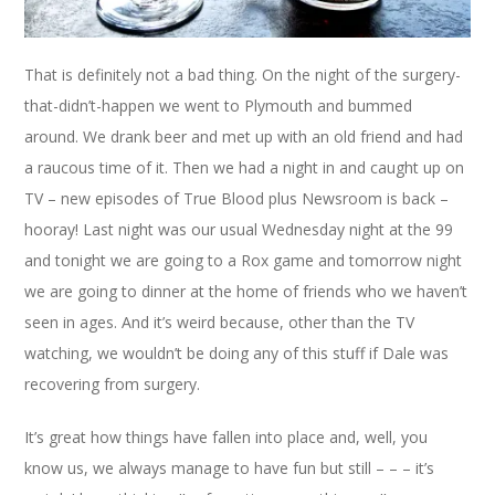
That is definitely not a bad thing. On the night of the surgery-
that-didn’t-happen we went to Plymouth and bummed
around. We drank beer and met up with an old friend and had
a raucous time of it. Then we had a night in and caught up on
TV – new episodes of True Blood plus Newsroom is back –
hooray! Last night was our usual Wednesday night at the 99
and tonight we are going to a Rox game and tomorrow night
we are going to dinner at the home of friends who we haven’t
seen in ages. And it’s weird because, other than the TV
watching, we wouldn’t be doing any of this stuff if Dale was
recovering from surgery.
It’s great how things have fallen into place and, well, you
know us, we always manage to have fun but still – – – it’s