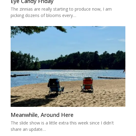
Eye Candy Friday
The zinnias are really starting to produce now, I am
picking dozens of blooms every…
Meanwhile, Around Here
The slide show is a little extra this week since I didn't
share an update…