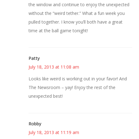
the window and continue to enjoy the unexpected
without the “weird tether.” What a fun week you
pulled together. I know you’ll both have a great
time at the ball game tonight!
Patty
July 18, 2013 at 11:08 am
Looks like weird is working out in your favor! And
The Newsroom – yay! Enjoy the rest of the
unexpected best!
Robby
July 18, 2013 at 11:19 am