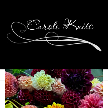
Weird Days
July 18, 2013
That's Life