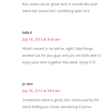
But, weird can be great! And, it sounds like your
weird has turned into something quite nice.
kelly k
July 18, 2013 at 8:43 am
What’s meant to be will be, right? Glad things
worked out for you guys and you are both able to
enjoy your time together this week. Enjoy it 🙂
Jo-Ann
July 18, 2013 at 9:04 am
Sometimes weird is good, but I know exactly the
weird feeling you mean, wondering if you’ve