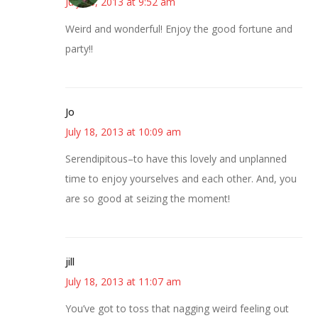
July 18, 2013 at 9:52 am
Weird and wonderful! Enjoy the good fortune and
party!!
Jo
July 18, 2013 at 10:09 am
Serendipitous–to have this lovely and unplanned
time to enjoy yourselves and each other. And, you
are so good at seizing the moment!
jill
July 18, 2013 at 11:07 am
You’ve got to toss that nagging weird feeling out