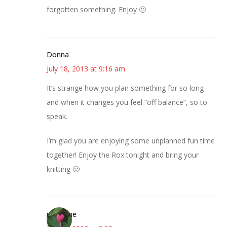
forgotten something. Enjoy 🙂
Donna
July 18, 2013 at 9:16 am
It’s strange how you plan something for so long
and when it changes you feel “off balance”, so to
speak.
I’m glad you are enjoying some unplanned fun time
together! Enjoy the Rox tonight and bring your
knitting 🙂
margene