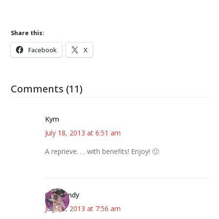
Share this:
Facebook
X
Comments (11)
Kym
July 18, 2013 at 6:51 am
A reprieve. . . with benefits! Enjoy! 🙂
CindyCindy
July 18, 2013 at 7:56 am