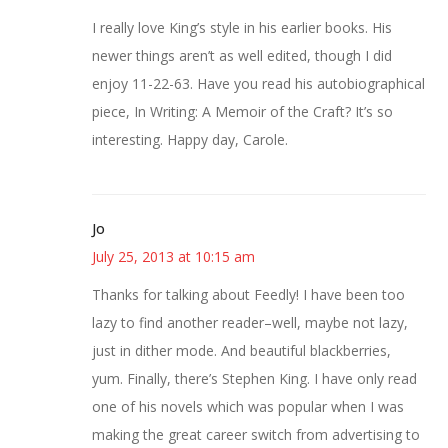
I really love King’s style in his earlier books. His
newer things aren’t as well edited, though I did
enjoy 11-22-63. Have you read his autobiographical
piece, In Writing: A Memoir of the Craft? It’s so
interesting. Happy day, Carole.
Jo
July 25, 2013 at 10:15 am
Thanks for talking about Feedly! I have been too
lazy to find another reader–well, maybe not lazy,
just in dither mode. And beautiful blackberries,
yum. Finally, there’s Stephen King. I have only read
one of his novels which was popular when I was
making the great career switch from advertising to