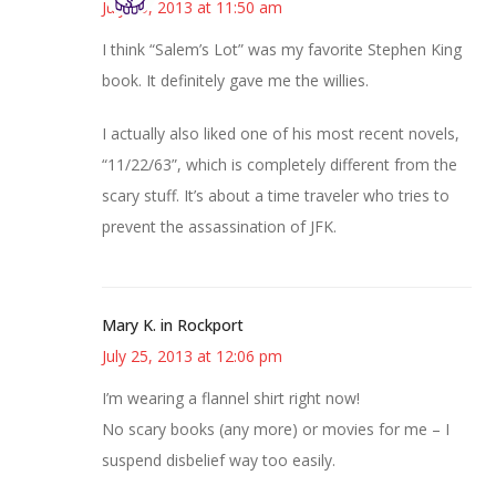
July 25, 2013 at 11:50 am
I think “Salem’s Lot” was my favorite Stephen King
book. It definitely gave me the willies.
I actually also liked one of his most recent novels,
“11/22/63”, which is completely different from the
scary stuff. It’s about a time traveler who tries to
prevent the assassination of JFK.
Mary K. in Rockport
July 25, 2013 at 12:06 pm
I’m wearing a flannel shirt right now!
No scary books (any more) or movies for me – I
suspend disbelief way too easily.