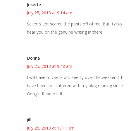
Josette
July 25, 2013 at 9:14 am
Salem’s Lot scared the pants off of me. But, I also
hear you on the genuine writing in there.
Donna
July 25, 2013 at 9:48 am
I will have to check out Feedly over the weekend. I
have been so scattered with my blog reading since
Google Reader left.
jill
July 25, 2013 at 10:11 am