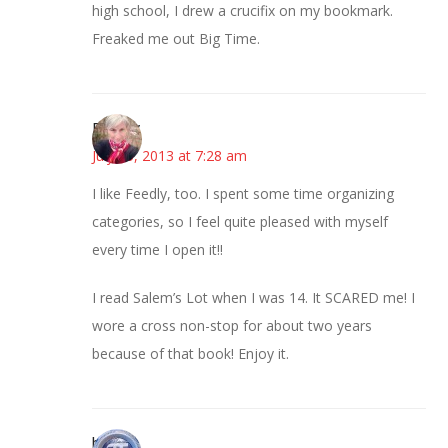
high school, I drew a crucifix on my bookmark.
Freaked me out Big Time.
Beverly
July 25, 2013 at 7:28 am
I like Feedly, too. I spent some time organizing
categories, so I feel quite pleased with myself
every time I open it!!
I read Salem’s Lot when I was 14. It SCARED me! I
wore a cross non-stop for about two years
because of that book! Enjoy it.
bonny