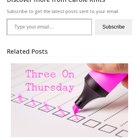
Subscribe to get the latest posts sent to your email.
Type your email…
Subscribe
Related Posts