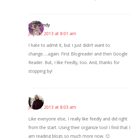
CindyCindy
July 25, 2013 at 8:01 am
I hate to admit it, but I just didn’t want to
change…..again. First Blogreader and then Google
Reader. But, I like Feedly, too. And, thanks for
stopping by!
Kim
July 25, 2013 at 8:03 am
Like everyone else, I really like feedly and did right
from the start. Using their organize tool I find that I
am reading blogs so much more now. 🙂