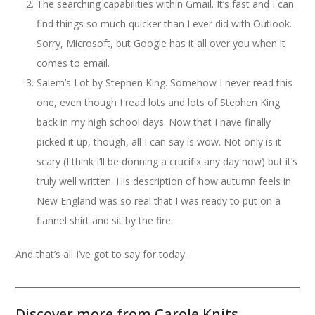
The searching capabilities within Gmail. It’s fast and I can
find things so much quicker than I ever did with Outlook.
Sorry, Microsoft, but Google has it all over you when it
comes to email.
Salem’s Lot by Stephen King. Somehow I never read this
one, even though I read lots and lots of Stephen King
back in my high school days. Now that I have finally
picked it up, though, all I can say is wow. Not only is it
scary (I think I’ll be donning a crucifix any day now) but it’s
truly well written. His description of how autumn feels in
New England was so real that I was ready to put on a
flannel shirt and sit by the fire.
And that’s all I’ve got to say for today.
Discover more from Carole Knits