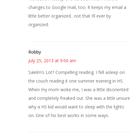
changes to Google mail, too. It keeps my email a
little better organized…not that I’ll ever by
organized.
Robby
July 25, 2013 at 9:00 am
Salelm’s Lot? Compelling reading. I fell asleep on
the couch reading it one summer evening in HS.
When my mom woke me, I was a little disoriented
and completely freaked out. She was a little unsure
why a HS kid would want to sleep with the lights
on. One of his best works in some ways.