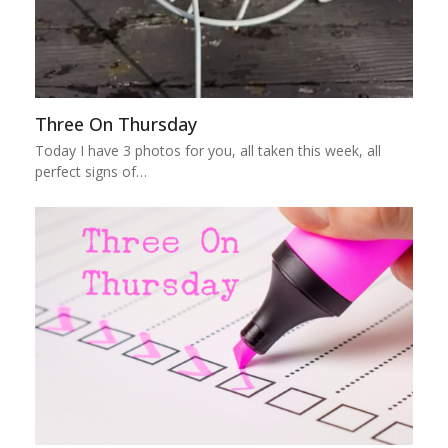
Three On Thursday
Today I have 3 photos for you, all taken this week, all
perfect signs of…