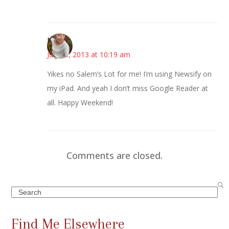
Mary
July 26, 2013 at 10:19 am
Yikes no Salem’s Lot for me! I’m using Newsify on
my iPad. And yeah I don’t miss Google Reader at
all. Happy Weekend!
Comments are closed.
Search
Find Me Elsewhere