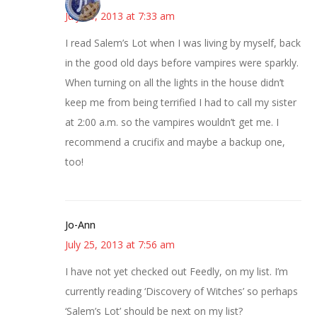
July 25, 2013 at 7:33 am
I read Salem’s Lot when I was living by myself, back
in the good old days before vampires were sparkly.
When turning on all the lights in the house didn’t
keep me from being terrified I had to call my sister
at 2:00 a.m. so the vampires wouldn’t get me. I
recommend a crucifix and maybe a backup one,
too!
Jo-Ann
July 25, 2013 at 7:56 am
I have not yet checked out Feedly, on my list. I’m
currently reading ‘Discovery of Witches’ so perhaps
‘Salem’s Lot’ should be next on my list?