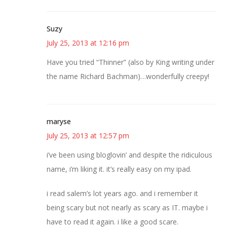
Suzy
July 25, 2013 at 12:16 pm
Have you tried “Thinner” (also by King writing under
the name Richard Bachman)…wonderfully creepy!
maryse
July 25, 2013 at 12:57 pm
i’ve been using bloglovin’ and despite the ridiculous
name, i’m liking it. it’s really easy on my ipad.
i read salem’s lot years ago. and i remember it
being scary but not nearly as scary as IT. maybe i
have to read it again. i like a good scare.