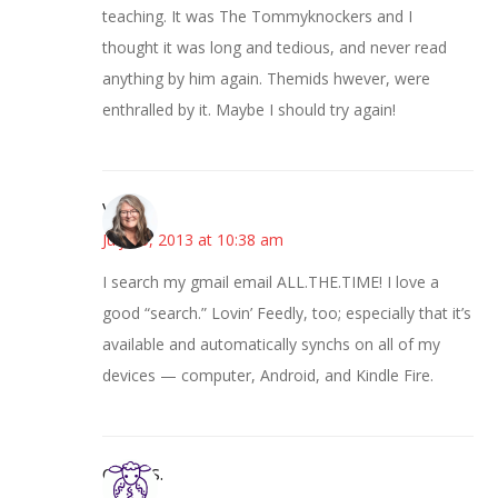
teaching. It was The Tommyknockers and I
thought it was long and tedious, and never read
anything by him again. Themids hwever, were
enthralled by it. Maybe I should try again!
Vicki
July 25, 2013 at 10:38 am
I search my gmail email ALL.THE.TIME! I love a
good “search.” Lovin’ Feedly, too; especially that it’s
available and automatically synchs on all of my
devices — computer, Android, and Kindle Fire.
Cheryl S.