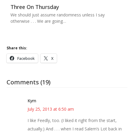
Three On Thursday
We should just assume randomness unless I say
otherwise . . . We are going…
Share this:
Facebook
X
Comments (19)
Kym
July 25, 2013 at 6:50 am
I like Feedly, too. (I liked it right from the start,
actually.) And . . . when I read Salem’s Lot back in