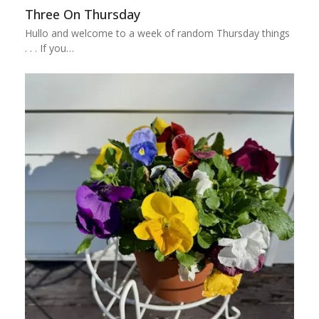
Three On Thursday
Hullo and welcome to a week of random Thursday things
. . . If you…