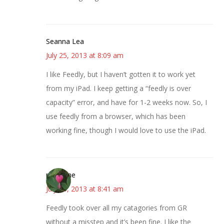
Seanna Lea
July 25, 2013 at 8:09 am
I like Feedly, but I haven’t gotten it to work yet
from my iPad. I keep getting a “feedly is over
capacity” error, and have for 1-2 weeks now. So, I
use feedly from a browser, which has been
working fine, though I would love to use the iPad.
margene
July 25, 2013 at 8:41 am
Feedly took over all my catagories from GR
without a misstep and it’s been fine. I like the