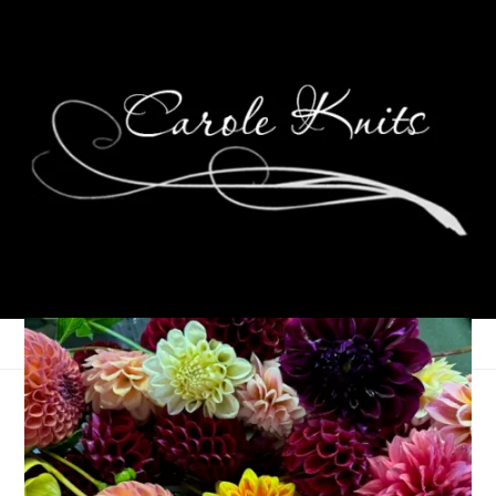
Three Things On
Thursday