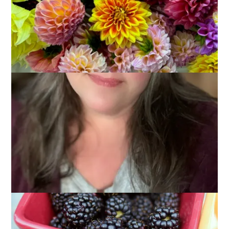
July 25, 2013
Three Things
I’m feeling a little random and I don’t have a lot to talk about –
after all, I’ve covered knitting and food and my weekend
already, what’s left? Not much, I tell you, so today’s post is
going to be short and to the point.
But first, a picture, because no blog post should be without a
picture.