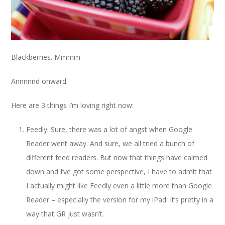
Blackberries. Mmmm.
Annnnnd onward.
Here are 3 things I’m loving right now:
Feedly. Sure, there was a lot of angst when Google
Reader went away. And sure, we all tried a bunch of
different feed readers. But now that things have calmed
down and I’ve got some perspective, I have to admit that
I actually might like Feedly even a little more than Google
Reader – especially the version for my iPad. It’s pretty in a
way that GR just wasn’t.