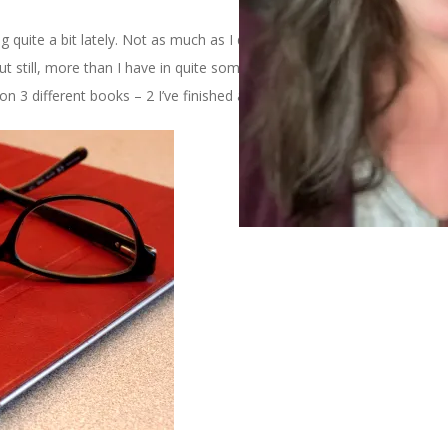
g quite a bit lately. Not as much as I did in the days before
ut still, more than I have in quite some time. And so, because it’s
 3 different books – 2 I’ve finished and 1 I’ve just started.