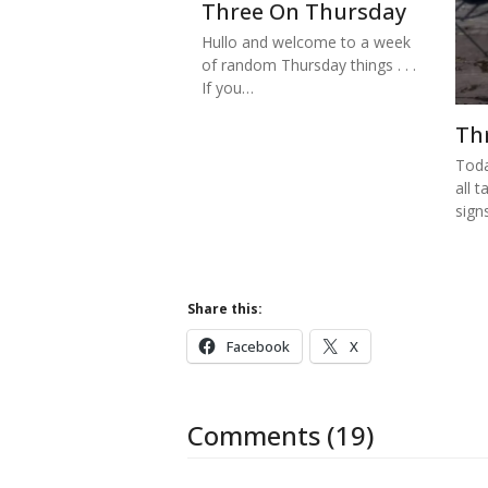
Three On Thursday
Hullo and welcome to a week
of random Thursday things . . .
If you…
Th
Toda
all t
sign
Share this:
Facebook
X
Comments (19)