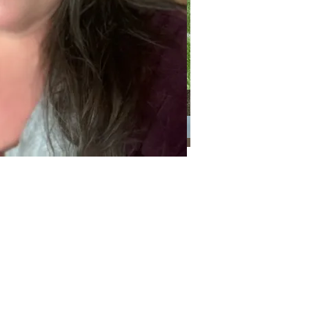
Categories
Categories