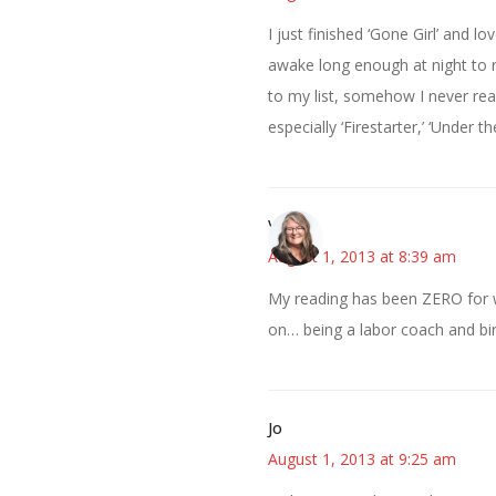
I just finished ‘Gone Girl’ and l
awake long enough at night to re
to my list, somehow I never rea
especially ‘Firestarter,’ ‘Under 
Vicki
August 1, 2013 at 8:39 am
My reading has been ZERO for w
on… being a labor coach and bir
Jo
August 1, 2013 at 9:25 am