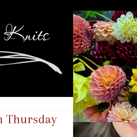
n Thursday