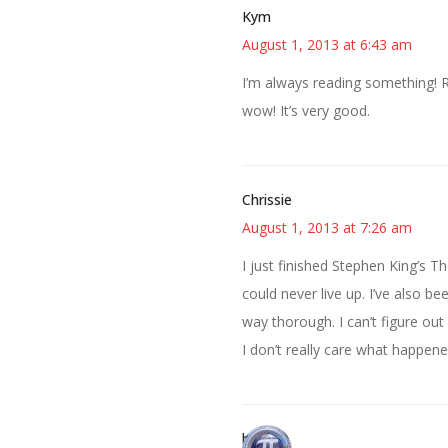
Kym
August 1, 2013 at 6:43 am
I’m always reading something! R
wow! It’s very good.
Chrissie
August 1, 2013 at 7:26 am
I just finished Stephen King’s 
could never live up. I’ve also b
way thorough. I can’t figure out 
I don’t really care what happene
bonny