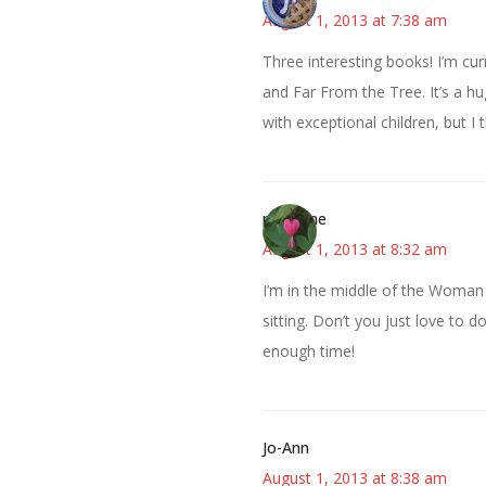
August 1, 2013 at 7:38 am
Three interesting books! I’m cur
and Far From the Tree. It’s a h
with exceptional children, but I th
margene
August 1, 2013 at 8:32 am
I’m in the middle of the Woman Up
sitting. Don’t you just love to d
enough time!
Jo-Ann
August 1, 2013 at 8:38 am