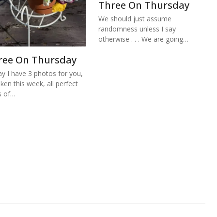
Three On Thursday
We should just assume
randomness unless I say
otherwise . . . We are going…
ree On Thursday
y I have 3 photos for you,
aken this week, all perfect
s of…