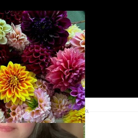
Search
Find Me Elsewhere