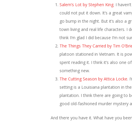
Salem’s Lot by Stephen King
. I haven’
could not put it down. It’s a great va
go bump in the night. But it’s also a g
town living and real life characters. 
think I’m glad I did because I’m not s
The Things They Carried by Tim O’Bri
platoon stationed in Vietnam. It is p
spent reading it. I think it’s also one
something new.
The Cutting Season by Attica Locke
. 
setting is a Louisiana plantation in th
plantation. I think there are going to
good old-fashioned murder mystery and
And there you have it. What have you been 