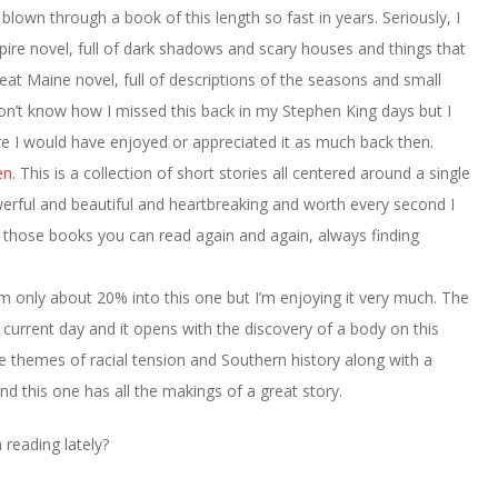
t blown through a book of this length so fast in years. Seriously, I
mpire novel, full of dark shadows and scary houses and things that
reat Maine novel, full of descriptions of the seasons and small
I don’t know how I missed this back in my Stephen King days but I
ure I would have enjoyed or appreciated it as much back then.
en
. This is a collection of short stories all centered around a single
owerful and beautiful and heartbreaking and worth every second I
 of those books you can read again and again, always finding
I’m only about 20% into this one but I’m enjoying it very much. The
e current day and it opens with the discovery of a body on this
 be themes of racial tension and Southern history along with a
 this one has all the makings of a great story.
reading lately?