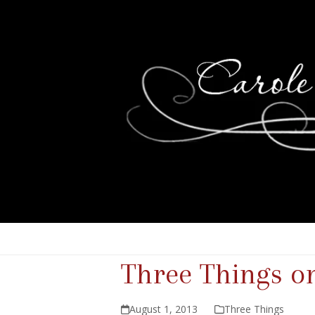
Three Things o
August 1, 2013
Three Things