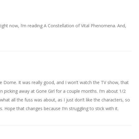
ight now, I’m reading A Constellation of Vital Phenomena. And,
The Dome. It was really good, and I won’t watch the TV show, that
een picking away at Gone Girl for a couple months. I’m about 1/2
what all the fuss was about, as I just don’t like the characters, so
s. Hope that changes because I’m struggling to stick with it.