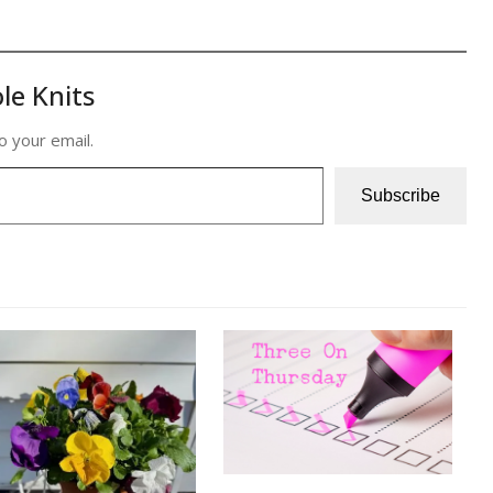
le Knits
o your email.
Subscribe