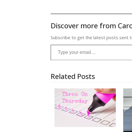
Discover more from Caro
Subscribe to get the latest posts sent t
Type your email…
Related Posts