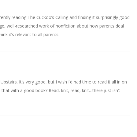
rently reading The Cuckoo’s Calling and finding it surprisingly good
uge, well-researched work of nonfiction about how parents deal
ink it’s relevant to all parents.
stairs. It’s very good, but I wish I’d had time to read it all in on
o that with a good book? Read, knit, read, knit…there just isn’t