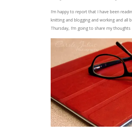
I’m happy to report that I have been readin
knitting and blogging and working and all b
Thursday, I’m going to share my thoughts on