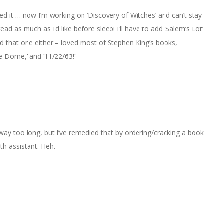
oved it … now I’m working on ‘Discovery of Witches’ and can’t stay
ad as much as I’d like before sleep! I’ll have to add ‘Salem’s Lot’
d that one either – loved most of Stephen King’s books,
the Dome,’ and ’11/22/63!’
ay too long, but I’ve remedied that by ordering/cracking a book
th assistant. Heh.