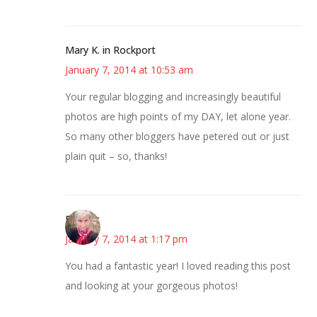
Mary K. in Rockport
January 7, 2014 at 10:53 am
Your regular blogging and increasingly beautiful
photos are high points of my DAY, let alone year.
So many other bloggers have petered out or just
plain quit – so, thanks!
Beverly
January 7, 2014 at 1:17 pm
You had a fantastic year! I loved reading this post
and looking at your gorgeous photos!