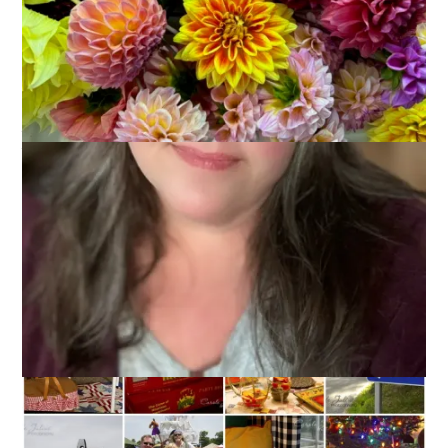
Now that it’s 2014 it seems like talking about 2013 is just
so
last year. And yet, I’m going to do it anyway. Why? Because
looking at all of those photos from the year made me think
and reflect on all the fun and awesome things I got to do. It
just seems to me like a highlight of the year is in order and
therefore, this week’s Ten On Tuesday topic is
10 Favorite
Moments from 2013.