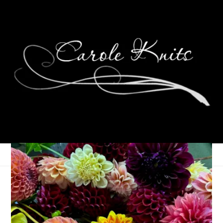
Ten On Tuesday
January 7, 2014
Ten on Tuesday