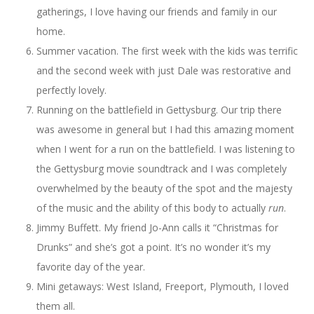
gatherings, I love having our friends and family in our
home.
Summer vacation. The first week with the kids was terrific
and the second week with just Dale was restorative and
perfectly lovely.
Running on the battlefield in Gettysburg. Our trip there
was awesome in general but I had this amazing moment
when I went for a run on the battlefield. I was listening to
the Gettysburg movie soundtrack and I was completely
overwhelmed by the beauty of the spot and the majesty
of the music and the ability of this body to actually
run
.
Jimmy Buffett. My friend Jo-Ann calls it “Christmas for
Drunks” and she’s got a point. It’s no wonder it’s my
favorite day of the year.
Mini getaways: West Island, Freeport, Plymouth, I loved
them all.