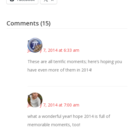
Comments (15)
Bonny
January 7, 2014 at 6:33 am
These are all terrific moments; here’s hoping you
have even more of them in 2014!
Mary
January 7, 2014 at 7:00 am
what a wonderful year! hope 2014 is full of
memorable moments, too!