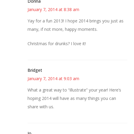
Donna
January 7, 2014 at 8:38 am
Yay for a fun 2013! I hope 2014 brings you just as
many, if not more, happy moments.
Christmas for drunks? I love it!
Bridget
January 7, 2014 at 9:03 am
What a great way to “illustrate” your year! Here’s
hoping 2014 will have as many things you can
share with us.
Jo