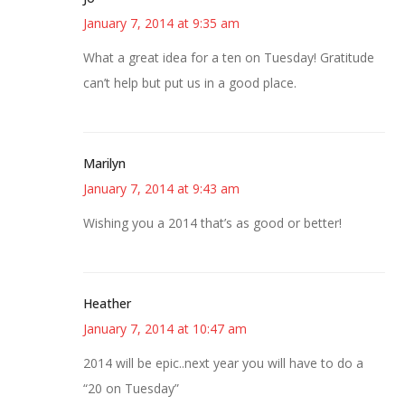
January 7, 2014 at 9:35 am
What a great idea for a ten on Tuesday! Gratitude
can’t help but put us in a good place.
Marilyn
January 7, 2014 at 9:43 am
Wishing you a 2014 that’s as good or better!
Heather
January 7, 2014 at 10:47 am
2014 will be epic..next year you will have to do a
“20 on Tuesday”