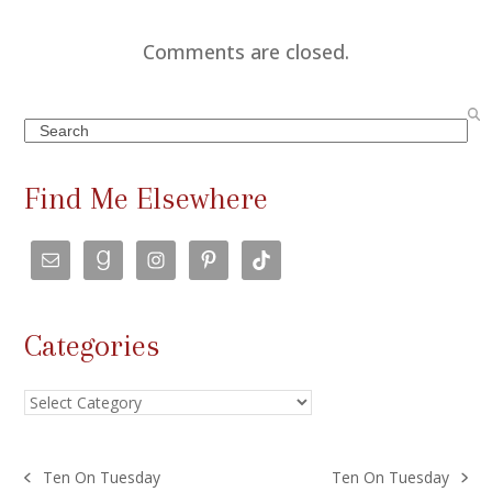
Comments are closed.
Search
Find Me Elsewhere
Categories
Categories
Ten On Tuesday
Ten On Tuesday
previous
next