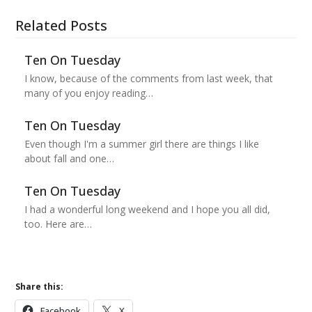
Related Posts
Ten On Tuesday
I know, because of the comments from last week, that
many of you enjoy reading…
Ten On Tuesday
Even though I'm a summer girl there are things I like
about fall and one…
Ten On Tuesday
I had a wonderful long weekend and I hope you all did,
too. Here are…
Share this:
Facebook
X