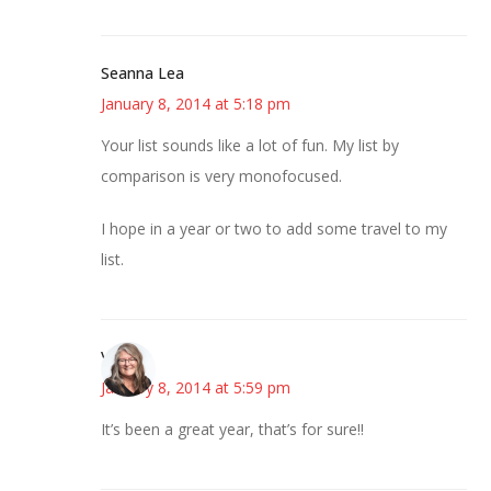
Seanna Lea
January 8, 2014 at 5:18 pm
Your list sounds like a lot of fun. My list by
comparison is very monofocused.
I hope in a year or two to add some travel to my
list.
Vicki
January 8, 2014 at 5:59 pm
It’s been a great year, that’s for sure!!