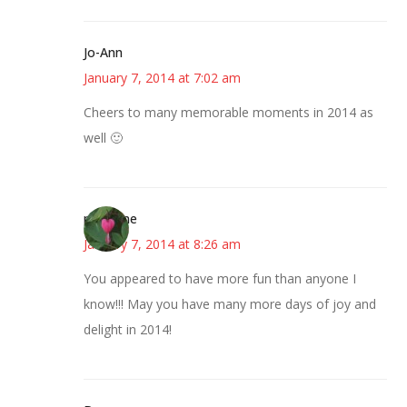
Jo-Ann
January 7, 2014 at 7:02 am
Cheers to many memorable moments in 2014 as
well 🙂
margene
January 7, 2014 at 8:26 am
You appeared to have more fun than anyone I
know!!! May you have many more days of joy and
delight in 2014!