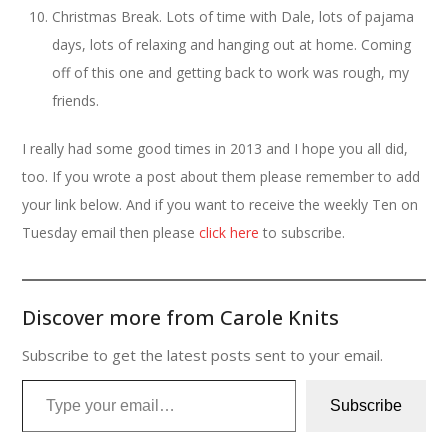
Christmas Break. Lots of time with Dale, lots of pajama
days, lots of relaxing and hanging out at home. Coming
off of this one and getting back to work was rough, my
friends.
I really had some good times in 2013 and I hope you all did,
too. If you wrote a post about them please remember to add
your link below. And if you want to receive the weekly Ten on
Tuesday email then please
click here
to subscribe.
Discover more from Carole Knits
Subscribe to get the latest posts sent to your email.
Type your email…
Subscribe