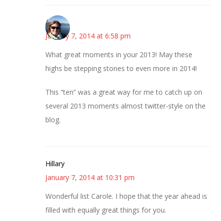
Amy
January 7, 2014 at 6:58 pm
What great moments in your 2013! May these
highs be stepping stones to even more in 2014!
This “ten” was a great way for me to catch up on
several 2013 moments almost twitter-style on the
blog.
Hillary
January 7, 2014 at 10:31 pm
Wonderful list Carole. I hope that the year ahead is
filled with equally great things for you.