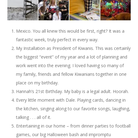
Mexico. You all knew this would be first, right? It was a
fantastic week, truly perfect in every way.
My Installation as President of Kiwanis. This was certainly
the biggest “event” of my year and a lot of planning and
work went into the evening. I loved having so many of
my family, friends and fellow Kiwanians together in one
place on my birthday.
Hannah’s 21st Birthday. My baby is a legal adult. Hoorah.
Every little moment with Dale. Playing cards, dancing in
the kitchen, singing along to our favorite songs, laughing,
talking . . . all of it.
Entertaining in our home – from dinner parties to football
games, our big Halloween bash and impromptu