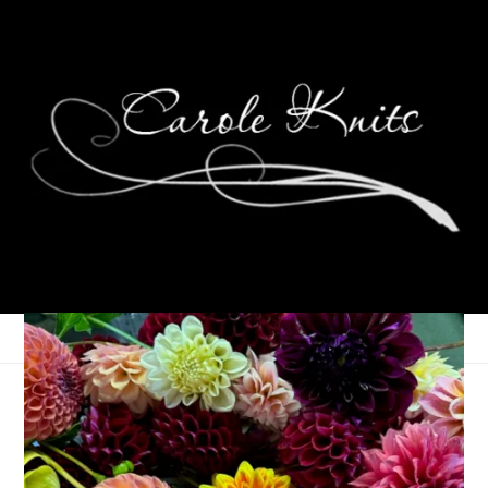
Eight Happy Years
January 30, 2014
That's Life