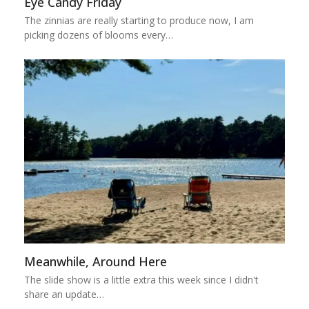
Eye Candy Friday
The zinnias are really starting to produce now, I am
picking dozens of blooms every…
Meanwhile, Around Here
The slide show is a little extra this week since I didn't
share an update…