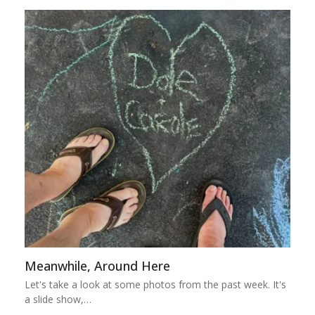
Meanwhile, Around Here
Let's take a look at some photos from the past week. It's
a slide show,…