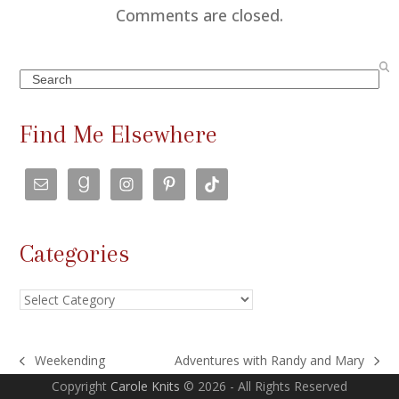
m
Comments are closed.
m
e
Search
n
t
Find Me Elsewhere
s
n
a
v
Categories
i
g
Categories
a
t
i
Weekending
Adventures with Randy and Mary
previous
next
o
Copyright
Carole Knits
© 2026 - All Rights Reserved
post:
post: