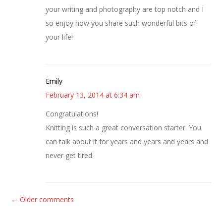
your writing and photography are top notch and I
so enjoy how you share such wonderful bits of
your life!
Emily
February 13, 2014 at 6:34 am
Congratulations!
Knitting is such a great conversation starter. You
can talk about it for years and years and years and
never get tired.
C
← Older comments
o