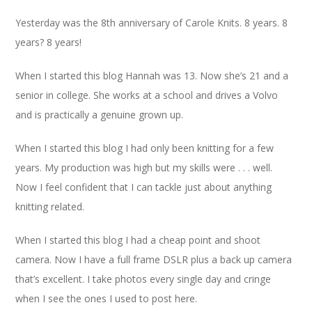
Yesterday was the 8th anniversary of Carole Knits. 8 years. 8
years? 8 years!
When I started this blog Hannah was 13. Now she’s 21 and a
senior in college. She works at a school and drives a Volvo
and is practically a genuine grown up.
When I started this blog I had only been knitting for a few
years. My production was high but my skills were . . . well.
Now I feel confident that I can tackle just about anything
knitting related.
When I started this blog I had a cheap point and shoot
camera. Now I have a full frame DSLR plus a back up camera
that’s excellent. I take photos every single day and cringe
when I see the ones I used to post here.