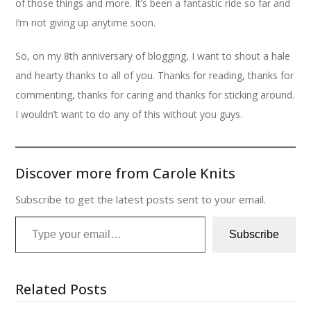
of those things and more. It’s been a fantastic ride so far and
I’m not giving up anytime soon.
So, on my 8th anniversary of blogging, I want to shout a hale
and hearty thanks to all of you. Thanks for reading, thanks for
commenting, thanks for caring and thanks for sticking around.
I wouldn’t want to do any of this without you guys.
Discover more from Carole Knits
Subscribe to get the latest posts sent to your email.
Type your email…
Subscribe
Related Posts