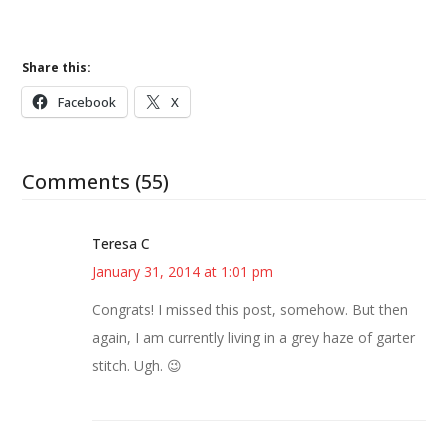
Share this:
Facebook
X
Comments (55)
Teresa C
January 31, 2014 at 1:01 pm
Congrats! I missed this post, somehow. But then
again, I am currently living in a grey haze of garter
stitch. Ugh. 😉