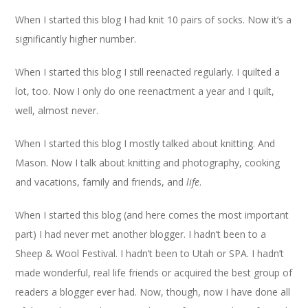
When I started this blog I had knit 10 pairs of socks. Now it’s a
significantly higher number.
When I started this blog I still reenacted regularly. I quilted a
lot, too. Now I only do one reenactment a year and I quilt,
well, almost never.
When I started this blog I mostly talked about knitting. And
Mason. Now I talk about knitting and photography, cooking
and vacations, family and friends, and
life
.
When I started this blog (and here comes the most important
part) I had never met another blogger. I hadn’t been to a
Sheep & Wool Festival. I hadn’t been to Utah or SPA. I hadn’t
made wonderful, real life friends or acquired the best group of
readers a blogger ever had. Now, though, now I have done all