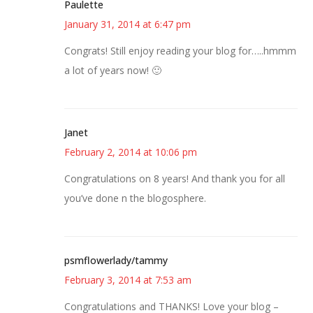
Paulette
January 31, 2014 at 6:47 pm
Congrats! Still enjoy reading your blog for…..hmmm
a lot of years now! 🙂
Janet
February 2, 2014 at 10:06 pm
Congratulations on 8 years! And thank you for all
you’ve done n the blogosphere.
psmflowerlady/tammy
February 3, 2014 at 7:53 am
Congratulations and THANKS! Love your blog –