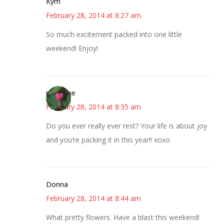
Kym
February 28, 2014 at 8:27 am
So much excitement packed into one little
weekend! Enjoy!
margene
February 28, 2014 at 8:35 am
Do you ever really ever rest? Your life is about joy
and you’re packing it in this year!! xoxo
Donna
February 28, 2014 at 8:44 am
What pretty flowers. Have a blast this weekend!