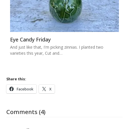
Eye Candy Friday
And just like that, I'm picking zinnias. I planted two
varieties this year, Cut and…
Share this:
Facebook
X
Comments (4)