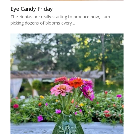
Eye Candy Friday
The zinnias are really starting to produce now, I am
picking dozens of blooms every…