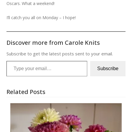
Oscars. What a weekend!
I’ll catch you all on Monday – I hope!
Discover more from Carole Knits
Subscribe to get the latest posts sent to your email.
Type your email…
Subscribe
Related Posts