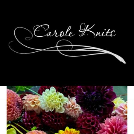
Eye Candy Friday
February 28, 2014
Eye Candy Friday