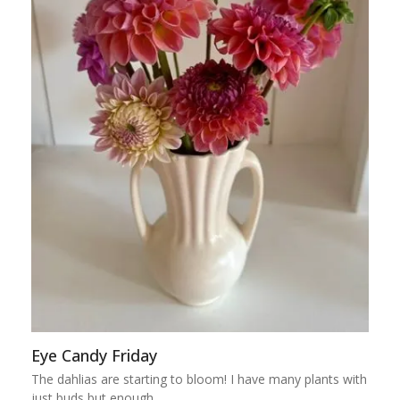
Eye Candy Friday
The dahlias are starting to bloom! I have many plants with
just buds but enough…