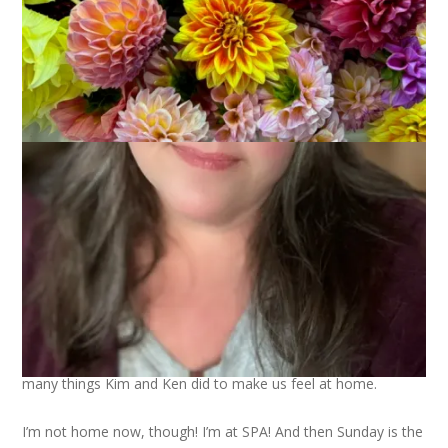
Remember how I said I felt completely welcome at
Kim’s
house when we went to visit? This sweet little bouquet of
flowers was in our room and that is just one of the many,
many things Kim and Ken did to make us feel at home.
I’m not home now, though! I’m at SPA! And then Sunday is the