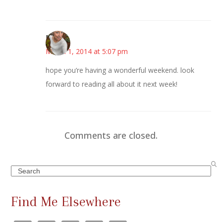
Mary
March 1, 2014 at 5:07 pm
hope you’re having a wonderful weekend. look
forward to reading all about it next week!
Comments are closed.
Search
Find Me Elsewhere