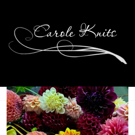
Wednesdays Are For
Knitting