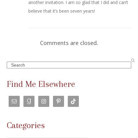
another invitation. I am so glad that I did and can’t
believe that it’s been seven years!
Comments are closed.
Search
Find Me Elsewhere
Categories