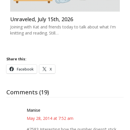
Unraveled, July 15th, 2026
Joining with Kat and friends today to talk about what I'm
knitting and reading. Still…
Share this:
Facebook
X
Comments (19)
Manise
May 28, 2014 at 7:52 am
#7583 Interesting how the number doesn’t stick