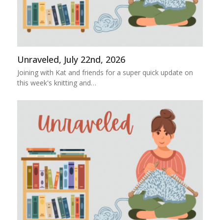
Unraveled, July 22nd, 2026
Joining with Kat and friends for a super quick update on
this week's knitting and…