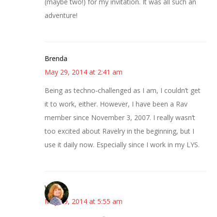
(maybe two!) for my invitation. It was all such an
adventure!
Brenda
May 29, 2014 at 2:41 am
Being as techno-challenged as I am, I couldn’t get
it to work, either. However, I have been a Rav
member since November 3, 2007. I really wasn’t
too excited about Ravelry in the beginning, but I
use it daily now. Especially since I work in my LYS.
Wendy
May 29, 2014 at 5:55 am