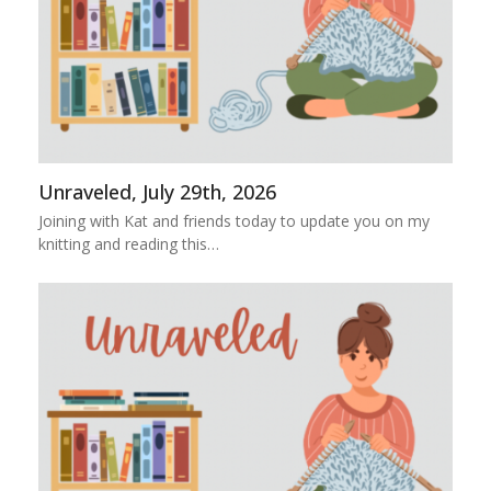
Unraveled, July 29th, 2026
Joining with Kat and friends today to update you on my
knitting and reading this…