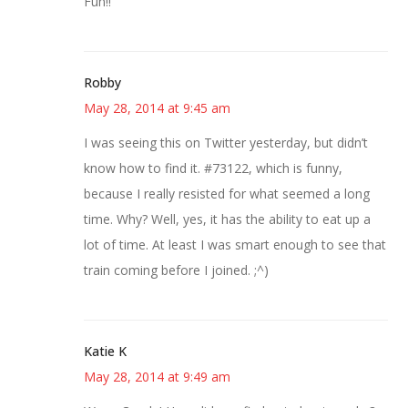
Fun!!
Robby
May 28, 2014 at 9:45 am
I was seeing this on Twitter yesterday, but didn’t
know how to find it. #73122, which is funny,
because I really resisted for what seemed a long
time. Why? Well, yes, it has the ability to eat up a
lot of time. At least I was smart enough to see that
train coming before I joined. ;^)
Katie K
May 28, 2014 at 9:49 am