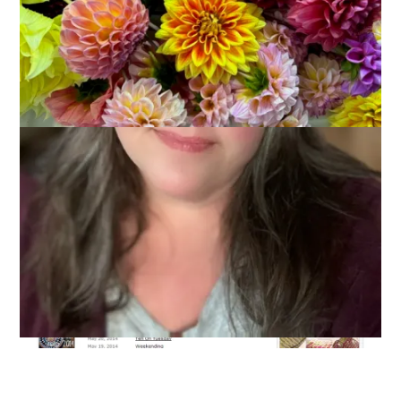
May 28, 2014
Knitting
Have you seen
this
? You can find out your
Ravelry
number. I
knew mine would be low and I was right – #31.