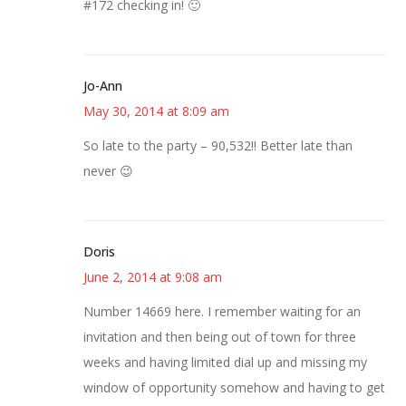
#172 checking in! 🙂
Jo-Ann
May 30, 2014 at 8:09 am
So late to the party – 90,532!! Better late than
never 😉
Doris
June 2, 2014 at 9:08 am
Number 14669 here. I remember waiting for an
invitation and then being out of town for three
weeks and having limited dial up and missing my
window of opportunity somehow and having to get