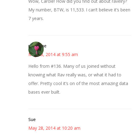
Wow, Carole! How did you find out about ravelry?
My number, BTW, is 11,533. I can’t believe it’s been
7 years.
margene
May 28, 2014 at 9:55 am
Hello from #136. Many of us joined without
knowing what Rav really was, or what it had to
offer. Pretty cool it’s on of the most amazing data
bases ever built.
Sue
May 28, 2014 at 10:20 am