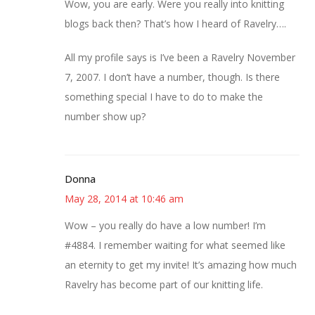
Wow, you are early. Were you really into knitting
blogs back then? That’s how I heard of Ravelry….
All my profile says is I’ve been a Ravelry November
7, 2007. I don’t have a number, though. Is there
something special I have to do to make the
number show up?
Donna
May 28, 2014 at 10:46 am
Wow – you really do have a low number! I’m
#4884. I remember waiting for what seemed like
an eternity to get my invite! It’s amazing how much
Ravelry has become part of our knitting life.