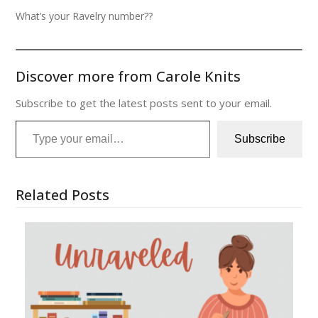
What’s your Ravelry number??
Discover more from Carole Knits
Subscribe to get the latest posts sent to your email.
Type your email…
Subscribe
Related Posts