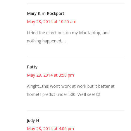
Mary K. in Rockport
May 28, 2014 at 10:55 am
I tried the directions on my Mac laptop, and
nothing happened…..
Patty
May 28, 2014 at 3:50 pm
Alright…this won’t work at work but it better at
home! I predict under 500. We’ll see! 😉
Judy H
May 28, 2014 at 4:06 pm