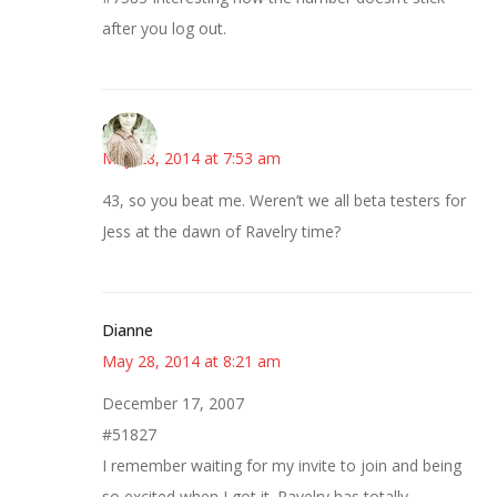
after you log out.
claudia
May 28, 2014 at 7:53 am
43, so you beat me. Weren’t we all beta testers for
Jess at the dawn of Ravelry time?
Dianne
May 28, 2014 at 8:21 am
December 17, 2007
#51827
I remember waiting for my invite to join and being
so excited when I got it. Ravelry has totally