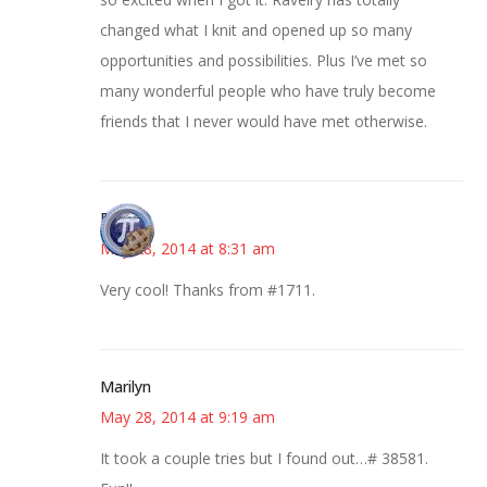
changed what I knit and opened up so many
opportunities and possibilities. Plus I’ve met so
many wonderful people who have truly become
friends that I never would have met otherwise.
Bonny
May 28, 2014 at 8:31 am
Very cool! Thanks from #1711.
Marilyn
May 28, 2014 at 9:19 am
It took a couple tries but I found out…# 38581.