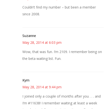
Couldn’t find my number – but been a member
since 2008.
Suzanne
May 28, 2014 at 6:03 pm
Wow, that was fun. I’m 2109. I remember being on
the beta waiting list. Fun.
Kym
May 28, 2014 at 9:44 pm
I joined only a couple of months after you . . . and
I’m #11638! I remember waiting at least a week