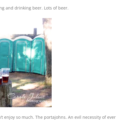
 and drinking beer. Lots of beer.
’t enjoy so much. The portajohns. An evil necessity of ever