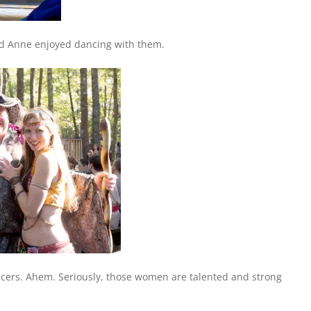
d Anne enjoyed dancing with them.
ncers. Ahem. Seriously, those women are talented and strong