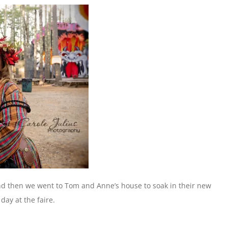
d then we went to Tom and Anne’s house to soak in their new
day at the faire.