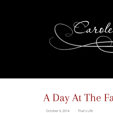
A Day At The Fa
October 9, 2014
That's Life