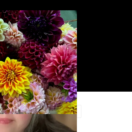
Search