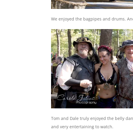
We enjoyed the bagpipes and drums. An
Tom and Dale truly enjoyed the belly da
and very entertaining to watch.