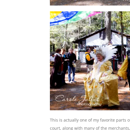
This is actually one of my favorite parts 
court, along with many of the merchants,