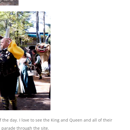
of the day. I love to see the King and Queen and all of their
 parade through the site.