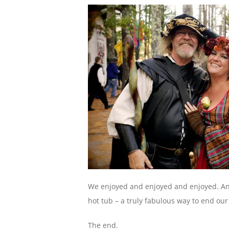
We enjoyed and enjoyed and enjoyed. An
hot tub – a truly fabulous way to end our 
The end.