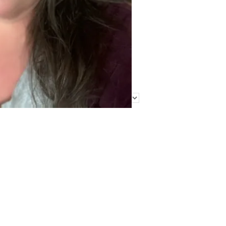
Find Me Elsewhere
Categories
Categories