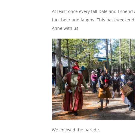
At least once every fall Dale and I spend 
fun, beer and laughs. This past weekend
Anne with us.
We enjoyed the parade.