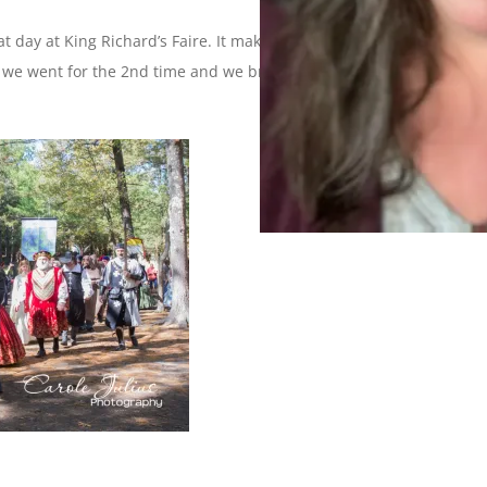
at day at King Richard’s Faire. It makes for a day of merriment,
 we went for the 2nd time and we brought our friends Tom &