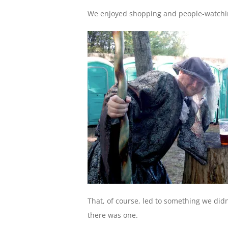
We enjoyed shopping and people-watching
That, of course, led to something we didn
there was one.