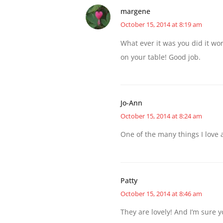
margene
October 15, 2014 at 8:19 am
What ever it was you did it wo
on your table! Good job.
Jo-Ann
October 15, 2014 at 8:24 am
One of the many things I love 
Patty
October 15, 2014 at 8:46 am
They are lovely! And I’m sure 