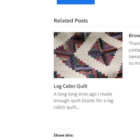
Related Posts
Brow
Thank
compl
sweat
so m
Log Cabin Quilt
A long long time ago I made
enough quilt blocks for a log
cabin quilt…
Share this: