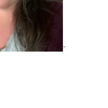
Find Me Elsewhere
Categories
Categories