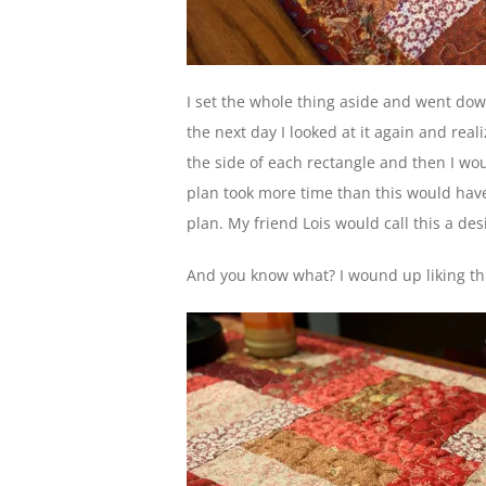
I set the whole thing aside and went dow
the next day I looked at it again and real
the side of each rectangle and then I wou
plan took more time than this would have if
plan. My friend Lois would call this a des
And you know what? I wound up liking thi