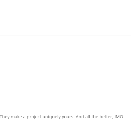
hey make a project uniquely yours. And all the better, IMO.