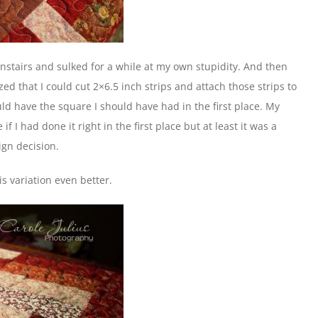
nstairs and sulked for a while at my own stupidity. And then
ized that I could cut 2×6.5 inch strips and attach those strips to
ld have the square I should have had in the first place. My
 I had done it right in the first place but at least it was a
ign decision.
s variation even better.