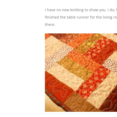
I have no new knitting to show you. I do,
finished the table runner for the living r
there.