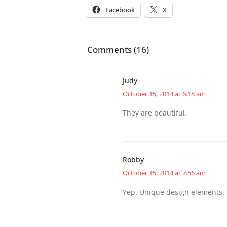
Facebook
X
Comments (16)
Judy
October 15, 2014 at 6:18 am
They are beautiful.
Robby
October 15, 2014 at 7:56 am
Yep. Unique design elements. T