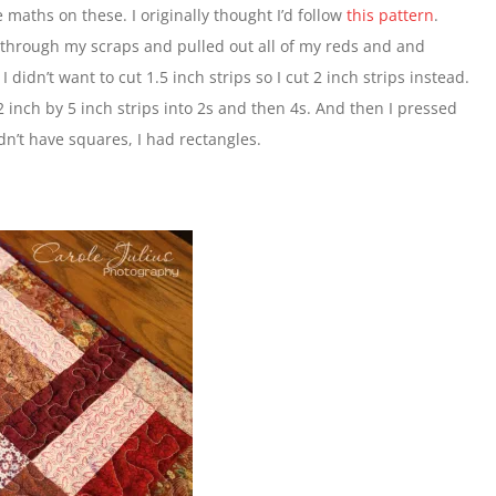
 maths on these. I originally thought I’d follow
this pattern
.
nt through my scraps and pulled out all of my reds and and
 didn’t want to cut 1.5 inch strips so I cut 2 inch strips instead.
inch by 5 inch strips into 2s and then 4s. And then I pressed
dn’t have squares, I had rectangles.