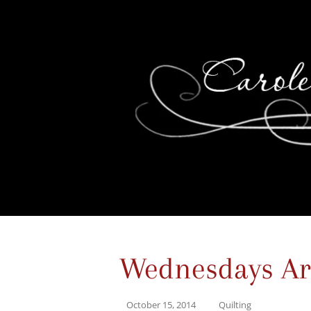
Wednesdays Are 
October 15, 2014
Quilting