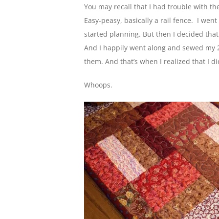
You may recall that I had trouble with the
Easy-peasy, basically a rail fence. I we
started planning. But then I decided that I
And I happily went along and sewed my 2 
them. And that’s when I realized that I di
Whoops.