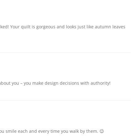
rked! Your quilt is gorgeous and looks just like autumn leaves
about you – you make design decisions with authority!
you smile each and every time you walk by them. 😉