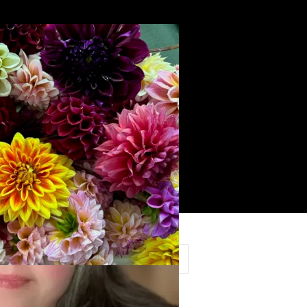
Search