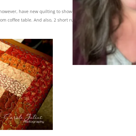
 however, have new quilting to show you because I finally
oom coffee table. And also, 2 short runners for the end tables in