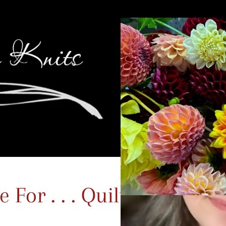
For . . . Quilting?