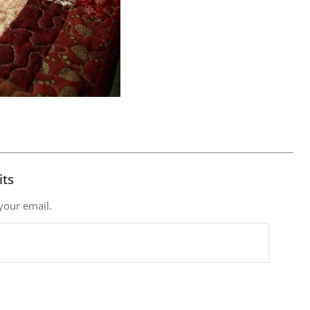
its
 your email.