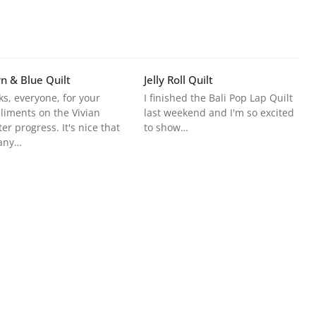
n & Blue Quilt
Jelly Roll Quilt
s, everyone, for your
I finished the Bali Pop Lap Quilt
iments on the Vivian
last weekend and I'm so excited
er progress. It's nice that
to show…
any…