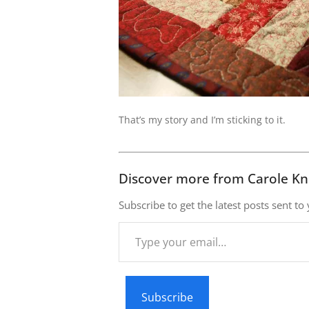
That’s my story and I’m sticking to it.
Discover more from Carole Kn
Subscribe to get the latest posts sent to
Type
your
email…
Subscribe