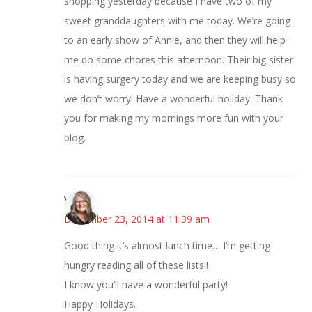
shopping yesterday because I have two of my
sweet granddaughters with me today. We’re going
to an early show of Annie, and then they will help
me do some chores this afternoon. Their big sister
is having surgery today and we are keeping busy so
we don’t worry! Have a wonderful holiday. Thank
you for making my mornings more fun with your
blog.
Vicki
December 23, 2014 at 11:39 am
Good thing it’s almost lunch time… I’m getting
hungry reading all of these lists!!
I know you’ll have a wonderful party!
Happy Holidays.