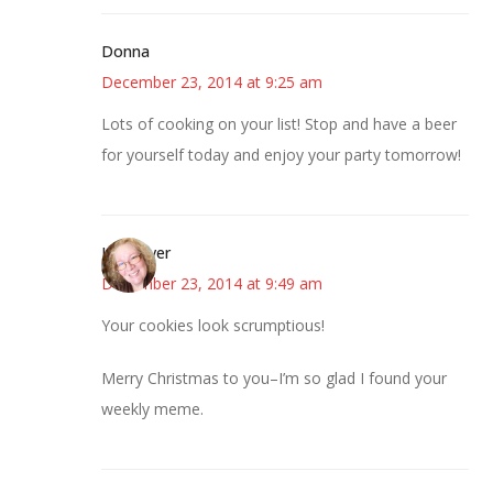
Donna
December 23, 2014 at 9:25 am
Lots of cooking on your list! Stop and have a beer
for yourself today and enjoy your party tomorrow!
Kwizgiver
December 23, 2014 at 9:49 am
Your cookies look scrumptious!
Merry Christmas to you–I’m so glad I found your
weekly meme.