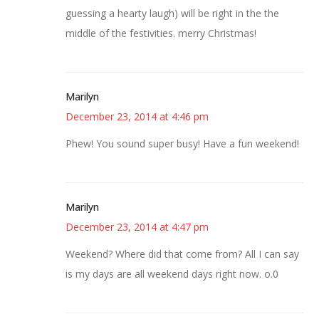
guessing a hearty laugh) will be right in the the
middle of the festivities. merry Christmas!
Marilyn
December 23, 2014 at 4:46 pm
Phew! You sound super busy! Have a fun weekend!
Marilyn
December 23, 2014 at 4:47 pm
Weekend? Where did that come from? All I can say
is my days are all weekend days right now. o.0