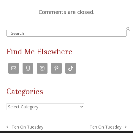
Comments are closed.
Search
Find Me Elsewhere
Categories
Categories
Ten On Tuesday
Ten On Tuesday
previous
next