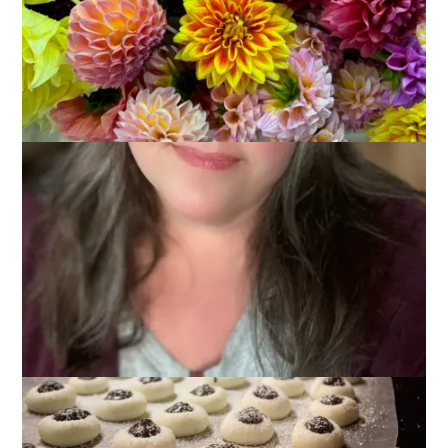
Are you busy? I am. I’ve got lots done, like the peppermint
patties pictured below, but our Christmas Eve party is
tomorrow night and there’s lots to do to get ready for that. All
of this stuff doesn’t leave a lot of time for blogging – but –
this Ten on Tuesday thing is my responsibility and I wouldn’t
want to let all of the participants done. I figure everyone has a
to-do list right now and it would be pretty easy to just cut and
paste that list into a blog post and call it a day. So, today’s
Ten on Tuesday topic is 10 Things On My To Do List. Quick
and dirty, guys, with my apologies.