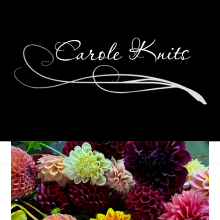
Ten On Tuesday
December 23, 2014
Ten on Tuesday