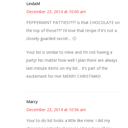
LindaM
December 23, 2014 at 10:00 am
PEPPERMINT PATTIES???? Is that CHOCOLATE on
the top of those??? I’d love that recipe if it’s not a
closely-guarded secret… 🙂
Your list is similar to mine and I’m not having a
party! No matter how well I plan there are always
last-minute items on my list… it’s part of the
excitement for me! MERRY CHRISTMAS!
Marcy
December 23, 2014 at 10:56 am
Your to-do list looks a little like mine. I did my