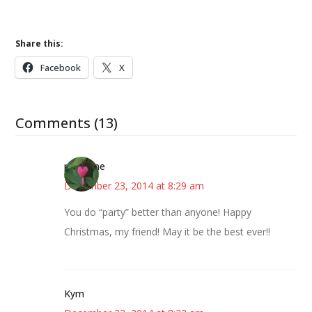
Share this:
Facebook
X
Comments (13)
margene
December 23, 2014 at 8:29 am
You do “party” better than anyone! Happy
Christmas, my friend! May it be the best ever!!
Kym