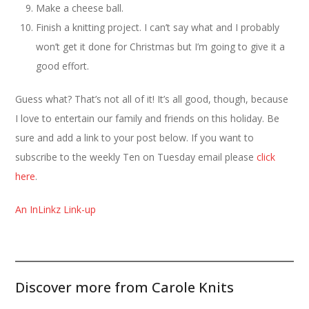
Make a cheese ball.
Finish a knitting project. I can’t say what and I probably
won’t get it done for Christmas but I’m going to give it a
good effort.
Guess what? That’s not all of it! It’s all good, though, because
I love to entertain our family and friends on this holiday. Be
sure and add a link to your post below. If you want to
subscribe to the weekly Ten on Tuesday email please
click
here
.
An InLinkz Link-up
Discover more from Carole Knits