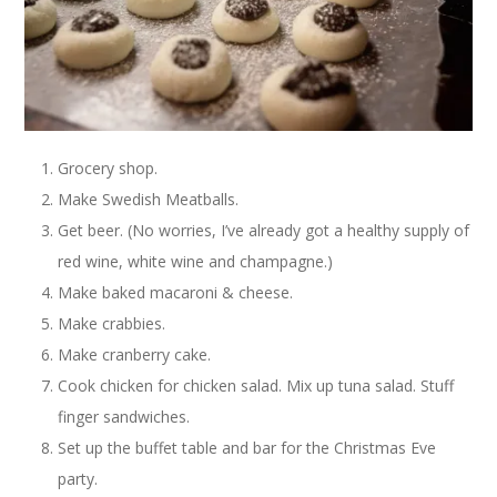
Grocery shop.
Make Swedish Meatballs.
Get beer. (No worries, I’ve already got a healthy supply of
red wine, white wine and champagne.)
Make baked macaroni & cheese.
Make crabbies.
Make cranberry cake.
Cook chicken for chicken salad. Mix up tuna salad. Stuff
finger sandwiches.
Set up the buffet table and bar for the Christmas Eve
party.