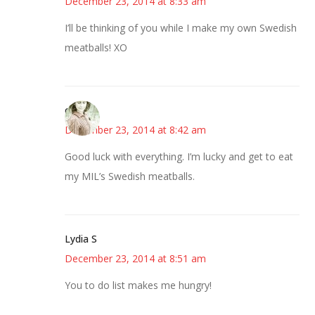
December 23, 2014 at 8:33 am
I’ll be thinking of you while I make my own Swedish
meatballs! XO
claudia
December 23, 2014 at 8:42 am
Good luck with everything. I’m lucky and get to eat
my MIL’s Swedish meatballs.
Lydia S
December 23, 2014 at 8:51 am
You to do list makes me hungry!