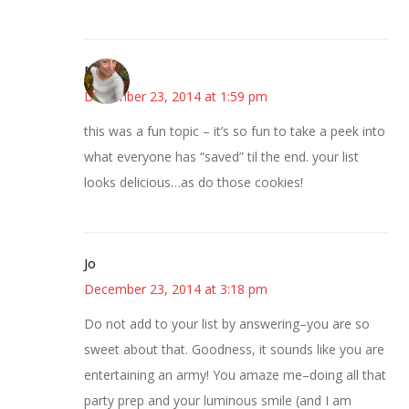
Mary
December 23, 2014 at 1:59 pm
this was a fun topic – it’s so fun to take a peek into
what everyone has “saved” til the end. your list
looks delicious…as do those cookies!
Jo
December 23, 2014 at 3:18 pm
Do not add to your list by answering–you are so
sweet about that. Goodness, it sounds like you are
entertaining an army! You amaze me–doing all that
party prep and your luminous smile (and I am