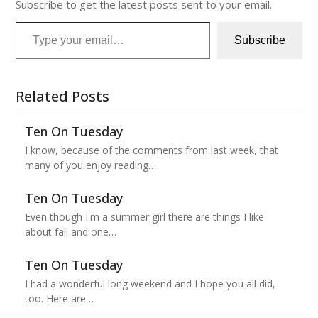
Subscribe to get the latest posts sent to your email.
Type your email…
Subscribe
Related Posts
Ten On Tuesday
I know, because of the comments from last week, that
many of you enjoy reading…
Ten On Tuesday
Even though I'm a summer girl there are things I like
about fall and one…
Ten On Tuesday
I had a wonderful long weekend and I hope you all did,
too. Here are…