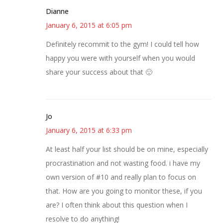
Dianne
January 6, 2015 at 6:05 pm
Definitely recommit to the gym! I could tell how
happy you were with yourself when you would
share your success about that 🙂
Jo
January 6, 2015 at 6:33 pm
At least half your list should be on mine, especially
procrastination and not wasting food. i have my
own version of #10 and really plan to focus on
that. How are you going to monitor these, if you
are? I often think about this question when I
resolve to do anything!