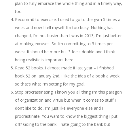
plan to fully embrace the whole thing and in a timely way,
too.
Recommit to exercise. I used to go to the gym 5 times a
week and now I tell myself I’m too busy. Nothing has
changed, I’m not busier than I was in 2013, I’m just better
at making excuses. So I’m committing to 3 times per
week. It should be more but 3 feels doable and I think
being realistic is important here.
Read 52 books. I almost made it last year – I finished
book 52 on January 2nd. I like the idea of a book a week
so that’s what I’m setting for my goal.
Stop procrastinating. I know you all thing I’m this paragon
of organization and virtue but when it comes to stuff I
don’t like to do, I’m just like everyone else and I
procrastinate. You want to know the biggest thing I put
off? Going to the bank. I hate going to the bank but I