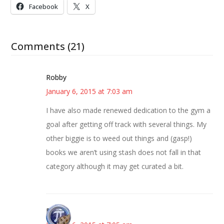
Facebook
X
Comments (21)
Robby
January 6, 2015 at 7:03 am
I have also made renewed dedication to the gym a
goal after getting off track with several things. My
other biggie is to weed out things and (gasp!)
books we aren’t using stash does not fall in that
category although it may get curated a bit.
Bonny