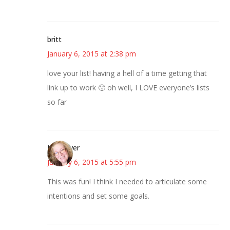
britt
January 6, 2015 at 2:38 pm
love your list! having a hell of a time getting that
link up to work 🙁 oh well, I LOVE everyone’s lists
so far
Kwizgiver
January 6, 2015 at 5:55 pm
This was fun! I think I needed to articulate some
intentions and set some goals.