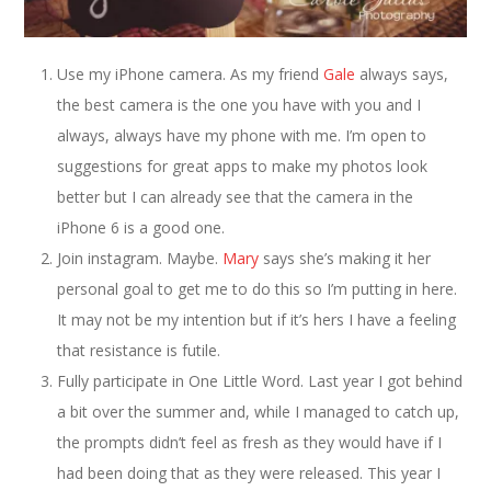
Use my iPhone camera. As my friend
Gale
always says,
the best camera is the one you have with you and I
always, always have my phone with me. I’m open to
suggestions for great apps to make my photos look
better but I can already see that the camera in the
iPhone 6 is a good one.
Join instagram. Maybe.
Mary
says she’s making it her
personal goal to get me to do this so I’m putting in here.
It may not be my intention but if it’s hers I have a feeling
that resistance is futile.
Fully participate in One Little Word. Last year I got behind
a bit over the summer and, while I managed to catch up,
the prompts didn’t feel as fresh as they would have if I
had been doing that as they were released. This year I