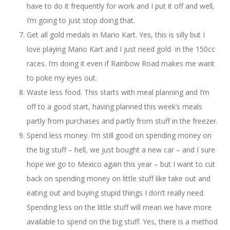
have to do it frequently for work and I put it off and well,
I’m going to just stop doing that.
Get all gold medals in Mario Kart. Yes, this is silly but I
love playing Mario Kart and I just need gold in the 150cc
races. I’m doing it even if Rainbow Road makes me want
to poke my eyes out.
Waste less food. This starts with meal planning and I’m
off to a good start, having planned this week’s meals
partly from purchases and partly from stuff in the freezer.
Spend less money. I’m still good on spending money on
the big stuff – hell, we just bought a new car – and I sure
hope we go to Mexico again this year – but I want to cut
back on spending money on little stuff like take out and
eating out and buying stupid things I don’t really need.
Spending less on the little stuff will mean we have more
available to spend on the big stuff. Yes, there is a method