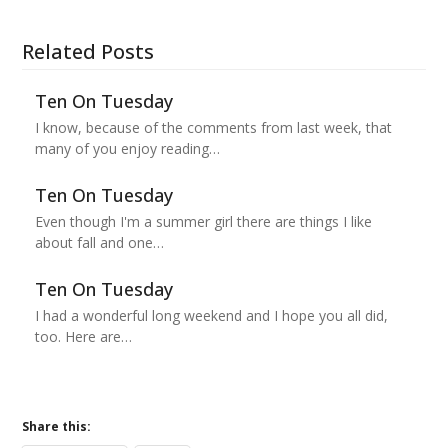
Related Posts
Ten On Tuesday
I know, because of the comments from last week, that
many of you enjoy reading…
Ten On Tuesday
Even though I'm a summer girl there are things I like
about fall and one…
Ten On Tuesday
I had a wonderful long weekend and I hope you all did,
too. Here are…
Share this: