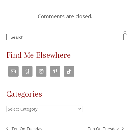
Comments are closed.
Search
Find Me Elsewhere
Categories
Categories
Ten On Tuesday
Ten On Tuesday