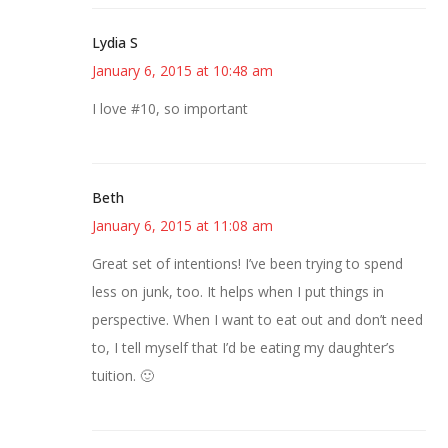
Lydia S
January 6, 2015 at 10:48 am
I love #10, so important
Beth
January 6, 2015 at 11:08 am
Great set of intentions! I’ve been trying to spend
less on junk, too. It helps when I put things in
perspective. When I want to eat out and don’t need
to, I tell myself that I’d be eating my daughter’s
tuition. 🙂