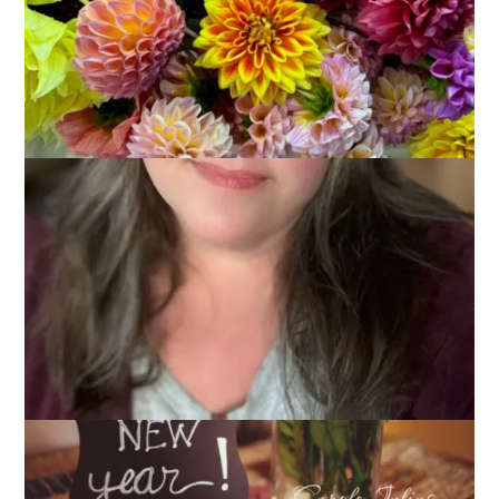
It’s the first Ten on Tuesday of 2015 and that can mean only
one thing – we are going to talk about intentions. Or
resolutions. Or goals. Or things we want to do. Call them what
you will, ignore them if you will, but I think it’s good to think
about what I want to do, ways I want to change, things I want
to accomplish at the start of a new year. And so,
My
Intentions for 2015
are to: