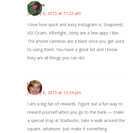
margene
January 6, 2015 at 11:22 am
I love how quick and easy Instagram is. Snapseed,
VSCOcam, Afterlight, Litely are a few apps I like.
The phone cameras are a blast once you get used
to using them. You have a great list and I know
they are all things you can do!
kmkat
January 6, 2015 at 12:34 pm
I am a big fan of rewards. Figure out a fun way to
reward yourself when you go to the bank — make
a special stop at Starbucks, take a walk around the
square, whatever. Just make it something