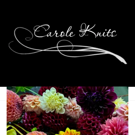
Ten On Tuesday
January 6, 2015
Ten on Tuesday