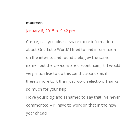
maureen
January 6, 2015 at 9:42 pm
Carole, can you please share more information
about One Little Word? I tried to find information
on the internet and found a blog by the same
name…but the creators are discontinuing it. I would
very much like to do this…and it sounds as if
there’s more to it than just word selection. Thanks
so much for your help!
I love your blog and ashamed to say that I’ve never
commented – I’ll have to work on that in the new
year ahead!