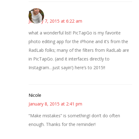
Mary
January 7, 2015 at 6:22 am
what a wonderful list! PicTapGo is my favorite
photo editing app for the iPhone and it’s from the
RadLab folks; many of the filters from RadLab are
in PicTapGo. (and it interfaces directly to
Instagram…just sayin’) here’s to 2015!!
Nicole
January 8, 2015 at 2:41 pm
“Make mistakes” is somethingI don’t do often
enough. Thanks for the reminder!