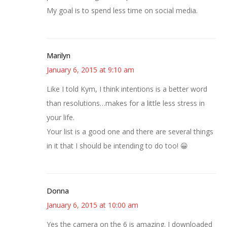
My goal is to spend less time on social media.
Marilyn
January 6, 2015 at 9:10 am
Like I told Kym, I think intentions is a better word
than resolutions…makes for a little less stress in
your life.
Your list is a good one and there are several things
in it that I should be intending to do too! 😀
Donna
January 6, 2015 at 10:00 am
Yes the camera on the 6 is amazing. I downloaded