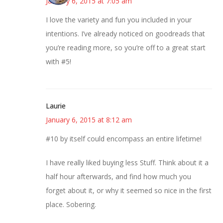
January 6, 2015 at 7:05 am
I love the variety and fun you included in your
intentions. I’ve already noticed on goodreads that
you’re reading more, so you’re off to a great start
with #5!
Laurie
January 6, 2015 at 8:12 am
#10 by itself could encompass an entire lifetime!
I have really liked buying less Stuff. Think about it a
half hour afterwards, and find how much you
forget about it, or why it seemed so nice in the first
place. Sobering.