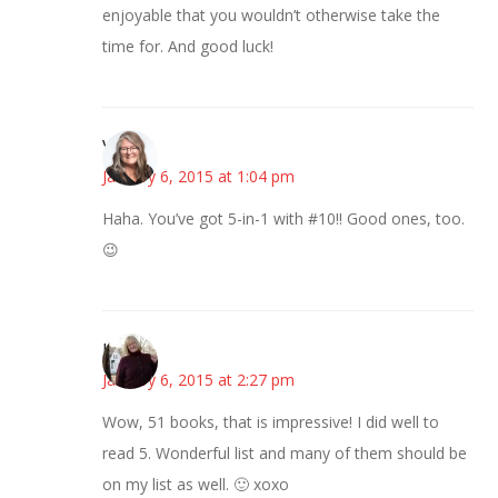
enjoyable that you wouldn’t otherwise take the
time for. And good luck!
Vicki
January 6, 2015 at 1:04 pm
Haha. You’ve got 5-in-1 with #10!! Good ones, too.
😉
Kim
January 6, 2015 at 2:27 pm
Wow, 51 books, that is impressive! I did well to
read 5. Wonderful list and many of them should be
on my list as well. 🙂 xoxo