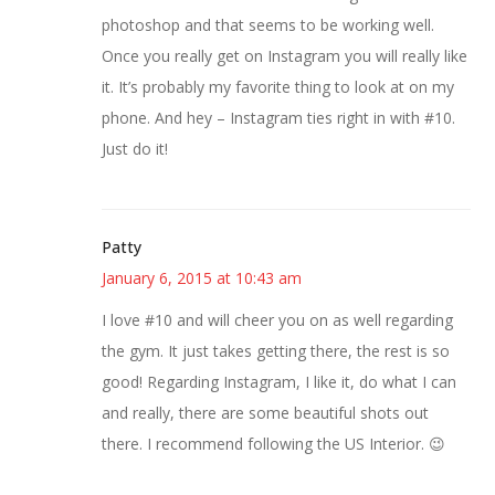
photoshop and that seems to be working well.
Once you really get on Instagram you will really like
it. It’s probably my favorite thing to look at on my
phone. And hey – Instagram ties right in with #10.
Just do it!
Patty
January 6, 2015 at 10:43 am
I love #10 and will cheer you on as well regarding
the gym. It just takes getting there, the rest is so
good! Regarding Instagram, I like it, do what I can
and really, there are some beautiful shots out
there. I recommend following the US Interior. 😉