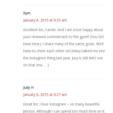
Kym
January 6, 2015 at 8:25 am
Excellent list, Carole. And I am most happy about
your renewed commitment to the gym!!! (You DO
have time.) I share many of the same goals. We’ll
have to cheer each other on! (Mary talked me into
the Instagram thing last year. Jury is still WAY out
on that one. . . )
Judy H
January 6, 2015 at 8:27 am
Great list. I love Instagram – so many beautiful
photos. Although I can spend too much time on it.