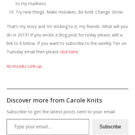
to my madness.
Try new things. Make mistakes. Be bold. Change. Grow.
That’s my story and I’m sticking to it, my friends. What will you
do in 2015? If you wrote a blog post for today please add a
link to it below. If you want to subscribe to the weekly Ten on
Tuesday email then please
click here
.
An InLinkz Link-up
Discover more from Carole Knits
Subscribe to get the latest posts sent to your email.
Type your email…
Subscribe