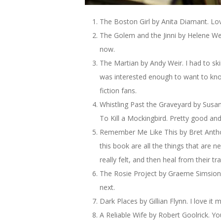
The Boston Girl by Anita Diamant. Love 
The Golem and the Jinni by Helene Weck
now.
The Martian by Andy Weir. I had to sk
was interested enough to want to kno
fiction fans.
Whistling Past the Graveyard by Susan
To Kill a Mockingbird. Pretty good and
Remember Me Like This by Bret Anthon
this book are all the things that are n
really felt, and then heal from their tra
The Rosie Project by Graeme Simsion. 
next.
Dark Places by Gillian Flynn. I love it
A Reliable Wife by Robert Goolrick. You 