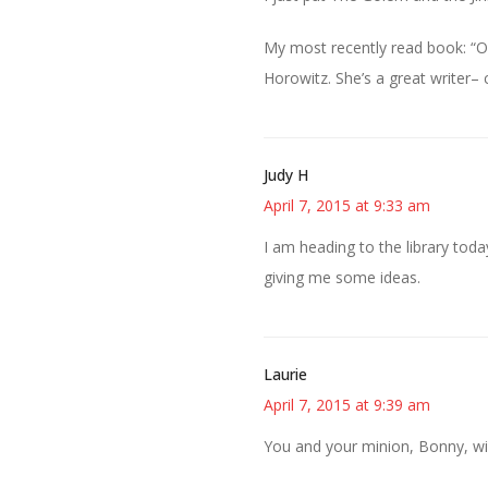
My most recently read book: “O
Horowitz. She’s a great writer–
Judy H
April 7, 2015 at 9:33 am
I am heading to the library tod
giving me some ideas.
Laurie
April 7, 2015 at 9:39 am
You and your minion, Bonny, wi