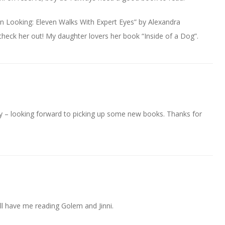
n Looking: Eleven Walks With Expert Eyes” by Alexandra
 check her out! My daughter lovers her book “Inside of a Dog”.
ay – looking forward to picking up some new books. Thanks for
ll have me reading Golem and Jinni.