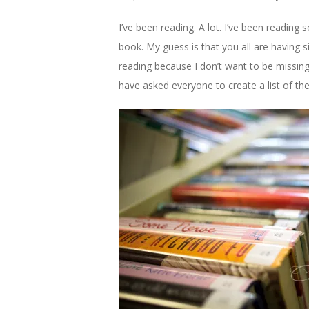
I’ve been reading. A lot. I’ve been readin
book. My guess is that you all are having 
reading because I don’t want to be missin
have asked everyone to create a list of th