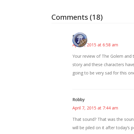
Comments (18)
Bonny
April 7, 2015 at 6:58 am
Your review of The Golem and th
story and these characters have
going to be very sad for this on
Robby
April 7, 2015 at 7:44 am
That sound? That was the soun
will be piled on it after today