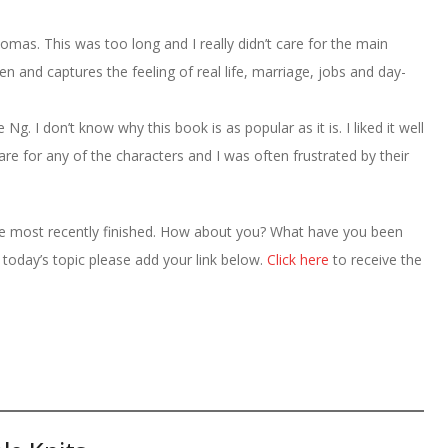
as. This was too long and I really didn’t care for the main
ten and captures the feeling of real life, marriage, jobs and day-
g. I don’t know why this book is as popular as it is. I liked it well
care for any of the characters and I was often frustrated by their
ve most recently finished. How about you? What have you been
r today’s topic please add your link below.
Click here
to receive the