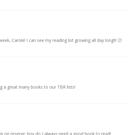
eek, Carole! I can see my reading list growing all day long!!! 🙂
ding a great many books to our TBR lists!
nni on reserve; boy do I always need a good book to read!