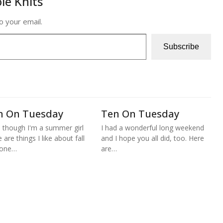
le Knits
o your email.
Subscribe
n On Tuesday
Ten On Tuesday
 though I'm a summer girl
I had a wonderful long weekend
 are things I like about fall
and I hope you all did, too. Here
 one…
are…