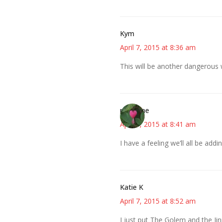
Kym
April 7, 2015 at 8:36 am
This will be another dangerous w
margene
April 7, 2015 at 8:41 am
I have a feeling we’ll all be ad
Katie K
April 7, 2015 at 8:52 am
I just put The Golem and the Ji