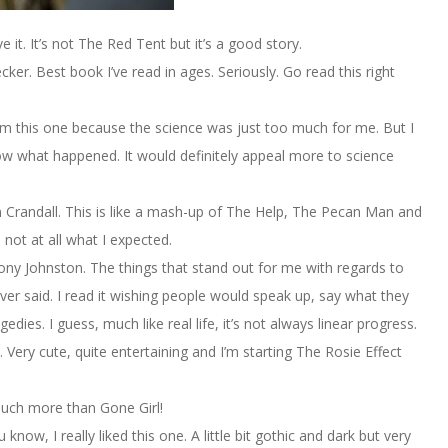
it. It’s not The Red Tent but it’s a good story.
er. Best book I’ve read in ages. Seriously. Go read this right
im this one because the science was just too much for me. But I
w what happened. It would definitely appeal more to science
 Crandall. This is like a mash-up of The Help, The Pecan Man and
 not at all what I expected.
y Johnston. The things that stand out for me with regards to
ever said. I read it wishing people would speak up, say what they
gedies. I guess, much like real life, it’s not always linear progress.
Very cute, quite entertaining and I’m starting The Rosie Effect
 much more than Gone Girl!
know, I really liked this one. A little bit gothic and dark but very