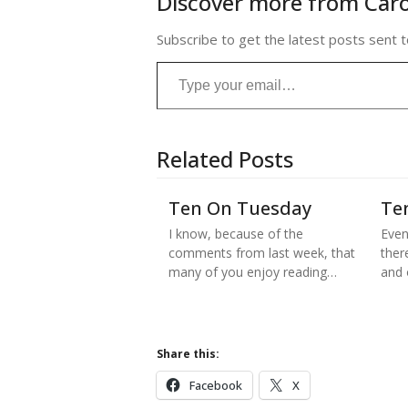
Discover more from Caro
Subscribe to get the latest posts sent t
Type your email…
Related Posts
Ten On Tuesday
Te
I know, because of the
Even
comments from last week, that
there
many of you enjoy reading…
and
Share this:
Facebook
X