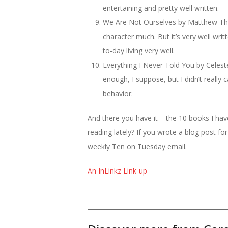
entertaining and pretty well written.
We Are Not Ourselves by Matthew Thom
character much. But it’s very well writ
to-day living very well.
Everything I Never Told You by Celeste N
enough, I suppose, but I didn’t really 
behavior.
And there you have it – the 10 books I ha
reading lately? If you wrote a blog post fo
weekly Ten on Tuesday email.
An InLinkz Link-up