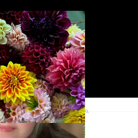
Search
Find Me Elsewhere