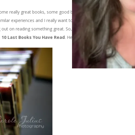
g some really great books, some good books, and 1 not very good
similar experiences and I really want to know what you’ve been
g out on reading something great. So, for Ten on Tuesday today, I
e
10 Last Books You Have Read
. Here are mine: