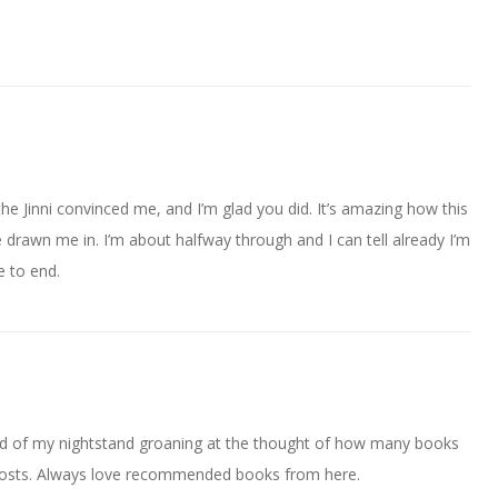
e Jinni convinced me, and I’m glad you did. It’s amazing how this
 drawn me in. I’m about halfway through and I can tell already I’m
e to end.
d of my nightstand groaning at the thought of how many books
’s posts. Always love recommended books from here.