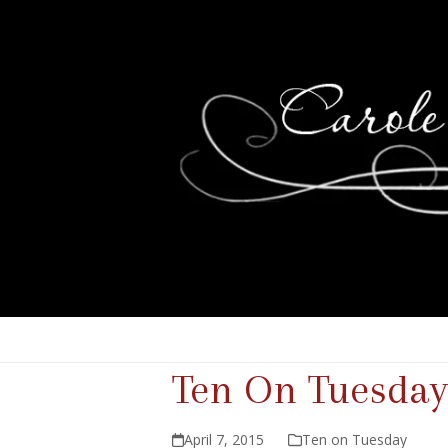
Ten On Tuesday
April 7, 2015
Ten on Tuesday