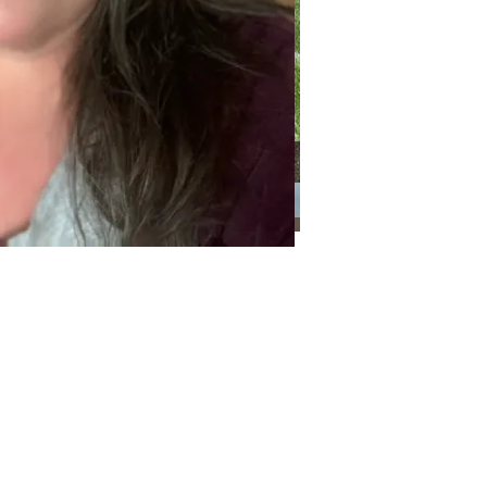
Categories
Categories