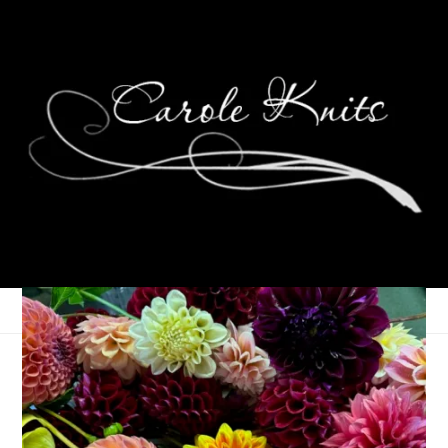
Sunday Recap
November 30, 2015
Adventures of Dale and Carole