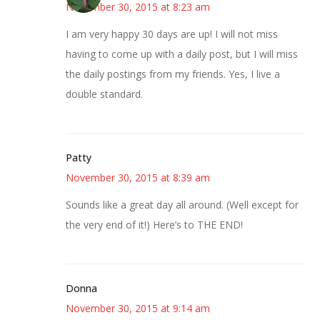
November 30, 2015 at 8:23 am
I am very happy 30 days are up! I will not miss
having to come up with a daily post, but I will miss
the daily postings from my friends. Yes, I live a
double standard.
Patty
November 30, 2015 at 8:39 am
Sounds like a great day all around. (Well except for
the very end of it!) Here’s to THE END!
Donna
November 30, 2015 at 9:14 am