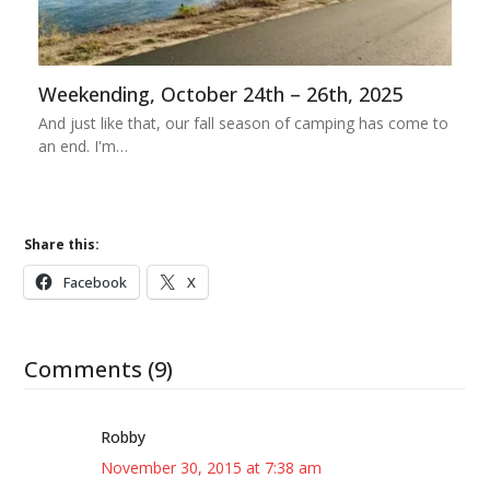
Weekending, October 24th – 26th, 2025
And just like that, our fall season of camping has come to
an end. I'm…
Share this:
Facebook
X
Comments (9)
Robby
November 30, 2015 at 7:38 am