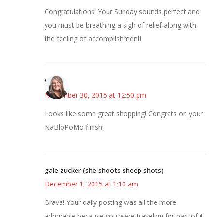
Congratulations! Your Sunday sounds perfect and
you must be breathing a sigh of relief along with
the feeling of accomplishment!
Vicki
November 30, 2015 at 12:50 pm
Looks like some great shopping! Congrats on your
NaBloPoMo finish!
gale zucker (she shoots sheep shots)
December 1, 2015 at 1:10 am
Brava! Your daily posting was all the more
admirable because you were traveling for part of it.