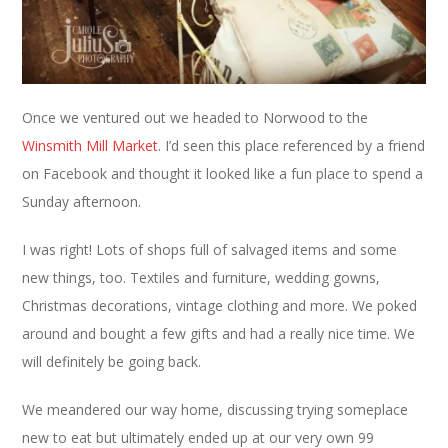
Once we ventured out we headed to Norwood to the
Winsmith Mill Market
. I’d seen this place referenced by a friend
on Facebook and thought it looked like a fun place to spend a
Sunday afternoon.
I was right! Lots of shops full of salvaged items and some
new things, too. Textiles and furniture, wedding gowns,
Christmas decorations, vintage clothing and more. We poked
around and bought a few gifts and had a really nice time. We
will definitely be going back.
We meandered our way home, discussing trying someplace
new to eat but ultimately ended up at our very own 99