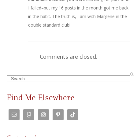
I failed–but my 16 posts in the month got me back
in the habit. The truth is, I am with Margene in the
double standard club!
Comments are closed.
Search
Find Me Elsewhere