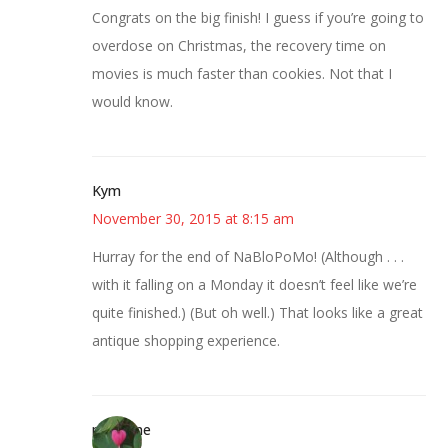
Congrats on the big finish! I guess if you’re going to
overdose on Christmas, the recovery time on
movies is much faster than cookies. Not that I
would know.
Kym
November 30, 2015 at 8:15 am
Hurray for the end of NaBloPoMo! (Although . . .
with it falling on a Monday it doesn’t feel like we’re
quite finished.) (But oh well.) That looks like a great
antique shopping experience.
margene