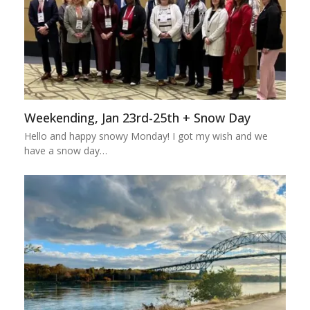
Weekending, Jan 23rd-25th + Snow Day
Hello and happy snowy Monday! I got my wish and we
have a snow day…