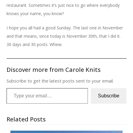
restaurant. Sometimes it’s just nice to go where everybody
knows your name, you know?
I hope you all had a good Sunday. The last one in November
and that means, since today is November 30th, that I did it.
30 days and 30 posts. Whew.
Discover more from Carole Knits
Subscribe to get the latest posts sent to your email.
Type your email…
Subscribe
Related Posts