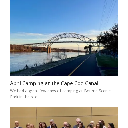
April Camping at the Cape Cod Canal
We had a great few days of camping at Bourne Scenic
Park in the site…