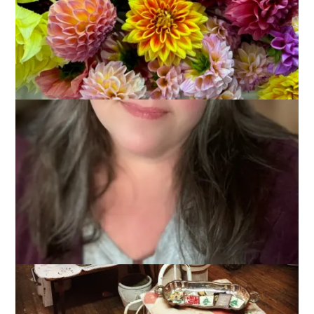
I spent a good portion of yesterday hanging out, knitting and
watching Christmas movies. Dale warned me not to overdose
on them since it’s early but I love ’em and that just won’t
happen.