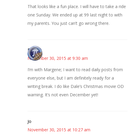
That looks like a fun place. I will have to take a ride
one Sunday. We ended up at 99 last night to with
my parents. You just can’t go wrong there.
Bonny
November 30, 2015 at 9:30 am
I’m with Margene; I want to read daily posts from
everyone else, but I am definitely ready for a
writing break. I do like Dale’s Christmas movie OD
warning. It’s not even December yet!
Jo
November 30, 2015 at 10:27 am