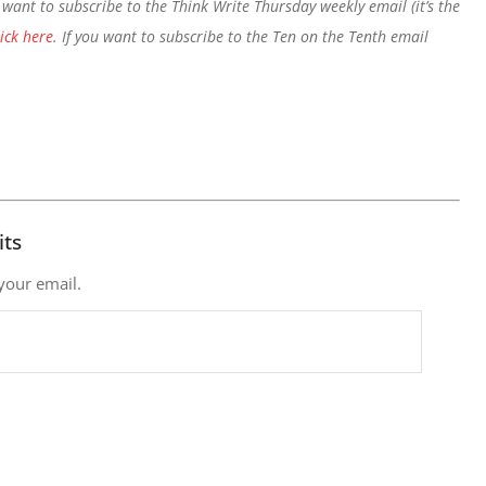
want to subscribe to the Think Write Thursday weekly email (it’s the
lick here
. If you want to subscribe to the Ten on the Tenth email
its
 your email.