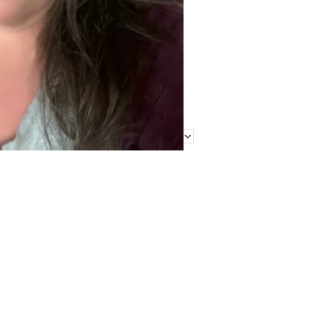
Find Me Elsewhere
Categories
Categories