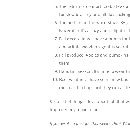
The return of comfort food. Stews an
for slow braising and all day cooking
The first fire in the wood stove. By
November it’s a cozy and delightful t
Fall decorations. I have a bunch fo
a new little wooden sign this year th
Fall produce. Apples and pumpkins a
them.
Handknit season. It’s time to wear th
Boot weather. I have some new boots
much as flip flops but they run a cl
So, a list of things I love about fall that
improved my mood a tad.
If you wrote a post for this week’s Think Wr