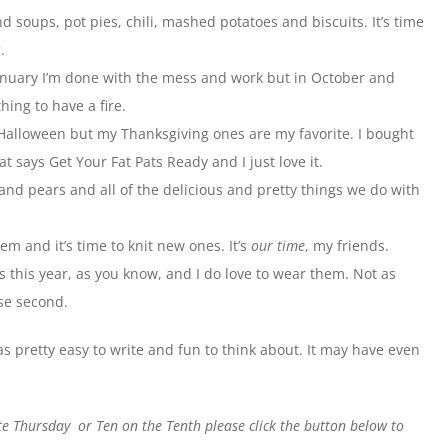
d soups, pot pies, chili, mashed potatoes and biscuits. It’s time
.
 January I’m done with the mess and work but in October and
hing to have a fire.
r Halloween but my Thanksgiving ones are my favorite. I bought
at says Get Your Fat Pats Ready and I just love it.
nd pears and all of the delicious and pretty things we do with
em and it’s time to knit new ones. It’s
our time
, my friends.
 this year, as you know, and I do love to wear them. Not as
ose second.
 was pretty easy to write and fun to think about. It may have even
ite Thursday or Ten on the Tenth please click the button below to