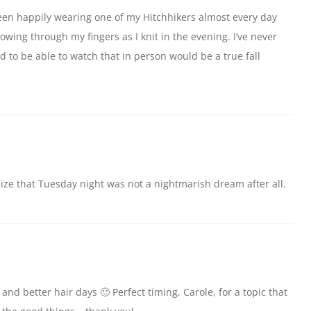
e been happily wearing one of my Hitchhikers almost every day
lowing through my fingers as I knit in the evening. I’ve never
 to be able to watch that in person would be a true fall
ze that Tuesday night was not a nightmarish dream after all.
 and better hair days 🙂 Perfect timing, Carole, for a topic that