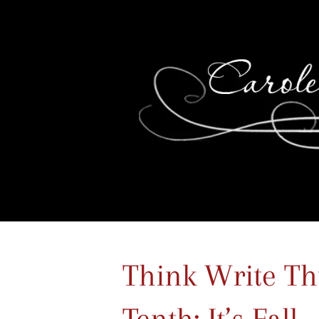
Think Write Th
Tenth: It’s Fall