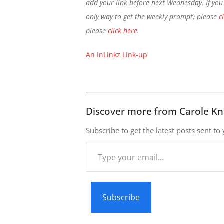
add your link before next Wednesday. If you 
only way to get the weekly prompt) please
c
please
click here
.
An InLinkz Link-up
Discover more from Carole Kn
Subscribe to get the latest posts sent to
Type
your
email…
Subscribe