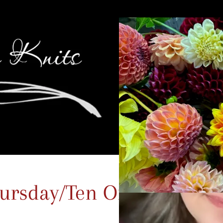
ursday/Ten On the