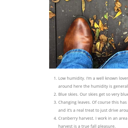
Low humidity. I’m a well known lover
around here the humidity is generall
Blue skies. Our skies get so very blue
Changing leaves. Of course this has
and it’s a real treat to just drive a
Cranberry harvest. I work in an are
harvest is a true fall pleasure.