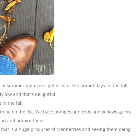
 of summer but even I get tired of the humid days. In the fall
y low and that’s delightful.
 in the fall.
 to be on the list. We have oranges and reds and yellows galore
round and admire them.
a that is a huge producer of cranberries and seeing them being