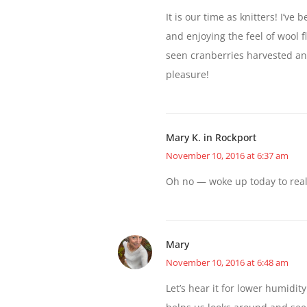
It is our time as knitters! I’v
and enjoying the feel of wool f
seen cranberries harvested and
pleasure!
Mary K. in Rockport
November 10, 2016 at 6:37 am
Oh no — woke up today to reali
Mary
November 10, 2016 at 6:48 am
Let’s hear it for lower humidity