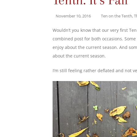
November 10, 2016
Ten on the Tenth
,
T
Wouldn’t you know that our very first Ten
combined post for both occasions. Some p
enjoy about the current season. And some 
about the current season.
I’m still feeling rather deflated and not ver