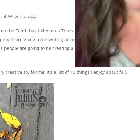
hink Write Thursday
 on the Tenth has fallen on a Thursday? So, today is a
eople are going to be writing about the things they
people are going to be creating a list of 10 things they enjoy
y creative so, for me, it’s a list of 10 things I enjoy about fall.