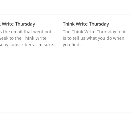
k Write Thursday
Think Write Thursday
s the email that went out
The Think Write Thursday topic
week to the Think Write
is to tell us what you do when
day subscribers: I'm sure…
you find…