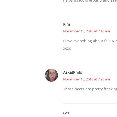
helps us looks around and see
Kim
November 10, 2016 at 7:10 am
I love everything about fall! N
xoxo
AsKatKnits
November 10, 2016 at 7:26 am
Those boots are pretty freaki
Geri