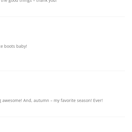
 the good things – thank you!
ice boots baby!
ng awesome! And, autumn – my favorite season! Ever!