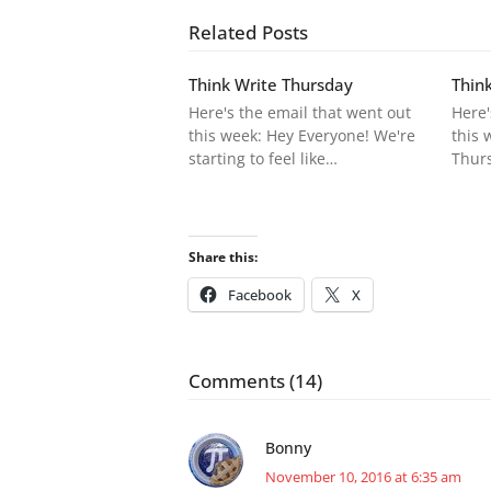
Related Posts
Think Write Thursday
Thin
Here's the email that went out
Here'
this week: Hey Everyone! We're
this 
starting to feel like…
Thurs
Share this:
Facebook
X
Comments (14)
Bonny
November 10, 2016 at 6:35 am