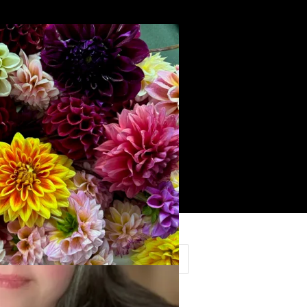
Search