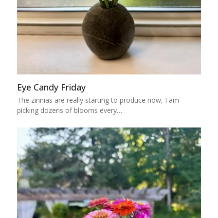
Eye Candy Friday
The zinnias are really starting to produce now, I am
picking dozens of blooms every…