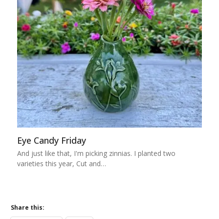
Eye Candy Friday
And just like that, I'm picking zinnias. I planted two
varieties this year, Cut and…
Share this: