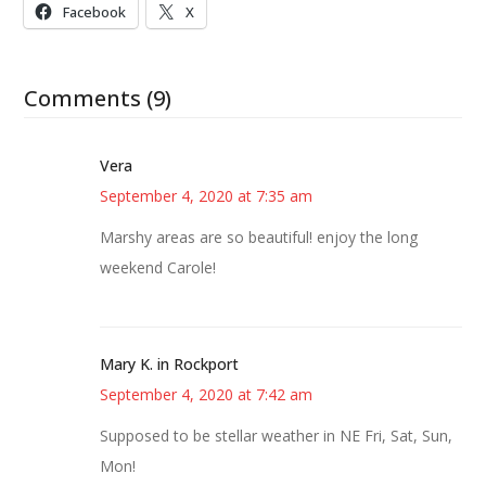
Facebook
X
Comments (9)
Vera
September 4, 2020 at 7:35 am
Marshy areas are so beautiful! enjoy the long
weekend Carole!
Mary K. in Rockport
September 4, 2020 at 7:42 am
Supposed to be stellar weather in NE Fri, Sat, Sun,
Mon!