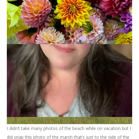
I didn’t take many photos of the beach while on vacation but I
did snap this photo of the marsh that’s just to the side of the