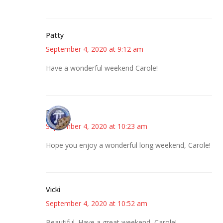
Patty
September 4, 2020 at 9:12 am
Have a wonderful weekend Carole!
Bonny
September 4, 2020 at 10:23 am
Hope you enjoy a wonderful long weekend, Carole!
Vicki
September 4, 2020 at 10:52 am
Beautiful. Have a great weekend, Carole!