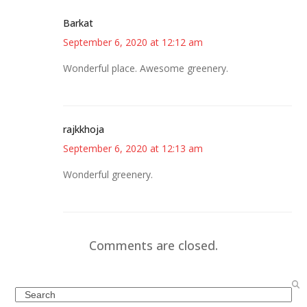
Barkat
September 6, 2020 at 12:12 am
Wonderful place. Awesome greenery.
rajkkhoja
September 6, 2020 at 12:13 am
Wonderful greenery.
Comments are closed.
Search