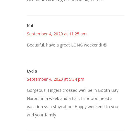
Kat
September 4, 2020 at 11:25 am
Beautiful, have a great LONG weekend! 🙂
Lydia
September 4, 2020 at 5:34 pm
Gorgeous. Fingers crossed we’ll be in Booth Bay
Harbor in a week and a half. I sooooo need a
vacation vs a staycation! Happy weekend to you
and your family.