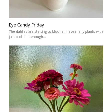
Eye Candy Friday
The dahlias are starting to bloom! I have many plants with
just buds but enough…