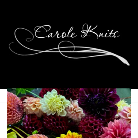
Eye Candy Friday
September 4, 2020
Eye Candy Friday