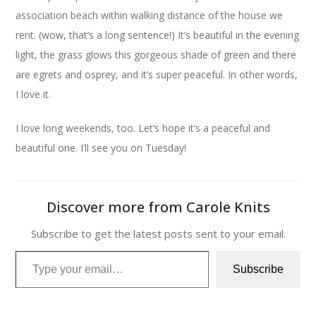
association beach within walking distance of the house we
rent. (wow, that’s a long sentence!) It’s beautiful in the evening
light, the grass glows this gorgeous shade of green and there
are egrets and osprey, and it’s super peaceful. In other words,
I love it.
I love long weekends, too. Let’s hope it’s a peaceful and
beautiful one. I’ll see you on Tuesday!
Discover more from Carole Knits
Subscribe to get the latest posts sent to your email.
Type your email…
Subscribe