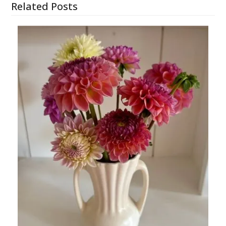
Related Posts