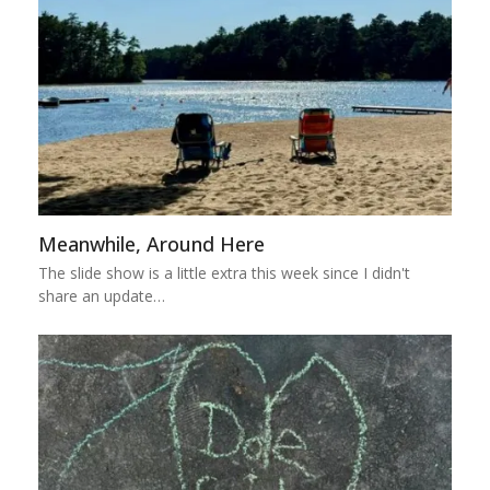
Meanwhile, Around Here
The slide show is a little extra this week since I didn't
share an update…