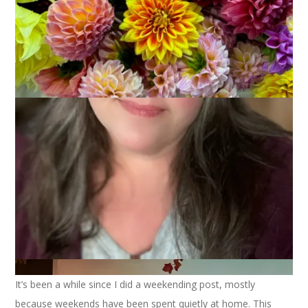
It’s been a while since I did a weekending post, mostly
because weekends have been spent quietly at home. This