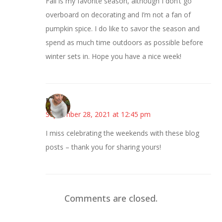
Fall is my favorite season, although I don’t go
overboard on decorating and I’m not a fan of
pumpkin spice. I do like to savor the season and
spend as much time outdoors as possible before
winter sets in. Hope you have a nice week!
Mary
September 28, 2021 at 12:45 pm
I miss celebrating the weekends with these blog
posts – thank you for sharing yours!
Comments are closed.