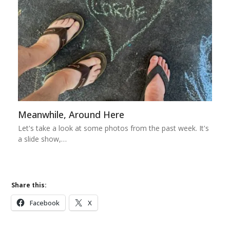
Meanwhile, Around Here
Let's take a look at some photos from the past week. It's
a slide show,…
Share this:
Facebook
X