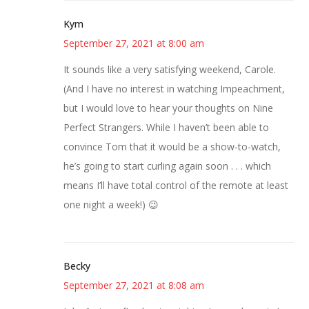
Kym
September 27, 2021 at 8:00 am
It sounds like a very satisfying weekend, Carole.
(And I have no interest in watching Impeachment,
but I would love to hear your thoughts on Nine
Perfect Strangers. While I haven’t been able to
convince Tom that it would be a show-to-watch,
he’s going to start curling again soon . . . which
means I’ll have total control of the remote at least
one night a week!) 😉
Becky
September 27, 2021 at 8:08 am