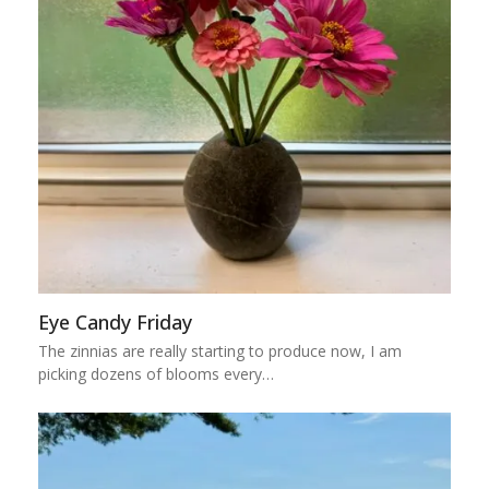
Eye Candy Friday
The zinnias are really starting to produce now, I am
picking dozens of blooms every…