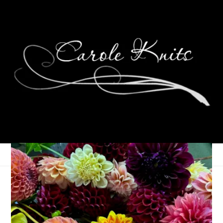
Weekending
September 27, 2021
That's Life