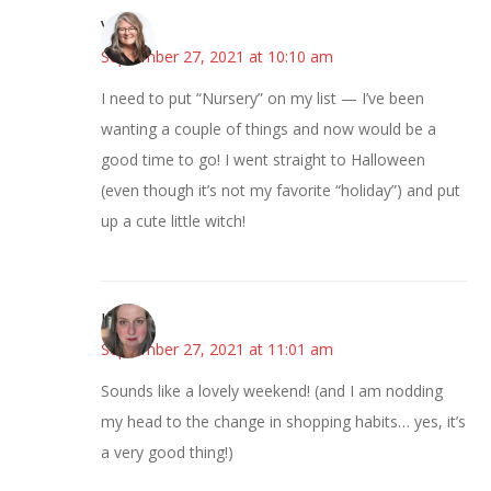
Vicki
September 27, 2021 at 10:10 am
I need to put “Nursery” on my list — I’ve been
wanting a couple of things and now would be a
good time to go! I went straight to Halloween
(even though it’s not my favorite “holiday”) and put
up a cute little witch!
Kat
September 27, 2021 at 11:01 am
Sounds like a lovely weekend! (and I am nodding
my head to the change in shopping habits… yes, it’s
a very good thing!)