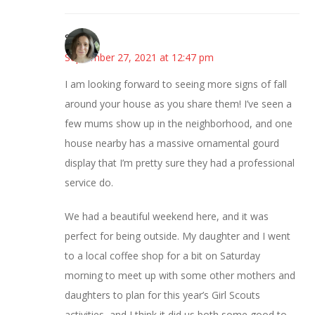
Sarah
September 27, 2021 at 12:47 pm
I am looking forward to seeing more signs of fall
around your house as you share them! I’ve seen a
few mums show up in the neighborhood, and one
house nearby has a massive ornamental gourd
display that I’m pretty sure they had a professional
service do.
We had a beautiful weekend here, and it was
perfect for being outside. My daughter and I went
to a local coffee shop for a bit on Saturday
morning to meet up with some other mothers and
daughters to plan for this year’s Girl Scouts
activities, and I think it did us both some good to