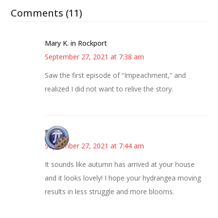
Comments (11)
Mary K. in Rockport
September 27, 2021 at 7:38 am
Saw the first episode of “Impeachment,” and
realized I did not want to relive the story.
Bonny
September 27, 2021 at 7:44 am
It sounds like autumn has arrived at your house
and it looks lovely! I hope your hydrangea moving
results in less struggle and more blooms.