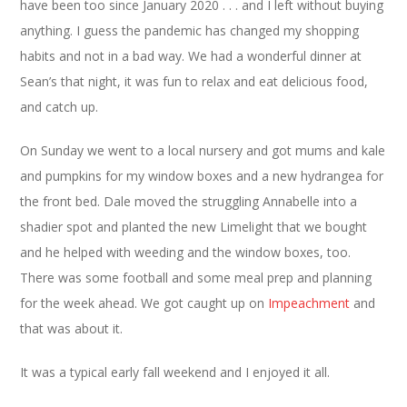
have been too since January 2020 . . . and I left without buying
anything. I guess the pandemic has changed my shopping
habits and not in a bad way. We had a wonderful dinner at
Sean’s that night, it was fun to relax and eat delicious food,
and catch up.
On Sunday we went to a local nursery and got mums and kale
and pumpkins for my window boxes and a new hydrangea for
the front bed. Dale moved the struggling Annabelle into a
shadier spot and planted the new Limelight that we bought
and he helped with weeding and the window boxes, too.
There was some football and some meal prep and planning
for the week ahead. We got caught up on
Impeachment
and
that was about it.
It was a typical early fall weekend and I enjoyed it all.