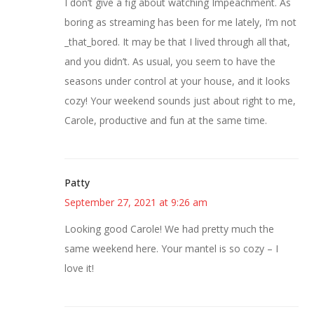
I don’t give a fig about watching Impeachment. As
boring as streaming has been for me lately, I’m not
_that_bored. It may be that I lived through all that,
and you didn’t. As usual, you seem to have the
seasons under control at your house, and it looks
cozy! Your weekend sounds just about right to me,
Carole, productive and fun at the same time.
Patty
September 27, 2021 at 9:26 am
Looking good Carole! We had pretty much the
same weekend here. Your mantel is so cozy – I
love it!