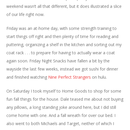
weekend wasn’t all that different, but it does illustrated a slice
of our life right now.
Friday was an at-home day, with some strength training to
start things off right and then plenty of time for reading and
puttering, organizing a shelf in the kitchen and sorting out my
coat rack . . . to prepare for having to actually wear a coat
again soon. Friday Night Snacks have fallen a bit by the
wayside the last few weeks, instead we got sushi for dinner
and finished watching
Nine Perfect Strangers
on hulu.
On Saturday I took myself to Home Goods to shop for some
fun fall things for the house. Dale teased me about not buying
any pillows, a long standing joke around here, but I did still
come home with one. And a fall wreath for over our bed. I
also went to both Michaels and Target, neither of which I