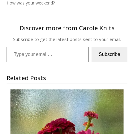
How was your weekend?
Discover more from Carole Knits
Subscribe to get the latest posts sent to your email.
Type your email…
Subscribe
Related Posts