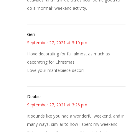
do a “normal” weekend activity.
Geri
September 27, 2021 at 3:10 pm
I love decorating for fall almost as much as
decorating for Christmas!
Love your mantelpiece decor!
Debbie
September 27, 2021 at 3:26 pm
It sounds like you had a wonderful weekend, and in
many ways, similar to how I spent my weekend!