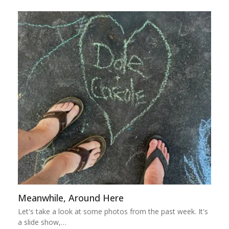
Meanwhile, Around Here
Let's take a look at some photos from the past week. It's
a slide show,…