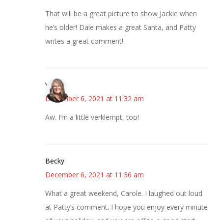
That will be a great picture to show Jackie when
he’s older! Dale makes a great Santa, and Patty
writes a great comment!
Vicki
December 6, 2021 at 11:32 am
Aw. I’m a little verklempt, too!
Becky
December 6, 2021 at 11:36 am
What a great weekend, Carole. I laughed out loud
at Patty’s comment. I hope you enjoy every minute