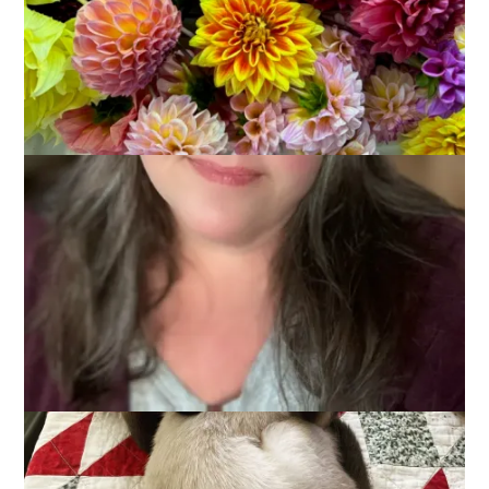
Remember weekending posts? They sort of went away with
the arrival of COVID but I actually had a weekend of things
worth sharing. I even took a couple of photos.