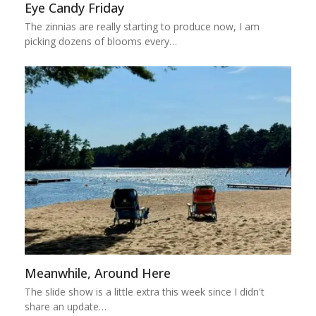
Eye Candy Friday
The zinnias are really starting to produce now, I am
picking dozens of blooms every…
Meanwhile, Around Here
The slide show is a little extra this week since I didn't
share an update…