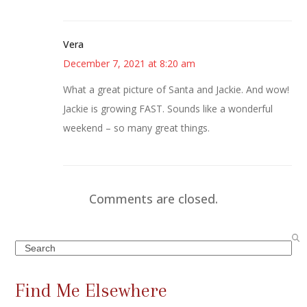
Vera
December 7, 2021 at 8:20 am
What a great picture of Santa and Jackie. And wow!
Jackie is growing FAST. Sounds like a wonderful
weekend – so many great things.
Comments are closed.
Search
Find Me Elsewhere