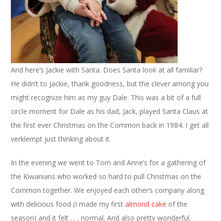
And here’s Jackie with Santa. Does Santa look at all familiar?
He didn’t to Jackie, thank goodness, but the clever among you
might recognize him as my guy Dale. This was a bit of a full
circle moment for Dale as his dad, Jack, played Santa Claus at
the first ever Christmas on the Common back in 1984. I get all
verklempt just thinking about it.
In the evening we went to Tom and Anne’s for a gathering of
the Kiwanians who worked so hard to pull Christmas on the
Common together. We enjoyed each other’s company along
with delicious food (I made my first
almond cake
of the
season) and it felt . . . normal. And also pretty wonderful.