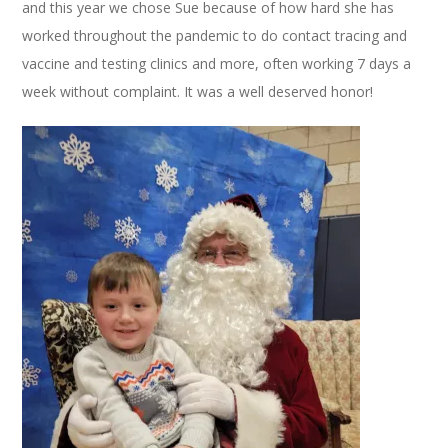
and this year we chose Sue because of how hard she has
worked throughout the pandemic to do contact tracing and
vaccine and testing clinics and more, often working 7 days a
week without complaint. It was a well deserved honor!