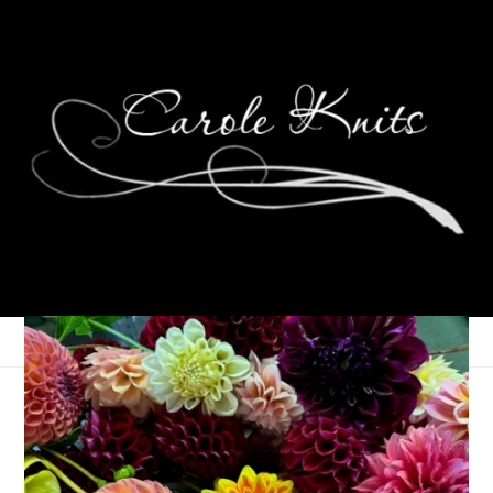
Weekending
December 6, 2021
That's Life