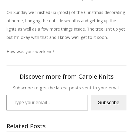
On Sunday we finished up (most) of the Christmas decorating
at home, hanging the outside wreaths and getting up the
lights as well as a few more things inside. The tree isn’t up yet
but I’m okay with that and I know we’ll get to it soon.
How was your weekend?
Discover more from Carole Knits
Subscribe to get the latest posts sent to your email.
Type your email…
Subscribe
Related Posts