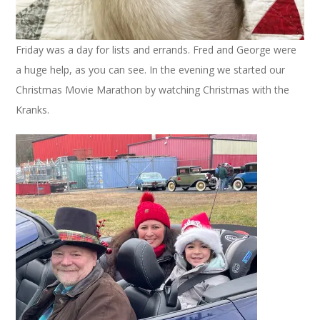
Friday was a day for lists and errands. Fred and George were
a huge help, as you can see. In the evening we started our
Christmas Movie Marathon by watching Christmas with the
Kranks.