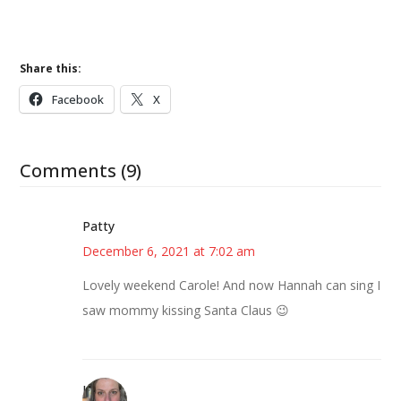
Share this:
Facebook
X
Comments (9)
Patty
December 6, 2021 at 7:02 am
Lovely weekend Carole! And now Hannah can sing I
saw mommy kissing Santa Claus 😉
Kat