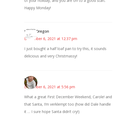
of your holiday, and you are off to a good start.
Happy Monday!
Kim in Oregon
December 6, 2021 at 12:37 pm
I just bought a half loaf pan to try this, it sounds
delicious and very Christmassy!
Mary
December 6, 2021 at 5:56 pm
What a great First December Weekend, Carole! and
that Santa, I’m verklempt too (how did Dale handle
it … I sure hope Santa didn’t cry!)