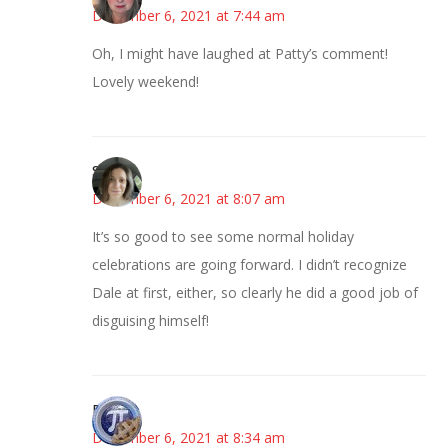
December 6, 2021 at 7:44 am
Oh, I might have laughed at Patty’s comment!
Lovely weekend!
Sarah
December 6, 2021 at 8:07 am
It’s so good to see some normal holiday
celebrations are going forward. I didn’t recognize
Dale at first, either, so clearly he did a good job of
disguising himself!
Bonny
December 6, 2021 at 8:34 am