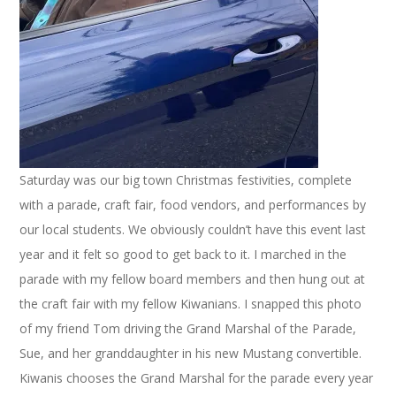
Saturday was our big town Christmas festivities, complete
with a parade, craft fair, food vendors, and performances by
our local students. We obviously couldn’t have this event last
year and it felt so good to get back to it. I marched in the
parade with my fellow board members and then hung out at
the craft fair with my fellow Kiwanians. I snapped this photo
of my friend Tom driving the Grand Marshal of the Parade,
Sue, and her granddaughter in his new Mustang convertible.
Kiwanis chooses the Grand Marshal for the parade every year