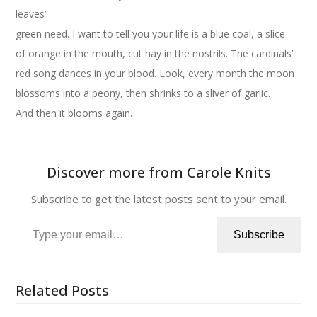
leaves’
green need. I want to tell you your life is a blue coal, a slice
of orange in the mouth, cut hay in the nostrils. The cardinals’
red song dances in your blood. Look, every month the moon
blossoms into a peony, then shrinks to a sliver of garlic.
And then it blooms again.
Discover more from Carole Knits
Subscribe to get the latest posts sent to your email.
Type your email…
Subscribe
Related Posts