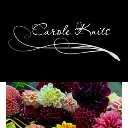
Eye Candy Friday
April 29, 2022
Eye Candy Friday