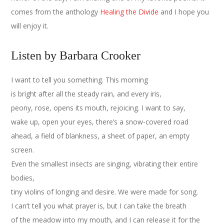
comes from the anthology
Healing the Divide
and I hope you
will enjoy it.
Listen by Barbara Crooker
I want to tell you something. This morning
is bright after all the steady rain, and every iris,
peony, rose, opens its mouth, rejoicing. I want to say,
wake up, open your eyes, there’s a snow-covered road
ahead, a field of blankness, a sheet of paper, an empty
screen.
Even the smallest insects are singing, vibrating their entire
bodies,
tiny violins of longing and desire. We were made for song.
I can’t tell you what prayer is, but I can take the breath
of the meadow into my mouth, and I can release it for the