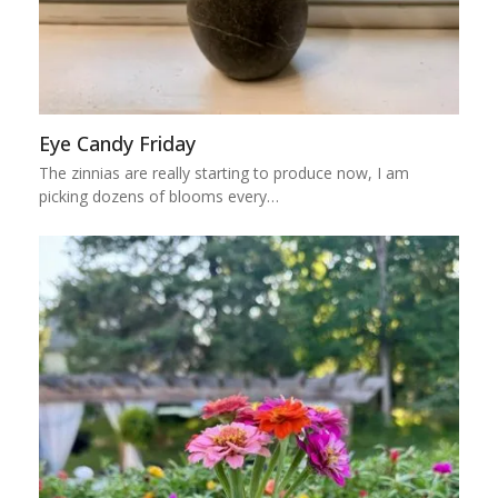
Eye Candy Friday
The zinnias are really starting to produce now, I am
picking dozens of blooms every…