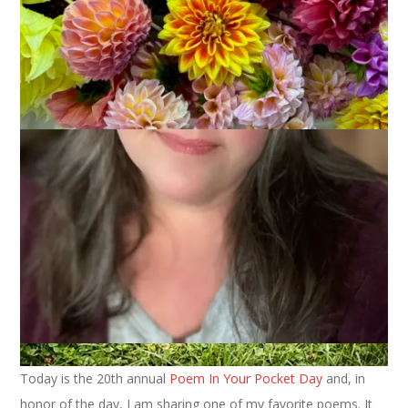
Today is the 20th annual
Poem In Your Pocket Day
and, in
honor of the day, I am sharing one of my favorite poems. It