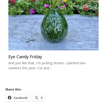
Eye Candy Friday
And just like that, I'm picking zinnias. I planted two
varieties this year, Cut and…
Share this:
Facebook
X