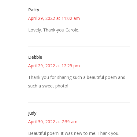
Patty
April 29, 2022 at 11:02 am
Lovely. Thank-you Carole.
Debbie
April 29, 2022 at 12:25 pm
Thank you for sharing such a beautiful poem and
such a sweet photo!
Judy
April 30, 2022 at 7:39 am
Beautiful poem. It was new to me. Thank you.