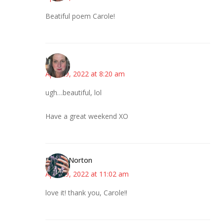
Beatiful poem Carole!
Kat
April 29, 2022 at 8:20 am
ugh…beautiful, lol
Have a great weekend XO
Ruth E Norton
April 29, 2022 at 11:02 am
love it! thank you, Carole!!