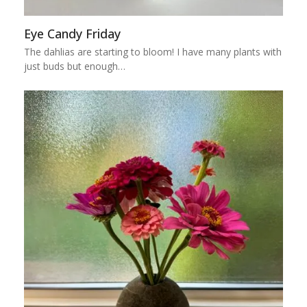
Eye Candy Friday
The dahlias are starting to bloom! I have many plants with
just buds but enough…