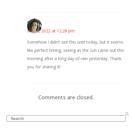
Sarah
May 2, 2022 at 12:28 pm
Somehow I didn’t see this until today, but it seems
like perfect timing, seeing as the sun came out this
morning after a long day of rain yesterday. Thank
you for sharing it!
Comments are closed.
Search