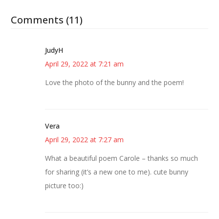
Comments (11)
JudyH
April 29, 2022 at 7:21 am
Love the photo of the bunny and the poem!
Vera
April 29, 2022 at 7:27 am
What a beautiful poem Carole – thanks so much
for sharing (it’s a new one to me). cute bunny
picture too:)