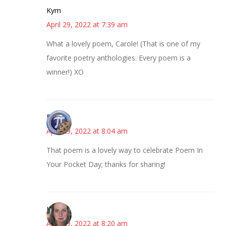
Kym
April 29, 2022 at 7:39 am
What a lovely poem, Carole! (That is one of my
favorite poetry anthologies. Every poem is a
winner!) XO
Bonny
April 29, 2022 at 8:04 am
That poem is a lovely way to celebrate Poem In
Your Pocket Day; thanks for sharing!
Kat
April 29, 2022 at 8:20 am