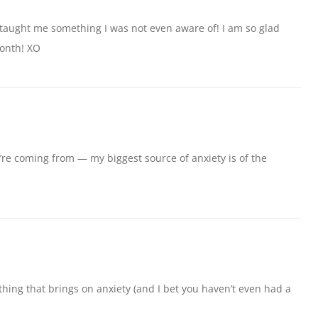
 taught me something I was not even aware of! I am so glad
month! XO
’re coming from — my biggest source of anxiety is of the
thing that brings on anxiety (and I bet you haven’t even had a