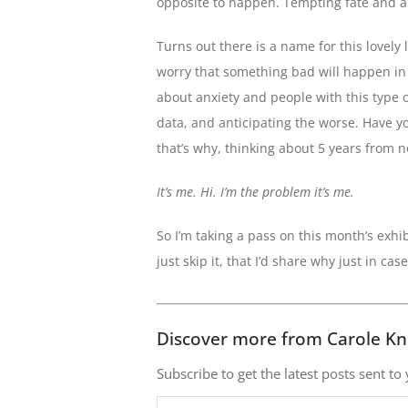
opposite to happen. Tempting fate and al
Turns out there is a name for this lovely li
worry that something bad will happen in t
about anxiety and people with this type o
data, and anticipating the worse. Have yo
that’s why, thinking about 5 years from no
It’s me. Hi. I’m the problem it’s me.
So I’m taking a pass on this month’s exhi
just skip it, that I’d share why just in ca
Discover more from Carole Kn
Subscribe to get the latest posts sent to
Type