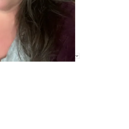
Find Me Elsewhere
Categories
Categories