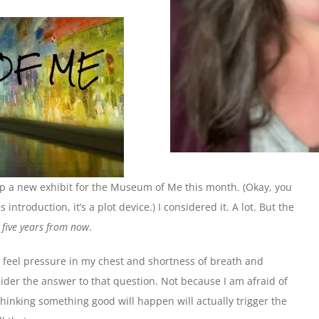
up a new exhibit for the Museum of Me this month. (Okay, you
introduction, it’s a plot device.) I considered it. A lot. But the
g five years from now
.
I feel pressure in my chest and shortness of breath and
er the answer to that question. Not because I am afraid of
thinking something good will happen will actually trigger the