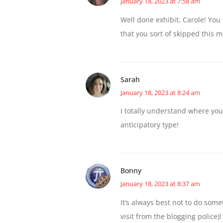
January 18, 2023 at 7:58 am
Well done exhibit, Carole! You
that you sort of skipped this 
Sarah
January 18, 2023 at 8:24 am
I totally understand where you
anticipatory type!
Bonny
January 18, 2023 at 8:37 am
It’s always best not to do some
visit from the blogging police)!