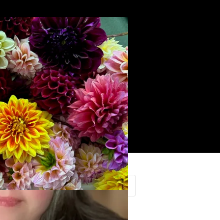
Search