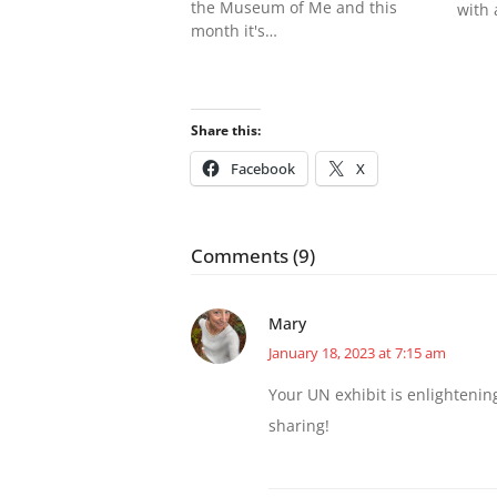
the Museum of Me and this
with
month it's…
Share this:
Facebook
X
Comments (9)
Mary
January 18, 2023 at 7:15 am
Your UN exhibit is enlightenin
sharing!