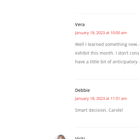
Vera
January 18, 2023 at 10:00 am
Well I learned something new 
exhibit this month. I don’t con
have a little bit of anticipator
Debbie
January 18, 2023 at 11:51 am
Smart decision, Carole!
Vicki