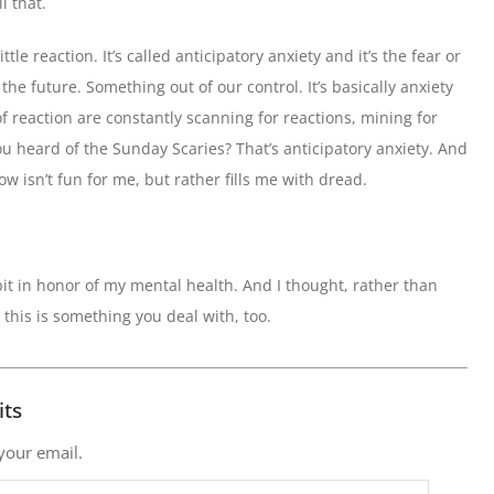
l that.
ttle reaction. It’s called anticipatory anxiety and it’s the fear or
he future. Something out of our control. It’s basically anxiety
f reaction are constantly scanning for reactions, mining for
u heard of the Sunday Scaries? That’s anticipatory anxiety. And
w isn’t fun for me, but rather fills me with dread.
bit in honor of my mental health. And I thought, rather than
se this is something you deal with, too.
its
 your email.