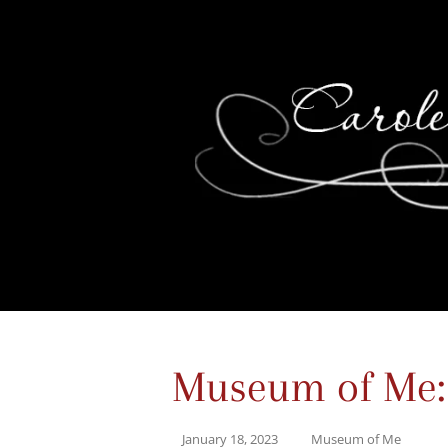
Museum of Me:
January 18, 2023
Museum of Me