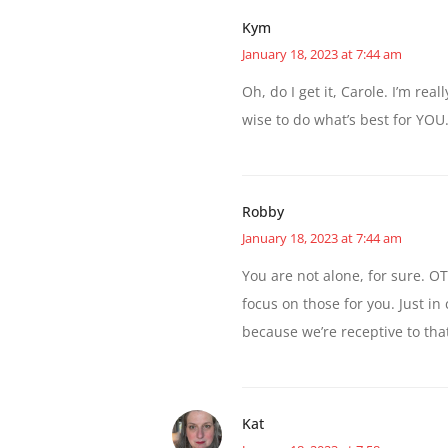
Kym
January 18, 2023 at 7:44 am
Oh, do I get it, Carole. I’m re
wise to do what’s best for YOU
Robby
January 18, 2023 at 7:44 am
You are not alone, for sure. OTO
focus on those for you. Just 
because we’re receptive to that
Kat