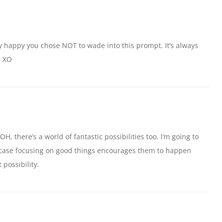
ally happy you chose NOT to wade into this prompt. It’s always
. XO
H, there’s a world of fantastic possibilities too. I’m going to
in case focusing on good things encourages them to happen
 possibility.