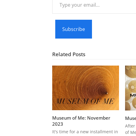
your
email…
Subscribe
Related Posts
Museum of Me: November
Muse
2023
After
It's time for a new installment in
of Me