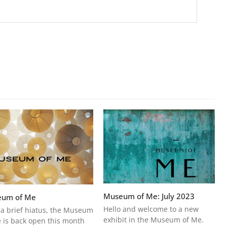
Museum of Me: July 2023
um of Me
Hello and welcome to a new
 a brief hiatus, the Museum
exhibit in the Museum of Me.
 is back open this month