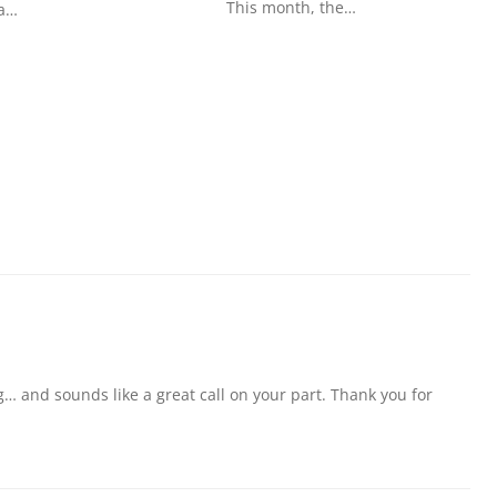
This month, the…
 a…
g… and sounds like a great call on your part. Thank you for