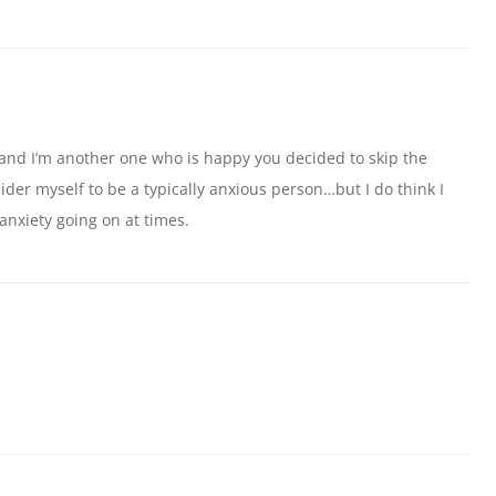
and I’m another one who is happy you decided to skip the
sider myself to be a typically anxious person…but I do think I
y anxiety going on at times.