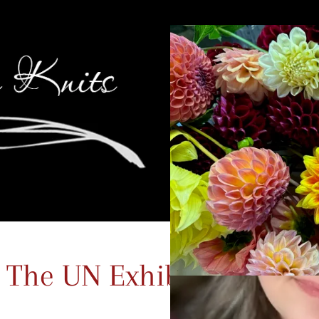
 The UN Exhibit