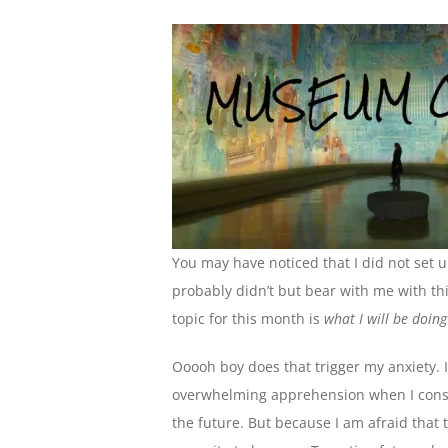
You may have noticed that I did not set 
probably didn’t but bear with me with this 
topic for this month is
what I will be doin
Ooooh boy does that trigger my anxiety. 
overwhelming apprehension when I consid
the future. But because I am afraid that 