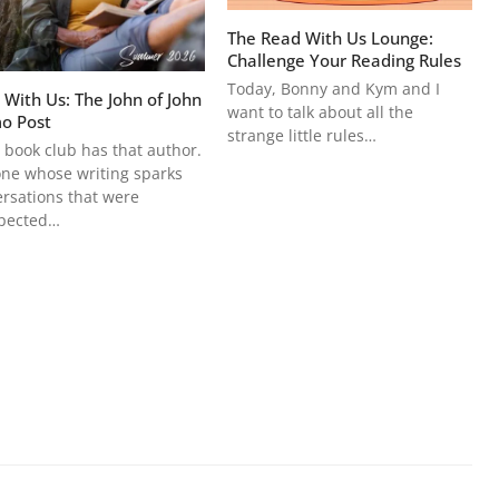
The Read With Us Lounge:
Challenge Your Reading Rules
Today, Bonny and Kym and I
 With Us: The John of John
want to talk about all the
o Post
strange little rules…
 book club has that author.
ne whose writing sparks
rsations that were
pected…