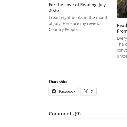
For the Love of Reading: July
2026
I read eight books in the month
of July. Here are my reviews.
Read
Country People…
Prom
Every
The o
conve
unex
Share this:
Facebook
X
Comments (9)