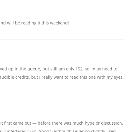
y and will be reading it this weekend!
moved up in the queue, but still am only 152, so I may need to
udible credits, but I really want to read this one with my eyes.
n it first came out — before there was much hype or discussion.
d “unfettered!” (So. Good.) (Although I ever-so-slightly liked