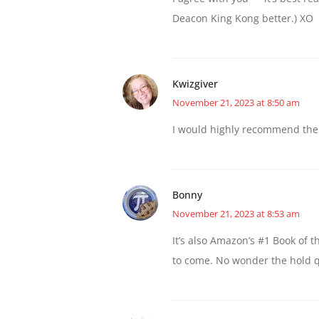
Deacon King Kong better.) XO
Kwizgiver
November 21, 2023 at 8:50 am
I would highly recommend the 
Bonny
November 21, 2023 at 8:53 am
It’s also Amazon’s #1 Book of 
to come. No wonder the hold q