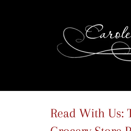
Read With Us: 
Grocery Store 