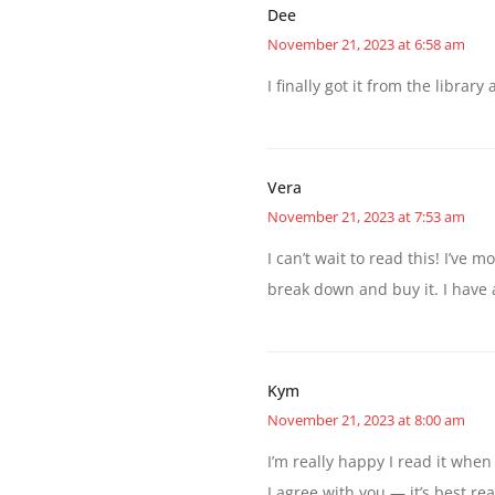
Dee
November 21, 2023 at 6:58 am
I finally got it from the librar
Vera
November 21, 2023 at 7:53 am
I can’t wait to read this! I’ve 
break down and buy it. I have a
Kym
November 21, 2023 at 8:00 am
I’m really happy I read it whe
I agree with you — it’s best rea