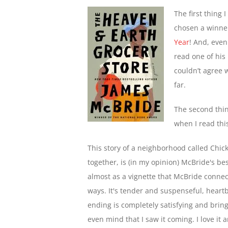
The first thing
chosen a winner
Year
! And, even
read one of his 
couldn’t agree 
far.
The second thin
when I read thi
This story of a neighborhood called Chick
together, is (in my opinion) McBride's best
almost as a vignette that McBride connect
ways. It's tender and suspenseful, heart
ending is completely satisfying and brings 
even mind that I saw it coming. I love it