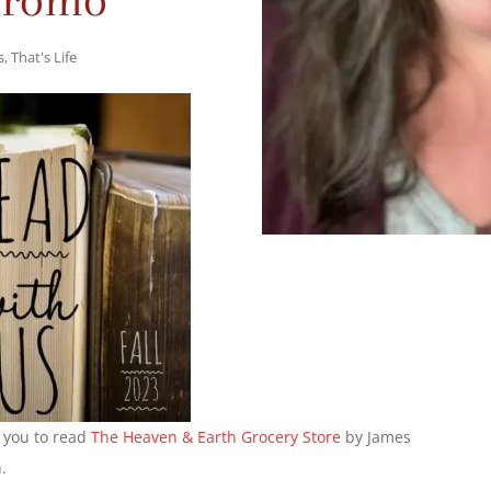
s
,
That's Life
g you to read
The Heaven & Earth Grocery Store
by James
.