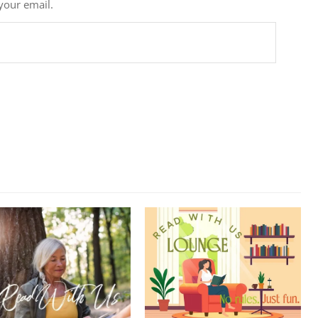
 your email.