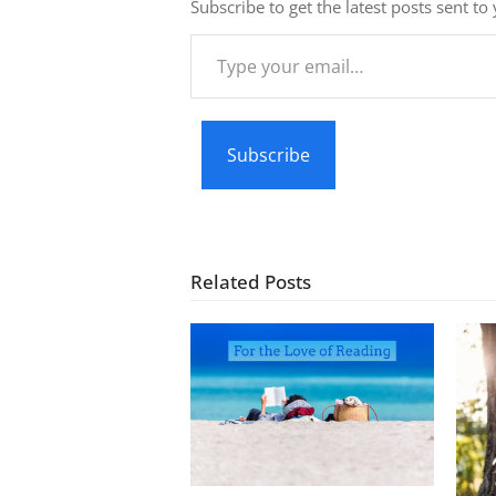
Subscribe to get the latest posts sent to
Type
your
email…
Subscribe
Related Posts