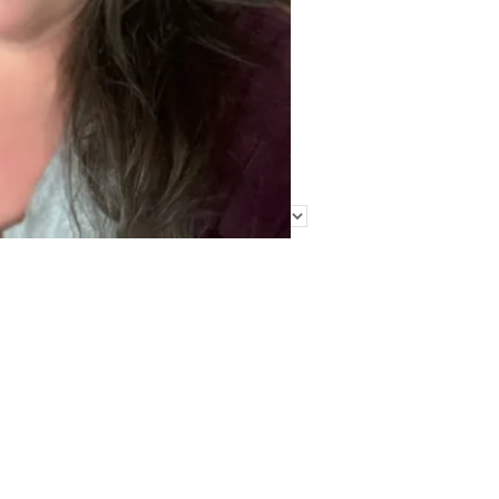
Find Me Elsewhere
Categories
Categories