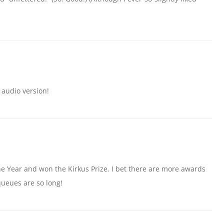
audio version!
the Year and won the Kirkus Prize. I bet there are more awards
ueues are so long!