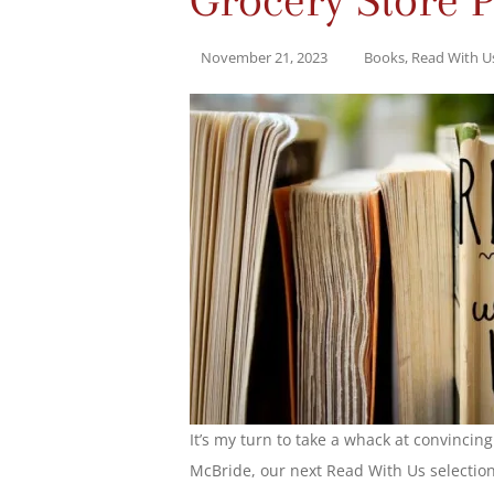
November 21, 2023
Books
,
Read With U
It’s my turn to take a whack at convincin
McBride, our next Read With Us selection