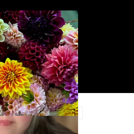
Search