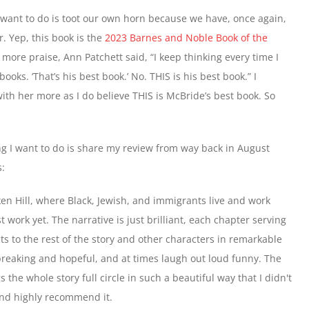
 I want to do is toot our own horn because we have, once again,
. Yep, this book is the
2023 Barnes and Noble Book of the
 more praise, Ann Patchett said, “I keep thinking every time I
books. ‘That’s his best book.’ No. THIS is his best book.” I
with her more as I do believe THIS is McBride’s best book. So
g I want to do is share my review from way back in August
s:
en Hill, where Black, Jewish, and immigrants live and work 
 work yet. The narrative is just brilliant, each chapter serving 
s to the rest of the story and other characters in remarkable 
breaking and hopeful, and at times laugh out loud funny. The 
the whole story full circle in such a beautiful way that I didn't 
 and highly recommend it.