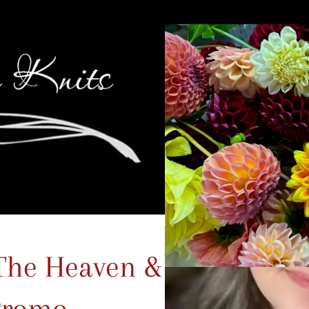
The Heaven & Earth
Promo