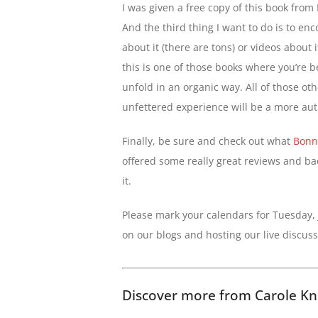
I was given a free copy of this book from
And the third thing I want to do is to enc
about it (there are tons) or videos about i
this is one of those books where you’re b
unfold in an organic way. All of those ot
unfettered experience will be a more aut
Finally, be sure and check out what
Bonn
offered some really great reviews and bac
it.
Please mark your calendars for Tuesday,
on our blogs and hosting our live discus
Discover more from Carole Kn