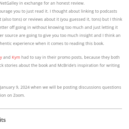
 NetGalley in exchange for an honest review.
ourage you to just read it. I thought about linking to podcasts
t (also tons) or reviews about it (you guessed it, tons) but I think
etter off going in without knowing too much and just letting it
her source are going to give you too much insight and I think an
hentic experience when it comes to reading this book.
y
and
Kym
had to say in their promo posts, because they both
k stories about the book and McBride’s inspiration for writing
 January 9, 2024 when we will be posting discussions questions
sion on Zoom.
its