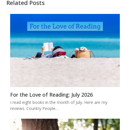
Related Posts
For the Love of Reading: July 2026
I read eight books in the month of July. Here are my
reviews. Country People…