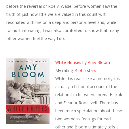
before the reversal of Roe v. Wade, before women saw the
truth of just how little we are valued in this country. It
resonated with me on a deep and personal level and, while I
found it infuriating, I was also comforted to know that many
other women feel the way I do.
White Houses
by
Amy Bloom
My rating:
4 of 5 stars
While this reads like a memoir, it is
actually a fictional account of the
relationship between Lorena Hickok
and Eleanor Roosevelt. There has
been much speculation about these
two women’s feelings for each
other and Bloom ultimately tells a