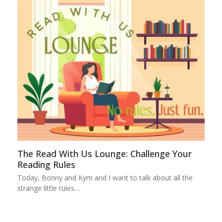
The Read With Us Lounge: Challenge Your
Reading Rules
Today, Bonny and Kym and I want to talk about all the
strange little rules…