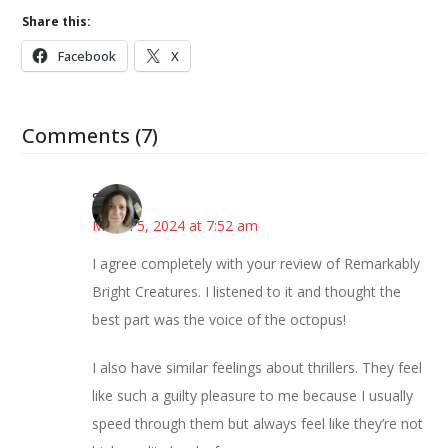
Share this:
Facebook
X
Comments (7)
Sarah
March 5, 2024 at 7:52 am
I agree completely with your review of Remarkably
Bright Creatures. I listened to it and thought the
best part was the voice of the octopus!
I also have similar feelings about thrillers. They feel
like such a guilty pleasure to me because I usually
speed through them but always feel like they’re not