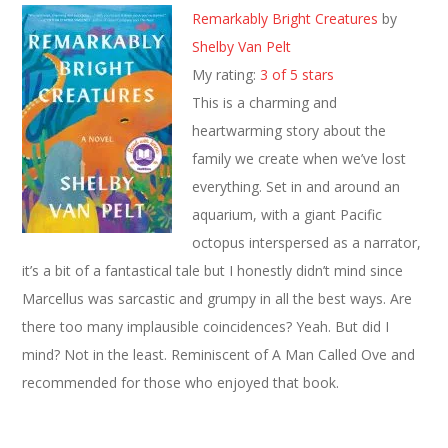
Remarkably Bright Creatures
by
Shelby Van Pelt
My rating:
3 of 5 stars
This is a charming and
heartwarming story about the
family we create when we’ve lost
everything. Set in and around an
aquarium, with a giant Pacific
octopus interspersed as a narrator,
it’s a bit of a fantastical tale but I honestly didn’t mind since
Marcellus was sarcastic and grumpy in all the best ways. Are
there too many implausible coincidences? Yeah. But did I
mind? Not in the least. Reminiscent of A Man Called Ove and
recommended for those who enjoyed that book.