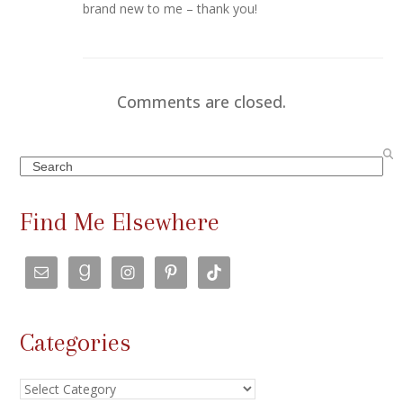
brand new to me – thank you!
Comments are closed.
Search
Find Me Elsewhere
Categories
Categories