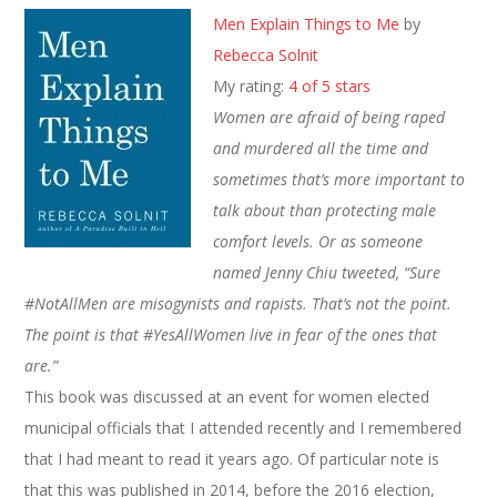
Men Explain Things to Me
by
Rebecca Solnit
My rating:
4 of 5 stars
Women are afraid of being raped
and murdered all the time and
sometimes that’s more important to
talk about than protecting male
comfort levels. Or as someone
named Jenny Chiu tweeted, “Sure
#NotAllMen are misogynists and rapists. That’s not the point.
The point is that #YesAllWomen live in fear of the ones that
are.”
This book was discussed at an event for women elected
municipal officials that I attended recently and I remembered
that I had meant to read it years ago. Of particular note is
that this was published in 2014, before the 2016 election,