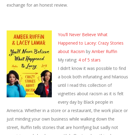
exchange for an honest review.
You’ll Never Believe What
Happened to Lacey: Crazy Stories
about Racism
by
Amber Ruffin
My rating:
4 of 5 stars
I didn’t know it was possible to find
a book both infuriating and hilarious
until I read this collection of
vignettes about racism as it is felt
every day by Black people in
America. Whether in a store or a restaurant, the work place or
just minding your own business while walking down the
street, Ruffin tells stories that are horrifying but sadly not