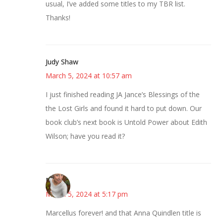
usual, I’ve added some titles to my TBR list.
Thanks!
Judy Shaw
March 5, 2024 at 10:57 am
I just finished reading JA Jance’s Blessings of the
the Lost Girls and found it hard to put down. Our
book club’s next book is Untold Power about Edith
Wilson; have you read it?
Mary
March 5, 2024 at 5:17 pm
Marcellus forever! and that Anna Quindlen title is