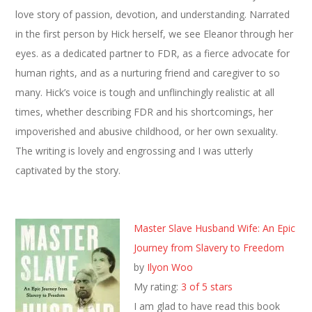
love story of passion, devotion, and understanding. Narrated
in the first person by Hick herself, we see Eleanor through her
eyes. as a dedicated partner to FDR, as a fierce advocate for
human rights, and as a nurturing friend and caregiver to so
many. Hick’s voice is tough and unflinchingly realistic at all
times, whether describing FDR and his shortcomings, her
impoverished and abusive childhood, or her own sexuality.
The writing is lovely and engrossing and I was utterly
captivated by the story.
Master Slave Husband Wife: An Epic
Journey from Slavery to Freedom
by
Ilyon Woo
My rating:
3 of 5 stars
I am glad to have read this book