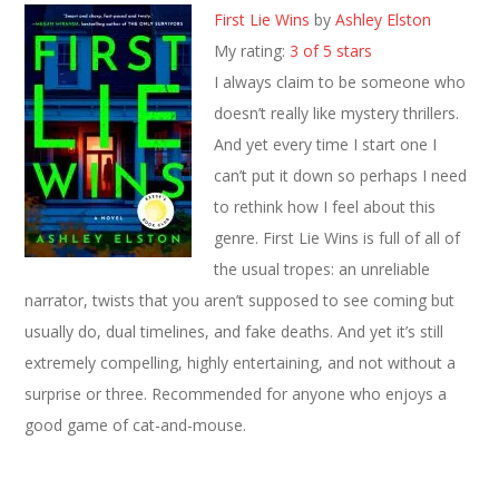
First Lie Wins
by
Ashley Elston
My rating:
3 of 5 stars
I always claim to be someone who
doesn’t really like mystery thrillers.
And yet every time I start one I
can’t put it down so perhaps I need
to rethink how I feel about this
genre. First Lie Wins is full of all of
the usual tropes: an unreliable
narrator, twists that you aren’t supposed to see coming but
usually do, dual timelines, and fake deaths. And yet it’s still
extremely compelling, highly entertaining, and not without a
surprise or three. Recommended for anyone who enjoys a
good game of cat-and-mouse.