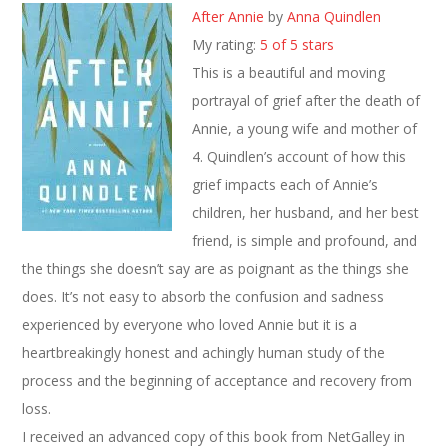
After Annie
by
Anna Quindlen
My rating:
5 of 5 stars
This is a beautiful and moving
portrayal of grief after the death of
Annie, a young wife and mother of
4. Quindlen’s account of how this
grief impacts each of Annie’s
children, her husband, and her best
friend, is simple and profound, and
the things she doesn’t say are as poignant as the things she
does. It’s not easy to absorb the confusion and sadness
experienced by everyone who loved Annie but it is a
heartbreakingly honest and achingly human study of the
process and the beginning of acceptance and recovery from
loss.
I received an advanced copy of this book from NetGalley in