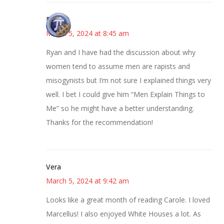
Bonny
March 5, 2024 at 8:45 am
Ryan and I have had the discussion about why
women tend to assume men are rapists and
misogynists but I’m not sure I explained things very
well. I bet I could give him “Men Explain Things to
Me” so he might have a better understanding.
Thanks for the recommendation!
Vera
March 5, 2024 at 9:42 am
Looks like a great month of reading Carole. I loved
Marcellus! I also enjoyed White Houses a lot. As