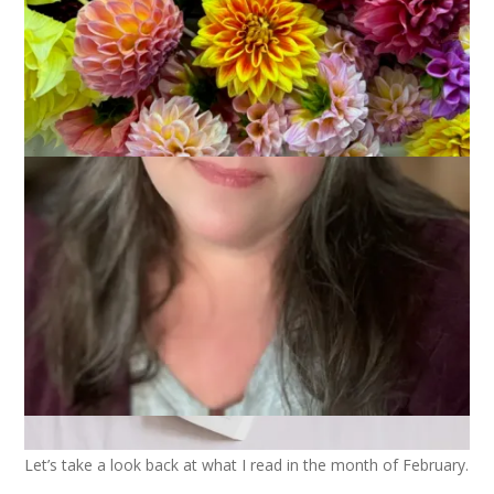
2024
March 5, 2024
Books
Let’s take a look back at what I read in the month of February.