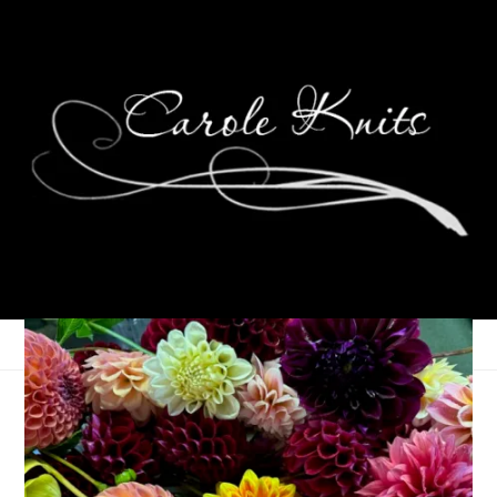
For the Love of
Reading: February