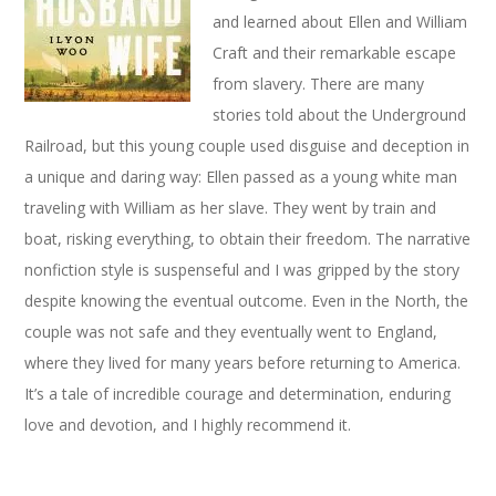
and learned about Ellen and William
Craft and their remarkable escape
from slavery. There are many
stories told about the Underground
Railroad, but this young couple used disguise and deception in
a unique and daring way: Ellen passed as a young white man
traveling with William as her slave. They went by train and
boat, risking everything, to obtain their freedom. The narrative
nonfiction style is suspenseful and I was gripped by the story
despite knowing the eventual outcome. Even in the North, the
couple was not safe and they eventually went to England,
where they lived for many years before returning to America.
It’s a tale of incredible courage and determination, enduring
love and devotion, and I highly recommend it.