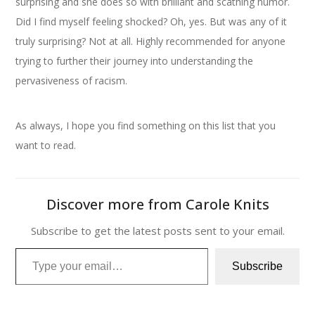
surprising and she does so with brilliant and scathing humor.
Did I find myself feeling shocked? Oh, yes. But was any of it
truly surprising? Not at all. Highly recommended for anyone
trying to further their journey into understanding the
pervasiveness of racism.
As always, I hope you find something on this list that you
want to read.
Discover more from Carole Knits
Subscribe to get the latest posts sent to your email.
Type your email…
Subscribe