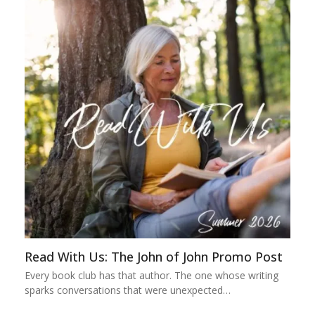
Read With Us: The John of John Promo Post
Every book club has that author. The one whose writing
sparks conversations that were unexpected…