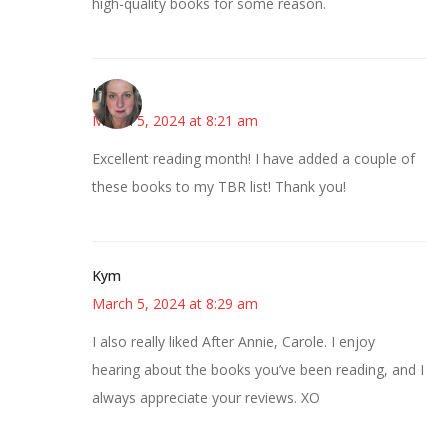
high-quality books for some reason.
Kat
March 5, 2024 at 8:21 am
Excellent reading month! I have added a couple of
these books to my TBR list! Thank you!
Kym
March 5, 2024 at 8:29 am
I also really liked After Annie, Carole. I enjoy
hearing about the books you’ve been reading, and I
always appreciate your reviews. XO