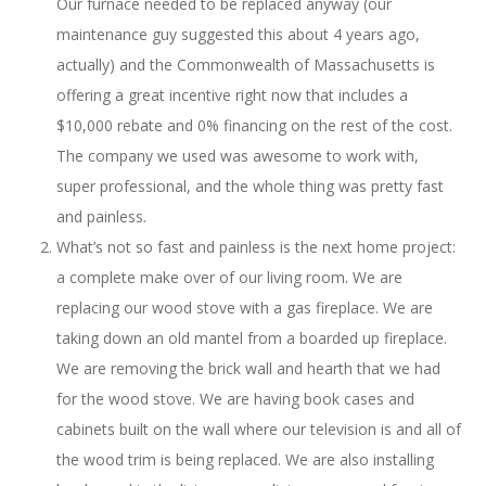
Our furnace needed to be replaced anyway (our
maintenance guy suggested this about 4 years ago,
actually) and the Commonwealth of Massachusetts is
offering a great incentive right now that includes a
$10,000 rebate and 0% financing on the rest of the cost.
The company we used was awesome to work with,
super professional, and the whole thing was pretty fast
and painless.
What’s not so fast and painless is the next home project:
a complete make over of our living room. We are
replacing our wood stove with a gas fireplace. We are
taking down an old mantel from a boarded up fireplace.
We are removing the brick wall and hearth that we had
for the wood stove. We are having book cases and
cabinets built on the wall where our television is and all of
the wood trim is being replaced. We are also installing