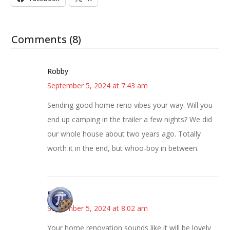
Comments (8)
Robby
September 5, 2024 at 7:43 am
Sending good home reno vibes your way. Will you
end up camping in the trailer a few nights? We did
our whole house about two years ago. Totally
worth it in the end, but whoo-boy in between.
Bonny
September 5, 2024 at 8:02 am
Your home renovation sounds like it will be lovely