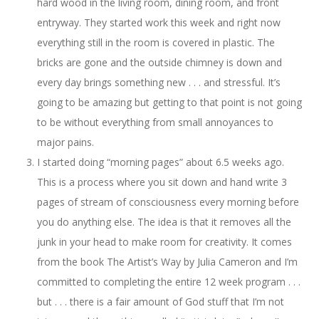
hard wood in the living room, dining room, and front
entryway. They started work this week and right now
everything still in the room is covered in plastic. The
bricks are gone and the outside chimney is down and
every day brings something new . . . and stressful. It’s
going to be amazing but getting to that point is not going
to be without everything from small annoyances to
major pains.
I started doing “morning pages” about 6.5 weeks ago.
This is a process where you sit down and hand write 3
pages of stream of consciousness every morning before
you do anything else. The idea is that it removes all the
junk in your head to make room for creativity. It comes
from the book The Artist’s Way by Julia Cameron and I’m
committed to completing the entire 12 week program . . .
but . . . there is a fair amount of God stuff that I’m not