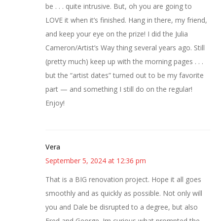
be . . . quite intrusive. But, oh you are going to
LOVE it when it’s finished. Hang in there, my friend,
and keep your eye on the prize! I did the Julia
Cameron/Artist’s Way thing several years ago. Still
(pretty much) keep up with the morning pages . . .
but the “artist dates” turned out to be my favorite
part — and something I still do on the regular!
Enjoy!
Vera
September 5, 2024 at 12:36 pm
That is a BIG renovation project. Hope it all goes
smoothly and as quickly as possible. Not only will
you and Dale be disrupted to a degree, but also
Fred and George. Im curious what prompted the