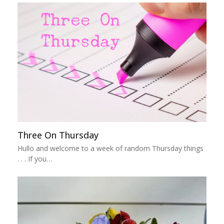
Three On Thursday
Hullo and welcome to a week of random Thursday things
. . . If you…