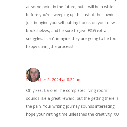
at some point in the future, but it will be a while
before you’re sweeping up the last of the sawdust.
Just imagine yourself putting books on your new
bookshelves, and be sure to give F&G extra
snuggles. I can’t imagine they are going to be too
happy during the process!
Kat
September 5, 2024 at 8:22 am
Oh yikes, Carole! The completed living room
sounds like a great reward, but the getting there is
the pain. Your writing journey sounds interesting! I
hope your writing time unleashes the creativity! XO