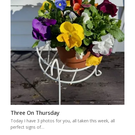
Three On Thursday
Today I have 3 photos for you, all taken this week, all
perfect signs of…