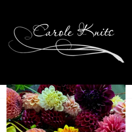
Three On Thursday
September 5, 2024
Three Things
,
Thursday Things