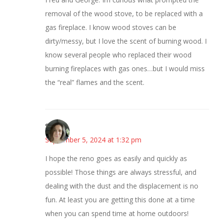
removal of the wood stove, to be replaced with a
gas fireplace. I know wood stoves can be
dirty/messy, but I love the scent of burning wood. I
know several people who replaced their wood
burning fireplaces with gas ones…but I would miss
the “real” flames and the scent.
Sarah
September 5, 2024 at 1:32 pm
I hope the reno goes as easily and quickly as
possible! Those things are always stressful, and
dealing with the dust and the displacement is no
fun. At least you are getting this done at a time
when you can spend time at home outdoors!