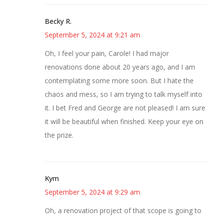
Becky R.
September 5, 2024 at 9:21 am
Oh, I feel your pain, Carole! I had major
renovations done about 20 years ago, and I am
contemplating some more soon. But I hate the
chaos and mess, so I am trying to talk myself into
it. I bet Fred and George are not pleased! I am sure
it will be beautiful when finished. Keep your eye on
the prize.
Kym
September 5, 2024 at 9:29 am
Oh, a renovation project of that scope is going to