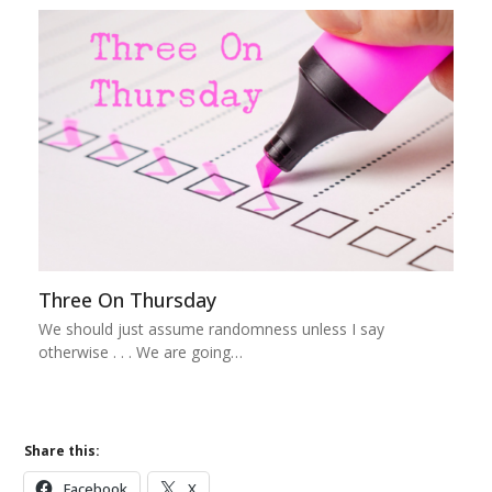
Three On Thursday
We should just assume randomness unless I say
otherwise . . . We are going…
Share this:
Facebook
X