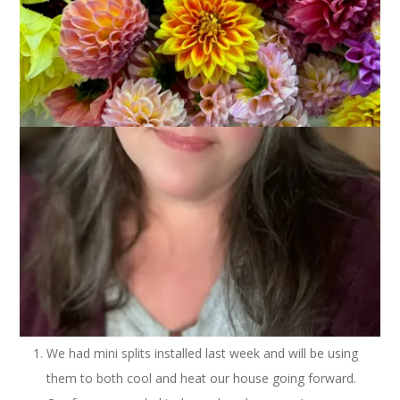
My summer blog schedule is over and I’m going to continue
doing Three On Thursday anyway. It’s a good way to catch
you up on the random things that I want to share but that
aren’t really enough for blog posts of their own. Here we go!
We had mini splits installed last week and will be using
them to both cool and heat our house going forward.