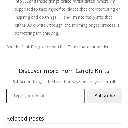
into . . . and these things called “artist dates” where I’m
supposed to take myself to places that are interesting or
inspiring and do things . . . and I’m not really into that
either. As a writer, though, the morning pages process is
something I’m enjoying.
And that’s all I’ve got for you this Thursday, dear readers.
Discover more from Carole Knits
Subscribe to get the latest posts sent to your email.
Type your email…
Subscribe
Related Posts