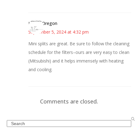
Kim in Oregon
September 5, 2024 at 4:32 pm
Mini splits are great. Be sure to follow the cleaning
schedule for the filters–ours are very easy to clean
(Mitsubishi) and it helps immensely with heating
and cooling.
Comments are closed.
Search