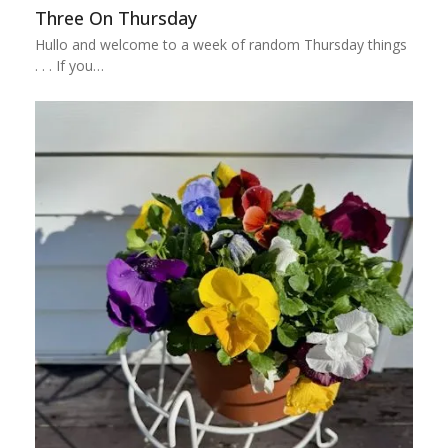
Three On Thursday
Hullo and welcome to a week of random Thursday things
. . . If you…