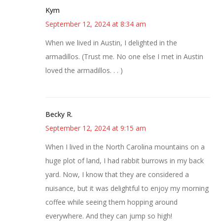
Kym
September 12, 2024 at 8:34 am
When we lived in Austin, I delighted in the
armadillos. (Trust me. No one else I met in Austin
loved the armadillos. . . )
Becky R.
September 12, 2024 at 9:15 am
When I lived in the North Carolina mountains on a
huge plot of land, I had rabbit burrows in my back
yard. Now, I know that they are considered a
nuisance, but it was delightful to enjoy my morning
coffee while seeing them hopping around
everywhere. And they can jump so high!