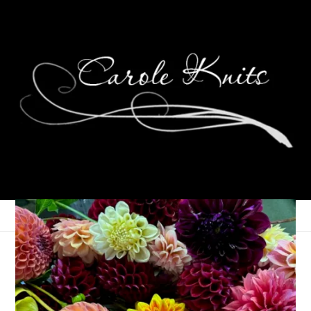
Three On Thursday
September 12, 2024
Three Things
,
Thursday Things