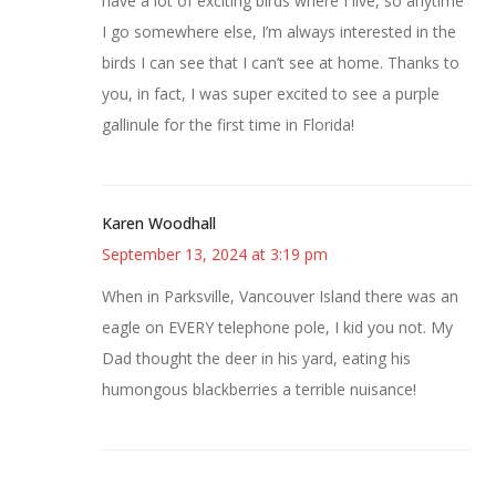
have a lot of exciting birds where I live, so anytime
I go somewhere else, I’m always interested in the
birds I can see that I can’t see at home. Thanks to
you, in fact, I was super excited to see a purple
gallinule for the first time in Florida!
Karen Woodhall
September 13, 2024 at 3:19 pm
When in Parksville, Vancouver Island there was an
eagle on EVERY telephone pole, I kid you not. My
Dad thought the deer in his yard, eating his
humongous blackberries a terrible nuisance!