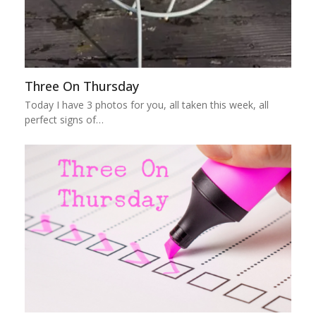
Three On Thursday
Today I have 3 photos for you, all taken this week, all
perfect signs of…