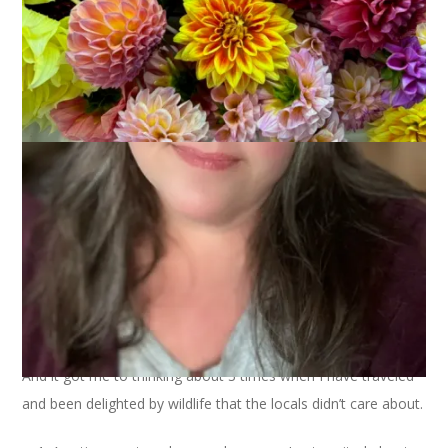
I was listening to the Happier podcast yesterday and Gretchen
and Elizabeth were talking about visiting new places and being
intrigued and excited about things you see there that are
everyday mundane things to the people who live in that place.
And it got me to thinking about 3 times when I have traveled
and been delighted by wildlife that the locals didn’t care about.