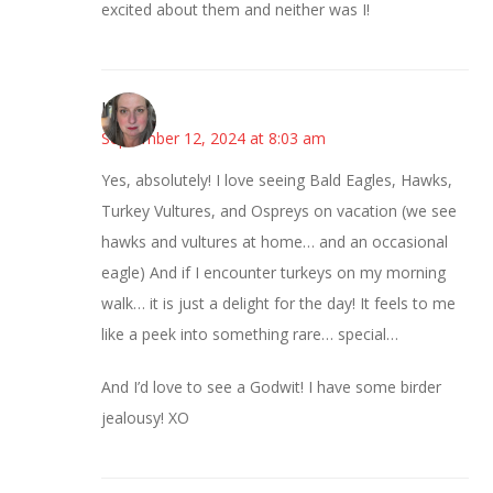
excited about them and neither was I!
Kat
September 12, 2024 at 8:03 am
Yes, absolutely! I love seeing Bald Eagles, Hawks,
Turkey Vultures, and Ospreys on vacation (we see
hawks and vultures at home… and an occasional
eagle) And if I encounter turkeys on my morning
walk… it is just a delight for the day! It feels to me
like a peek into something rare… special…
And I’d love to see a Godwit! I have some birder
jealousy! XO