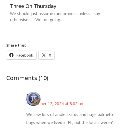
Three On Thursday
We should just assume randomness unless I say
otherwise . . . We are going…
Share this:
Facebook
X
Comments (10)
Bonny
September 12, 2024 at 8:02 am
We saw lots of anole lizards and huge palmetto
bugs when we lived in FL, but the locals weren’t