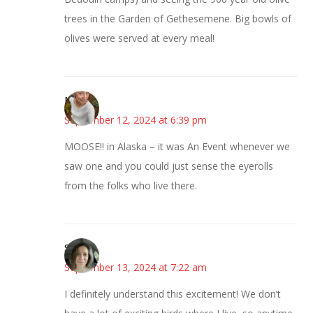
trees in the Garden of Gethesemene. Big bowls of
olives were served at every meal!
Mary
September 12, 2024 at 6:39 pm
MOOSE!! in Alaska – it was An Event whenever we
saw one and you could just sense the eyerolls
from the folks who live there.
Sarah
September 13, 2024 at 7:22 am
I definitely understand this excitement! We don’t