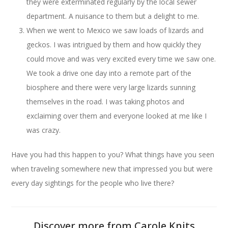
they were exterminated regularly by the local sewer
department. A nuisance to them but a delight to me.
When we went to Mexico we saw loads of lizards and
geckos. I was intrigued by them and how quickly they
could move and was very excited every time we saw one.
We took a drive one day into a remote part of the
biosphere and there were very large lizards sunning
themselves in the road. I was taking photos and
exclaiming over them and everyone looked at me like I
was crazy.
Have you had this happen to you? What things have you seen
when traveling somewhere new that impressed you but were
every day sightings for the people who live there?
Discover more from Carole Knits