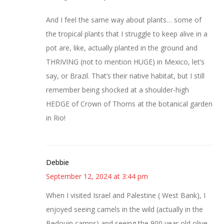
And I feel the same way about plants… some of
the tropical plants that I struggle to keep alive in a
pot are, like, actually planted in the ground and
THRIVING (not to mention HUGE) in Mexico, let’s
say, or Brazil. That’s their native habitat, but I still
remember being shocked at a shoulder-high
HEDGE of Crown of Thorns at the botanical garden
in Rio!
Debbie
September 12, 2024 at 3:44 pm
When I visited Israel and Palestine ( West Bank), I
enjoyed seeing camels in the wild (actually in the
Bedouin camps) and seeing the 900 year old olive