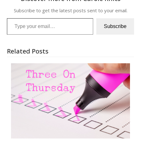
Subscribe to get the latest posts sent to your email.
Type your email…
Subscribe
Related Posts