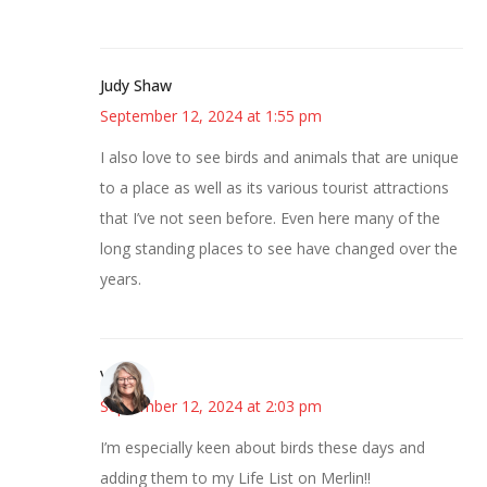
Judy Shaw
September 12, 2024 at 1:55 pm
I also love to see birds and animals that are unique
to a place as well as its various tourist attractions
that I’ve not seen before. Even here many of the
long standing places to see have changed over the
years.
Vicki
September 12, 2024 at 2:03 pm
I’m especially keen about birds these days and
adding them to my Life List on Merlin!!