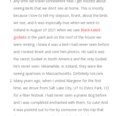
Any time we travel somewhere new I get excited about
seeing birds that we don’t see at home. This is mostly
because I love to tell my stepson, Brant, about the birds
we see, and it was especially true when we went to
Iceland in August of 2021 when we saw
Black-tailed
godwits
in the yard and on the roof of the house we
were renting. I knew it was a bird I had never seen before
and I texted Brant and sent him photos. He said it was
the rarest Godwit in North America and the only Godwit
he’s never seen. Meanwhile, in Iceland, they were like
seeing sparrows in Massachusetts. Definitely not.rare.
Many years ago, when I visited Margene for the first
time, we drove from Salt Lake City, UT to Estes Park, CO
for a fiber festival. I had never seen a prairie dog before
and I was completed enchanted with them. So cute! And
it was pointed out to me by someone on this trip that