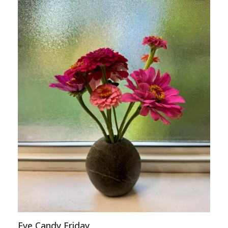
Eye Candy Friday