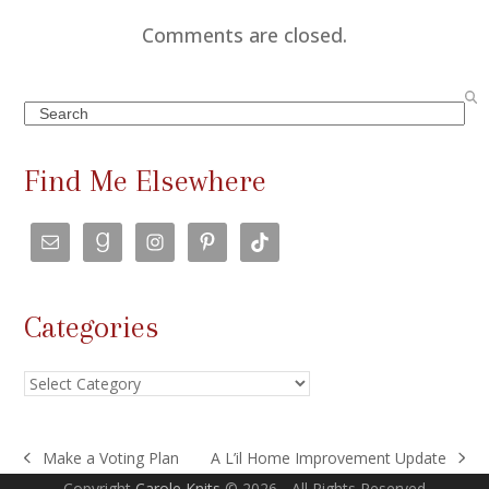
Comments are closed.
Search
Find Me Elsewhere
Categories
Categories
Make a Voting Plan
A L’il Home Improvement Update
previous
next
Copyright
Carole Knits
© 2026 - All Rights Reserved