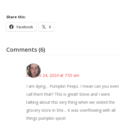
Share this:
Facebook
X
Comments (6)
Kat
October 24, 2024 at 7:55 am
I am dying… Pumpkin Peeps. I mean can you even
call them that? This is great! Steve and I were
talking about this very thing when we visited the
grocery store in Erie… it was overflowing with all
things pumpkin spice!