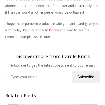
abomination to me. Peeps are for Easter and Easter only and
if I ran the world all other peeps would be outlawed!
I hope these pumpkin products made you smile and gave you
a lift today. Be sure and visit
Bonny
and Kym to see the
complete pumpkin spice tour!
Discover more from Carole Knits
Subscribe to get the latest posts sent to your email.
Type your email…
Subscribe
Related Posts