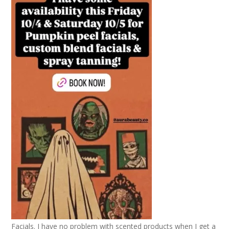
Facials. I have no problem with scented products when I get a