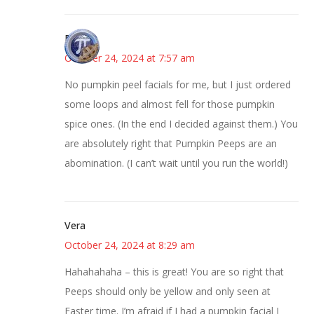
Bonny
October 24, 2024 at 7:57 am
No pumpkin peel facials for me, but I just ordered
some loops and almost fell for those pumpkin
spice ones. (In the end I decided against them.) You
are absolutely right that Pumpkin Peeps are an
abomination. (I can’t wait until you run the world!)
Vera
October 24, 2024 at 8:29 am
Hahahahaha – this is great! You are so right that
Peeps should only be yellow and only seen at
Easter time. I’m afraid if I had a pumpkin facial I