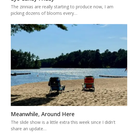
The zinnias are really starting to produce now, I am
picking dozens of blooms every…
Meanwhile, Around Here
The slide show is a little extra this week since I didn't
share an update…