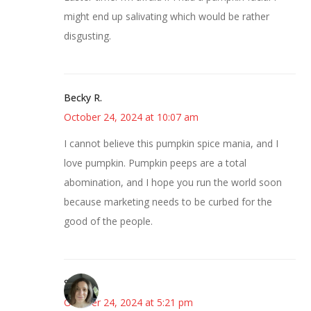
might end up salivating which would be rather
disgusting.
Becky R.
October 24, 2024 at 10:07 am
I cannot believe this pumpkin spice mania, and I
love pumpkin. Pumpkin peeps are a total
abomination, and I hope you run the world soon
because marketing needs to be curbed for the
good of the people.
Sarah
October 24, 2024 at 5:21 pm