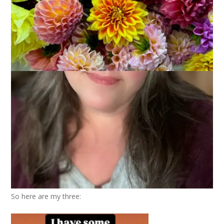
October 24, 2024
That's Life
,
Three Things
,
Thursday Things
Back in September, when Kym and Bonny and I had a zoom
to discuss The Ministry of Time, we talked about a lot of
things that had nothing to do with that book. I’m sure this is
not a surprise . . . And one of the things we talked about was
the plethora of pumpkin spice products. We thought it would
be fun to do something on our blogs to sort of . . . showcase .
. . this and a few weeks later I came up with the idea of doing
a Three On Thursday post with the things we’ve seen that are
pumpkin spiced. Maybe things we think should not be
pumpkin spiced, even.
So here are my three: