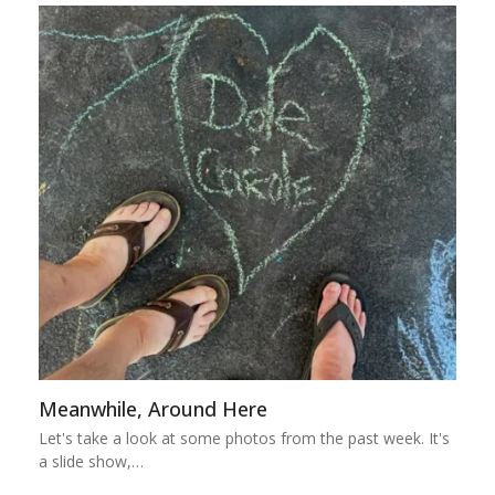
Meanwhile, Around Here
Let's take a look at some photos from the past week. It's
a slide show,…