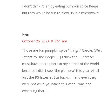
I don’t think I’d enjoy eating pumpkin spice Peeps,
but they would be fun to blow up in a microwave!
Kym
October 25, 2024 at 8:51 am
Those are fun pumpkin spice “things,” Carole. (Well.
Except for the Peeps. . . ) I think the PS “craze”
must have abated here in my corner of the world,
because I didn’t see “the plethora” this year. At all.
Just the PS lattes at Starbucks — and even they
were not as in-your-face this year. I was not
expecting that . . .