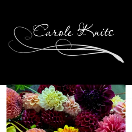
Three On Thursday:
Pumpkin Spice Mania