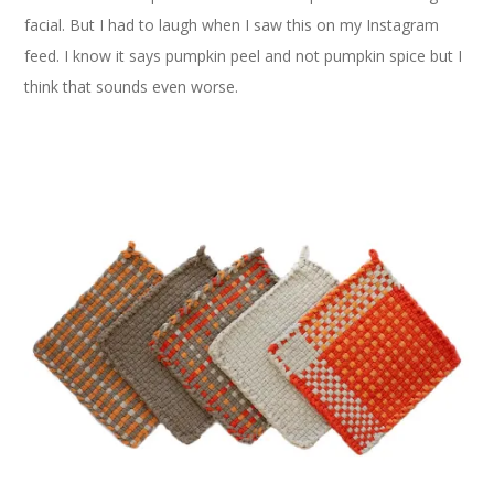
facial. But I had to laugh when I saw this on my Instagram
feed. I know it says pumpkin peel and not pumpkin spice but I
think that sounds even worse.