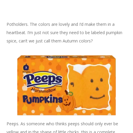
Potholders. The colors are lovely and I’d make them in a
heartbeat. I’m just not sure they need to be labeled pumpkin
spice, can’t we just call them Autumn colors?
Peeps. As someone who thinks peeps should only ever be
yellow and in the shape of little chicks, this is a complete