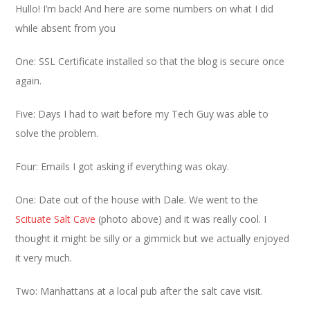
Hullo! I’m back! And here are some numbers on what I did
while absent from you
One: SSL Certificate installed so that the blog is secure once
again.
Five: Days I had to wait before my Tech Guy was able to
solve the problem.
Four: Emails I got asking if everything was okay.
One: Date out of the house with Dale. We went to the
Scituate Salt Cave
(photo above) and it was really cool. I
thought it might be silly or a gimmick but we actually enjoyed
it very much.
Two: Manhattans at a local pub after the salt cave visit.