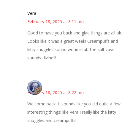
Vera
February 18, 2025 at 8:11 am
Good to have you back and glad things are all ok.
Looks like it was a great week! Creampuffs and
kitty snuggles sound wonderful. The salt cave
sounds divine!!!
Bonny
February 18, 2025 at 8:22 am
Welcome back! It sounds like you did quite a few
interesting things; like Vera I really like the kitty
snuggles and creampuffs!