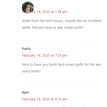
Sarah
February 18, 2025 at 1:28 pm
Aside from the tech issues, sounds like an excellent
week. Did you save us any cream puffs?
Patty
February 18, 2025 at 7:33 pm
Nice to have you back! And cream puffs for the win
every time!?
Kym
February 19, 2025 at 8:16 am