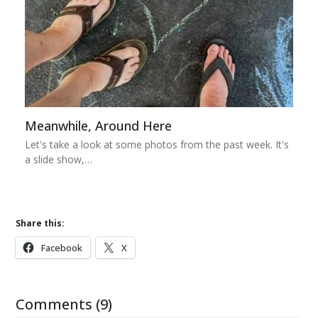
Meanwhile, Around Here
Let's take a look at some photos from the past week. It's
a slide show,…
Share this:
Facebook
X
Comments (9)