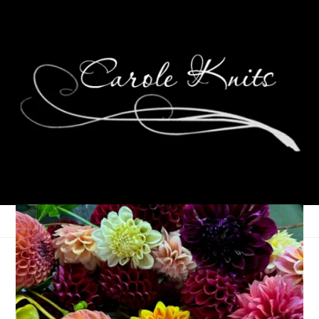
Last Week In Stats
February 18, 2025
That's Life