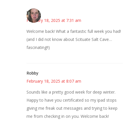
Kat
February 18, 2025 at 7:31 am
Welcome back! What a fantastic full week you had!
(and I did not know about Scituate Salt Cave…
fascinating!!)
Robby
February 18, 2025 at 8:07 am
Sounds like a pretty good week for deep winter.
Happy to have you certificated so my ipad stops
giving me freak out messages and trying to keep
me from checking in on you. Welcome back!