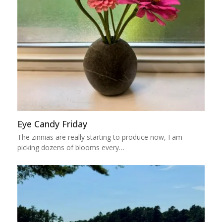
Eye Candy Friday
The zinnias are really starting to produce now, I am
picking dozens of blooms every…