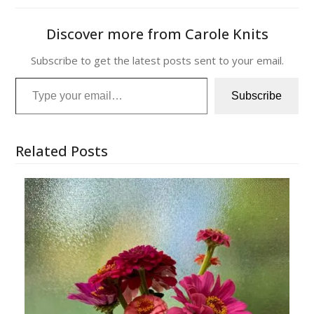
Discover more from Carole Knits
Subscribe to get the latest posts sent to your email.
Type your email…
Subscribe
Related Posts