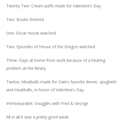
Twenty Two: Cream puffs made for Valentine’s Day.
Two: Books finished.
One: Oscar movie watched.
Two: Episodes of House of the Dragon watched.
Three: Days at home from work because of a heating
problem at the library.
Twelve: Meatballs made for Dale’s favorite dinner, spaghetti
and meatballs, in honor of Valentine’s Day.
Immeasurable: Snuggles with Fred & George.
All in all it was a pretty good week.