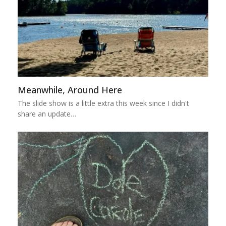
Meanwhile, Around Here
The slide show is a little extra this week since I didn't
share an update…