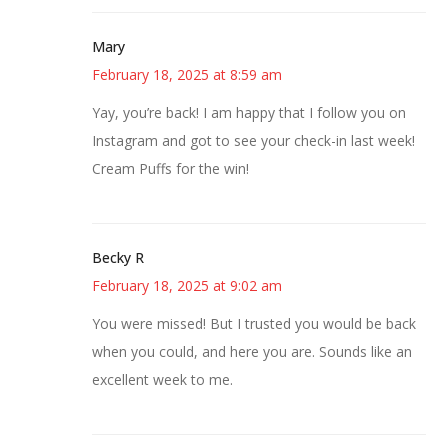
Mary
February 18, 2025 at 8:59 am
Yay, you’re back! I am happy that I follow you on
Instagram and got to see your check-in last week!
Cream Puffs for the win!
Becky R
February 18, 2025 at 9:02 am
You were missed! But I trusted you would be back
when you could, and here you are. Sounds like an
excellent week to me.