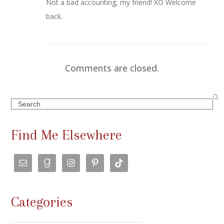
Not a bad accounting, my friend! XO Welcome
back.
Comments are closed.
Search
Find Me Elsewhere
Categories