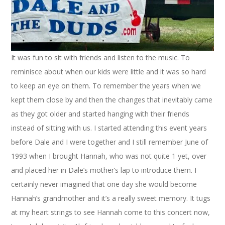
It was fun to sit with friends and listen to the music. To
reminisce about when our kids were little and it was so hard
to keep an eye on them. To remember the years when we
kept them close by and then the changes that inevitably came
as they got older and started hanging with their friends
instead of sitting with us. I started attending this event years
before Dale and I were together and I still remember June of
1993 when I brought Hannah, who was not quite 1 yet, over
and placed her in Dale’s mother’s lap to introduce them. I
certainly never imagined that one day she would become
Hannah’s grandmother and it’s a really sweet memory. It tugs
at my heart strings to see Hannah come to this concert now,