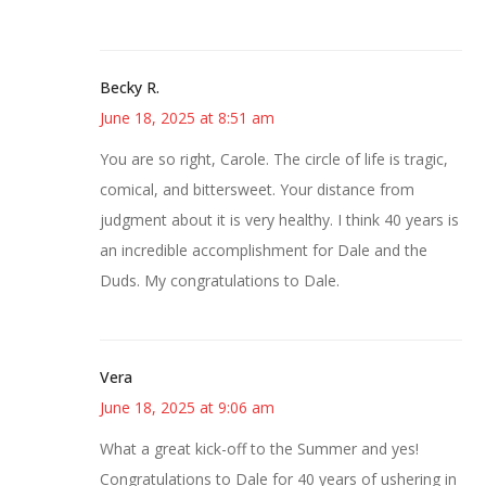
Becky R.
June 18, 2025 at 8:51 am
You are so right, Carole. The circle of life is tragic,
comical, and bittersweet. Your distance from
judgment about it is very healthy. I think 40 years is
an incredible accomplishment for Dale and the
Duds. My congratulations to Dale.
Vera
June 18, 2025 at 9:06 am
What a great kick-off to the Summer and yes!
Congratulations to Dale for 40 years of ushering in