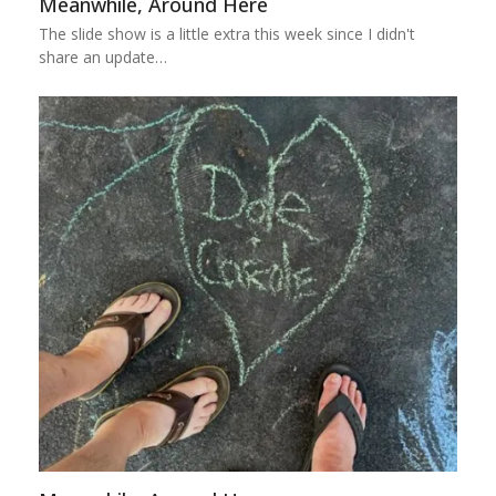
Meanwhile, Around Here
The slide show is a little extra this week since I didn't
share an update…