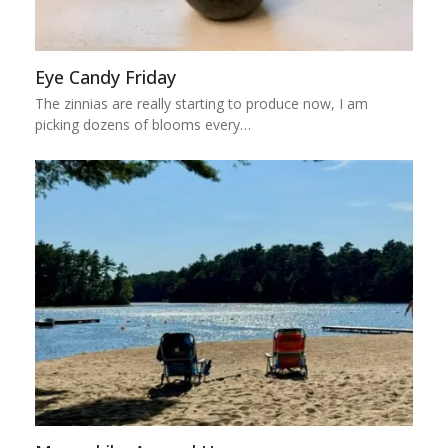
Eye Candy Friday
The zinnias are really starting to produce now, I am
picking dozens of blooms every…