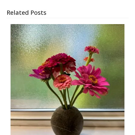
Related Posts