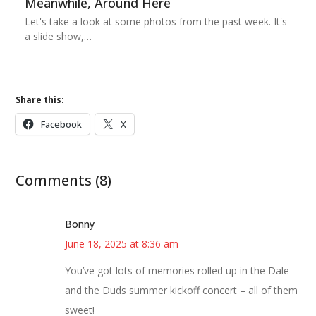
Meanwhile, Around Here
Let's take a look at some photos from the past week. It's
a slide show,…
Share this:
Facebook
X
Comments (8)
Bonny
June 18, 2025 at 8:36 am
You’ve got lots of memories rolled up in the Dale
and the Duds summer kickoff concert – all of them
sweet!