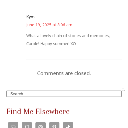
Kym
June 19, 2025 at 8:06 am
What a lovely chain of stories and memories,
Carole! Happy summer! XO
Comments are closed.
Search
Find Me Elsewhere