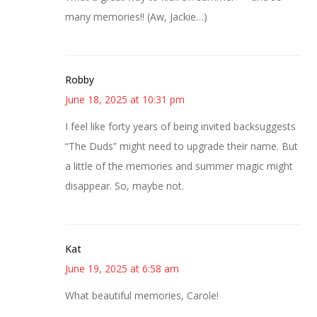
many memories!! (Aw, Jackie…)
Robby
June 18, 2025 at 10:31 pm
I feel like forty years of being invited backsuggests
“The Duds” might need to upgrade their name. But
a little of the memories and summer magic might
disappear. So, maybe not.
Kat
June 19, 2025 at 6:58 am
What beautiful memories, Carole!