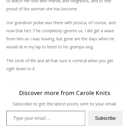
to watch her visit with friends and neighbors, and to feel
proud of the woman she has become.
Our grandson Jackie was there with Jessica, of course, and
now that he’s 7 he completely ignores us. I did get a wave
from him as I was leaving, but gone are the days when he
would sit in my lap to listen to his grampa sing.
The circle of life and all that sure is comical when you get
right down to it.
Discover more from Carole Knits
Subscribe to get the latest posts sent to your email.
Type your email…
Subscribe