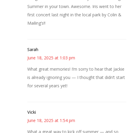
Summer in your town. Awesome. Iris went to her
first concert last night in the local park by Colin &
Mailing’s!!
Sarah
June 18, 2025 at 1:03 pm
What great memories! I’m sorry to hear that Jackie
is already ignoring you — I thought that didn’t start
for several years yet!
Vicki
June 18, 2025 at 1:54 pm
What a great way to kick off summer — and so