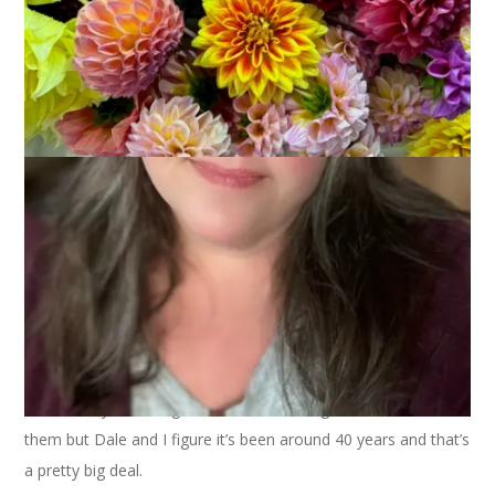
We kicked off summer in our town last night with the annual
Dale and the Duds concert on our Town Common. We aren’t
sure exactly how long we’ve been ushering in summer with
them but Dale and I figure it’s been around 40 years and that’s
a pretty big deal.