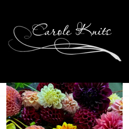
Let Summer Begin
June 18, 2025
That's Life