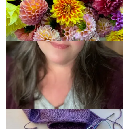
May 13, 2026
Books
,
Knitting
My departure to Sleeve Island has been delayed due to many
nights of meetings and several nights of socializing. Meeting
time, however, is good mindless knitting time, and I have
made significant progress on the
Sophie Scarf
that I started
(and promptly abandoned) a few months ago.