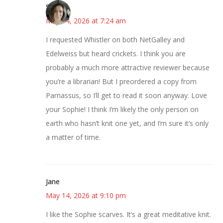
Sarah
May 14, 2026 at 7:24 am
I requested Whistler on both NetGalley and
Edelweiss but heard crickets. I think you are
probably a much more attractive reviewer because
you’re a librarian! But I preordered a copy from
Parnassus, so I’ll get to read it soon anyway. Love
your Sophie! I think I’m likely the only person on
earth who hasn’t knit one yet, and I’m sure it’s only
a matter of time.
Jane
May 14, 2026 at 9:10 pm
I like the Sophie scarves. It’s a great meditative knit.