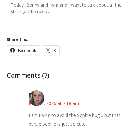
Today, Bonny and Kym and I want to talk about all the
strange little rules…
Share this:
Facebook
X
Comments (7)
Kat
May 13, 2026 at 7:18 am
I am trying to avoid the Sophie bug… but that
purple Sophie is just so cute!!