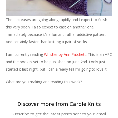
The decreases are going along rapidly and I expect to finish
this very soon. I also expect to cast on another one
immediately because it’s a fun and rather addictive pattern.
And certainly faster than knitting a pair of socks.
I am currently reading
Whistler by Ann Patchett
. This is an ARC
and the book is set to be published on June 2nd. I only just
started it last night, but I can already tell I’m going to love it.
What are you making and reading this week?
Discover more from Carole Knits
Subscribe to get the latest posts sent to your email.