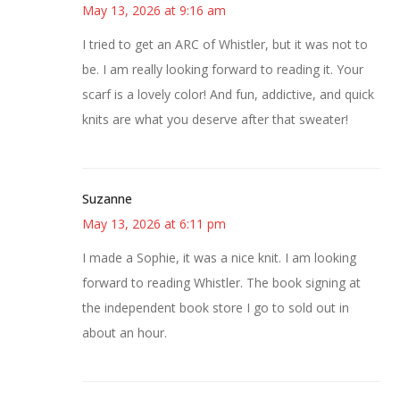
May 13, 2026 at 9:16 am
I tried to get an ARC of Whistler, but it was not to
be. I am really looking forward to reading it. Your
scarf is a lovely color! And fun, addictive, and quick
knits are what you deserve after that sweater!
Suzanne
May 13, 2026 at 6:11 pm
I made a Sophie, it was a nice knit. I am looking
forward to reading Whistler. The book signing at
the independent book store I go to sold out in
about an hour.