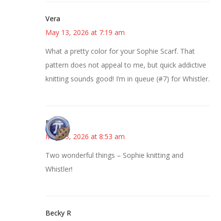
Vera
May 13, 2026 at 7:19 am
What a pretty color for your Sophie Scarf. That
pattern does not appeal to me, but quick addictive
knitting sounds good! I’m in queue (#7) for Whistler.
Bonny
May 13, 2026 at 8:53 am
Two wonderful things – Sophie knitting and
Whistler!
Becky R