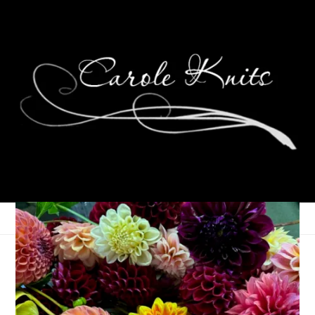
Unraveled, May 13th,
2026