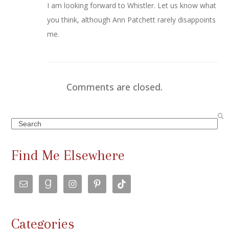
I am looking forward to Whistler. Let us know what
you think, although Ann Patchett rarely disappoints
me.
Comments are closed.
Search
Find Me Elsewhere
Categories