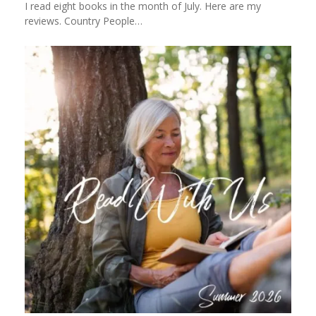
I read eight books in the month of July. Here are my
reviews. Country People…