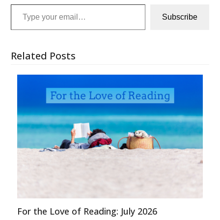
Type your email…
Subscribe
Related Posts
For the Love of Reading: July 2026