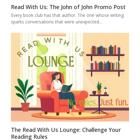
Read With Us: The John of John Promo Post
Every book club has that author. The one whose writing
sparks conversations that were unexpected…
The Read With Us Lounge: Challenge Your
Reading Rules