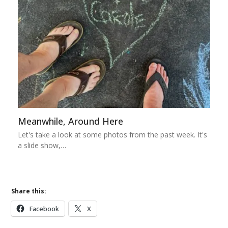
Meanwhile, Around Here
Let's take a look at some photos from the past week. It's
a slide show,…
Share this:
Facebook
X