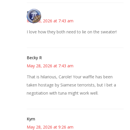
Bonny
May 28, 2026 at 7:43 am
I love how they both need to lie on the sweater!
Becky R
May 28, 2026 at 7:43 am
That is hilarious, Carole! Your waffle has been
taken hostage by Siamese terrorists, but I bet a
negotiation with tuna might work well.
Kym
May 28, 2026 at 9:26 am