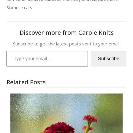
Siamese cats.
Discover more from Carole Knits
Subscribe to get the latest posts sent to your email.
Type your email…
Subscribe
Related Posts