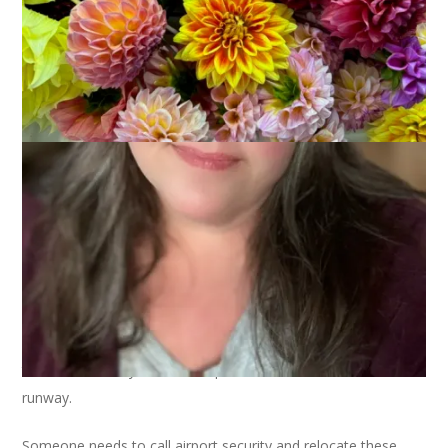
As predicted, my flight to sleeve island was canceled and has
been rebooked for later today. I made it to my gate but
takeoff was delayed due unexpected obstruction on the
runway.
Someone needs to call airport security and relocate these