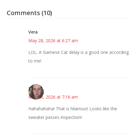
Comments (10)
Vera
May 28, 2026 at 6:27 am
LOL. A Siamese Cat delay is a good one according
to me!
Kat
May 28, 2026 at 7:16 am
Hahahahaha! That is hilarious! Looks like the
sweater passes inspection!