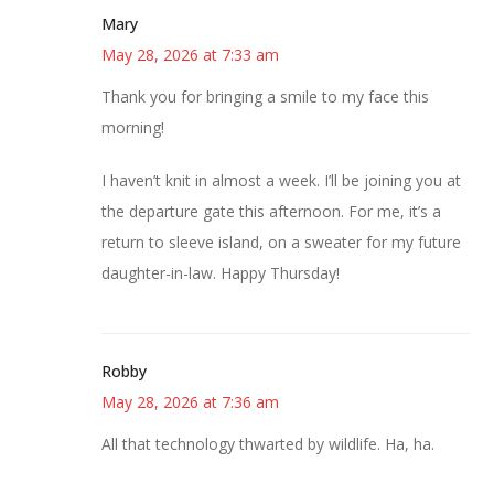
Mary
May 28, 2026 at 7:33 am
Thank you for bringing a smile to my face this
morning!
I haven’t knit in almost a week. I’ll be joining you at
the departure gate this afternoon. For me, it’s a
return to sleeve island, on a sweater for my future
daughter-in-law. Happy Thursday!
Robby
May 28, 2026 at 7:36 am
All that technology thwarted by wildlife. Ha, ha.