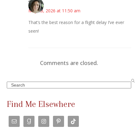
Sarah
May 28, 2026 at 11:50 am
That’s the best reason for a flight delay I’ve ever
seen!
Comments are closed.
Search
Find Me Elsewhere