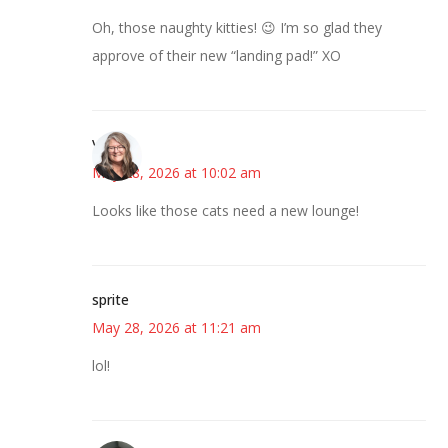
Oh, those naughty kitties! 😉 I’m so glad they
approve of their new “landing pad!” XO
Vicki
May 28, 2026 at 10:02 am
Looks like those cats need a new lounge!
sprite
May 28, 2026 at 11:21 am
lol!