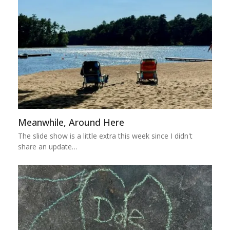
Meanwhile, Around Here
The slide show is a little extra this week since I didn't
share an update…