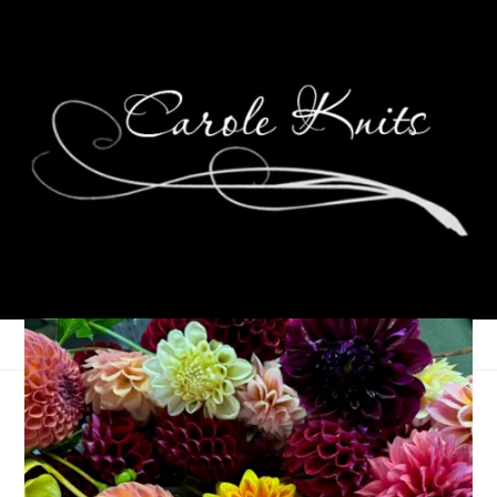
Departure Delayed
May 28, 2026
That's Life