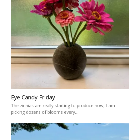
Eye Candy Friday
The zinnias are really starting to produce now, I am
picking dozens of blooms every…