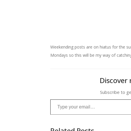
My kind of plant
Weekending posts are on hiatus for the su
Mondays so this will be my way of catching 
Discover 
Subscribe to ge
Type your email…
Related Posts