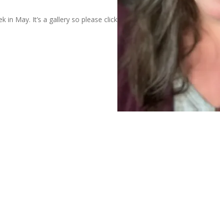
 in May. It’s a gallery so please click through to enjoy them all.
Al