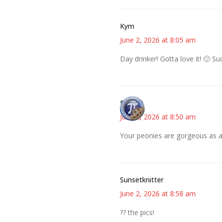
Kym
June 2, 2026 at 8:05 am
Day drinker! Gotta love it! 🙂 S
Bonny
June 2, 2026 at 8:50 am
Your peonies are gorgeous as a
Sunsetknitter
June 2, 2026 at 8:58 am
?? the pics!