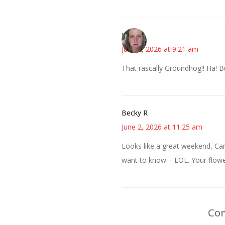
Kat
June 2, 2026 at 9:21 am
That rascally Groundhog!! Ha! 
Becky R
June 2, 2026 at 11:25 am
Looks like a great weekend, Ca
want to know – LOL. Your flowe
Com