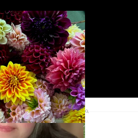
Search
Find Me Elsewhere