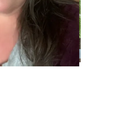
ways together
Categories
Categories