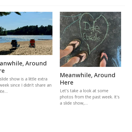
anwhile, Around
re
Meanwhile, Around
lide show is a little extra
Here
 week since I didn't share an
Let's take a look at some
ate…
photos from the past week. It's
a slide show,…