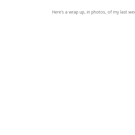
Here’s a wrap up, in photos, of my last week