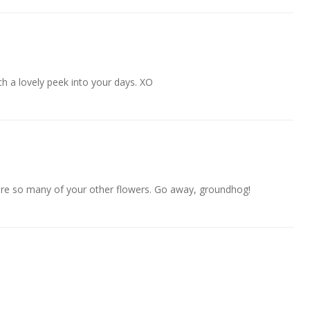
uch a lovely peek into your days. XO
re so many of your other flowers. Go away, groundhog!