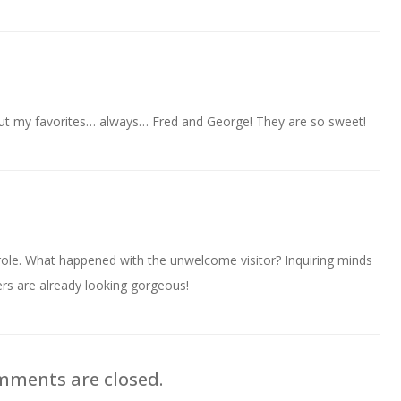
But my favorites… always… Fred and George! They are so sweet!
role. What happened with the unwelcome visitor? Inquiring minds
rs are already looking gorgeous!
ments are closed.