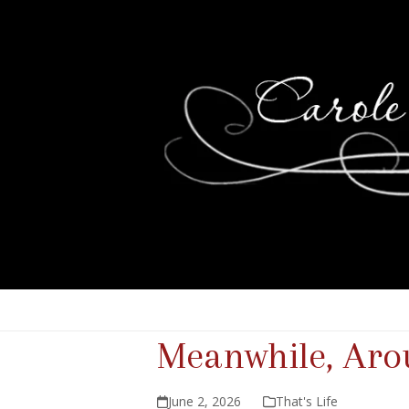
Meanwhile, Aro
June 2, 2026
That's Life