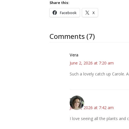
Share this:
Facebook
X
Comments (7)
Vera
June 2, 2026 at 7:20 am
Such a lovely catch up Carole. 
Sarah
June 2, 2026 at 7:42 am
I love seeing all the plants and 