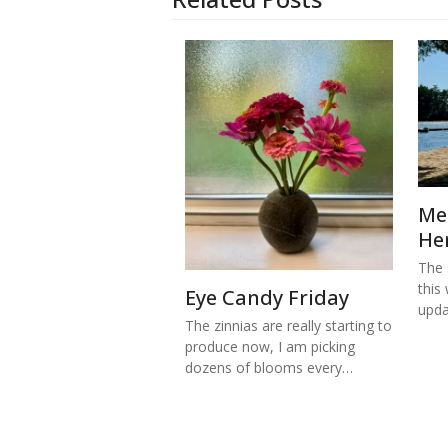
Me
He
The s
this
Eye Candy Friday
upd
The zinnias are really starting to
produce now, I am picking
dozens of blooms every…