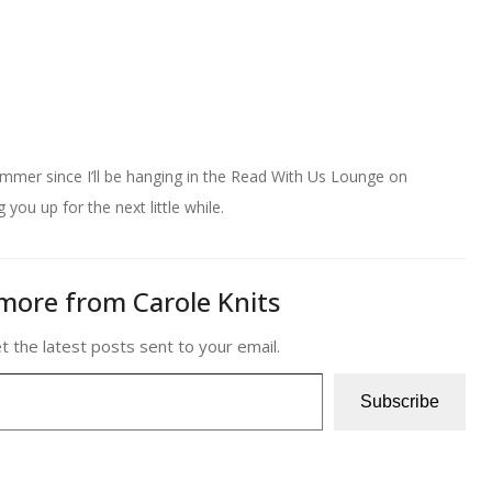
mmer since I’ll be hanging in the Read With Us Lounge on
you up for the next little while.
more from Carole Knits
t the latest posts sent to your email.
Subscribe