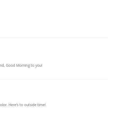
And, Good Morning to you!
color. Here’s to outside time!