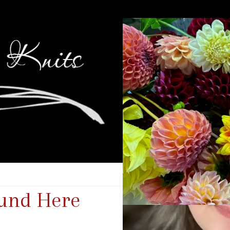
und Here