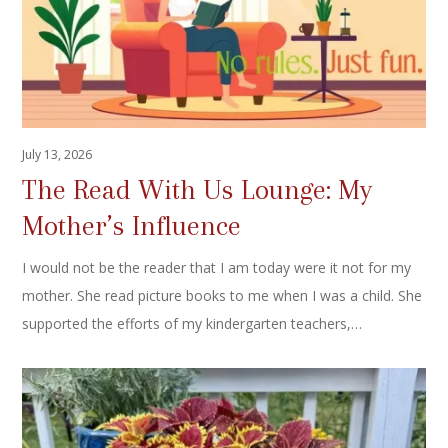
July 13, 2026
The Read With Us Lounge: My
Mother’s Influence
I would not be the reader that I am today were it not for my
mother. She read picture books to me when I was a child. She
supported the efforts of my kindergarten teachers,…