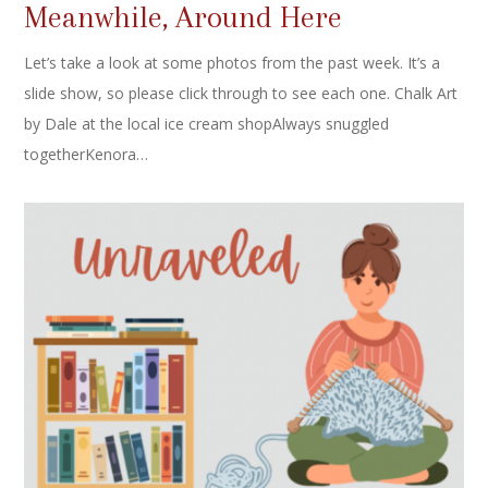
Meanwhile, Around Here
Let’s take a look at some photos from the past week. It’s a
slide show, so please click through to see each one. Chalk Art
by Dale at the local ice cream shopAlways snuggled
togetherKenora…