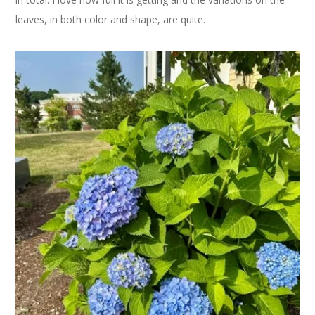
leaves, in both color and shape, are quite…