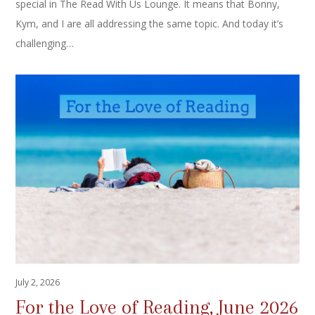
special in The Read With Us Lounge. It means that Bonny,
Kym, and I are all addressing the same topic. And today it’s
challenging…
July 2, 2026
For the Love of Reading, June 2026