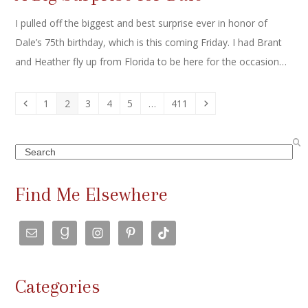
I pulled off the biggest and best surprise ever in honor of
Dale’s 75th birthday, which is this coming Friday. I had Brant
and Heather fly up from Florida to be here for the occasion…
Previous
Page
Page
Page
Page
Page
Page
Next
1
2
3
4
5
…
411
Search
Find Me Elsewhere
Categories