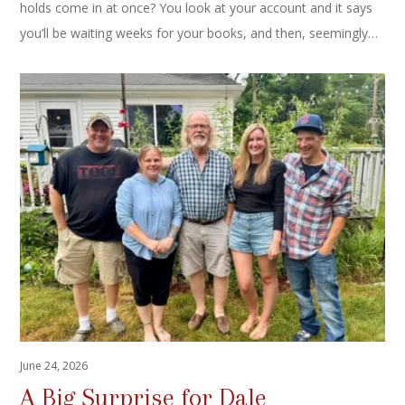
holds come in at once? You look at your account and it says
you’ll be waiting weeks for your books, and then, seemingly…
June 24, 2026
A Big Surprise for Dale