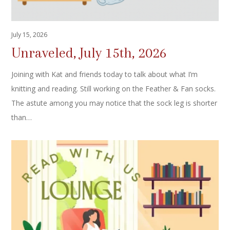
July 15, 2026
Unraveled, July 15th, 2026
Joining with Kat and friends today to talk about what I’m
knitting and reading. Still working on the Feather & Fan socks.
The astute among you may notice that the sock leg is shorter
than…