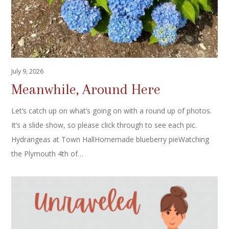
July 9, 2026
Meanwhile, Around Here
Let’s catch up on what’s going on with a round up of photos.
It’s a slide show, so please click through to see each pic.
Hydrangeas at Town HallHomemade blueberry pieWatching
the Plymouth 4th of…