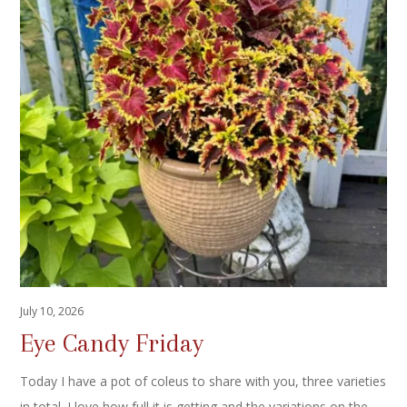
July 10, 2026
Eye Candy Friday
Today I have a pot of coleus to share with you, three varieties
in total. I love how full it is getting and the variations on the