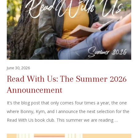
June 30, 2026
Read With Us: The Summer 2026
Announcement
It’s the blog post that only comes four times a year, the one
where Bonny, Kym, and I announce the next selection for the
Read With Us book club. This summer we are reading …