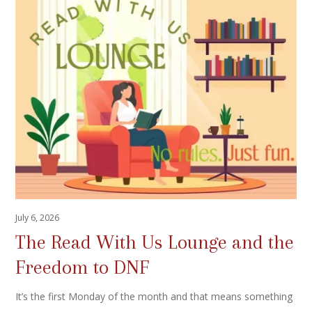
July 6, 2026
The Read With Us Lounge and the
Freedom to DNF
It’s the first Monday of the month and that means something