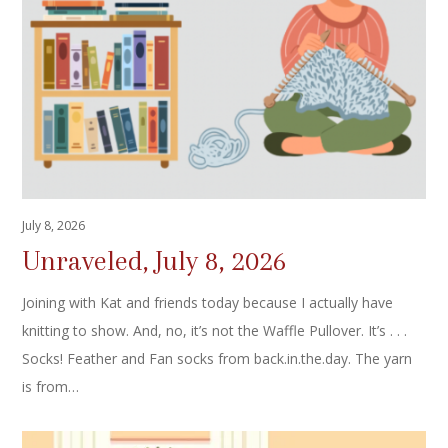
July 8, 2026
Unraveled, July 8, 2026
Joining with Kat and friends today because I actually have
knitting to show. And, no, it’s not the Waffle Pullover. It’s . . .
Socks! Feather and Fan socks from back.in.the.day. The yarn
is from…