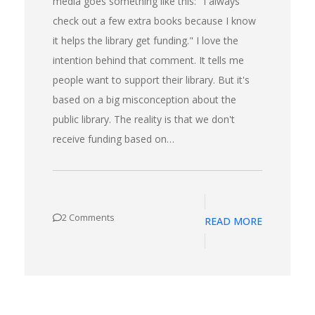
media goes something like this: "I always
check out a few extra books because I know
it helps the library get funding." I love the
intention behind that comment. It tells me
people want to support their library. But it's
based on a big misconception about the
public library. The reality is that we don't
receive funding based on…
2 Comments
READ MORE