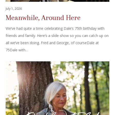
July 1, 2026
Meanwhile, Around Here
We’ve had quite a time celebrating Dale’s 75th birthday with
friends and family. Here’s a slide show so you can catch up on
all we’ve been doing. Fred and George, of courseDale at
75Dale with…