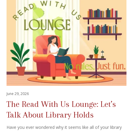
June 29, 2026
The Read With Us Lounge: Let’s
Talk About Library Holds
Have you ever wondered why it seems like all of your library