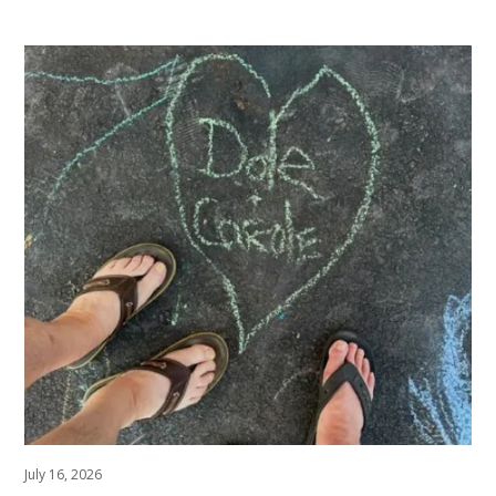
July 16, 2026