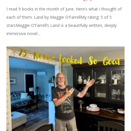
I read 9 books in the month of June. Here’s what I thought of
each of them. Land by Maggie O’FarrellMy rating: 5 of 5
starsMaggie O’Farrell’s Land is a beautifully written, deeply
immersive novel…