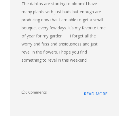
The dahlias are starting to bloom! I have
many plants with just buds but enough are
producing now that I am able to get a small
bouquet every few days. It's my favorite time
of year for my garden . . . I forget all the
worry and fuss and anxiousness and just
revel in the flowers. I hope you find
something to revel in this weekend.
6 Comments
READ MORE