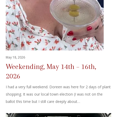
May 18, 2026
Weekending, May 14th – 16th,
2026
I had a very full weekend. Doreen was here for 2 days of plant
shopping. It was our local town election (I was not on the
ballot this time but I still care deeply about…