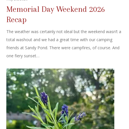
Memorial Day Weekend 2026
Recap
The weather was certainly not ideal but the weekend wasn’t a
total washout and we had a great time with our camping
friends at Sandy Pond. There were campfires, of course. And
one fiery sunset…