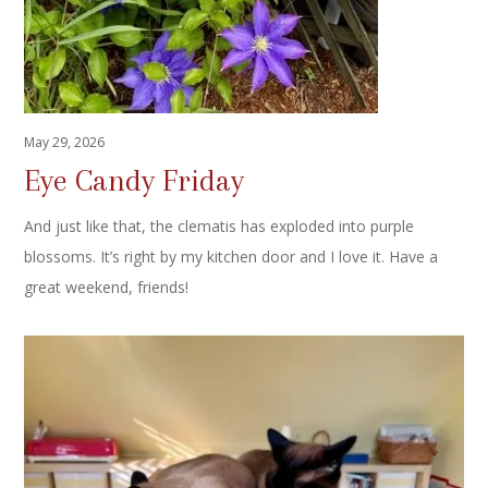
May 29, 2026
Eye Candy Friday
And just like that, the clematis has exploded into purple
blossoms. It’s right by my kitchen door and I love it. Have a
great weekend, friends!