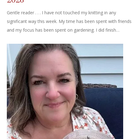
Gentle reader . . . I have not touched my knitting in any
significant way this week. My time has been spent with friends
and my focus has been spent on gardening. I did finish…