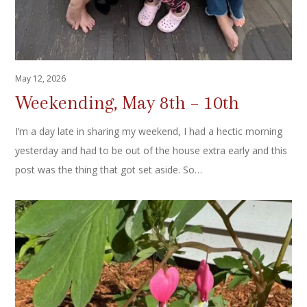
May 12, 2026
Weekending, May 8th – 10th
I’m a day late in sharing my weekend, I had a hectic morning
yesterday and had to be out of the house extra early and this
post was the thing that got set aside. So…