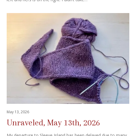
May 13, 2026
Unraveled, May 13th, 2026
My departure to Sleeve Island has been delayed due to many