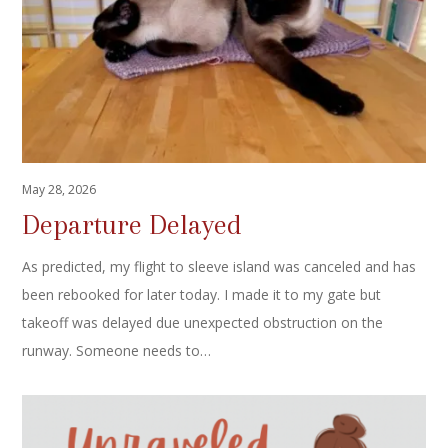
May 28, 2026
Departure Delayed
As predicted, my flight to sleeve island was canceled and has
been rebooked for later today. I made it to my gate but
takeoff was delayed due unexpected obstruction on the
runway. Someone needs to…