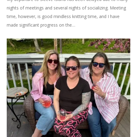
nights of meetings and several nights of socializing. Meeting
time, however, is good mindless knitting time, and I have
made significant progress on the…