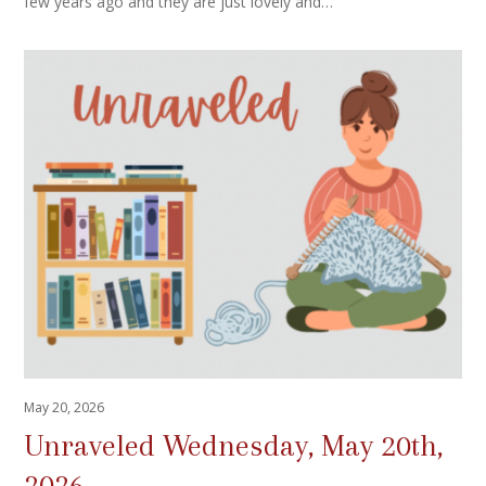
few years ago and they are just lovely and…
May 20, 2026
Unraveled Wednesday, May 20th,
2026