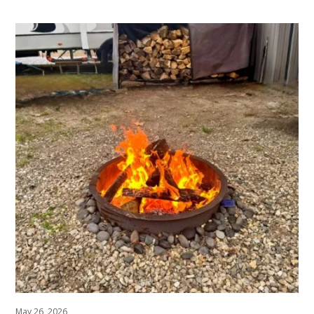
May 26, 2026