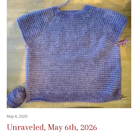
May 6, 2026
Unraveled, May 6th, 2026