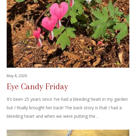
May 8, 2026
Eye Candy Friday
It’s been 25 years since I’ve had a bleeding heart in my garden
but I finally brought her back! The back story is that I had a
bleeding heart and when we were putting the…