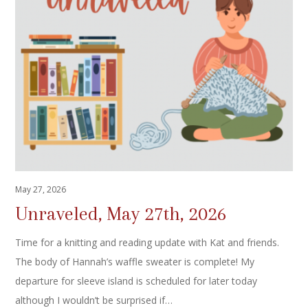
May 27, 2026
Unraveled, May 27th, 2026
Time for a knitting and reading update with Kat and friends.
The body of Hannah’s waffle sweater is complete! My
departure for sleeve island is scheduled for later today
although I wouldn’t be surprised if…