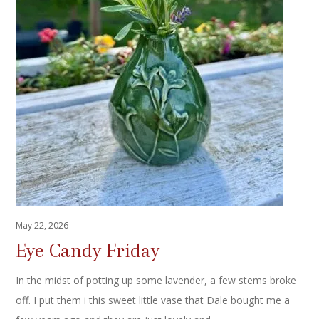
May 22, 2026
Eye Candy Friday
In the midst of potting up some lavender, a few stems broke
off. I put them i this sweet little vase that Dale bought me a