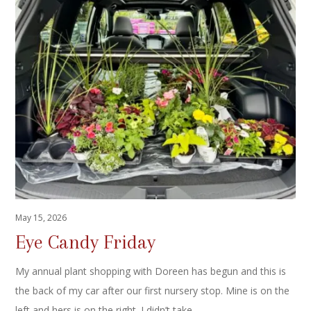
May 15, 2026
Eye Candy Friday
My annual plant shopping with Doreen has begun and this is
the back of my car after our first nursery stop. Mine is on the
left and hers is on the right. I didn’t take…