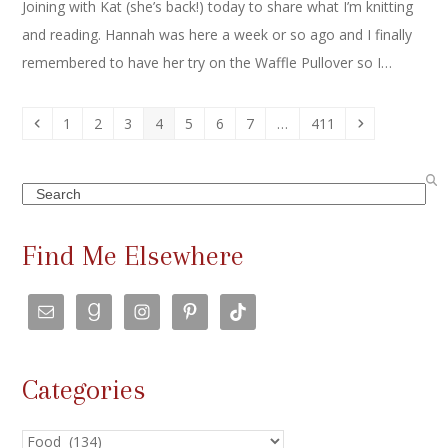
Joining with Kat (she’s back!) today to share what I’m knitting
and reading. Hannah was here a week or so ago and I finally
remembered to have her try on the Waffle Pullover so I…
Previous
Page
Page
Page
Page
Page
Page
Page
Page
Next
1
2
3
4
5
6
7
…
411
Search
Find Me Elsewhere
Categories
Categories