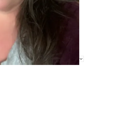
Find Me Elsewhere
Categories
Categories