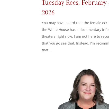
Tuesday Recs, February 
2026
You may have heard that the female occ
the White House has a documentary info
theaters right now. I am not here to re
that you go see that. Instead, I’m recom
that…