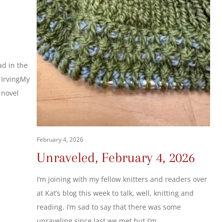
,
ad in the
 IrvingMy
s novel
February 4, 2026
Unraveled, February 4, 2026
I’m joining with my fellow knitters and readers over
at Kat’s blog this week to talk, well, knitting and
reading. I’m sad to say that there was some
unraveling since last we met but I’m…