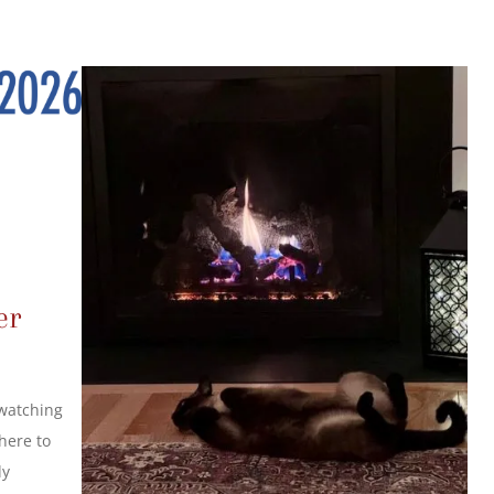
er
 watching
here to
ly