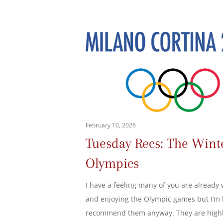
February 10, 2026
Tuesday Recs: The Wint
Olympics
I have a feeling many of you are already
and enjoying the Olympic games but I’m 
recommend them anyway. They are high