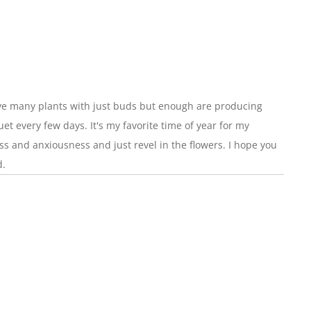
have many plants with just buds but enough are producing
et every few days. It's my favorite time of year for my
fuss and anxiousness and just revel in the flowers. I hope you
d.