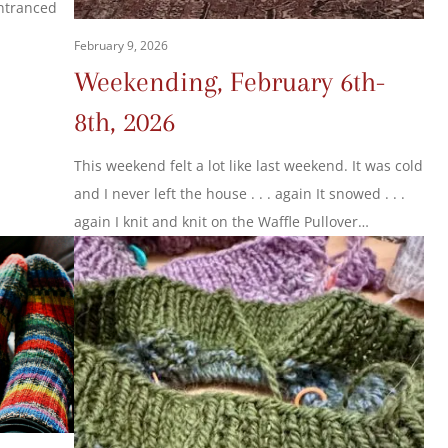
entranced
February 9, 2026
Weekending, February 6th-
8th, 2026
This weekend felt a lot like last weekend. It was cold
and I never left the house . . . again It snowed . . .
again I knit and knit on the Waffle Pullover…