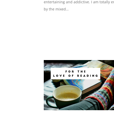
entertaining and addictive. I am totally 
by the mixed…