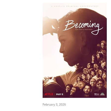
February 3, 2026