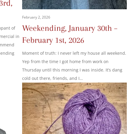
3rd,
February 2, 2026
Weekending, January 30th –
upant of
mercial in
February 1st, 2026
commend
Moment of truth: I never left my house all weekend.
mending
Yep from the time I got home from work on
Thursday until this morning I was inside. It’s dang
cold out there, friends, and I…