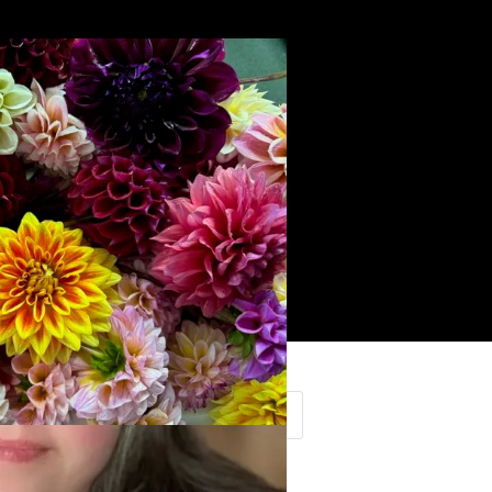
Search