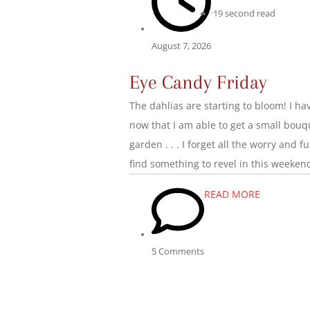
·
19 second read
August 7, 2026
Eye Candy Friday
The dahlias are starting to bloom! I 
now that I am able to get a small bouqu
garden . . . I forget all the worry and 
find something to revel in this weeken
READ MORE
5 Comments