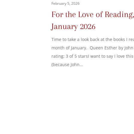
February 5, 2026
For the Love of Reading
January 2026
Time to take a look back at the books I re
month of January. Queen Esther by John
rating: 3 of 5 starsI want to say I love thi
(because John…