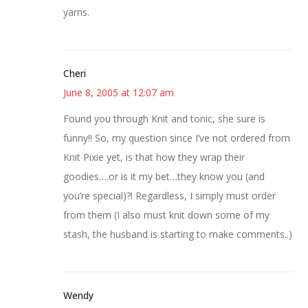
yarns.
Cheri
June 8, 2005 at 12:07 am
Found you through Knit and tonic, she sure is
funny!! So, my question since I’ve not ordered from
Knit Pixie yet, is that how they wrap their
goodies….or is it my bet…they know you (and
you’re special)?! Regardless, I simply must order
from them (I also must knit down some of my
stash, the husband is starting to make comments..)
Wendy