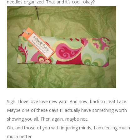
needles organized. That and it’s cool, okay?
Sigh. I love love love new yarn. And now, back to Leaf Lace.
Maybe one of these days I’ll actually have something worth
showing you all. Then again, maybe not.
Oh, and those of you with inquiring minds, I am feeling much
much better!