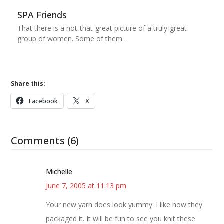
SPA Friends
That there is a not-that-great picture of a truly-great
group of women. Some of them…
Share this:
Facebook
X
Comments (6)
Michelle
June 7, 2005 at 11:13 pm
Your new yarn does look yummy. I like how they
packaged it. It will be fun to see you knit these