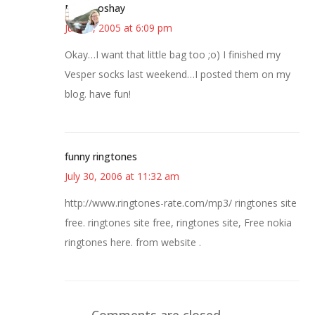
Miz Booshay
June 8, 2005 at 6:09 pm
Okay…I want that little bag too ;o) I finished my
Vesper socks last weekend…I posted them on my
blog. have fun!
funny ringtones
July 30, 2006 at 11:32 am
http://www.ringtones-rate.com/mp3/ ringtones site
free. ringtones site free, ringtones site, Free nokia
ringtones here. from website .
Comments are closed.