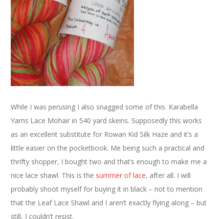
While I was perusing I also snagged some of this. Karabella
Yarns Lace Mohair in 540 yard skeins. Supposedly this works
as an excellent substitute for Rowan Kid Silk Haze and it’s a
little easier on the pocketbook. Me being such a practical and
thrifty shopper, I bought two and that’s enough to make me a
nice lace shawl. This is the
summer of lace
, after all. I will
probably shoot myself for buying it in black – not to mention
that the Leaf Lace Shawl and I aren’t exactly flying along – but
still, I couldn’t resist.