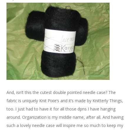
And, isn’t this the cutest double pointed needle case? The
fabric is uniquely Knit Pixie’s and it’s made by Knitterly Things,
too. I just had to have it for all those dpns I have hanging
around. Organization is my middle name, after all. And having
such a lovely needle case will inspire me so much to keep my