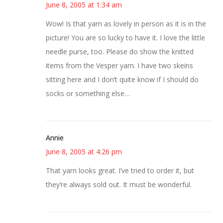
June 8, 2005 at 1:34 am
Wow! Is that yarn as lovely in person as it is in the
picture! You are so lucky to have it. I love the little
needle purse, too. Please do show the knitted
items from the Vesper yarn. I have two skeins
sitting here and I don’t quite know if I should do
socks or something else…
Annie
June 8, 2005 at 4:26 pm
That yarn looks great. I’ve tried to order it, but
they’re always sold out. It must be wonderful.