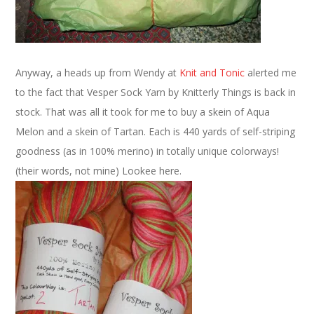
Anyway, a heads up from Wendy at
Knit and Tonic
alerted me
to the fact that Vesper Sock Yarn by Knitterly Things is back in
stock. That was all it took for me to buy a skein of Aqua
Melon and a skein of Tartan. Each is 440 yards of self-striping
goodness (as in 100% merino) in totally unique colorways!
(their words, not mine) Lookee here.