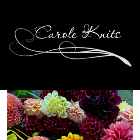
Back in the $addle
Again