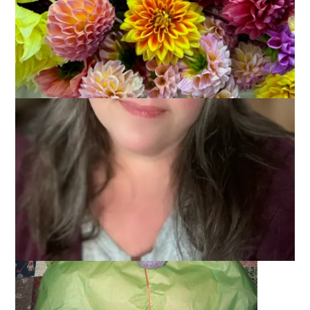
June 7, 2005
Fiber Festivals
You know what always makes me feel better when I’m sick?
$hopping! So, I spent some cash at
Knit Pixie
yesterday and it
was hand-delivered to me 5 minutes ago – that’s because I
am so special
live down the street from the Knit Pixie online
store. Look at the lovely packaging – a beautiful “Peace
Fleece” bow and awesome lime green and orange tissue
paper. Eat your heart out all you Knit Pixie fans!