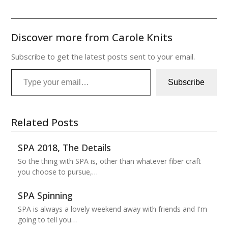
Discover more from Carole Knits
Subscribe to get the latest posts sent to your email.
Type your email…
Subscribe
Related Posts
SPA 2018, The Details
So the thing with SPA is, other than whatever fiber craft
you choose to pursue,…
SPA Spinning
SPA is always a lovely weekend away with friends and I'm
going to tell you…