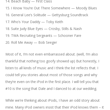
14. Beach Baby — First Class
15. I Know You’re Out There Somewhere — Moody Blues
16. General Lee’s Solitude — Gettysburg Soundtrack
17. Who’s Your Daddy — Toby Keith
18. Suite Judy Blue Eyes — Crosby, Stills & Nash
19. TWA Recruiting Sergeants — Schooner Fare
20. Roll Me Away — Bob Seeger
Most of it, I’m not even embarrassed about. (well, I’m also
thankful that nothing too goofy showed up) But honestly, I
listen to all kinds of music and I think the list reflects that. I
could tell you stories about most of those songs and why
they’re even on the iPod in the first place. I will tell you that
#10 is the song that Dale and I danced to at our wedding.
While we’re thinking about iPods, I have an odd story about
mine. Many iPod owners insist that their iPod knows them – it