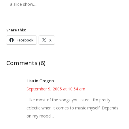
a slide show,…
Share this:
Facebook
X
Comments (6)
Lisa in Oregon
September 9, 2005 at 10:54 am
I like most of the songs you listed…I’m pretty
eclectic when it comes to music myself. Depends
on my mood…