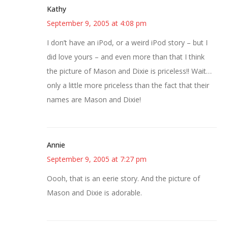
Kathy
September 9, 2005 at 4:08 pm
I don’t have an iPod, or a weird iPod story – but I
did love yours – and even more than that I think
the picture of Mason and Dixie is priceless!! Wait…
only a little more priceless than the fact that their
names are Mason and Dixie!
Annie
September 9, 2005 at 7:27 pm
Oooh, that is an eerie story. And the picture of
Mason and Dixie is adorable.