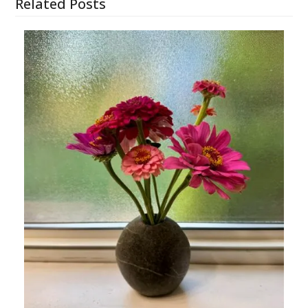
Related Posts