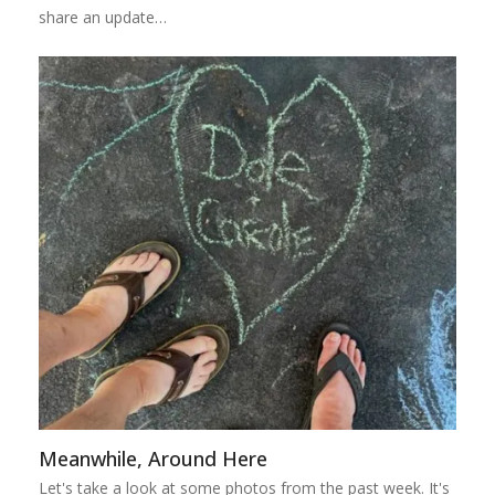
share an update…
Meanwhile, Around Here
Let's take a look at some photos from the past week. It's