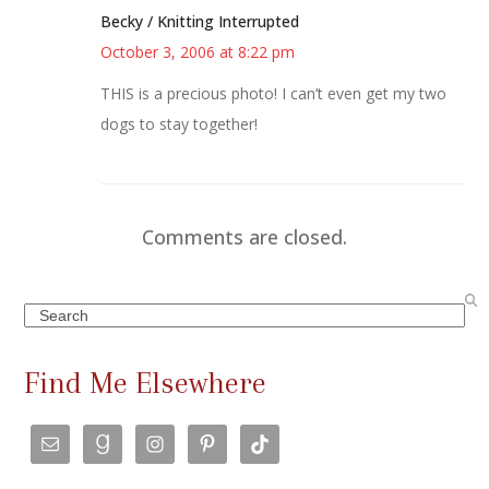
Becky / Knitting Interrupted
October 3, 2006 at 8:22 pm
THIS is a precious photo! I can’t even get my two
dogs to stay together!
Comments are closed.
Search
Find Me Elsewhere