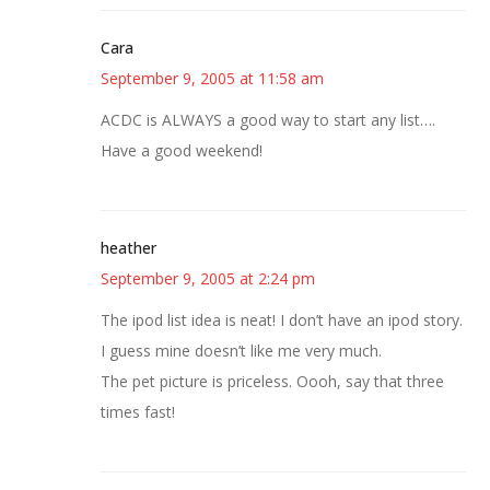
Cara
September 9, 2005 at 11:58 am
ACDC is ALWAYS a good way to start any list….
Have a good weekend!
heather
September 9, 2005 at 2:24 pm
The ipod list idea is neat! I don’t have an ipod story.
I guess mine doesn’t like me very much.
The pet picture is priceless. Oooh, say that three
times fast!