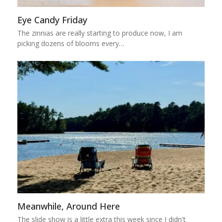
Eye Candy Friday
The zinnias are really starting to produce now, I am
picking dozens of blooms every…
Meanwhile, Around Here
The slide show is a little extra this week since I didn't