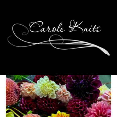
September 9, 2005
That's Life
So I was reading the archives on
Snow’s
blog and I stole an
idea for a post. The suggestion was made to set your iPod to