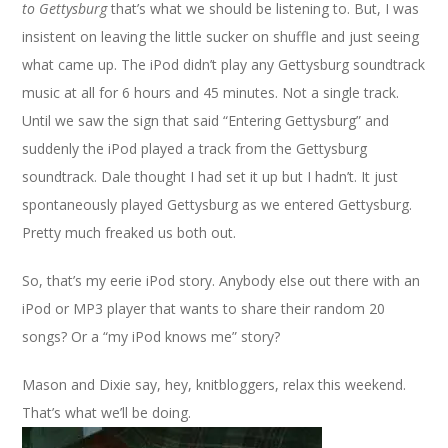
to Gettysburg
that’s what we should be listening to. But, I was
insistent on leaving the little sucker on shuffle and just seeing
what came up. The iPod didn’t play any Gettysburg soundtrack
music at all for 6 hours and 45 minutes. Not a single track.
Until we saw the sign that said “Entering Gettysburg” and
suddenly the iPod played a track from the Gettysburg
soundtrack. Dale thought I had set it up but I hadn’t. It just
spontaneously played Gettysburg as we entered Gettysburg.
Pretty much freaked us both out.
So, that’s my eerie iPod story. Anybody else out there with an
iPod or MP3 player that wants to share their random 20
songs? Or a “my iPod knows me” story?
Mason and Dixie say, hey, knitbloggers, relax this weekend.
That’s what we’ll be doing.