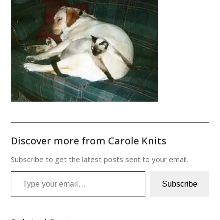
Discover more from Carole Knits
Subscribe to get the latest posts sent to your email.
Type your email…
Subscribe