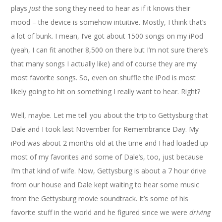
plays
just
the song they need to hear as if it knows their
mood – the device is somehow intuitive. Mostly, I think that’s
a lot of bunk. I mean, I’ve got about 1500 songs on my iPod
(yeah, I can fit another 8,500 on there but I’m not sure there’s
that many songs I actually like) and of course they are my
most favorite songs. So, even on shuffle the iPod is most
likely going to hit on something I really want to hear. Right?
Well, maybe. Let me tell you about the trip to Gettysburg that
Dale and I took last November for Remembrance Day. My
iPod was about 2 months old at the time and I had loaded up
most of my favorites and some of Dale’s, too, just because
I’m that kind of wife. Now, Gettysburg is about a 7 hour drive
from our house and Dale kept waiting to hear some music
from the Gettysburg movie soundtrack. It’s some of his
favorite stuff in the world and he figured since we were
driving