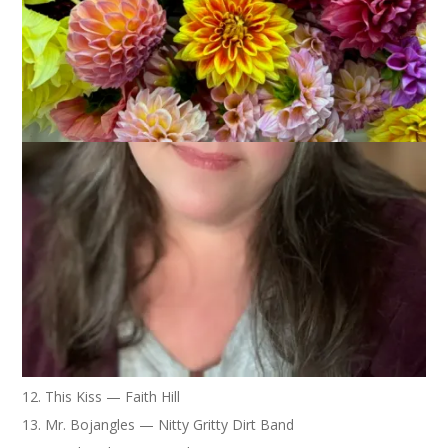
“shuffle all music” and then report back on the first twenty
songs that play. Here’s my list. It speaks volumes.
1. For Those About to Rock — AC/DC
2. You Don’t Seem to Miss Me — Patty Loveless
3. Popular — Original Cast Recording from Wicked
4. Apron Strings — Everything But The Girl
5. Desperado — The Eagles
6. Pulling Mussels — Squeeze
7. Pride and Joy — Stevie Ray Vaughn
8. A Girl Like You — Hal Ketchum
9. Crazy Love, Vol. II — Paul Simon
10. Moon River — Andy Williams
11. Friends in Low Places — Garth Brooks
12. This Kiss — Faith Hill
13. Mr. Bojangles — Nitty Gritty Dirt Band