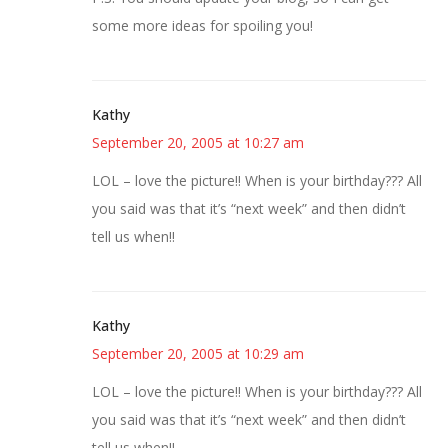
some more ideas for spoiling you!
Kathy
September 20, 2005 at 10:27 am
LOL – love the picture!! When is your birthday??? All
you said was that it’s “next week” and then didn’t
tell us when!!
Kathy
September 20, 2005 at 10:29 am
LOL – love the picture!! When is your birthday??? All
you said was that it’s “next week” and then didn’t
tell us when!!