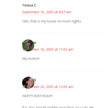
Teresa C
September 16, 2005 at 8:57 am
Heh, that is my house on most nights.
margene
September 16, 2005 at 11:02 am
My motto!!
your SP6
September 20, 2005 at 12:09 am
HAPPY BIRTHDAY!!
P.S. You should update your blog, so I can get