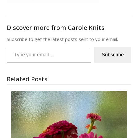
Discover more from Carole Knits
Subscribe to get the latest posts sent to your email.
Type your email…
Subscribe
Related Posts