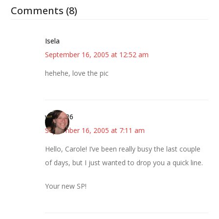
Comments (8)
Isela
September 16, 2005 at 12:52 am
hehehe, love the pic
your SP6
September 16, 2005 at 7:11 am
Hello, Carole! I’ve been really busy the last couple
of days, but I just wanted to drop you a quick line.
Your new SP!