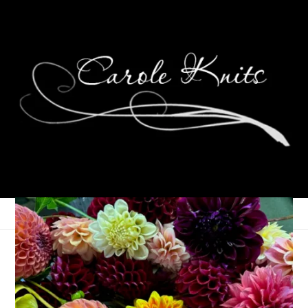
Psst . . . Over Here
September 15, 2005
That's Life