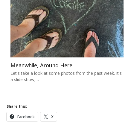
Meanwhile, Around Here
Let's take a look at some photos from the past week. It's
a slide show,…
Share this:
Facebook
X