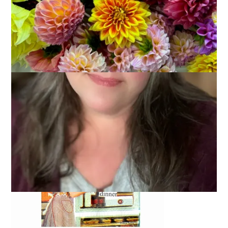
Secret Pal 6 buddies are being paired as we speak. I haven’t
heard from mine yet but should you stop by, check out my
Secret Pal Answers.
It’s everything you need to know about
me.
The rest of you can just ignore this post. We’ll return to our
regular knit blog next time.
In the meantime, this it what’s going on at my house.