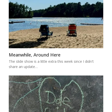
Meanwhile, Around Here
The slide show is a little extra this week since I didn't
share an update…