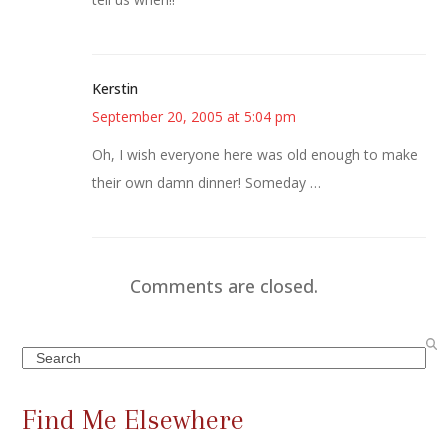
Kerstin
September 20, 2005 at 5:04 pm
Oh, I wish everyone here was old enough to make
their own damn dinner! Someday …
Comments are closed.
Search
Find Me Elsewhere