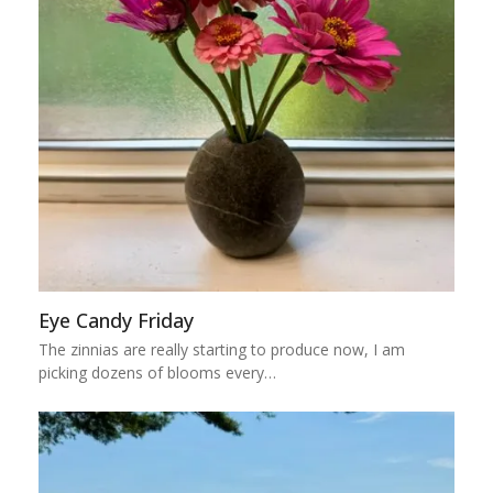
Eye Candy Friday
The zinnias are really starting to produce now, I am
picking dozens of blooms every…