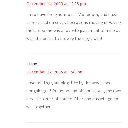
December 14, 2005 at 12:28 pm
I also have the ginormous TV of doom, and have
almost died on several occasions moving it! Having
the laptop there is a favorite placement of mine as
well, the better to browse the blogs with!
Diane E.
December 27, 2005 at 1:40 pm
Love reading your blog. Hey by the way , I see
Longaberger! I’m an on and off consultant, my own
best customer of course. Fiber and baskets go so
well together!