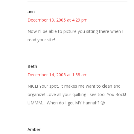
ann
December 13, 2005 at 4:29 pm
Now I’ll be able to picture you sitting there when I
read your site!
Beth
December 14, 2005 at 1:38 am
NICE! Your spot, It makes me want to clean and
organize! Love all your quilting I see too. You Rock!
UMMM… When do I get MY Hannah? 🙂
Amber