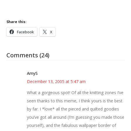
Share this:
Facebook
X
Comments (24)
AmyS
December 13, 2005 at 5:47 am
What a gorgeous spot! Of all the knitting zones I’ve
seen thanks to this meme, I think yours is the best
by far. I *love* all the pieced and quilted goodies
you’ve got all around (I’m guessing you made those
yourself), and the fabulous wallpaper border of