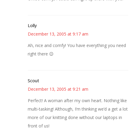
Lolly
December 13, 2005 at 9:17 am
Ah, nice and comfy! You have everything you need
right there 😉
Scout
December 13, 2005 at 9:21 am
Perfect! A woman after my own heart. Nothing like
multi-tasking! Although, I’m thinking we’d a get a lot
more of our knitting done without our laptops in
front of us!