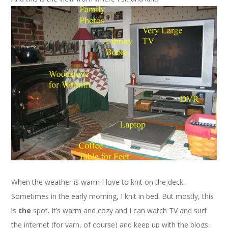
When the weather is warm I love to knit on the deck.
Sometimes in the early morning, I knit in bed. But mostly, this
is
the
spot. It’s warm and cozy and I can watch TV and surf
the internet (for yarn, of course) and keep up with the blogs.