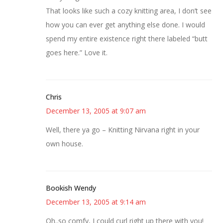
That looks like such a cozy knitting area, I don’t see
how you can ever get anything else done. I would
spend my entire existence right there labeled “butt
goes here.” Love it.
Chris
December 13, 2005 at 9:07 am
Well, there ya go – Knitting Nirvana right in your
own house.
Bookish Wendy
December 13, 2005 at 9:14 am
Oh..so comfy, I could curl right up there with you!