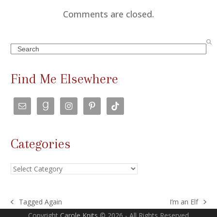
Comments are closed.
Search
Find Me Elsewhere
Categories
Categories
Tagged Again
I’m an Elf
previous
next
Copyright
Carole Knits
© 2026 - All Rights Reserved