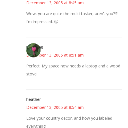
December 13, 2005 at 8:45 am
Wow, you are quite the multi-tasker, aren’t you?!?
I’m impressed. 🙂
margene
December 13, 2005 at 8:51 am
Perfect! My space now needs a laptop and a wood
stove!
heather
December 13, 2005 at 8:54 am
Love your country decor, and how you labeled
everything!