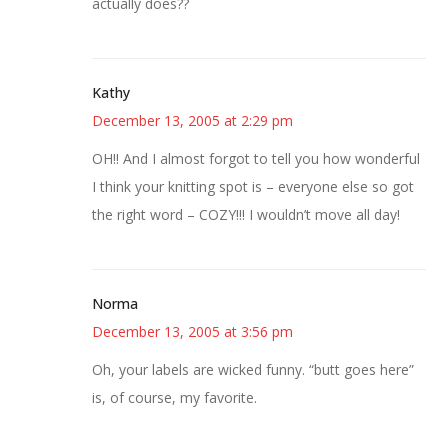
actually does??
Kathy
December 13, 2005 at 2:29 pm
OH!! And I almost forgot to tell you how wonderful
I think your knitting spot is – everyone else so got
the right word – COZY!!! I wouldn’t move all day!
Norma
December 13, 2005 at 3:56 pm
Oh, your labels are wicked funny. “butt goes here”
is, of course, my favorite.