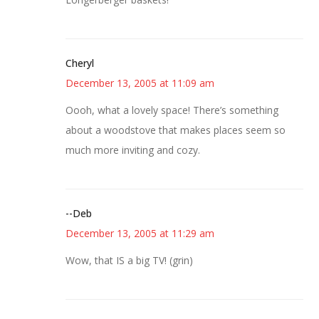
Cheryl
December 13, 2005 at 11:09 am
Oooh, what a lovely space! There’s something
about a woodstove that makes places seem so
much more inviting and cozy.
--Deb
December 13, 2005 at 11:29 am
Wow, that IS a big TV! (grin)