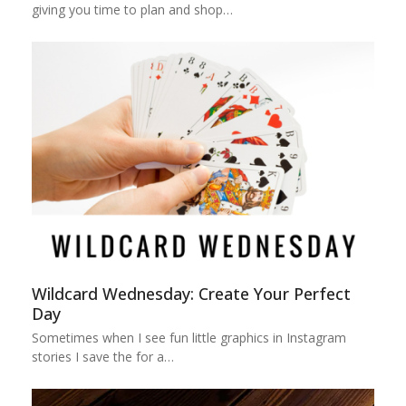
giving you time to plan and shop…
Wildcard Wednesday: Create Your Perfect
Day
Sometimes when I see fun little graphics in Instagram
stories I save the for a…