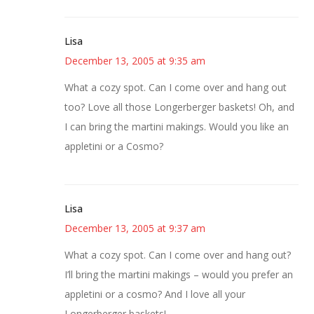
Lisa
December 13, 2005 at 9:35 am
What a cozy spot. Can I come over and hang out
too? Love all those Longerberger baskets! Oh, and
I can bring the martini makings. Would you like an
appletini or a Cosmo?
Lisa
December 13, 2005 at 9:37 am
What a cozy spot. Can I come over and hang out?
I’ll bring the martini makings – would you prefer an
appletini or a cosmo? And I love all your
Longerberger baskets!