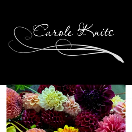
My Knitting Zone
December 13, 2005
Memes