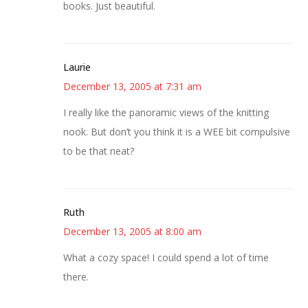
books. Just beautiful.
Laurie
December 13, 2005 at 7:31 am
I really like the panoramic views of the knitting
nook. But don’t you think it is a WEE bit compulsive
to be that neat?
Ruth
December 13, 2005 at 8:00 am
What a cozy space! I could spend a lot of time
there.