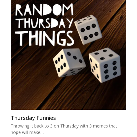
Thursday Funnies
Throwing it back to 3 on Thursday with 3 memes that I
hope will make…