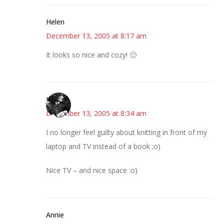
Helen
December 13, 2005 at 8:17 am
It looks so nice and cozy! 🙂
Jess
December 13, 2005 at 8:34 am
I no longer feel guilty about knitting in front of my
laptop and TV instead of a book ;o)
Nice TV – and nice space :o)
Annie