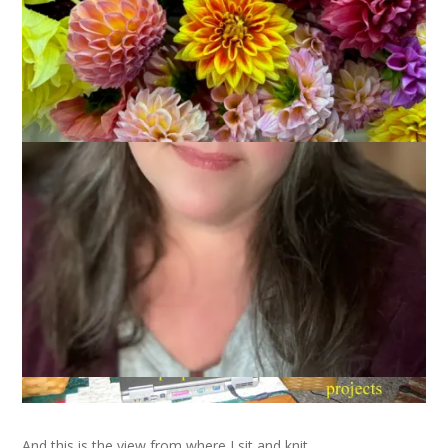
After being tagged, along with the rest of the knit blogging
universe, by
Scout
, I present my space. This is where I sit and
knit.
And this is the view from where I sit and knit.