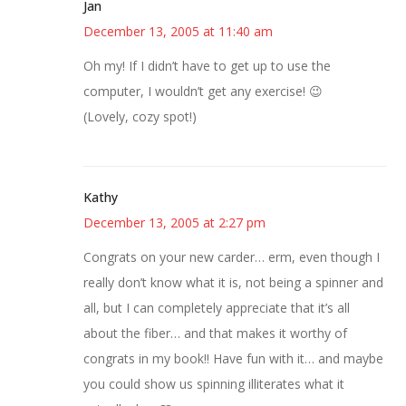
Jan
December 13, 2005 at 11:40 am
Oh my! If I didn’t have to get up to use the
computer, I wouldn’t get any exercise! 😉
(Lovely, cozy spot!)
Kathy
December 13, 2005 at 2:27 pm
Congrats on your new carder… erm, even though I
really don’t know what it is, not being a spinner and
all, but I can completely appreciate that it’s all
about the fiber… and that makes it worthy of
congrats in my book!! Have fun with it… and maybe
you could show us spinning illiterates what it