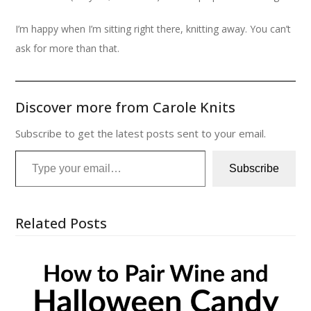
I’m happy when I’m sitting right there, knitting away. You can’t
ask for more than that.
Discover more from Carole Knits
Subscribe to get the latest posts sent to your email.
Type your email…
Subscribe
Related Posts