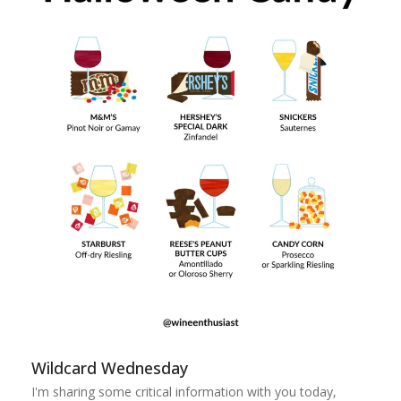
Wildcard Wednesday
I'm sharing some critical information with you today,