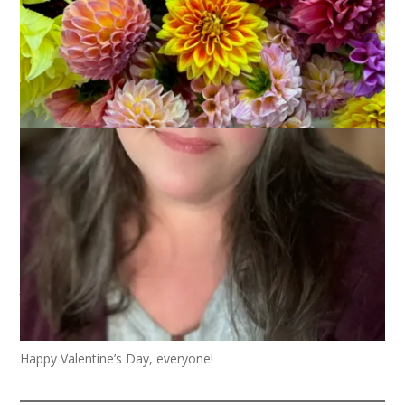
Roses are red
Tulips are pink
A day without knitting
Would really stink
Happy Valentine’s Day, everyone!