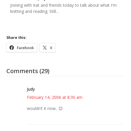
Joining with Kat and friends today to talk about what I'm
knitting and reading. Still…
Share this:
Facebook
X
Comments (29)
Judy
February 14, 2006 at 8:30 am
wouldn’t it now.. 😉