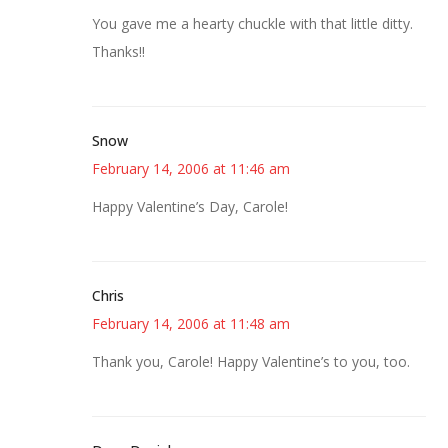
You gave me a hearty chuckle with that little ditty.
Thanks!!
Snow
February 14, 2006 at 11:46 am
Happy Valentine’s Day, Carole!
Chris
February 14, 2006 at 11:48 am
Thank you, Carole! Happy Valentine’s to you, too.