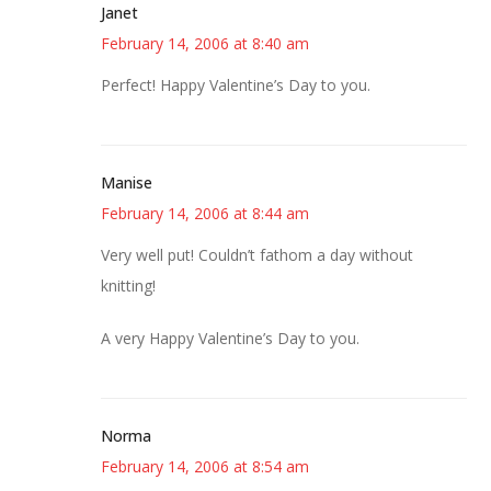
Janet
February 14, 2006 at 8:40 am
Perfect! Happy Valentine’s Day to you.
Manise
February 14, 2006 at 8:44 am
Very well put! Couldn’t fathom a day without
knitting!
A very Happy Valentine’s Day to you.
Norma
February 14, 2006 at 8:54 am