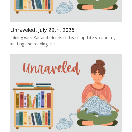
Unraveled, July 29th, 2026
Joining with Kat and friends today to update you on my
knitting and reading this…