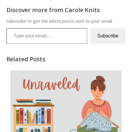
Discover more from Carole Knits
Subscribe to get the latest posts sent to your email.
Type your email…
Subscribe
Related Posts