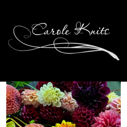
An Ode to Knitting
February 14, 2006
Knitting