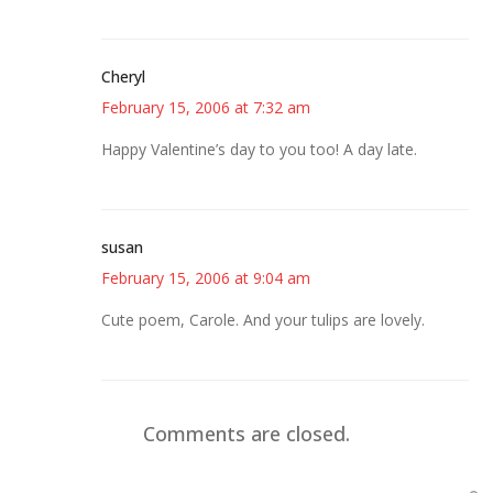
Cheryl
February 15, 2006 at 7:32 am
Happy Valentine’s day to you too! A day late.
susan
February 15, 2006 at 9:04 am
Cute poem, Carole. And your tulips are lovely.
Comments are closed.