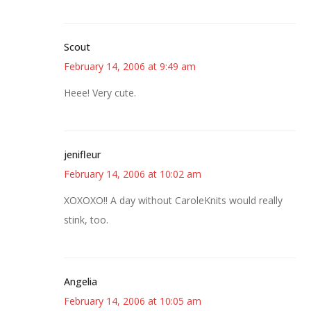
Scout
February 14, 2006 at 9:49 am
Heee! Very cute.
jenifleur
February 14, 2006 at 10:02 am
XOXOXO!! A day without CaroleKnits would really
stink, too.
Angelia
February 14, 2006 at 10:05 am