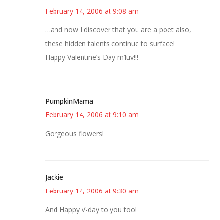
February 14, 2006 at 9:08 am
…and now I discover that you are a poet also,
these hidden talents continue to surface!
Happy Valentine’s Day m’luv!!!
PumpkinMama
February 14, 2006 at 9:10 am
Gorgeous flowers!
Jackie
February 14, 2006 at 9:30 am
And Happy V-day to you too!