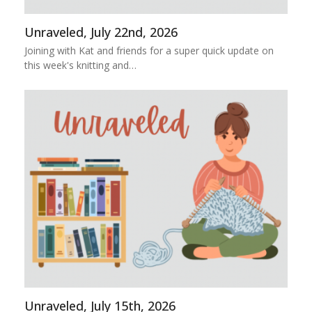
Unraveled, July 22nd, 2026
Joining with Kat and friends for a super quick update on
this week's knitting and…
Unraveled, July 15th, 2026