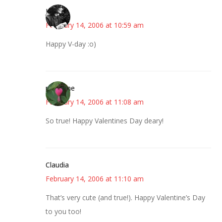
Jess
February 14, 2006 at 10:59 am
Happy V-day :o)
margene
February 14, 2006 at 11:08 am
So true! Happy Valentines Day deary!
Claudia
February 14, 2006 at 11:10 am
That’s very cute (and true!). Happy Valentine’s Day
to you too!