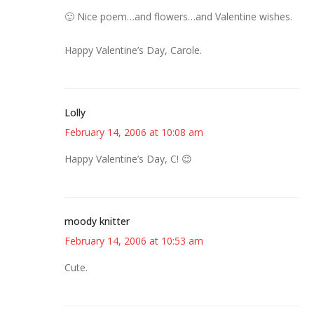
🙂 Nice poem…and flowers…and Valentine wishes.
Happy Valentine’s Day, Carole.
Lolly
February 14, 2006 at 10:08 am
Happy Valentine’s Day, C! 😉
moody knitter
February 14, 2006 at 10:53 am
Cute.