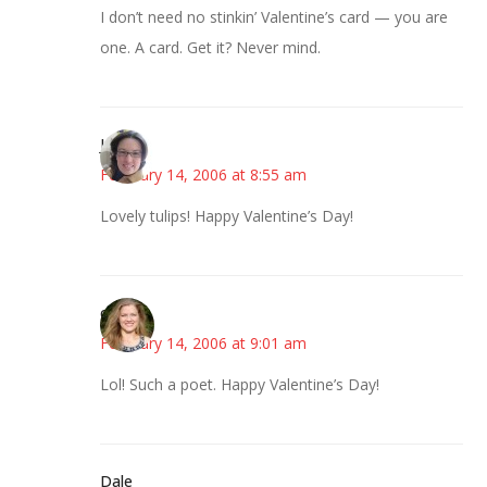
I don’t need no stinkin’ Valentine’s card — you are
one. A card. Get it? Never mind.
Julie
February 14, 2006 at 8:55 am
Lovely tulips! Happy Valentine’s Day!
ck
February 14, 2006 at 9:01 am
Lol! Such a poet. Happy Valentine’s Day!
Dale