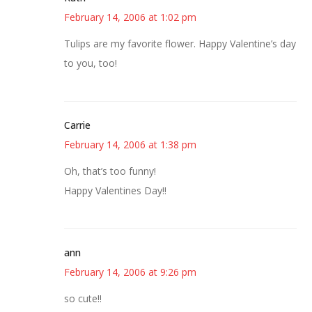
February 14, 2006 at 1:02 pm
Tulips are my favorite flower. Happy Valentine’s day
to you, too!
Carrie
February 14, 2006 at 1:38 pm
Oh, that’s too funny!
Happy Valentines Day!!
ann
February 14, 2006 at 9:26 pm
so cute!!