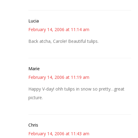
Lucia
February 14, 2006 at 11:14 am
Back atcha, Carole! Beautiful tulips.
Marie
February 14, 2006 at 11:19 am
Happy V-day! ohh tulips in snow so pretty…great
picture.
Chris
February 14, 2006 at 11:43 am