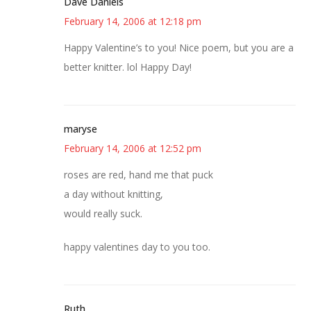
Dave Daniels
February 14, 2006 at 12:18 pm
Happy Valentine’s to you! Nice poem, but you are a
better knitter. lol Happy Day!
maryse
February 14, 2006 at 12:52 pm
roses are red, hand me that puck
a day without knitting,
would really suck.
happy valentines day to you too.
Ruth