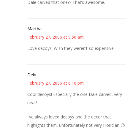
Dale carved that one?? That’s awesome.
Martha
February 27, 2006 at 9:50 am
Love decoys. Wish they weren’t so expensive.
Debi
February 27, 2006 at 6:16 pm
Cool decoys! Especially the one Dale carved, very
neat!
I’ve always loved decoys and the decor that
highlights them, unfortunately not very Floridian 🙂