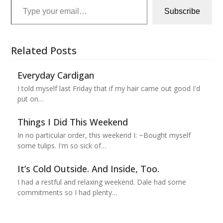
Subscribe
Related Posts
Everyday Cardigan
I told myself last Friday that if my hair came out good I'd
put on…
Things I Did This Weekend
In no particular order, this weekend I: ~Bought myself
some tulips. I'm so sick of…
It’s Cold Outside. And Inside, Too.
I had a restful and relaxing weekend. Dale had some
commitments so I had plenty…