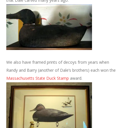
that Dale carved many years ago.
We also have framed prints of decoys from years when
Randy and Barry (another of Dale’s brothers) each won the
Massachusetts State Duck Stamp
award.