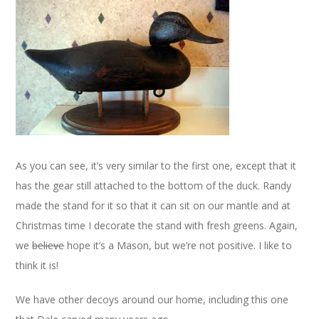
As you can see, it’s very similar to the first one, except that it
has the gear still attached to the bottom of the duck. Randy
made the stand for it so that it can sit on our mantle and at
Christmas time I decorate the stand with fresh greens. Again,
we
believe
hope it’s a Mason, but we’re not positive. I like to
think it is!
We have other decoys around our home, including this one