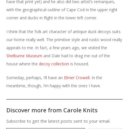
have that print yet) and he also did two artist’s remarques,
with the geographical outline of Cape Cod in the upper right
corner and ducks in flight in the lower left corner.
I think that the folk art character of antique duck decoys suits
our home really well. The primitive style and rustic wood really
appeals to me. In fact, a few years ago, we visited the
Shelburne Museum
and Dale had to drag me out of the
house where the
decoy collection
is housed.
Someday, perhaps, I’ll have an
Elmer Crowell
. In the
meantime, though, I’m happy with the ones I have.
Discover more from Carole Knits
Subscribe to get the latest posts sent to your email.
Type your email…