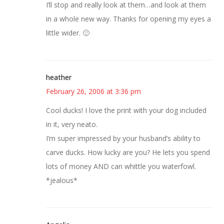
I’ll stop and really look at them…and look at them
in a whole new way. Thanks for opening my eyes a
little wider. 🙂
heather
February 26, 2006 at 3:36 pm
Cool ducks! I love the print with your dog included
in it, very neato.
I’m super impressed by your husband’s ability to
carve ducks. How lucky are you? He lets you spend
lots of money AND can whittle you waterfowl.
*jealous*