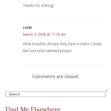
Thanks for sharing!
Leslie
March 7, 2006 at 11:18 am
What beautiful decoys; they have a charm I really
like! And what talented people!
Comments are closed.
Search
Find Me Elsewhere