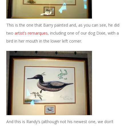
This is the one that Barry painted and, as you can see, he did
two
artist’s remarques
, including one of our dog Dixie, with a
bird in her mouth in the lower left corner.
And this is Randy’s (although not his newest one, we don’t