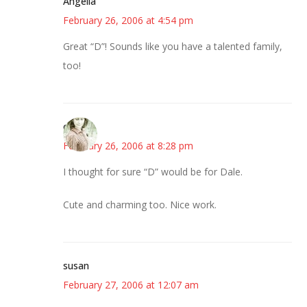
Angelia
February 26, 2006 at 4:54 pm
Great “D”! Sounds like you have a talented family,
too!
claudia
February 26, 2006 at 8:28 pm
I thought for sure “D” would be for Dale.
Cute and charming too. Nice work.
susan
February 27, 2006 at 12:07 am