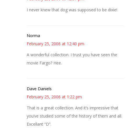
I never knew that dog was supposed to be dixie!
Norma
February 25, 2006 at 12:40 pm
A wonderful collection. I trust you have seen the
movie Fargo? Hee.
Dave Daniels
February 25, 2006 at 1:22 pm
That is a great collection. And it’s impressive that
you’ve studied some of the history of them and all.
Excellant “D”.