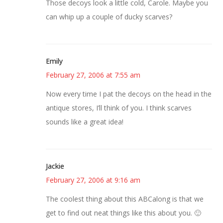
Those decoys look a little cold, Carole. Maybe you
can whip up a couple of ducky scarves?
Emily
February 27, 2006 at 7:55 am
Now every time I pat the decoys on the head in the
antique stores, I’ll think of you. I think scarves
sounds like a great idea!
Jackie
February 27, 2006 at 9:16 am
The coolest thing about this ABCalong is that we
get to find out neat things like this about you. 🙂