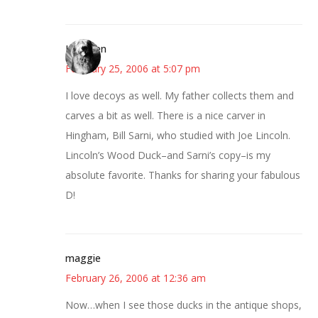
Kathleen
February 25, 2006 at 5:07 pm
I love decoys as well. My father collects them and
carves a bit as well. There is a nice carver in
Hingham, Bill Sarni, who studied with Joe Lincoln.
Lincoln’s Wood Duck–and Sarni’s copy–is my
absolute favorite. Thanks for sharing your fabulous
D!
maggie
February 26, 2006 at 12:36 am
Now…when I see those ducks in the antique shops,