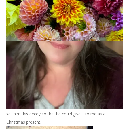
I’m not a duck hunter but I do love duck decoys – especially
antique ones. When I first visited Dale’s house I was
completely in love with
him
this decoy.
We’re not sure but we
believe
hope it’s a
Mason
. I love the
simplicity of it. I love where the paint has worn away and the
wood shows through. It’s just really beautiful to me.
A couple of years ago Dale convinced his brother Randy to
sell him this decoy so that he could give it to me as a
Christmas present.