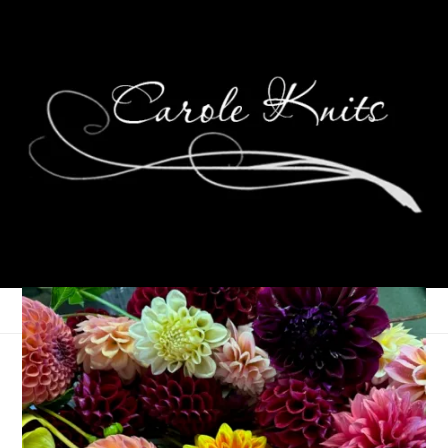
D is for Decoys
February 25, 2006
ABC Along