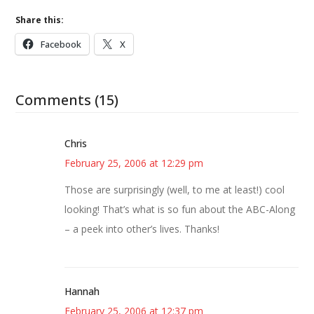
Share this:
Facebook
X
Comments (15)
Chris
February 25, 2006 at 12:29 pm
Those are surprisingly (well, to me at least!) cool
looking! That’s what is so fun about the ABC-Along
– a peek into other’s lives. Thanks!
Hannah
February 25, 2006 at 12:37 pm