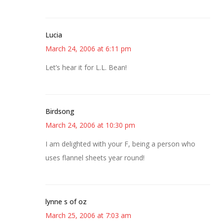
Lucia
March 24, 2006 at 6:11 pm
Let’s hear it for L.L. Bean!
Birdsong
March 24, 2006 at 10:30 pm
I am delighted with your F, being a person who
uses flannel sheets year round!
lynne s of oz
March 25, 2006 at 7:03 am