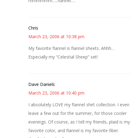
mmmmmm…..flannel….
Chris
March 23, 2006 at 10:38 pm
My favorite flannel is flannel sheets. Ahhh…
Especially my “Celestial Sheep” set!
Dave Daniels
March 23, 2006 at 10:40 pm
I absolutely LOVE my flannel shirt collection. I even
leave a few out for the summer, for those cooler
evenings. Of course, as I tell my friends, plaid is my
favorite color, and flannel is my favorite fiber.