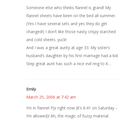
Someone else who thinks flannel is grand! My
flannel sheets have been on the bed all summer.
(Yes I have several sets and yes they do get
changed!) I don’t like those nasty crispy starched
and cold sheets. yuck!
And I was a great aunty at age 33. My sister’s
husband’s daughter by his first marriage had a kid.
Step great aunt has such a nice evil ring to it…
Emily
March 25, 2006 at 7:42 am
I’m in flannel PJs right now (it’s 6:41 on Saturday –
I’m allowed)! Ah, the magic of fuzzy material.