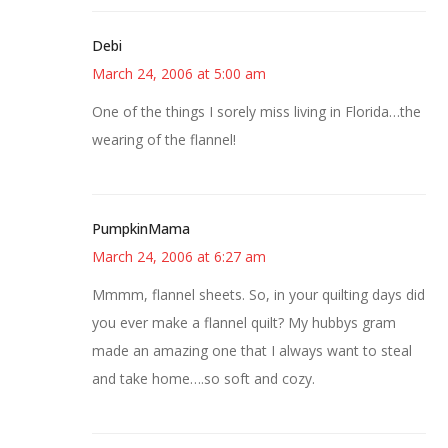
Debi
March 24, 2006 at 5:00 am
One of the things I sorely miss living in Florida…the
wearing of the flannel!
PumpkinMama
March 24, 2006 at 6:27 am
Mmmm, flannel sheets. So, in your quilting days did
you ever make a flannel quilt? My hubbys gram
made an amazing one that I always want to steal
and take home….so soft and cozy.