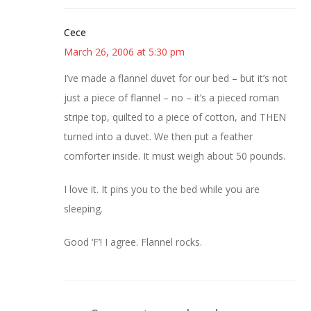
Cece
March 26, 2006 at 5:30 pm
I’ve made a flannel duvet for our bed – but it’s not
just a piece of flannel – no – it’s a pieced roman
stripe top, quilted to a piece of cotton, and THEN
turned into a duvet. We then put a feather
comforter inside. It must weigh about 50 pounds.
I love it. It pins you to the bed while you are
sleeping.
Good ‘F’! I agree. Flannel rocks.