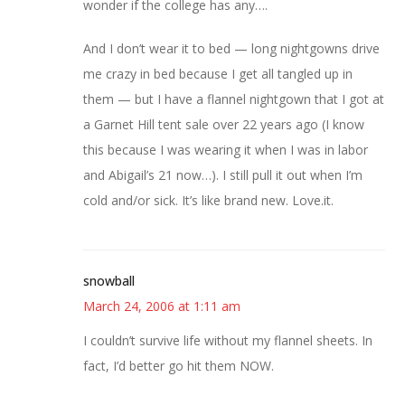
wonder if the college has any….
And I don’t wear it to bed — long nightgowns drive
me crazy in bed because I get all tangled up in
them — but I have a flannel nightgown that I got at
a Garnet Hill tent sale over 22 years ago (I know
this because I was wearing it when I was in labor
and Abigail’s 21 now…). I still pull it out when I’m
cold and/or sick. It’s like brand new. Love.it.
snowball
March 24, 2006 at 1:11 am
I couldn’t survive life without my flannel sheets. In
fact, I’d better go hit them NOW.