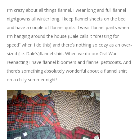
I’m crazy about all things flannel. I wear long and full flannel
nightgowns all winter long. I keep flannel sheets on the bed
and have a couple of flannel quilts. I wear flannel pants when
I’m hanging around the house (Dale calls it “dressing for
speed” when I do this) and there’s nothing so cozy as an over-
sized (i.e. Dale’s)flannel shirt. When we do our Civil War
reenacting I have flannel bloomers and flannel petticoats. And
there’s something absolutely wonderful about a flannel shirt
on a chilly summer night!