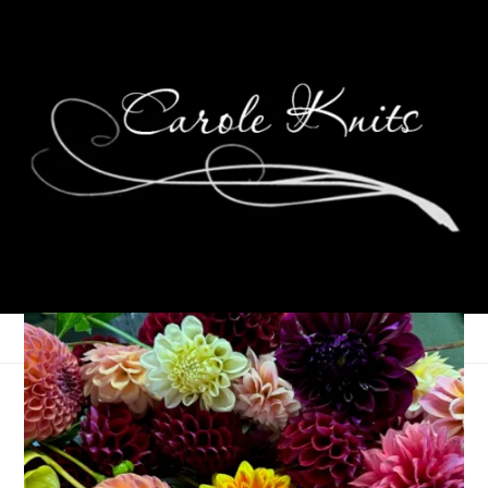
F is for Flannel
March 23, 2006
ABC Along