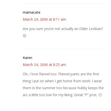
mamacate
March 24, 2006 at 8:11 am
Are you sure you’re not actually an Older Lesbian?
😉
Karen
March 24, 2006 at 8:25 am
Oh, I love flannel too. Flannel pants are the first
thing I put on when I get home from work. I wear
them in the summer too because hubby keeps the
a/c a little too low for my liking. Great “F” post. 🙂