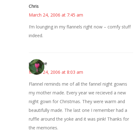
Chris
March 24, 2006 at 7:45 am
I’m lounging in my flannels right now – comfy stuff
indeed.
margene
March 24, 2006 at 8:03 am
Flannel reminds me of all the fannel night gowns
my mother made. Every year we recieved a new
night gown for Christmas. They were warm and
beautifully made. The last one I remember had a
ruffle around the yoke and it was pink! Thanks for
the memories.