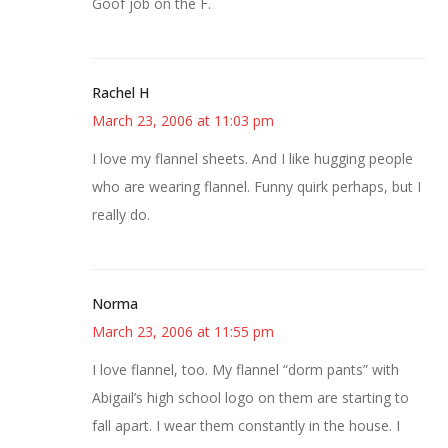
Goof job on the F.
Rachel H
March 23, 2006 at 11:03 pm
I love my flannel sheets. And I like hugging people
who are wearing flannel. Funny quirk perhaps, but I
really do.
Norma
March 23, 2006 at 11:55 pm
I love flannel, too. My flannel “dorm pants” with
Abigail’s high school logo on them are starting to
fall apart. I wear them constantly in the house. I