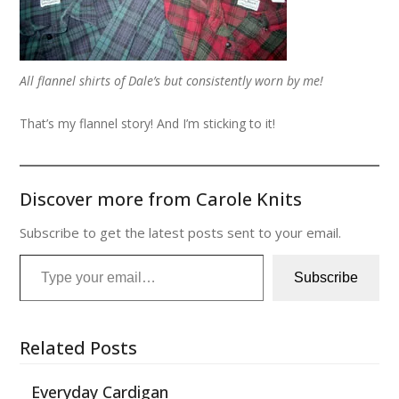
All flannel shirts of Dale’s but consistently worn by me!
That’s my flannel story! And I’m sticking to it!
Discover more from Carole Knits
Subscribe to get the latest posts sent to your email.
Type your email…
Subscribe
Related Posts
Everyday Cardigan