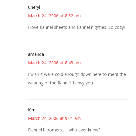
Cheryl
March 24, 2006 at 8:32 am
I love flannel sheets and flannel nighties. So cozy!
amanda
March 24, 2006 at 8:48 am
I wish it were cold enough down here to merit the
wearing of the flannel! I envy you.
Kim
March 24, 2006 at 9:01 am
Flannel bloomers……who ever knew?