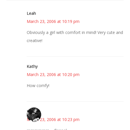
Leah
March 23, 2006 at 10:19 pm
Obviously a girl with comfort in mind! Very cute and
creative!
Kathy
March 23, 2006 at 10:20 pm
How comfy!
Jess
March 23, 2006 at 10:23 pm