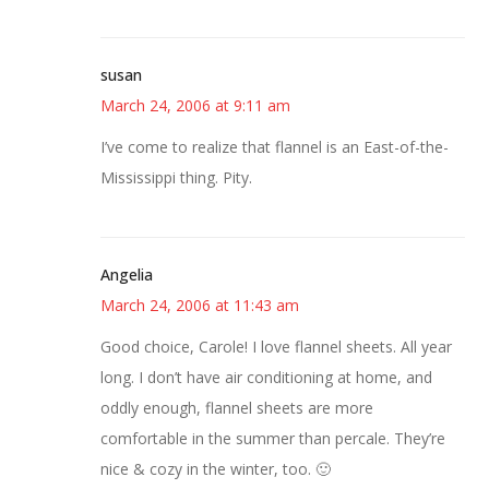
susan
March 24, 2006 at 9:11 am
I’ve come to realize that flannel is an East-of-the-
Mississippi thing. Pity.
Angelia
March 24, 2006 at 11:43 am
Good choice, Carole! I love flannel sheets. All year
long. I don’t have air conditioning at home, and
oddly enough, flannel sheets are more
comfortable in the summer than percale. They’re
nice & cozy in the winter, too. 🙂