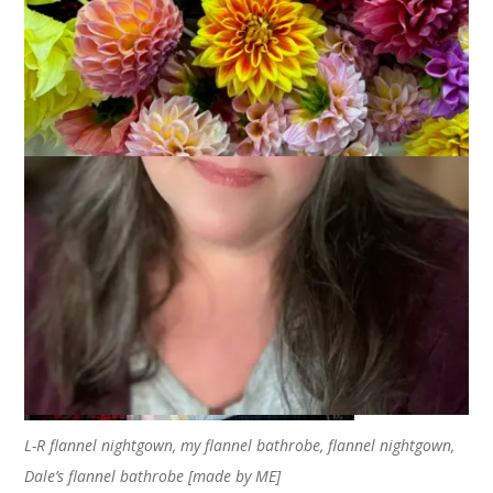
Coming up with an entry for the letter E was such a struggle.
But F? I had multiple choices for the letter F. I considered “F is
for Fishing” and “F is for Flowers” and “F is for Family” but
finally decided that “F is for Flannel” because I love the way
flannel makes me feel.
L-R flannel nightgown, my flannel bathrobe, flannel nightgown,
Dale’s flannel bathrobe [made by ME]