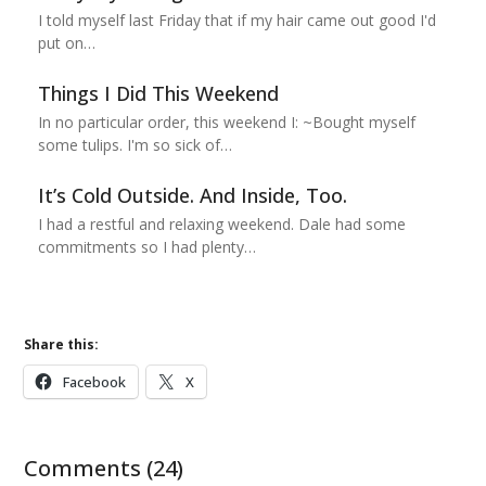
I told myself last Friday that if my hair came out good I'd
put on…
Things I Did This Weekend
In no particular order, this weekend I: ~Bought myself
some tulips. I'm so sick of…
It’s Cold Outside. And Inside, Too.
I had a restful and relaxing weekend. Dale had some
commitments so I had plenty…
Share this:
Facebook
X
Comments (24)