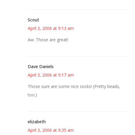
Scout
April 3, 2006 at 9:13 am
Aw. Those are great!
Dave Daniels
April 3, 2006 at 9:17 am
Those sure are some nice socks! (Pretty beads,
too.)
elizabeth
April 3, 2006 at 9:35 am