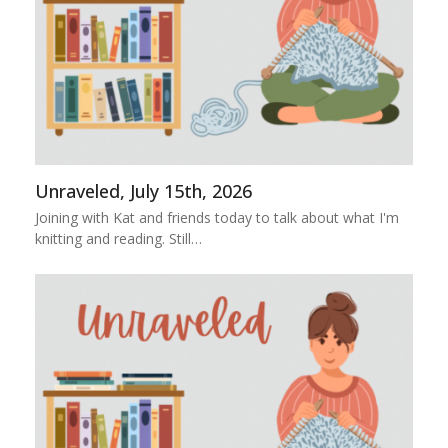
Unraveled, July 15th, 2026
Joining with Kat and friends today to talk about what I'm
knitting and reading. Still…