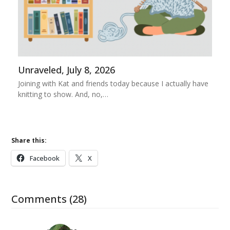
Unraveled, July 8, 2026
Joining with Kat and friends today because I actually have
knitting to show. And, no,…
Share this:
Facebook
X
Comments (28)