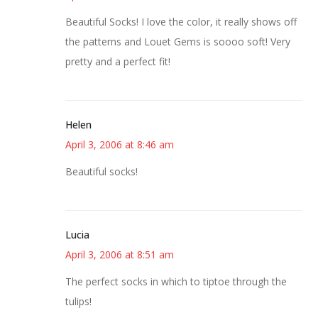
Beautiful Socks! I love the color, it really shows off
the patterns and Louet Gems is soooo soft! Very
pretty and a perfect fit!
Helen
April 3, 2006 at 8:46 am
Beautiful socks!
Lucia
April 3, 2006 at 8:51 am
The perfect socks in which to tiptoe through the
tulips!