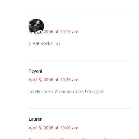
Jess
April 3, 2006 at 10:19 am
Great socks! :o)
Teyani
April 3, 2006 at 10:26 am
lovely socks! Amanda rocks ! Congrat!
Lauren
April 3, 2006 at 10:40 am