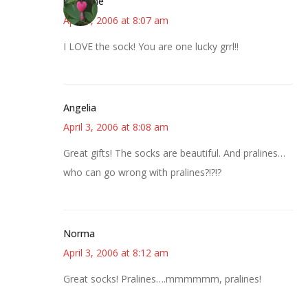
margene
April 3, 2006 at 8:07 am
I LOVE the sock! You are one lucky grrl!!
Angelia
April 3, 2006 at 8:08 am
Great gifts! The socks are beautiful. And pralines…
who can go wrong with pralines?!?!?
Norma
April 3, 2006 at 8:12 am
Great socks! Pralines….mmmmmm, pralines!