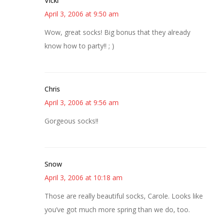
Vicki
April 3, 2006 at 9:50 am
Wow, great socks! Big bonus that they already
know how to party!! ; )
Chris
April 3, 2006 at 9:56 am
Gorgeous socks!!
Snow
April 3, 2006 at 10:18 am
Those are really beautiful socks, Carole. Looks like
you’ve got much more spring than we do, too.