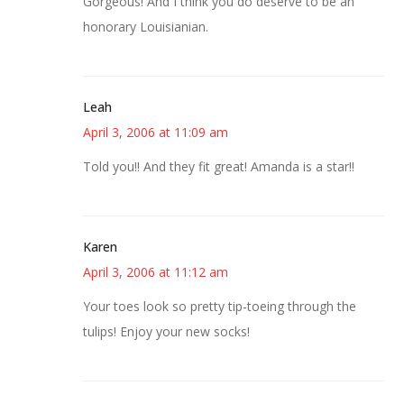
Gorgeous! And I think you do deserve to be an
honorary Louisianian.
Leah
April 3, 2006 at 11:09 am
Told you!! And they fit great! Amanda is a star!!
Karen
April 3, 2006 at 11:12 am
Your toes look so pretty tip-toeing through the
tulips! Enjoy your new socks!