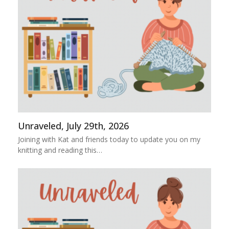
Unraveled, July 29th, 2026
Joining with Kat and friends today to update you on my
knitting and reading this…