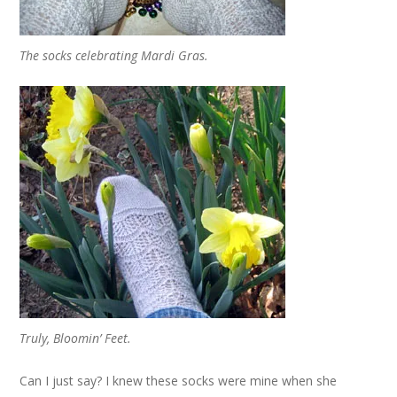
The socks celebrating Mardi Gras.
Truly, Bloomin’ Feet.
Can I just say? I knew these socks were mine when she