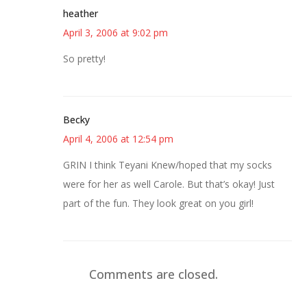
heather
April 3, 2006 at 9:02 pm
So pretty!
Becky
April 4, 2006 at 12:54 pm
GRIN I think Teyani Knew/hoped that my socks
were for her as well Carole. But that’s okay! Just
part of the fun. They look great on you girl!
Comments are closed.