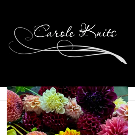
Bloomin’ Feet
April 3, 2006
Sock Knitting