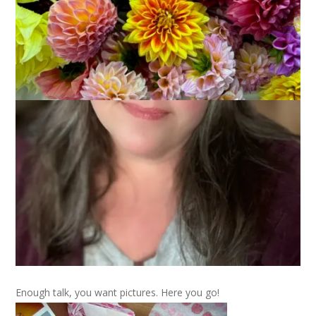
My
Bloomin’ Feet
socks arrived on Saturday and they were
knit by none other than
Amanda
, who actually organized this
swap along with
Becky
. And, boy did she do a fantastic job!
Not only do my socks fit PERfectly but she also sent along
some terrific goodies representative of her area.
There were beads from Mardi Gras – which thrills me to no
end. I actually had goose bumps holding the beads and
thinking, WOW, these are authentic Mardi Gras beads. They
are much bigger and heavier and longer than the beads we
see around here. And there were pralines. Emphasis on were,
since they are gone, gone, gone. And tulip notecards and
assorted tulip goodies. And recipe cards and a very sweet
note, too.
Enough talk, you want pictures. Here you go!