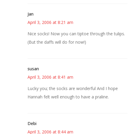
Jan
April 3, 2006 at 8:21 am
Nice socks! Now you can tiptoe through the tulips.
(But the daffs will do for now!)
susan
April 3, 2006 at 8:41 am
Lucky you; the socks are wonderful And I hope
Hannah felt well enough to have a praline.
Debi
April 3, 2006 at 8:44 am