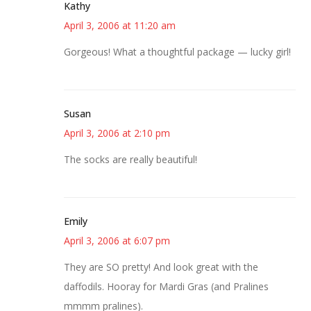
Kathy
April 3, 2006 at 11:20 am
Gorgeous! What a thoughtful package — lucky girl!
Susan
April 3, 2006 at 2:10 pm
The socks are really beautiful!
Emily
April 3, 2006 at 6:07 pm
They are SO pretty! And look great with the
daffodils. Hooray for Mardi Gras (and Pralines
mmmm pralines).