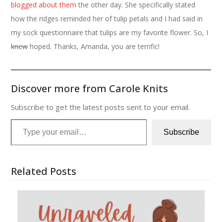
blogged about them
the other day. She specifically stated
how the ridges reminded her of tulip petals and I had said in
my sock questionnaire that tulips are my favorite flower. So, I
knew
hoped. Thanks, Amanda, you are terrific!
Discover more from Carole Knits
Subscribe to get the latest posts sent to your email.
Type your email…
Subscribe
Related Posts