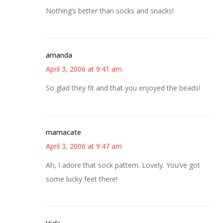
Nothing’s better than socks and snacks!
amanda
April 3, 2006 at 9:41 am
So glad they fit and that you enjoyed the beads!
mamacate
April 3, 2006 at 9:47 am
Ah, I adore that sock pattern. Lovely. You’ve got
some lucky feet there!