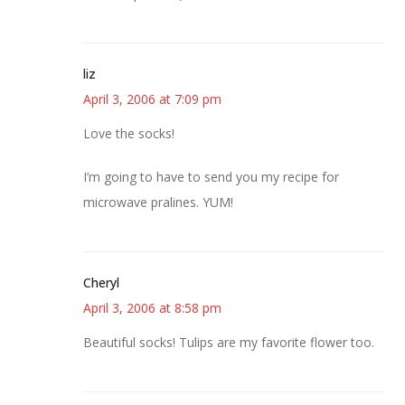
liz
April 3, 2006 at 7:09 pm
Love the socks!
I’m going to have to send you my recipe for
microwave pralines. YUM!
Cheryl
April 3, 2006 at 8:58 pm
Beautiful socks! Tulips are my favorite flower too.