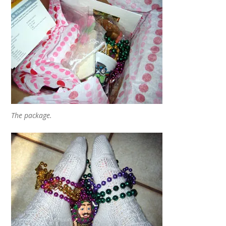
The package.