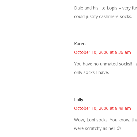
Dale and his lite Lopis – very fu
could justify cashmere socks.
Karen
October 10, 2006 at 8:36 am
You have no unmated socks!! I 
only socks I have.
Lolly
October 10, 2006 at 8:49 am
Wow, Lopi socks! You know, tha
were scratchy as hell 😛