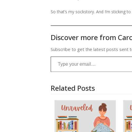
So that’s my sockstory. And I’m sticking to i
Discover more from Caro
Subscribe to get the latest posts sent t
Type your email…
Related Posts