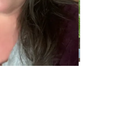
Categories
Categories