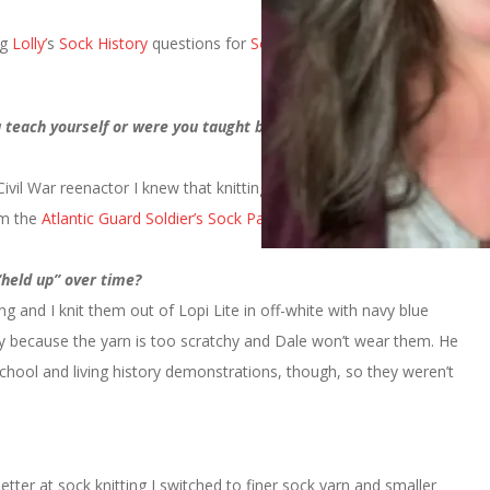
ng
Lolly’
s
Sock History
questions for
Socktoberfest
. But better late
teach yourself or were you taught by a friend or relative? or in
 Civil War reenactor I knew that knitting socks would be very
om the
Atlantic Guard Soldier’s Sock Pattern.
“held up” over time?
ng and I knit them out of Lopi Lite in off-white with navy blue
ly because the yarn is too scratchy and Dale won’t wear them. He
chool and living history demonstrations, though, so they weren’t
etter at sock knitting I switched to finer sock yarn and smaller