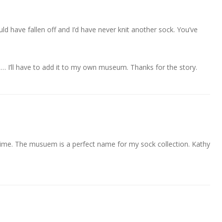
 have fallen off and I’d have never knit another sock. You’ve
d… I’ll have to add it to my own museum. Thanks for the story.
t time. The musuem is a perfect name for my sock collection. Kathy