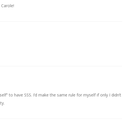
 Carole!
self” to have SSS. I’d make the same rule for myself if only I didn’t
ty.