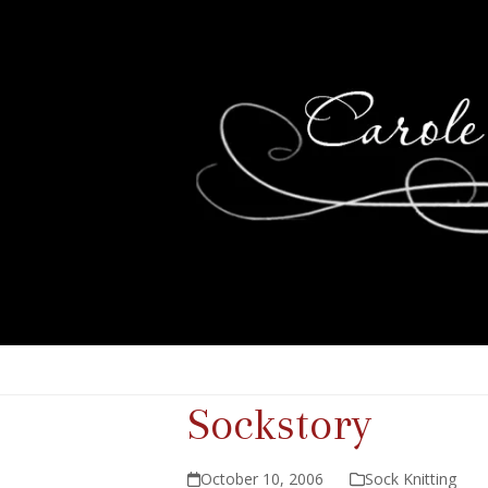
Sockstory
October 10, 2006
Sock Knitting