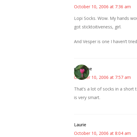
October 10, 2006 at 7:36 am
Lopi Socks. Wow. My hands would
got sticktoitiveness, girl.
And Vesper is one I haven’t trie
margene
October 10, 2006 at 7:57 am
That’s a lot of socks in a shor
is very smart.
Laurie
October 10, 2006 at 8:04 am