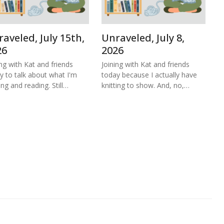
aveled, July 15th,
Unraveled, July 8,
26
2026
ing with Kat and friends
Joining with Kat and friends
y to talk about what I'm
today because I actually have
ing and reading. Still…
knitting to show. And, no,…