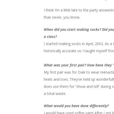
I think I’m a little late to the party answeri
than never, you know.
When did you start making socks? Did you 
a class?
I started making socks in April, 2002. As a
historically accurate so I taught myself fr
What was your first pair? How have they 
My first pair was for Dale to wear reenacti
heels and toes. They’ve held up wonderful
does use them for “show and tell” during s
a total waste.
What would you have done differently?
I would have used softer yarn! After I got b