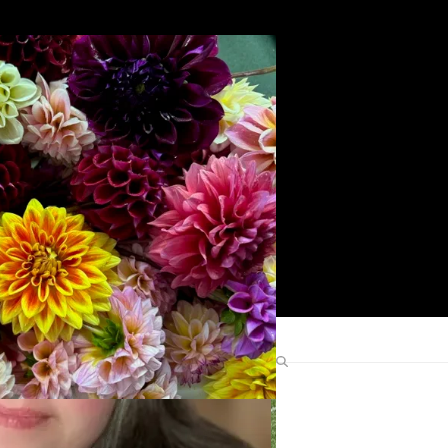
Search
Find Me Elsewhere