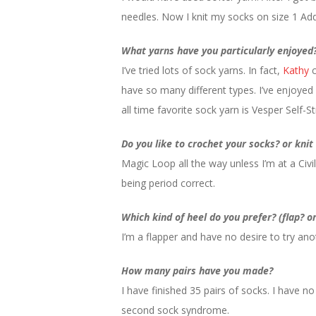
needles. Now I knit my socks on size 1 Add
What yarns have you particularly enjoyed
I’ve tried lots of sock yarns. In fact,
Kathy
c
have so many different types. I’ve enjoyed
all time favorite sock yarn is Vesper Self-Str
Do you like to crochet your socks? or kni
Magic Loop all the way unless I’m at a Civi
being period correct.
Which kind of heel do you prefer? (flap? o
I’m a flapper and have no desire to try ano
How many pairs have you made?
I have finished 35 pairs of socks. I have 
second sock syndrome.