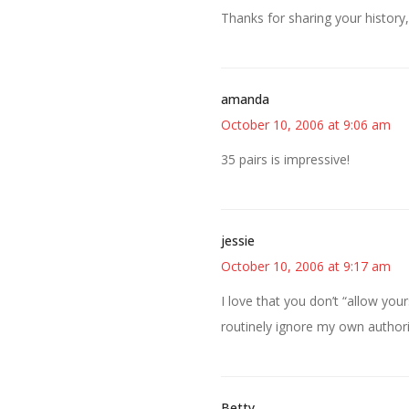
Thanks for sharing your history,
amanda
October 10, 2006 at 9:06 am
35 pairs is impressive!
jessie
October 10, 2006 at 9:17 am
I love that you don’t “allow your
routinely ignore my own authori
Betty