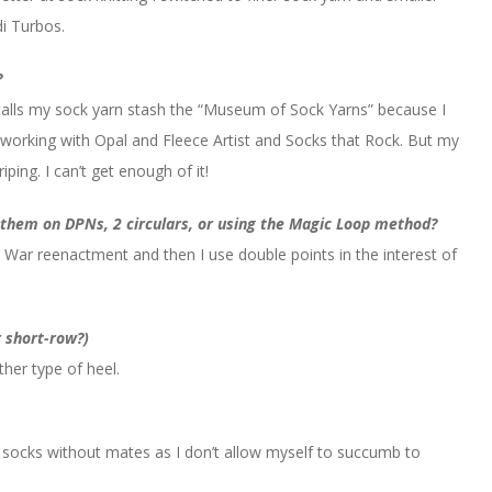
i Turbos.
?
alls my sock yarn stash the “Museum of Sock Yarns” because I
 working with Opal and Fleece Artist and Socks that Rock. But my
iping. I can’t get enough of it!
t them on DPNs, 2 circulars, or using the Magic Loop method?
l War reenactment and then I use double points in the interest of
r short-row?)
ther type of heel.
no socks without mates as I don’t allow myself to succumb to