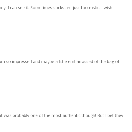
nny. I can see it. Sometimes socks are just too rustic. I wish I
am so impressed and maybe a little embarrassed of the bag of
t was probably one of the most authentic though! But I bet they