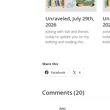
Unraveled, July 29th,
Unr
2026
20
Joining with Kat and friends
Join
today to update you on my
toda
knitting and reading this…
knitt
Share this:
Facebook
X
Comments (20)
Ann