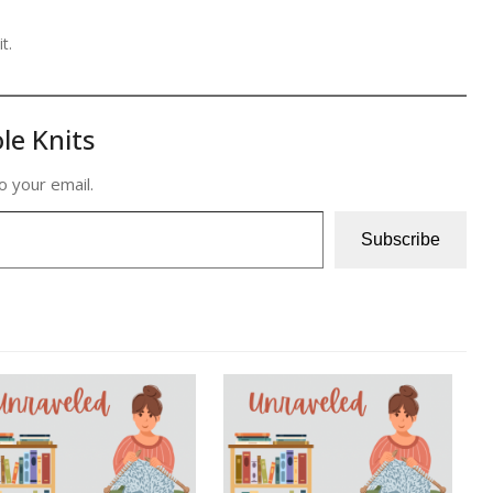
t.
le Knits
o your email.
Subscribe