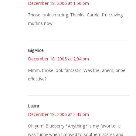
December 18, 2006 at 1:50 pm
Those look amazing. Thanks, Carole. I’m craving
muffins now.
BigAlice
December 18, 2006 at 2:04 pm
Mmm, those look fantastic. Was the, ahem, bribe
effective?
Laura
December 18, 2006 at 2:43 pm
Oh yum! Blueberry *Anything* is my favorite! It
was funny when I moved to southern states and