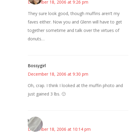
December 18, 2006 at 9:26 pm
They sure look good, though muffins aren’t my
faves either. Now you and Glenn will have to get
together sometime and talk over the virtues of
donuts…
Bossygirl
December 18, 2006 at 9:30 pm
Oh, crap. I think I looked at the muffin photo and
just gained 3 lbs. 🙂
brooke
December 18, 2006 at 10:14 pm