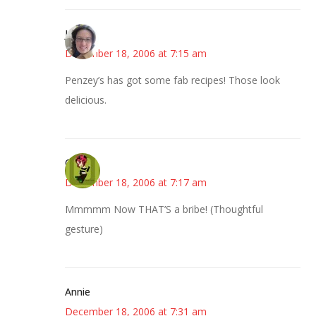
Julie
December 18, 2006 at 7:15 am
Penzey’s has got some fab recipes! Those look
delicious.
Carol
December 18, 2006 at 7:17 am
Mmmmm Now THAT’S a bribe! (Thoughtful
gesture)
Annie
December 18, 2006 at 7:31 am