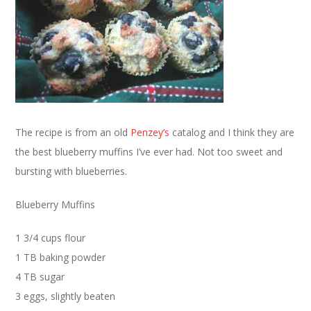
The recipe is from an old
Penzey’s
catalog and I think they are
the best blueberry muffins I’ve ever had. Not too sweet and
bursting with blueberries.
Blueberry Muffins
1 3/4 cups flour
1 TB baking powder
4 TB sugar
3 eggs, slightly beaten