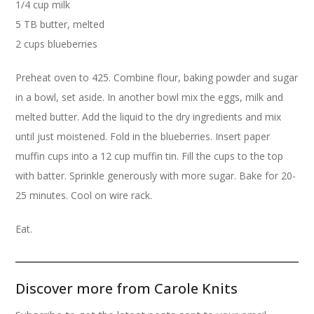
1/4 cup milk
5 TB butter, melted
2 cups blueberries
Preheat oven to 425. Combine flour, baking powder and sugar
in a bowl, set aside. In another bowl mix the eggs, milk and
melted butter. Add the liquid to the dry ingredients and mix
until just moistened. Fold in the blueberries. Insert paper
muffin cups into a 12 cup muffin tin. Fill the cups to the top
with batter. Sprinkle generously with more sugar. Bake for 20-
25 minutes. Cool on wire rack.
Eat.
Discover more from Carole Knits