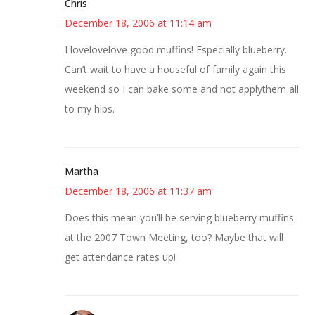
Chris
December 18, 2006 at 11:14 am
I lovelovelove good muffins! Especially blueberry.
Can’t wait to have a houseful of family again this
weekend so I can bake some and not applythem all
to my hips.
Martha
December 18, 2006 at 11:37 am
Does this mean you’ll be serving blueberry muffins
at the 2007 Town Meeting, too? Maybe that will
get attendance rates up!