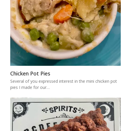
Chicken Pot Pies
Several of you expressed interest in the mini chicken pot
pies I made for our…