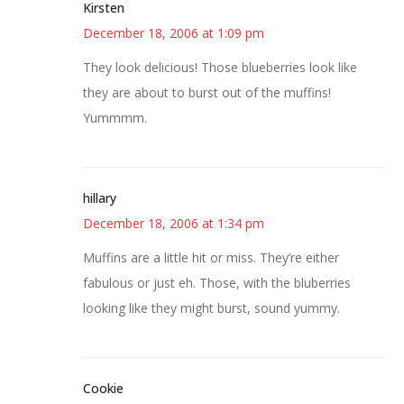
Kirsten
December 18, 2006 at 1:09 pm
They look delicious! Those blueberries look like
they are about to burst out of the muffins!
Yummmm.
hillary
December 18, 2006 at 1:34 pm
Muffins are a little hit or miss. They’re either
fabulous or just eh. Those, with the bluberries
looking like they might burst, sound yummy.
Cookie