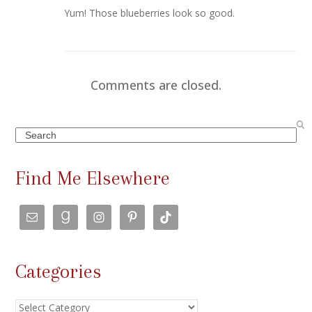
Yum! Those blueberries look so good.
Comments are closed.
Search
Find Me Elsewhere
Categories
Categories