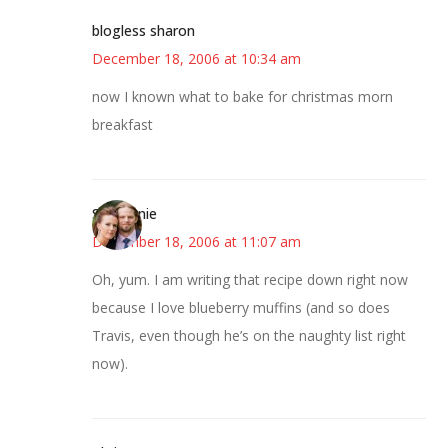
blogless sharon
December 18, 2006 at 10:34 am
now I known what to bake for christmas morn
breakfast
Stephanie
December 18, 2006 at 11:07 am
Oh, yum. I am writing that recipe down right now
because I love blueberry muffins (and so does
Travis, even though he’s on the naughty list right
now).