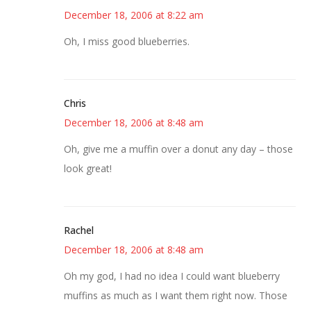
December 18, 2006 at 8:22 am
Oh, I miss good blueberries.
Chris
December 18, 2006 at 8:48 am
Oh, give me a muffin over a donut any day – those
look great!
Rachel
December 18, 2006 at 8:48 am
Oh my god, I had no idea I could want blueberry
muffins as much as I want them right now. Those