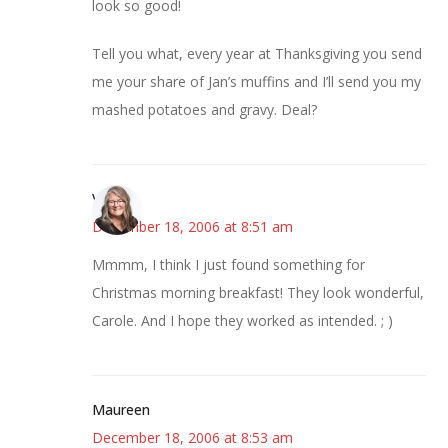
look so good!
Tell you what, every year at Thanksgiving you send
me your share of Jan’s muffins and I’ll send you my
mashed potatoes and gravy. Deal?
Vicki
December 18, 2006 at 8:51 am
Mmmm, I think I just found something for
Christmas morning breakfast! They look wonderful,
Carole. And I hope they worked as intended. ; )
Maureen
December 18, 2006 at 8:53 am