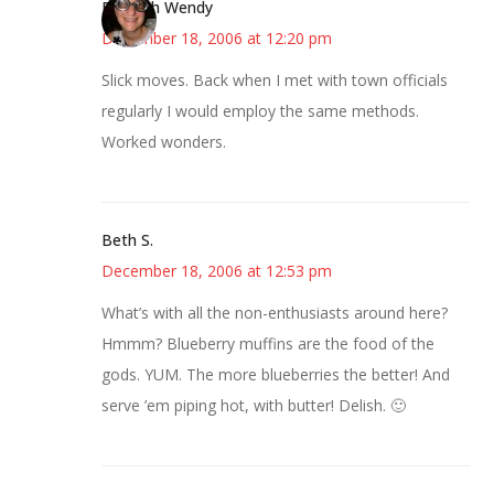
Bookish Wendy
December 18, 2006 at 12:20 pm
Slick moves. Back when I met with town officials
regularly I would employ the same methods.
Worked wonders.
Beth S.
December 18, 2006 at 12:53 pm
What’s with all the non-enthusiasts around here?
Hmmm? Blueberry muffins are the food of the
gods. YUM. The more blueberries the better! And
serve ’em piping hot, with butter! Delish. 🙂