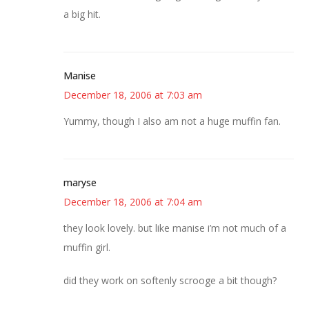
a big hit.
Manise
December 18, 2006 at 7:03 am
Yummy, though I also am not a huge muffin fan.
maryse
December 18, 2006 at 7:04 am
they look lovely. but like manise i’m not much of a
muffin girl.
did they work on softenly scrooge a bit though?