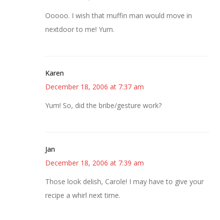
Ooooo. I wish that muffin man would move in
nextdoor to me! Yum.
Karen
December 18, 2006 at 7:37 am
Yum! So, did the bribe/gesture work?
Jan
December 18, 2006 at 7:39 am
Those look delish, Carole! I may have to give your
recipe a whirl next time.