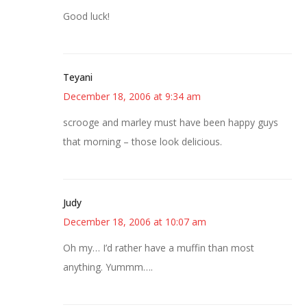
Good luck!
Teyani
December 18, 2006 at 9:34 am
scrooge and marley must have been happy guys
that morning – those look delicious.
Judy
December 18, 2006 at 10:07 am
Oh my… I’d rather have a muffin than most
anything. Yummm….