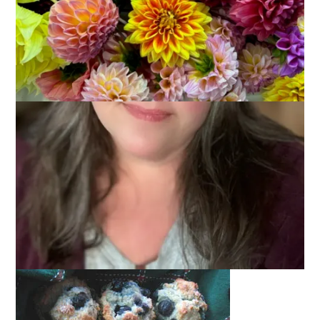
December 18, 2006
Food
I would say that
Jan
is truly the Muffin
Man
Aunt. She makes
loads and loads every year for
her family’s Thanksgiving
gathering
. Me, I’m not all that crazy about muffins. They’re
good but I don’t get excited about muffins the way I do about
a donuts. Or mashed potatoes and gravy. Ahem.
Now and again, though, I do bake muffins. And last week,
when I had an early morning meeting with Scrooge and
Marley (aka the Town Administrator and Town Accountant) to
discuss the library’s FY 2008 budget, I decided that blueberry
muffins would be a thoughtful
bribe
gesture.