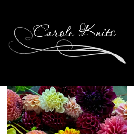
Do You Know The
Muffin Man?