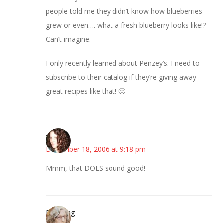
people told me they didn’t know how blueberries
grew or even…. what a fresh blueberry looks like!?
Can’t imagine.
I only recently learned about Penzey’s. I need to
subscribe to their catalog if they’re giving away
great recipes like that! 🙂
--Deb
December 18, 2006 at 9:18 pm
Mmm, that DOES sound good!
Birdsong