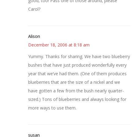
good, too! Pass one of those around, please
Carol?
Alison
December 18, 2006 at 8:18 am
Yummy. Thanks for sharing. We have two blueberry
bushes that have just produced wonderfully every
year that we’ve had them. (One of them produces
blueberries that are the size of a nickel and we
have gotten a few from the bush nearly quarter-
sized.) Tons of blueberries and always looking for
more ways to use them.
susan