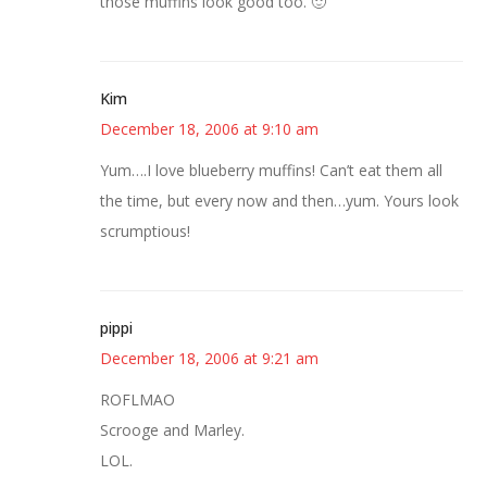
those muffins look good too. 🙂
Kim
December 18, 2006 at 9:10 am
Yum….I love blueberry muffins! Can’t eat them all
the time, but every now and then…yum. Yours look
scrumptious!
pippi
December 18, 2006 at 9:21 am
ROFLMAO
Scrooge and Marley.
LOL.