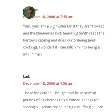
margene
December 18, 2006 at 7:45 am
Yum, yum. I’m a big muffin fan if they aren’t sweet
and the blueberries look heavenly! Smith reads the
Penzey’s catalog and does our ordering (and
cooking). I wonderf if I can talk him into being a
muffin man.
Lark
December 18, 2006 at 7:56 am
Those look divine. I bought and froze several
pounds of blueberries this summer. Thanks for
sharing a luscious recipe, being a muffin girl, I can