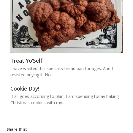
Treat Yo’Self
I have wanted this specialty bread pan for ages. And I
resisted buying it. Not…
Cookie Day!
If all goes according to plan, I am spending today baking
Christmas cookies with my…
Share this: