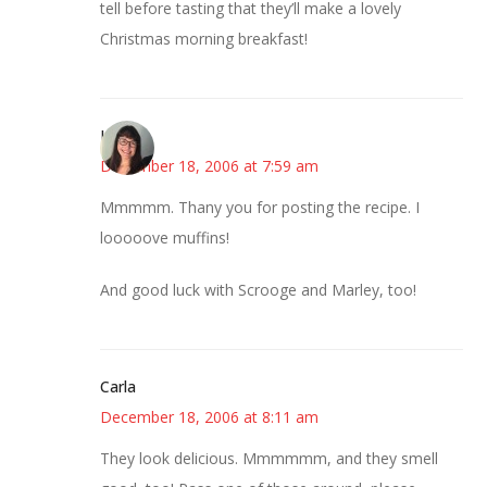
tell before tasting that they’ll make a lovely
Christmas morning breakfast!
LizW
December 18, 2006 at 7:59 am
Mmmmm. Thany you for posting the recipe. I
looooove muffins!
And good luck with Scrooge and Marley, too!
Carla
December 18, 2006 at 8:11 am
They look delicious. Mmmmmm, and they smell