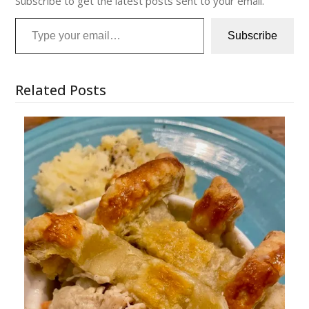
Subscribe to get the latest posts sent to your email.
Type your email…
Subscribe
Related Posts