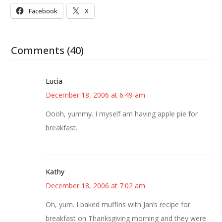
Facebook
X
Comments (40)
Lucia
December 18, 2006 at 6:49 am
Oooh, yummy. I myself am having apple pie for
breakfast.
Kathy
December 18, 2006 at 7:02 am
Oh, yum. I baked muffins with Jan’s recipe for
breakfast on Thanksgiving morning and they were