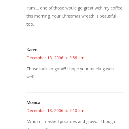
Yum…. one of those would go great with my coffee
this morning. Your Christmas wreath is beautiful
too.
Karen
December 18, 2006 at 8:58 am
Those look so good!! I hope your meeting went
well.
Monica
December 18, 2006 at 9:10 am
Mmmm, mashed potatoes and gravy… Though