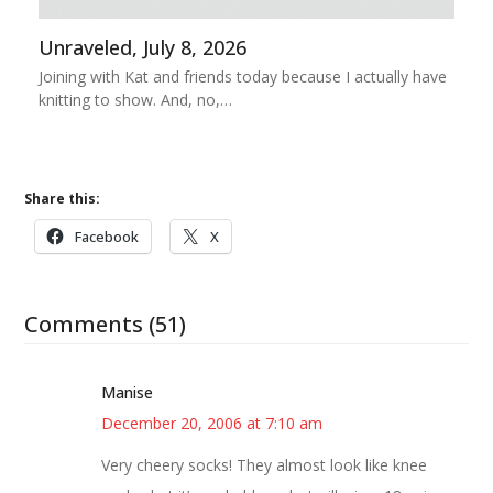
Unraveled, July 8, 2026
Joining with Kat and friends today because I actually have
knitting to show. And, no,…
Share this:
Facebook
X
Comments (51)
Manise
December 20, 2006 at 7:10 am
Very cheery socks! They almost look like knee