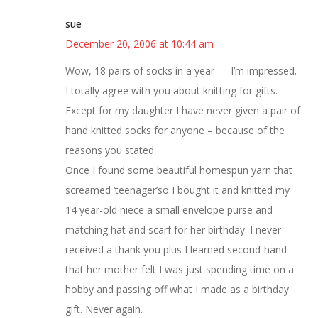
sue
December 20, 2006 at 10:44 am
Wow, 18 pairs of socks in a year — I’m impressed.
I totally agree with you about knitting for gifts.
Except for my daughter I have never given a pair of
hand knitted socks for anyone – because of the
reasons you stated.
Once I found some beautiful homespun yarn that
screamed ‘teenager’so I bought it and knitted my
14 year-old niece a small envelope purse and
matching hat and scarf for her birthday. I never
received a thank you plus I learned second-hand
that her mother felt I was just spending time on a
hobby and passing off what I made as a birthday
gift. Never again.