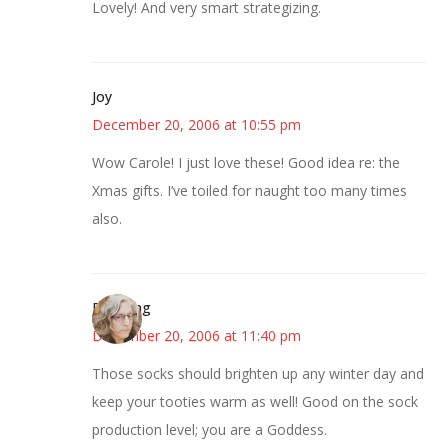
Lovely! And very smart strategizing.
Joy
December 20, 2006 at 10:55 pm
Wow Carole! I just love these! Good idea re: the
Xmas gifts. I’ve toiled for naught too many times
also.
Birdsong
December 20, 2006 at 11:40 pm
Those socks should brighten up any winter day and
keep your tooties warm as well! Good on the sock
production level; you are a Goddess.