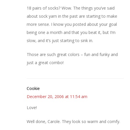
18 pairs of socks? Wow. The things you’ve said
about sock yarn in the past are starting to make
more sense. I know you posted about your goal
being one a month and that you beat it, but I’m
slow, and it’s just starting to sink in.
Those are such great colors – fun and funky and
just a great combo!
Cookie
December 20, 2006 at 11:54 am
Love!
Well done, Carole. They look so warm and comfy.