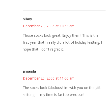
hillary
December 20, 2006 at 10:53 am
Those socks look great. Enjoy them! This is the
first year that I really did a lot of holiday knitting. I
hope that I don’t regret it.
amanda
December 20, 2006 at 11:00 am
The socks look fabulous! I’m with you on the gift
knitting — my time is far too precious!