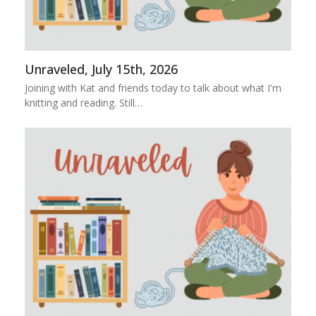
Unraveled, July 15th, 2026
Joining with Kat and friends today to talk about what I'm
knitting and reading. Still…