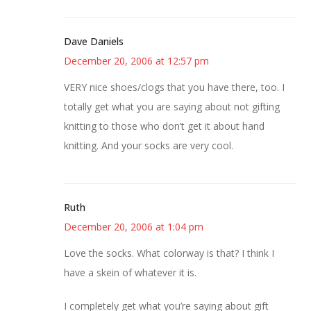
Dave Daniels
December 20, 2006 at 12:57 pm
VERY nice shoes/clogs that you have there, too. I
totally get what you are saying about not gifting
knitting to those who don’t get it about hand
knitting. And your socks are very cool.
Ruth
December 20, 2006 at 1:04 pm
Love the socks. What colorway is that? I think I
have a skein of whatever it is.
I completely get what you’re saying about gift