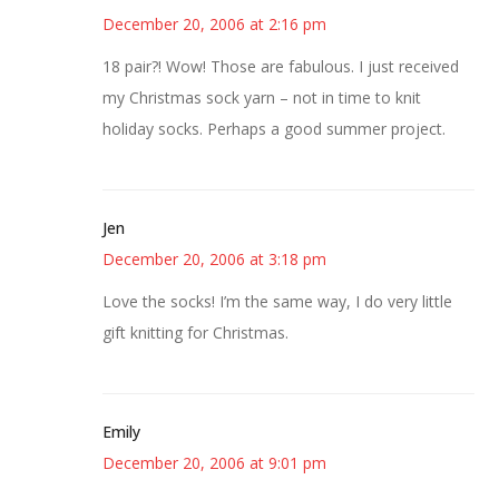
December 20, 2006 at 2:16 pm
18 pair?! Wow! Those are fabulous. I just received
my Christmas sock yarn – not in time to knit
holiday socks. Perhaps a good summer project.
Jen
December 20, 2006 at 3:18 pm
Love the socks! I’m the same way, I do very little
gift knitting for Christmas.
Emily
December 20, 2006 at 9:01 pm