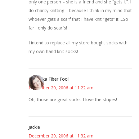
only one person – she is a friend and she “gets it”. I
do charity knitting – because I think in my mind that
whoever gets a scarf that I have knit “gets” it….So
far I only do scarfs!
I intend to replace all my store bought socks with
my own hand knit socks!
Kristi aka Fiber Fool
December 20, 2006 at 11:22 am
Oh, those are great socks! I love the stripes!
Jackie
December 20, 2006 at 11:32 am