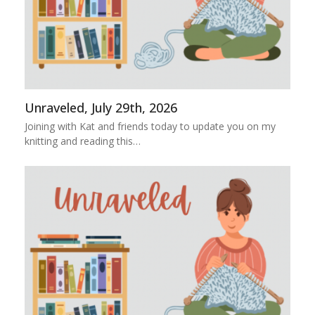
Unraveled, July 29th, 2026
Joining with Kat and friends today to update you on my
knitting and reading this…