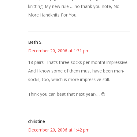
knitting. My new rule … no thank you note, No
More Handknits For You.
Beth S.
December 20, 2006 at 1:31 pm
18 pairs! That’s three socks per month! Impressive.
And I know some of them must have been man-
socks, too, which is more impressive still.
Think you can beat that next year?… 😉
christine
December 20, 2006 at 1:42 pm