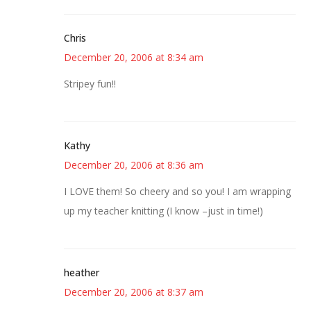
Chris
December 20, 2006 at 8:34 am
Stripey fun!!
Kathy
December 20, 2006 at 8:36 am
I LOVE them! So cheery and so you! I am wrapping
up my teacher knitting (I know –just in time!)
heather
December 20, 2006 at 8:37 am