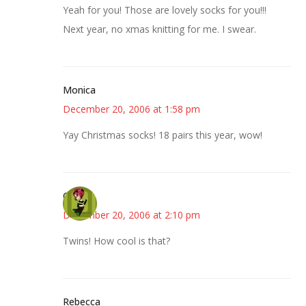
Yeah for you! Those are lovely socks for you!!!
Next year, no xmas knitting for me. I swear.
Monica
December 20, 2006 at 1:58 pm
Yay Christmas socks! 18 pairs this year, wow!
Carol
December 20, 2006 at 2:10 pm
Twins! How cool is that?
Rebecca