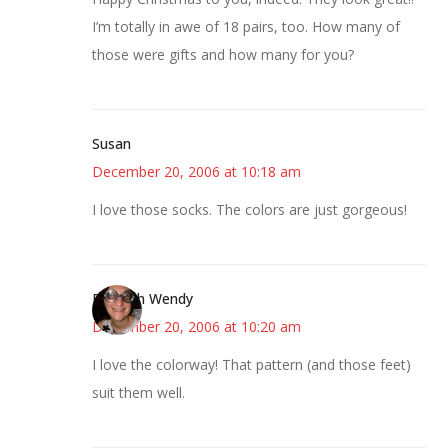
I’m totally in awe of 18 pairs, too. How many of
those were gifts and how many for you?
Susan
December 20, 2006 at 10:18 am
I love those socks. The colors are just gorgeous!
Bookish Wendy
December 20, 2006 at 10:20 am
I love the colorway! That pattern (and those feet)
suit them well.