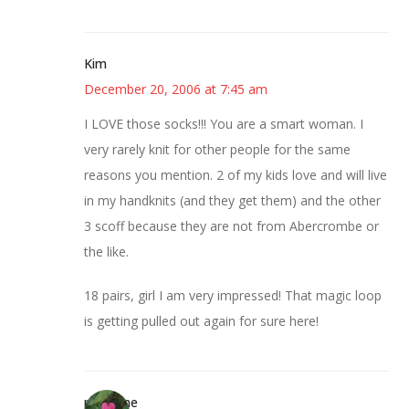
Kim
December 20, 2006 at 7:45 am
I LOVE those socks!!! You are a smart woman. I
very rarely knit for other people for the same
reasons you mention. 2 of my kids love and will live
in my handknits (and they get them) and the other
3 scoff because they are not from Abercrombe or
the like.
18 pairs, girl I am very impressed! That magic loop
is getting pulled out again for sure here!
margene