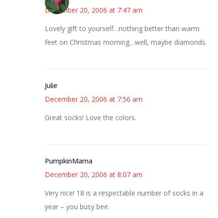
December 20, 2006 at 7:47 am
Lovely gift to yourself…nothing better than warm
feet on Christmas morning…well, maybe diamonds.
Julie
December 20, 2006 at 7:56 am
Great socks! Love the colors.
PumpkinMama
December 20, 2006 at 8:07 am
Very nice! 18 is a respectable number of socks in a
year – you busy bee.