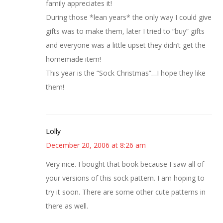
family appreciates it!
During those *lean years* the only way I could give
gifts was to make them, later I tried to “buy” gifts
and everyone was a little upset they didn’t get the
homemade item!
This year is the “Sock Christmas”…I hope they like
them!
Lolly
December 20, 2006 at 8:26 am
Very nice. I bought that book because I saw all of
your versions of this sock pattern. I am hoping to
try it soon. There are some other cute patterns in
there as well.