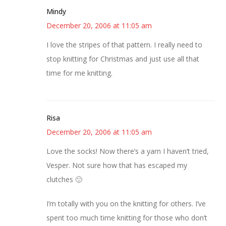
Mindy
December 20, 2006 at 11:05 am
I love the stripes of that pattern. I really need to
stop knitting for Christmas and just use all that
time for me knitting.
Risa
December 20, 2006 at 11:05 am
Love the socks! Now there’s a yarn I haven’t tried,
Vesper. Not sure how that has escaped my
clutches 🙂
I’m totally with you on the knitting for others. I’ve
spent too much time knitting for those who don’t