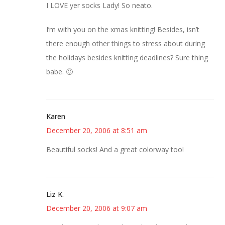
I LOVE yer socks Lady! So neato.
I’m with you on the xmas knitting! Besides, isn’t
there enough other things to stress about during
the holidays besides knitting deadlines? Sure thing
babe. 🙂
Karen
December 20, 2006 at 8:51 am
Beautiful socks! And a great colorway too!
Liz K.
December 20, 2006 at 9:07 am