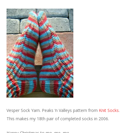
Vesper Sock Yarn. Peaks ‘n Valleys pattern from
Knit Socks
.
This makes my 18th pair of completed socks in 2006.
Happy Christmas to me, me, me.