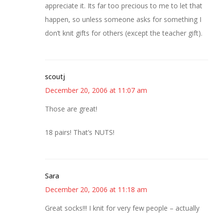
appreciate it. Its far too precious to me to let that
happen, so unless someone asks for something I
don’t knit gifts for others (except the teacher gift).
scoutj
December 20, 2006 at 11:07 am
Those are great!
18 pairs! That’s NUTS!
Sara
December 20, 2006 at 11:18 am
Great socks!!! I knit for very few people – actually