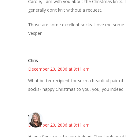
Carole, I am with you about the Christmas knits. I
generally don’t knit without a request.
Those are some excellent socks. Love me some
Vesper.
Chris
December 20, 2006 at 9:11 am
What better recipient for such a beautiful pair of
socks? happy Christmas to you, you, you indeed!
Vicki
December 20, 2006 at 9:11 am
Happy Christmas to you, indeed. They look great!!