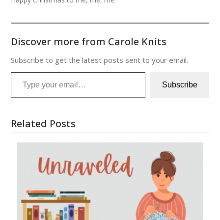
Discover more from Carole Knits
Subscribe to get the latest posts sent to your email.
Type your email…
Subscribe
Related Posts