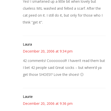
Yes! I smartened up a little bit when lovely but
clueless MIL washed and felted a scarf. After the
cat peed on it. I still do it, but only for those who I
think “get it”.
Laura
December 20, 2006 at 9:34 pm
42 comments! Coooooool!! I haven’t read them but
I bet 42 people said Great socks – but where’d ya
get those SHOES!? Love the shoes! 🙂
Laurie
December 20, 2006 at 9:36 pm