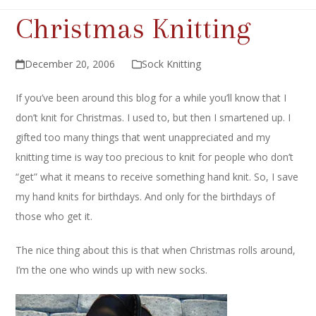
Christmas Knitting
December 20, 2006
Sock Knitting
If you’ve been around this blog for a while you’ll know that I
don’t knit for Christmas. I used to, but then I smartened up. I
gifted too many things that went unappreciated and my
knitting time is way too precious to knit for people who don’t
“get” what it means to receive something hand knit. So, I save
my hand knits for birthdays. And only for the birthdays of
those who get it.
The nice thing about this is that when Christmas rolls around,
I’m the one who winds up with new socks.