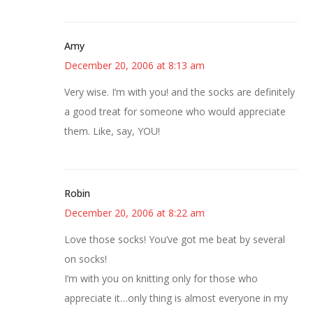
Amy
December 20, 2006 at 8:13 am
Very wise. I’m with you! and the socks are definitely
a good treat for someone who would appreciate
them. Like, say, YOU!
Robin
December 20, 2006 at 8:22 am
Love those socks! You’ve got me beat by several
on socks!
I’m with you on knitting only for those who
appreciate it…only thing is almost everyone in my