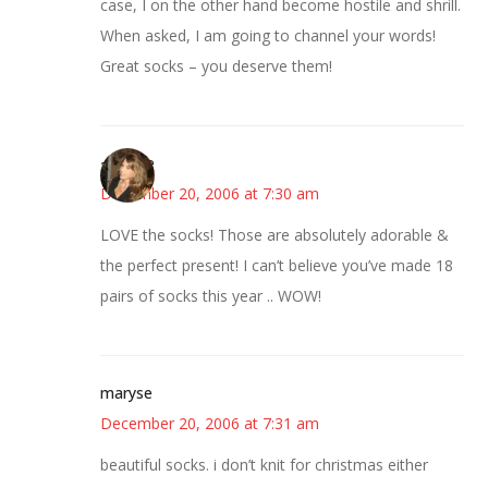
case, I on the other hand become hostile and shrill.
When asked, I am going to channel your words!
Great socks – you deserve them!
~Kristie
December 20, 2006 at 7:30 am
LOVE the socks! Those are absolutely adorable &
the perfect present! I can’t believe you’ve made 18
pairs of socks this year .. WOW!
maryse
December 20, 2006 at 7:31 am
beautiful socks. i don’t knit for christmas either