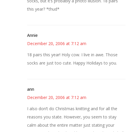
socks, but it’s probably a photo illusion. 18 pairs
this year? *thud*
Annie
December 20, 2006 at 7:12 am
18 pairs this year! Holy cow. I live in awe. Those
socks are just too cute. Happy Holidays to you.
ann
December 20, 2006 at 7:12 am
I also don’t do Christmas knitting and for all the
reasons you state. However, you seem to stay
calm about the entire matter just stating your