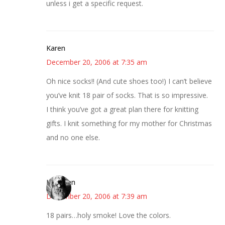
unless i get a specific request.
Karen
December 20, 2006 at 7:35 am
Oh nice socks!! (And cute shoes too!) I can’t believe
you’ve knit 18 pair of socks. That is so impressive.
I think you’ve got a great plan there for knitting
gifts. I knit something for my mother for Christmas
and no one else.
Kathleen
December 20, 2006 at 7:39 am
18 pairs…holy smoke! Love the colors.