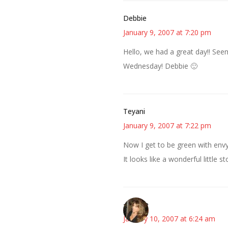
Debbie
January 9, 2007 at 7:20 pm
Hello, we had a great day!! See
Wednesday! Debbie 🙂
Teyani
January 9, 2007 at 7:22 pm
Now I get to be green with envy 
It looks like a wonderful little 
~Kristie
January 10, 2007 at 6:24 am