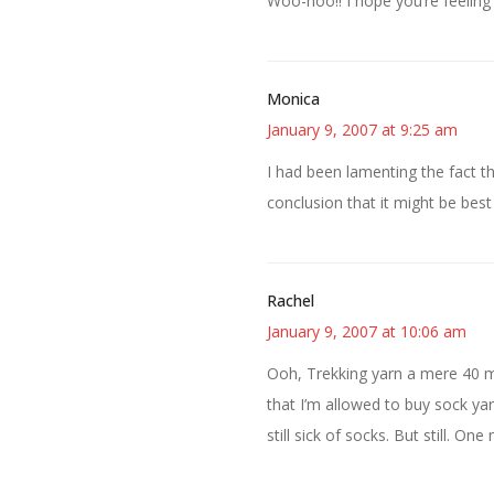
Woo-hoo!! I hope you’re feeling
Monica
January 9, 2007 at 9:25 am
I had been lamenting the fact t
conclusion that it might be best
Rachel
January 9, 2007 at 10:06 am
Ooh, Trekking yarn a mere 40 
that I’m allowed to buy sock ya
still sick of socks. But still. One