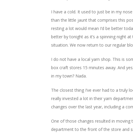
I have a cold. It used to just be in my no
than the little jaunt that comprises this 
resting a lot would mean I’d be better tod
better by tonight as it’s a spinning night a
situation. We now return to our regular blo
I do not have a local yarn shop. This is so
box craft stores 15 minutes away. And yes,
in my town? Nada.
The closest thing I’ve ever had to a truly l
really invested a lot in their yarn depart
changes over the last year, including a com
One of those changes resulted in moving 
department to the front of the store and s