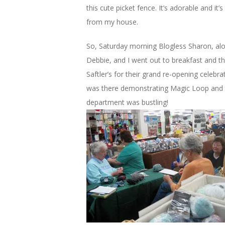
this cute picket fence. It’s adorable and it’
from my house.
So, Saturday morning Blogless Sharon, alo
Debbie, and I went out to breakfast and t
Saftler’s for their grand re-opening celebra
was there demonstrating Magic Loop and 
department was bustling!