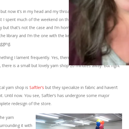
se but now it’s in my head and my throat and my back, too. Other
post I spent much of the weekend on the couch. I assumed that
ay but that’s not the case and I’m home from work. I have to be
t the library and I’m the one with the key! That’s my health
gging.
mething I lament frequently. Yes, there are a couple of those big
 there is a small but lovely yarn shop 20 minutes away. But right
ocal yarn shop is
Saftler’s
but they specialize in fabric and haven’t
ment. Until now. You see, Saftler’s has undergone some major
plete redesign of the store.
the yarn
urrounding it with