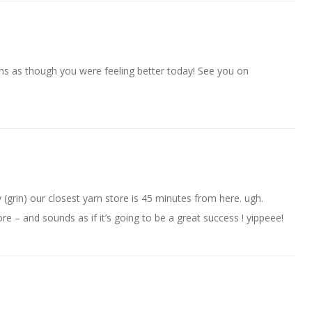
ms as though you were feeling better today! See you on
(grin) our closest yarn store is 45 minutes from here. ugh.
store – and sounds as if it’s going to be a great success ! yippeee!