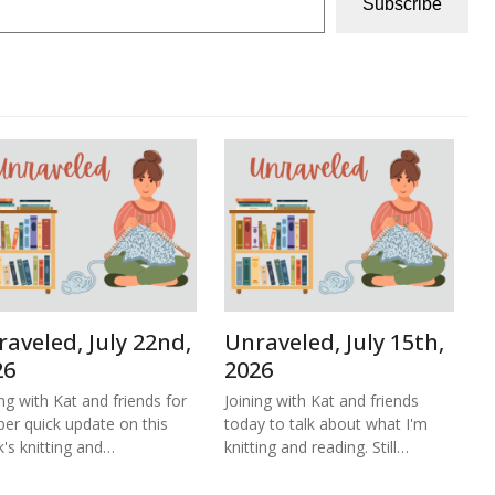
Subscribe
aveled, July 22nd,
Unraveled, July 15th,
26
2026
ing with Kat and friends for
Joining with Kat and friends
per quick update on this
today to talk about what I'm
's knitting and…
knitting and reading. Still…