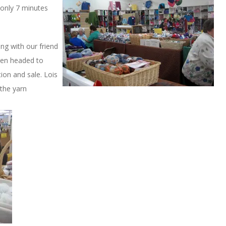
s only 7 minutes
ng with our friend
hen headed to
tion and sale. Lois
the yarn