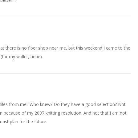
 better….
hat there is no fiber shop near me, but this weekend I came to the
 (for my wallet, hehe).
miles from me!! Who knew? Do they have a good selection? Not
rn because of my 2007 knitting resolution. And not that I am not
 must plan for the future.