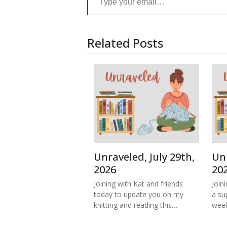
Related Posts
Unraveled, July 29th,
Unr
2026
20
Joining with Kat and friends
Join
today to update you on my
a su
knitting and reading this…
week