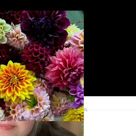
Search
Find Me Elsewhere