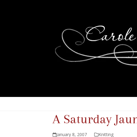
A Saturday Jau
January 8, 2007
Knitting