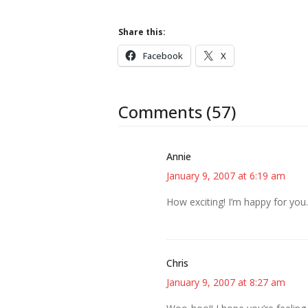
Share this:
Facebook
X
Comments (57)
Annie
January 9, 2007 at 6:19 am
How exciting! I’m happy for you.
Chris
January 9, 2007 at 8:27 am