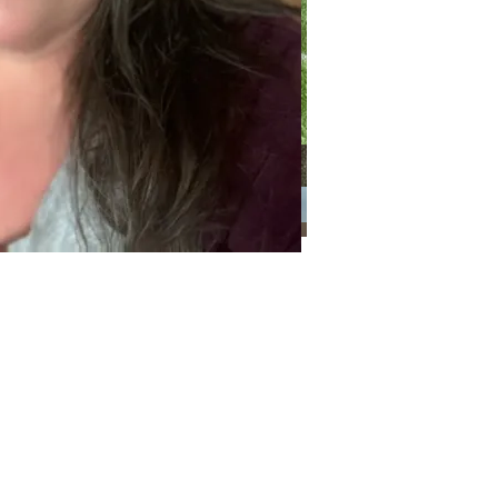
Categories
Categories