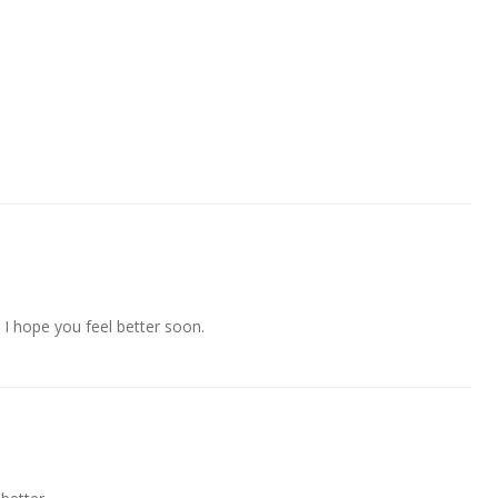
 I hope you feel better soon.