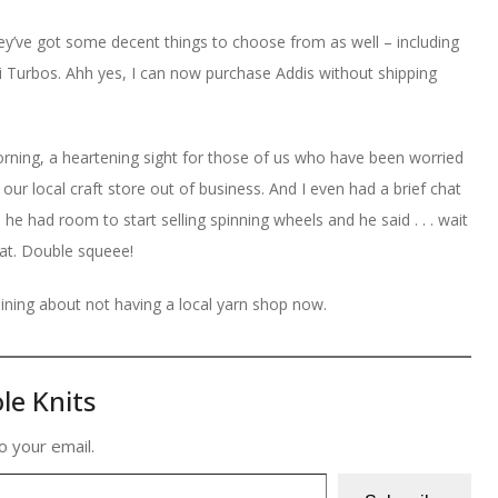
 they’ve got some decent things to choose from as well – including
 Turbos. Ahh yes, I can now purchase Addis without shipping
morning, a heartening sight for those of us who have been worried
 our local craft store out of business. And I even had a brief chat
m he had room to start selling spinning wheels and he said . . . wait
that. Double squeee!
aining about not having a local yarn shop now.
le Knits
o your email.