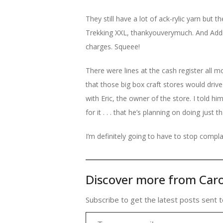
They still have a lot of ack-rylic yarn but
Trekking XXL, thankyouverymuch. And Addi
charges. Squeee!
There were lines at the cash register all 
that those big box craft stores would drive
with Eric, the owner of the store. I told hi
for it . . . that he’s planning on doing just 
I’m definitely going to have to stop compl
Discover more from Caro
Subscribe to get the latest posts sent t
Type your email…