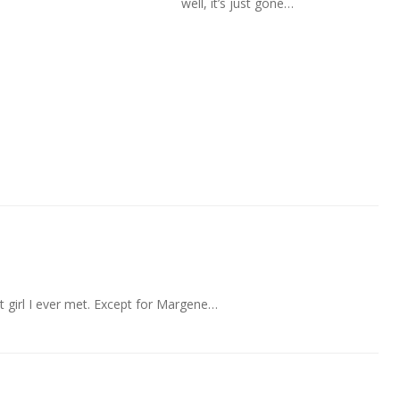
well, it’s just gone…
t girl I ever met. Except for Margene…