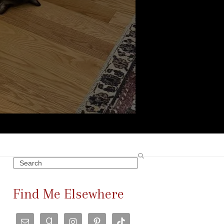
Search
Find Me Elsewhere