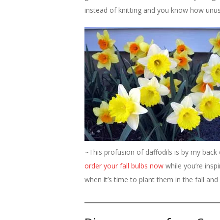
instead of knitting and you know how unusua
~This profusion of daffodils is by my bac
order your fall bulbs now
while you’re insp
when it’s time to plant them in the fall and 