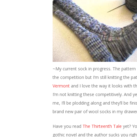
~My current sock in progress. The patter
the competition but I’m still knitting the p
Vermont
and I love the way it looks with 
I’m not knitting these competitively. And y
me, I’ll be plodding along and they’ll be fin
brand new pair of wool socks in my drawer
Have you read
The Thirteenth Tale
yet? Y
gothic novel and the author sucks you righ