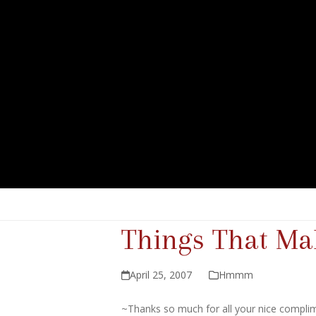
Things That 
April 25, 2007
Hmmm
~Thanks so much for all your nice compli