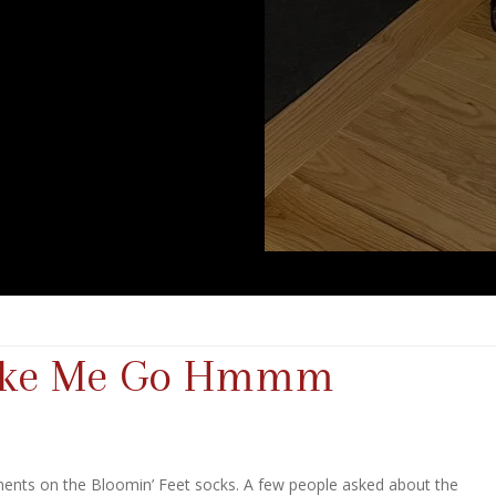
Make Me Go Hmmm
ments on the Bloomin’ Feet socks. A few people asked about the