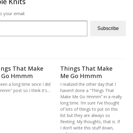
le Knits
o your email.
Subscribe
ings That Make
Things That Make
 Go Hmmm
Me Go Hmmm
 been a long time since I did
I realized the other day that I
mmm" post so I think it's…
haven’t done a “Things That
Make Me Go Hmmm” in a really
long time. I’m sure I’ve thought
of lots of things to put on this
list but they are always so
fleeting. My thoughts, that is. If
I don’t write this stuff down,