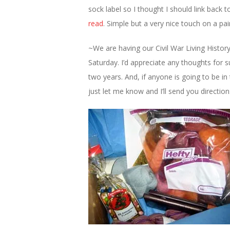
sock label so I thought I should link back
read
. Simple but a very nice touch on a pair
~We are having our Civil War Living Histor
Saturday. I’d appreciate any thoughts for 
two years. And, if anyone is going to be 
just let me know and I’ll send you directio