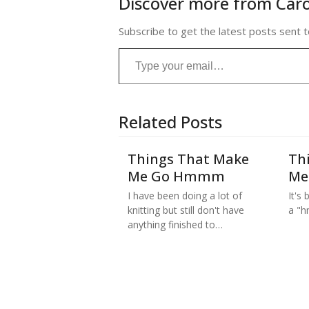
Discover more from Caro
Subscribe to get the latest posts sent t
Type your email…
Related Posts
Things That Make
Th
Me Go Hmmm
Me
I have been doing a lot of
It's
knitting but still don't have
a "h
anything finished to…