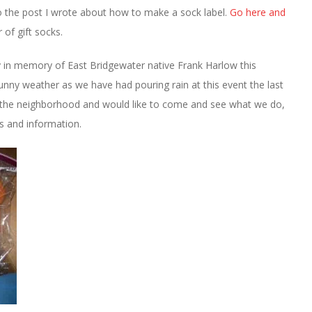
 to the post I wrote about how to make a sock label.
Go here and
 of gift socks.
y in memory of East Bridgewater native Frank Harlow this
sunny weather as we have had pouring rain at this event the last
in the neighborhood and would like to come and see what we do,
ns and information.