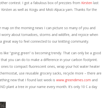
nother contest. I got a fabulous box of prezzies from
Kirsten
last
Kirsten as well as Koigu and Misti Alpaca yarn. Thanks for the
her map on the morning news I can picture so many of you and
I worry about tornadoes, storms and wildfire, and rejoice when
s a great way to feel connected to our knitting community.
s like “going green” is becoming trendy. That can only be a good
ng that you can do to make a difference in your carbon footprint.
t ones to compact fluorescent ones, wrap your hot water heater
 thermostat, use reusable grocery sacks, recycle more – there are
ething new that I found last week is
www.greendimes.com
and
AND plant a tree in your name every month. It’s only 10 ¢ a day