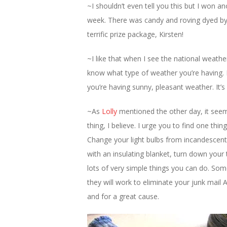
~I shouldn’t even tell you this but I won a
week. There was candy and roving dyed by 
terrific prize package, Kirsten!
~I like that when I see the national weat
know what type of weather you’re having. 
you’re having sunny, pleasant weather. It’
~As
Lolly
mentioned the other day, it seem
thing, I believe. I urge you to find one thi
Change your light bulbs from incandescen
with an insulating blanket, turn down your
lots of very simple things you can do. Som
they will work to eliminate your junk mail 
and for a great cause.