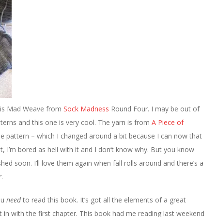
n is Mad Weave from
Sock Madness
Round Four. I may be out of
atterns and this one is very cool. The yarn is from
A Piece of
the pattern – which I changed around a bit because I can now that
et, I’m bored as hell with it and I don’t know why. But you know
ished soon. I’ll love them again when fall rolls around and there’s a
.
ou
need
to read this book. It’s got all the elements of a great
t in with the first chapter. This book had me reading last weekend