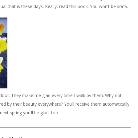
l that is these days. Really, read this book. You won’t be sorry.
k door. They make me glad every time I walk by them. Why not
ired by their beauty everywhere? You’ll receive them automatically
next spring you’ll be glad, too.