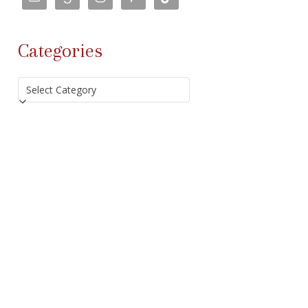
Categories
Categories