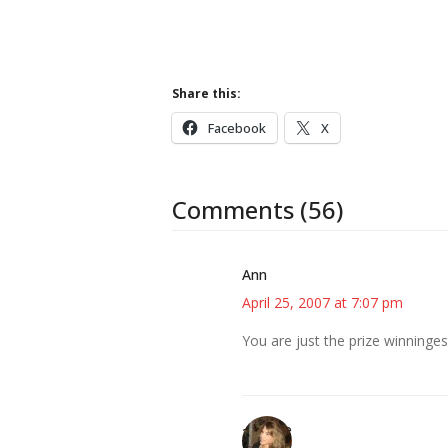
Share this:
Facebook
X
Comments (56)
Ann
April 25, 2007 at 7:07 pm
You are just the prize winninges
~Kristie